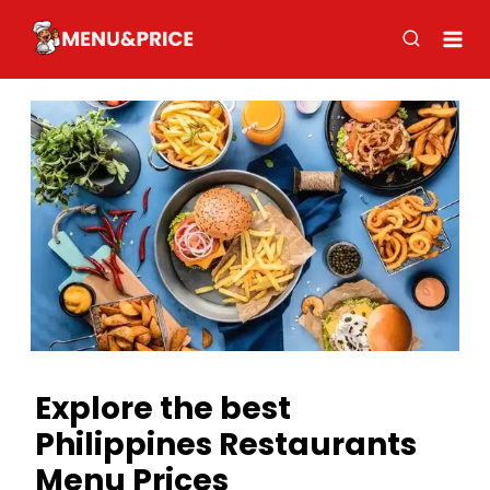
Skip
to
content
Explore the best
Philippines Restaurants
Menu Prices