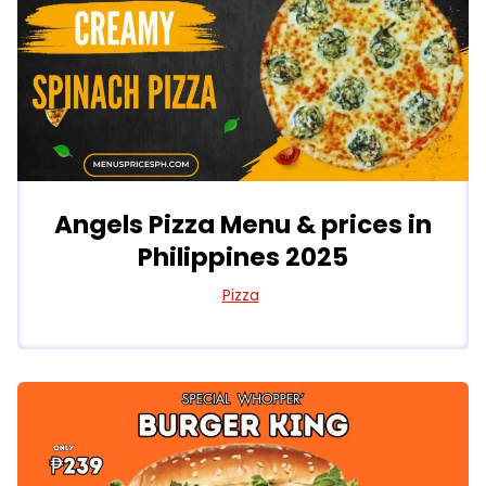
Angels Pizza Menu & prices in
Philippines 2025
Pizza