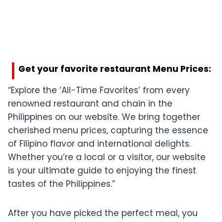
Get your favorite restaurant Menu Prices:
“Explore the ‘All-Time Favorites’ from every
renowned restaurant and chain in the
Philippines on our website. We bring together
cherished menu prices, capturing the essence
of Filipino flavor and international delights.
Whether you’re a local or a visitor, our website
is your ultimate guide to enjoying the finest
tastes of the Philippines.”
After you have picked the perfect meal, you