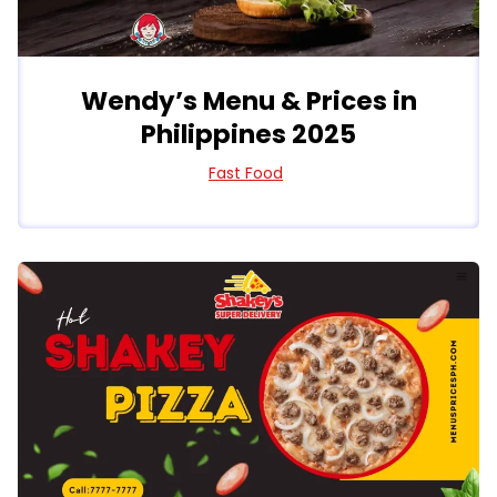
Wendy’s Menu & Prices in
Philippines 2025
Fast Food