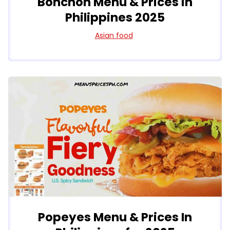
Bonchon Menu & Prices in
Philippines 2025
Asian food
Popeyes Menu & Prices In