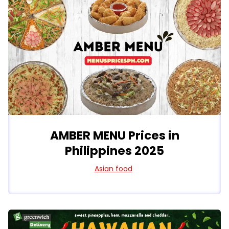
AMBER MENU Prices in
Philippines 2025
Asian food