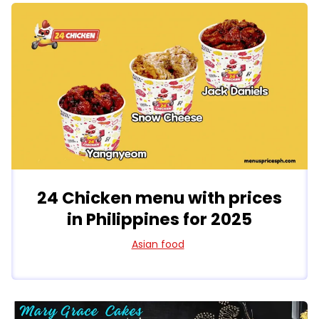
24 Chicken menu with prices
in Philippines for 2025
Asian food