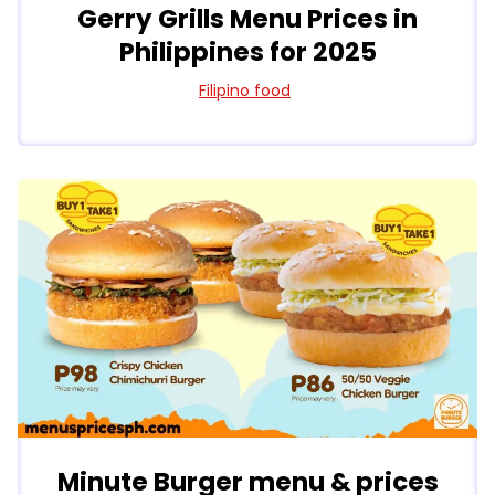
Gerry Grills Menu Prices in
Philippines for 2025
Filipino food
Minute Burger menu & prices