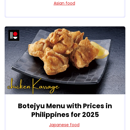
Asian food
Botejyu Menu with Prices in
Philippines for 2025
Japanese food