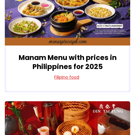
Manam Menu with prices in
Philippines for 2025
Filipino food