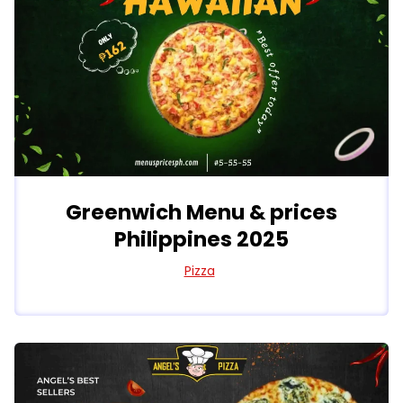
Greenwich Menu & prices
Philippines 2025
Pizza