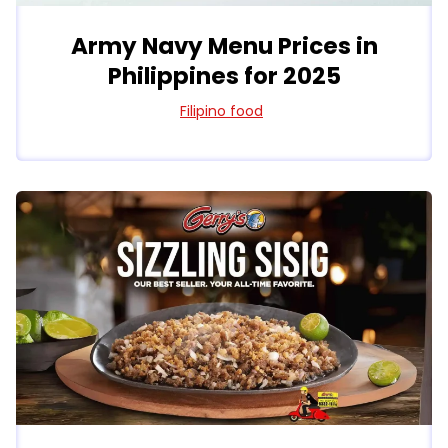
Army Navy Menu Prices in
Philippines for 2025
Filipino food