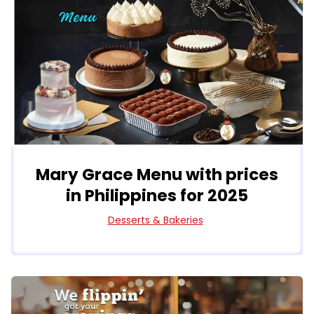
Mary Grace Menu with prices
in Philippines for 2025
Desserts & Bakeries