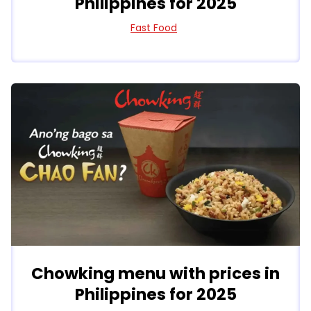
Philippines for 2025
Fast Food
Chowking menu with prices in
Philippines for 2025