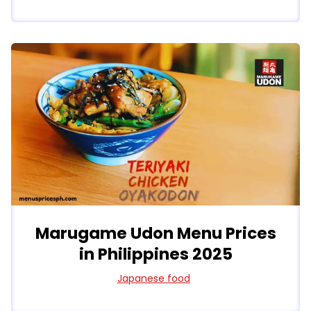
Marugame Udon Menu Prices
in Philippines 2025
Japanese food