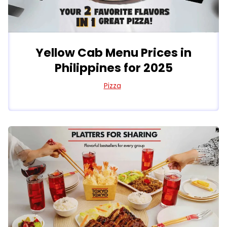
Yellow Cab Menu Prices in
Philippines for 2025
Pizza