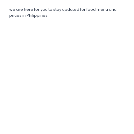
we are here for you to stay updated for food menu and
prices in Philippines.