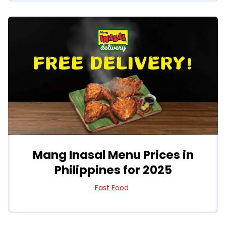
Mang Inasal Menu Prices in
Philippines for 2025
Fast Food