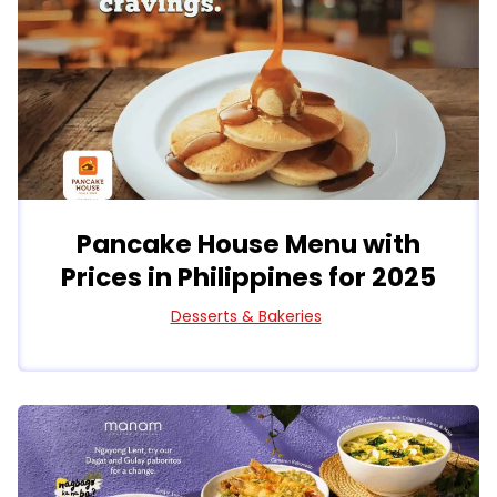
Pancake House Menu with
Prices in Philippines for 2025
Desserts & Bakeries