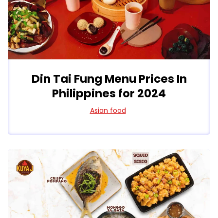
Din Tai Fung Menu Prices In
Philippines for 2024
Asian food