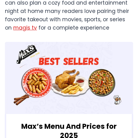
can also plan a cozy food and entertainment
night at home many readers love pairing their
favorite takeout with movies, sports, or series
on
magis tv
for a complete experience
Max’s Menu And Prices for
2025