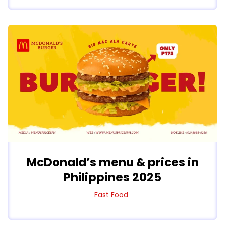
McDonald’s menu & prices in
Philippines 2025
Fast Food