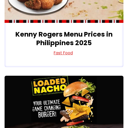
Kenny Rogers Menu Prices in
Philippines 2025
Fast Food