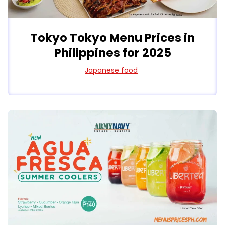
Tokyo Tokyo Menu Prices in
Philippines for 2025
Japanese food