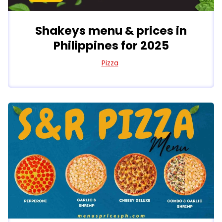
Shakeys menu & prices in
Philippines for 2025
Pizza