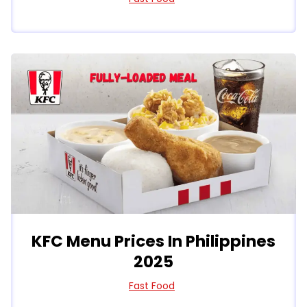
KFC Menu Prices In Philippines
2025
Fast Food