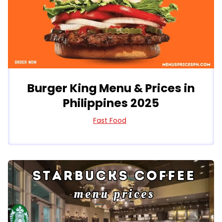
Burger King Menu & Prices in
Philippines 2025
Fast Food