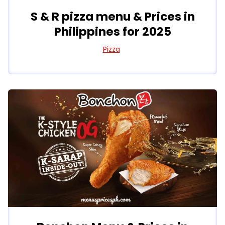
S & R pizza menu & Prices in
Philippines for 2025
Pizza