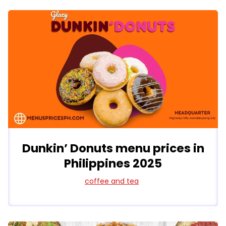
Dunkin’ Donuts menu prices in
Philippines 2025
coffee and tea