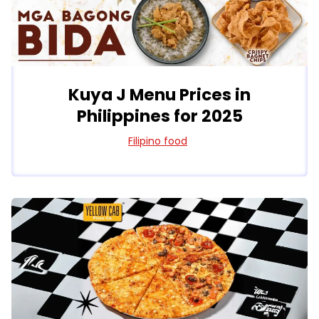
Kuya J Menu Prices in
Philippines for 2025
Filipino food