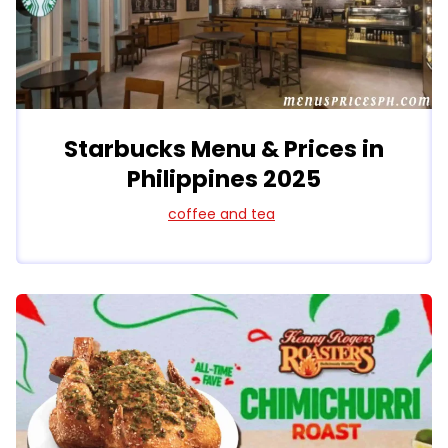
Starbucks Menu & Prices in
Philippines 2025
coffee and tea