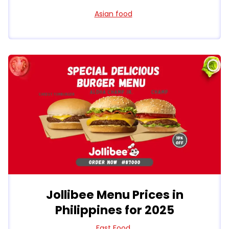
Asian food
Jollibee Menu Prices in
Philippines for 2025
Fast Food