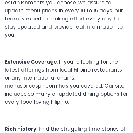
establishments you choose. we assure to
update menu prices in every 10 to 15 days. our
team is expert in making effort every day to
stay updated and provide real information to
you.
Extensive Coverage
: If you’re looking for the
latest offerings from local Filipino restaurants
or any international chains,
menuspricesph.com has you covered. Our site
includes so many of updated dining options for
every food loving Filipino.
Rich History
: Find the struggling time stories of