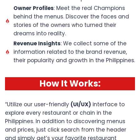
Owner Profiles
: Meet the real Champions
behind the menus. Discover the faces and
stories of the owners who turned their
dreams into reality.
Revenue Insights
: We collect some of the
information related to the brand revenue,
their popularity and growth in the Philippines.
How It Works
:
“Utilize our user-friendly
(UI/UX)
interface to
explore every restaurant or chain in the
Philippines. In addition to discovering menus
and prices, just click search from the header
and simply get’s your favorite restaurant