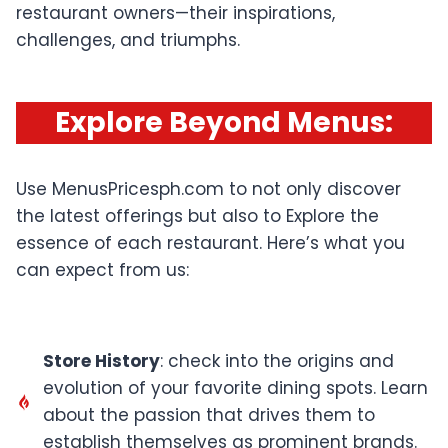
restaurant owners—their inspirations,
challenges, and triumphs.
Explore Beyond Menus
:
Use MenusPricesph.com to not only discover
the latest offerings but also to Explore the
essence of each restaurant. Here’s what you
can expect from us:
Store History
: check into the origins and
evolution of your favorite dining spots. Learn
about the passion that drives them to
establish themselves as prominent brands.