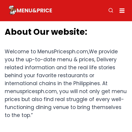
Skip
to
content
About Our website
:
Welcome to MenusPricesph.com,We provide
you the up-to-date menu & prices, Delivery
related information and the real life stories
behind your favorite restaurants or
international chains in the Philippines. At
menuspricesph.com, you will not only get menu
prices but also find real struggle of every well-
functioning dining venue to bring themselves
to the top.”