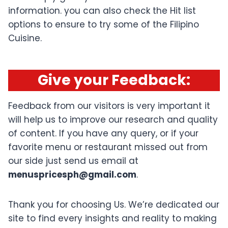
information. you can also check the Hit list
options to ensure to try some of the Filipino
Cuisine.
Give your Feedback
:
Feedback from our visitors is very important it
will help us to improve our research and quality
of content. If you have any query, or if your
favorite menu or restaurant missed out from
our side just send us email at
menuspricesph@gmail.com
.
Thank you for choosing Us. We’re dedicated our
site to find every insights and reality to making