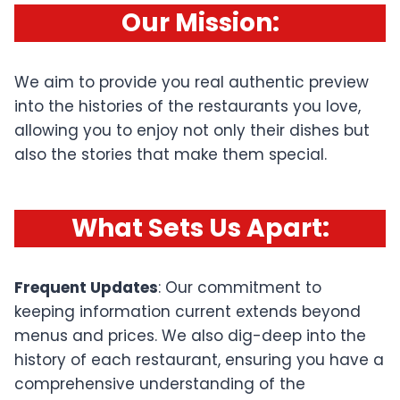
Our Mission
:
We aim to provide you real authentic preview
into the histories of the restaurants you love,
allowing you to enjoy not only their dishes but
also the stories that make them special.
What Sets Us Apart
:
Frequent Updates
: Our commitment to
keeping information current extends beyond
menus and prices. We also dig-deep into the
history of each restaurant, ensuring you have a
comprehensive understanding of the