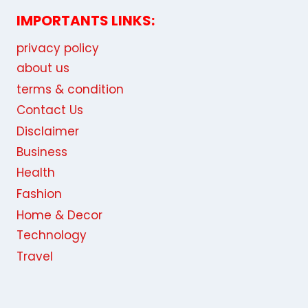
IMPORTANTS LINKS:
privacy policy
about us
terms & condition
Contact Us
Disclaimer
Business
Health
Fashion
Home & Decor
Technology
Travel