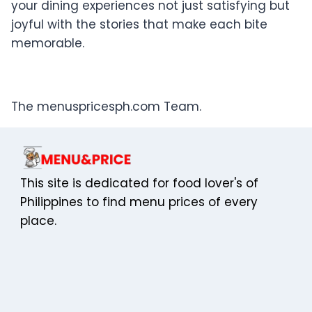
your dining experiences not just satisfying but
joyful with the stories that make each bite
memorable.
The menuspricesph.com Team.
This site is dedicated for food lover's of
Philippines to find menu prices of every
place.