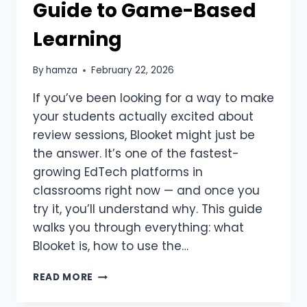
Guide to Game-Based
Learning
By
hamza
February 22, 2026
If you’ve been looking for a way to make
your students actually excited about
review sessions, Blooket might just be
the answer. It’s one of the fastest-
growing EdTech platforms in
classrooms right now — and once you
try it, you’ll understand why. This guide
walks you through everything: what
Blooket is, how to use the…
BLOOKET
READ MORE
EXPLAINED:
THE