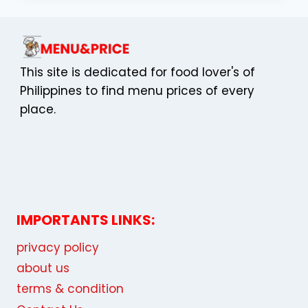
COMPLETE
EDUCATOR’S
GUIDE
TO
GAME-
This site is dedicated for food lover's of
BASED
Philippines to find menu prices of every
LEARNING
place.
IMPORTANTS LINKS:
privacy policy
about us
terms & condition