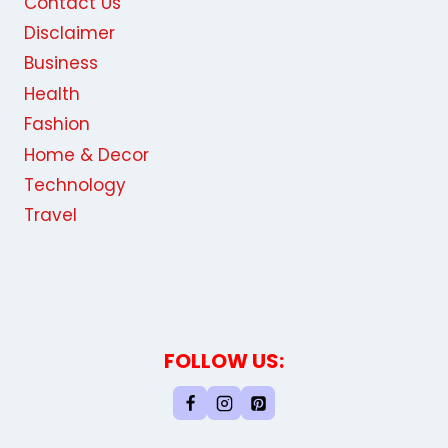
Contact Us
Disclaimer
Business
Health
Fashion
Home & Decor
Technology
Travel
FOLLOW US: