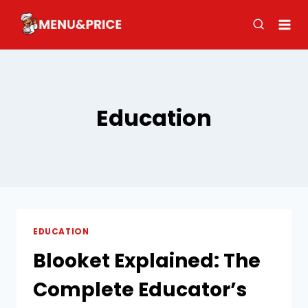
Skip
to
content
Education
EDUCATION
Blooket Explained: The
Complete Educator’s