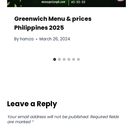
Greenwich Menu & prices
Philippines 2025
By
hamza
March 26, 2024
Leave a Reply
Your email address will not be published.
Required fields
are marked
*