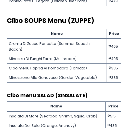
Panino Paté Di Fegato (Chicken Liver Paté)
₱479
Cibo SOUPS Menu (ZUPPE)
Name
Price
Crema Di Zucca.Pancetta (Summer Squash,
₱405
Bacon)
Minestra Di Funghi.Farro (Mushroom)
₱405
Cibo menu Pappa Al Pomodoro (Tomato)
₱385
Minestrone Alla Genovese (Garden Vegetable)
₱385
Cibo menu SALAD (SINSALATE)
Name
Price
Insalata Di Mare (Seafood: Shrimp, Squid, Crab)
₱515
Insalata Del Sole (Orange, Anchovy)
₱435