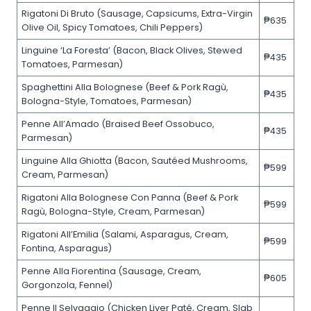
Rigatoni Di Bruto (Sausage, Capsicums, Extra-Virgin
₱635
Olive Oil, Spicy Tomatoes, Chili Peppers)
Linguine ‘La Foresta’ (Bacon, Black Olives, Stewed
₱435
Tomatoes, Parmesan)
Spaghettini Alla Bolognese (Beef & Pork Ragù,
₱435
Bologna-Style, Tomatoes, Parmesan)
Penne All’Amado (Braised Beef Ossobuco,
₱435
Parmesan)
Linguine Alla Ghiotta (Bacon, Sautéed Mushrooms,
₱599
Cream, Parmesan)
Rigatoni Alla Bolognese Con Panna (Beef & Pork
₱599
Ragù, Bologna-Style, Cream, Parmesan)
Rigatoni All’Emilia (Salami, Asparagus, Cream,
₱599
Fontina, Asparagus)
Penne Alla Fiorentina (Sausage, Cream,
₱605
Gorgonzola, Fennel)
Penne Il Selvaggio (Chicken Liver Paté, Cream, Slab