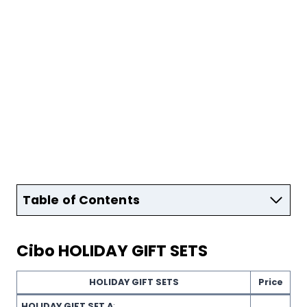
Table of Contents
Cibo
HOLIDAY GIFT SETS
HOLIDAY GIFT SETS
Price
HOLIDAY GIFT SET A
: