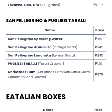
Lavazza. Can. Oro
(250 grams)
₱1,005
SAN PELLEGRINO & PUGLIESI TARALLI
Name
Price
San Pellegrino Sparkling Water
₱169
San Pellegrino Aranciata
(Orange Soda)
₱245
San Pellegrino Limonata
(Lemon Soda)
₱245
PUGLIESI TARALLI
(Taralli Cracker)
₱129
Christmas Ham
(Christmas Ham with Citrus Glaze,
₱975
Cinnamon, and Cloves)
EATALIAN BOXES
Name
Price