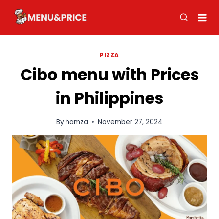
Skip
to
content
PIZZA
Cibo menu with Prices
in Philippines
By
hamza
November 27, 2024