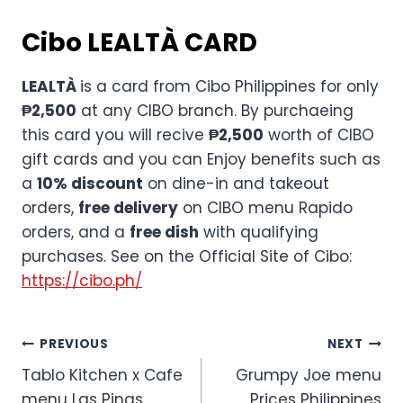
Cibo
LEALTÀ CARD
LEALTÀ
is a card from Cibo Philippines for only
₱2,500
at any CIBO branch. By purchaeing
this card you will recive
₱2,500
worth of CIBO
gift cards and you can Enjoy benefits such as
a
10% discount
on dine-in and takeout
orders,
free delivery
on CIBO menu Rapido
orders, and a
free dish
with qualifying
purchases. See on the Official Site of Cibo:
https://cibo.ph/
Post
PREVIOUS
NEXT
Tablo Kitchen x Cafe
Grumpy Joe menu
navigation
menu Las Pinas
Prices Philippines