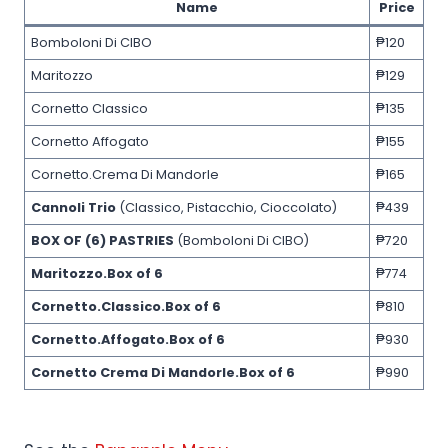
Name
Price
Bomboloni Di CIBO
₱120
Maritozzo
₱129
Cornetto Classico
₱135
Cornetto Affogato
₱155
Cornetto.Crema Di Mandorle
₱165
Cannoli Trio
(Classico, Pistacchio, Cioccolato)
₱439
BOX OF (6) PASTRIES
(Bomboloni Di CIBO)
₱720
Maritozzo.Box of 6
₱774
Cornetto.Classico.Box of 6
₱810
Cornetto.Affogato.Box of 6
₱930
Cornetto Crema Di Mandorle.Box of 6
₱990