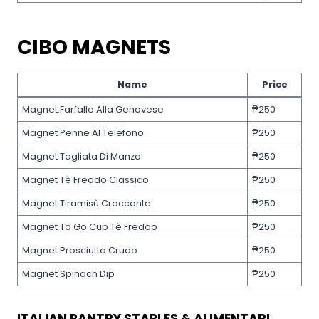
CIBO MAGNETS
Name
Price
Magnet.Farfalle Alla Genovese
₱250
Magnet Penne Al Telefono
₱250
Magnet Tagliata Di Manzo
₱250
Magnet Tè Freddo Classico
₱250
Magnet Tiramisù Croccante
₱250
Magnet To Go Cup Tè Freddo
₱250
Magnet Prosciutto Crudo
₱250
Magnet Spinach Dip
₱250
ITALIAN PANTRY STAPLES & ALIMENTARI