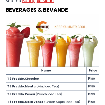
See the
Banapple Menu
BEVERAGES & BEVANDE
Name
Price
Tè Freddo.Classico
₱189
Tè Freddo.Menta
(Mint Iced Tea)
₱199
Tè Freddo.Pesca
(Peach Iced Tea)
₱199
Tè Freddo.Mela Verde
(Green Apple Iced Tea)
₱199