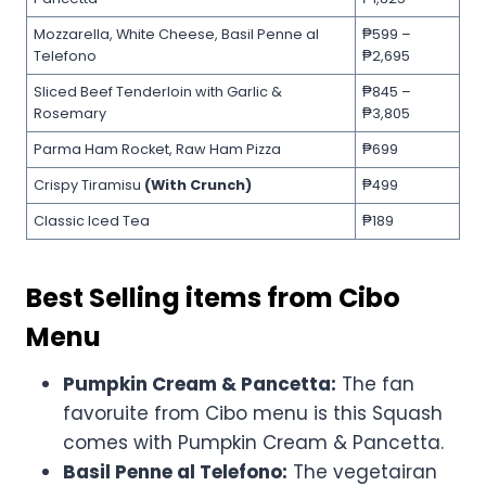
Mozzarella, White Cheese, Basil Penne al
₱599 –
Telefono
₱2,695
Sliced Beef Tenderloin with Garlic &
₱845 –
Rosemary
₱3,805
Parma Ham Rocket, Raw Ham Pizza
₱699
Crispy Tiramisu
(With Crunch)
₱499
Classic Iced Tea
₱189
Best Selling items from Cibo
Menu
Pumpkin Cream & Pancetta:
The fan
favoruite from Cibo menu is this Squash
comes with Pumpkin Cream & Pancetta.
Basil Penne al Telefono:
The vegetairan