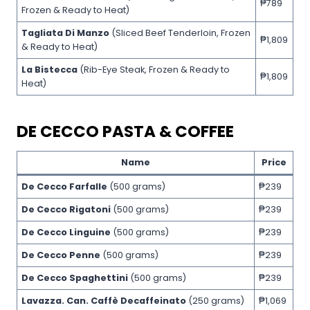
₱789
Frozen & Ready to Heat)
Tagliata Di Manzo
(Sliced Beef Tenderloin, Frozen
₱1,809
& Ready to Heat)
La Bistecca
(Rib-Eye Steak, Frozen & Ready to
₱1,809
Heat)
DE CECCO PASTA & COFFEE
Name
Price
De Cecco Farfalle
(500 grams)
₱239
De Cecco Rigatoni
(500 grams)
₱239
De Cecco Linguine
(500 grams)
₱239
De Cecco Penne
(500 grams)
₱239
De Cecco Spaghettini
(500 grams)
₱239
Lavazza. Can. Caffè Decaffeinato
(250 grams)
₱1,069