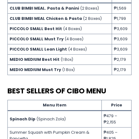
CLUB BIMBI MEAL. Pasta & Panini
(2 Boxes)
₱1,569
CLUB BIMBI MEAL Chicken & Pasta
(2 Boxes)
₱1,799
PICCOLO SMALL Best Hit
(4 Boxes)
₱3,609
PICCOLO SMALL Must Try
(4 Boxes)
₱3,609
PICCOLO SMALL Lean Light
(4 Boxes)
₱3,609
MEDIO MEDIUM Best Hit
(1 Box)
₱2,179
MEDIO MEDIUM Must Try
(1 Box)
₱2,179
BEST SELLERS OF CIBO MENU
Menu Item
Price
₱479 –
Spinach Dip
(Spinach Zola)
₱2,155
Summer Squash with Pumpkin Cream &
₱405 –
Pancetta
₱1,825