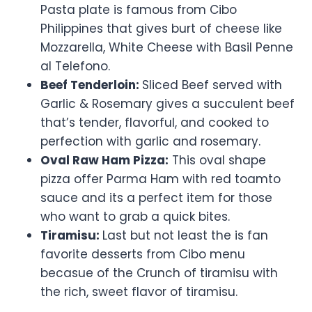
Pasta plate is famous from Cibo
Philippines that gives burt of cheese like
Mozzarella, White Cheese with Basil Penne
al Telefono.
Beef Tenderloin:
Sliced Beef served with
Garlic & Rosemary gives a succulent beef
that’s tender, flavorful, and cooked to
perfection with garlic and rosemary.
Oval Raw Ham Pizza:
This oval shape
pizza offer Parma Ham with red toamto
sauce and its a perfect item for those
who want to grab a quick bites.
Tiramisu:
Last but not least the is fan
favorite desserts from Cibo menu
becasue of the Crunch of tiramisu with
the rich, sweet flavor of tiramisu.