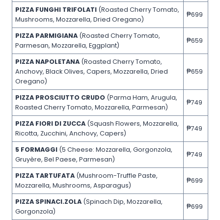
PIZZA FUNGHI TRIFOLATI
(Roasted Cherry Tomato,
₱699
Mushrooms, Mozzarella, Dried Oregano)
PIZZA PARMIGIANA
(Roasted Cherry Tomato,
₱659
Parmesan, Mozzarella, Eggplant)
PIZZA NAPOLETANA
(Roasted Cherry Tomato,
Anchovy, Black Olives, Capers, Mozzarella, Dried
₱659
Oregano)
PIZZA PROSCIUTTO CRUDO
(Parma Ham, Arugula,
₱749
Roasted Cherry Tomato, Mozzarella, Parmesan)
PIZZA FIORI DI ZUCCA
(Squash Flowers, Mozzarella,
₱749
Ricotta, Zucchini, Anchovy, Capers)
5 FORMAGGI
(5 Cheese: Mozzarella, Gorgonzola,
₱749
Gruyère, Bel Paese, Parmesan)
PIZZA TARTUFATA
(Mushroom-Truffle Paste,
₱699
Mozzarella, Mushrooms, Asparagus)
PIZZA SPINACI.ZOLA
(Spinach Dip, Mozzarella,
₱699
Gorgonzola)