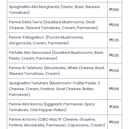
Spaghettini Alla Margherita (Garlic, Basil, Stewed
₱389
Tomatoes)
Penne Della Terra (Sautéed Mushrooms, Goat
₱599
Cheese, Stewed Tomatoes, Cream, Parmesan)
Penne ‘Il Magnifico’ (Porcini Mushrooms,
₱535
Gorgonzola, Cream, Parmesan)
Farfalle Alla Genovese (Sautéed Mushrooms, Basil
₱535
Pesto, Cream, Parmesan)
Penne Al Telefono (Mozzarella, White Cheese, Basil,
₱599
Stewed Tomatoes, Cream)
Spaghettini Tartufata (Mushroom-Truffle Paste, 3
Cheese, Cream, Fontina, Goat Cheese, Butter,
₱599
Parmesan)
Penne Alla Norma (Eggplant, Parmesan, Spicy
₱389
Tomatoes, Chili Pepper Flakes)
Penne Al Forno (CIBO Mac N’ Cheese, Gruyère,
₱599
Fontina, Mozzarella, Parmesan, Capsicums, Cream)