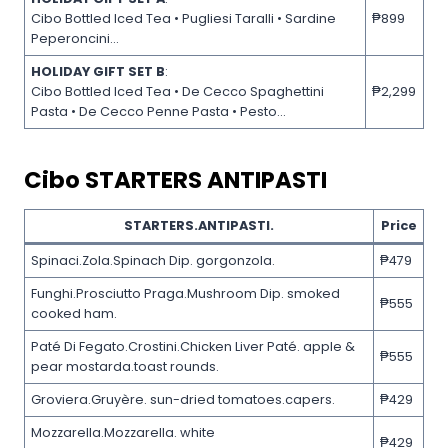
Cibo Bottled Iced Tea • Pugliesi Taralli • Sardine
₱899
Peperoncini…
HOLIDAY GIFT SET B
:
Cibo Bottled Iced Tea • De Cecco Spaghettini
₱2,299
Pasta • De Cecco Penne Pasta • Pesto…
Cibo
STARTERS ANTIPASTI
STARTERS.ANTIPASTI.
Price
Spinaci.Zola.Spinach Dip. gorgonzola.
₱479
Funghi.Prosciutto Praga.Mushroom Dip. smoked
₱555
cooked ham.
Paté Di Fegato.Crostini.Chicken Liver Paté. apple &
₱555
pear mostarda.toast rounds.
Groviera.Gruyère. sun-dried tomatoes.capers.
₱429
Mozzarella.Mozzarella. white
₱429