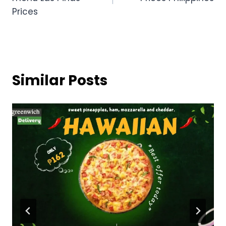
Prices
Similar Posts