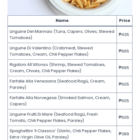
Name
Price
Linguine Del Marinaio (Tuna, Capers, Olives, Stewed
₱435
Tomatoes)
Linguine Di Valentino (Crabmeat, Stewed
₱665
Tomatoes, Cream, Chili Pepper Flakes)
Rigatoni All’Alfonso (Shrimp, Stewed Tomatoes,
₱665
Cream, Chives, Chili Pepper Flakes)
Farfalle Alla Veneziana (Seafood Ragù, Cream,
₱505
Parsley)
Farfalle Alla Norvegese (Smoked Salmon, Cream,
₱505
Capers)
Linguine Frutti Di Mare (Seafood Ragù, Fresh
₱505
Tomato, Chili Pepper Flakes, Parsley)
Spaghettini ‘Il Classico’ (Garlic, Chili Pepper Flakes,
₱389
Extra-Virgin Olive Oil, Parsley)