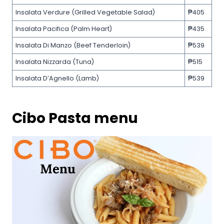
Insalata Verdure (Grilled Vegetable Salad)
₱405
Insalata Pacifica (Palm Heart)
₱435
Insalata Di Manzo (Beef Tenderloin)
₱539
Insalata Nizzarda (Tuna)
₱515
Insalata D’Agnello (Lamb)
₱539
Cibo Pasta menu