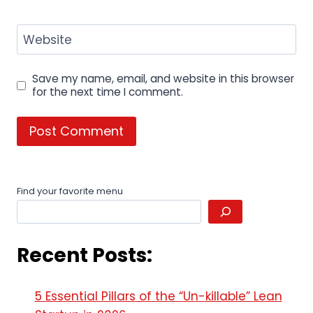
Website
Save my name, email, and website in this browser
for the next time I comment.
Find your favorite menu
Recent Posts:
5 Essential Pillars of the “Un-killable” Lean