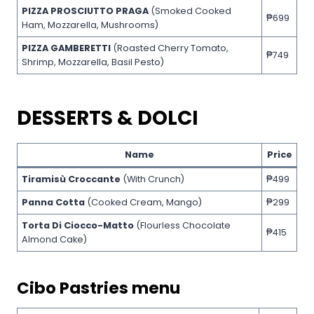
PIZZA PROSCIUTTO PRAGA
(Smoked Cooked
₱699
Ham, Mozzarella, Mushrooms)
PIZZA GAMBERETTI
(Roasted Cherry Tomato,
₱749
Shrimp, Mozzarella, Basil Pesto)
DESSERTS & DOLCI
Name
Price
Tiramisù Croccante
(With Crunch)
₱499
Panna Cotta
(Cooked Cream, Mango)
₱299
Torta Di Ciocco-Matto
(Flourless Chocolate
₱415
Almond Cake)
Cibo
Pastries menu