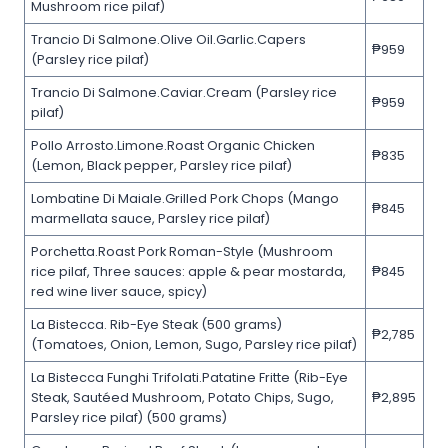
Mushroom rice pilaf)
Trancio Di Salmone.Olive Oil.Garlic.Capers
₱959
(Parsley rice pilaf)
Trancio Di Salmone.Caviar.Cream (Parsley rice
₱959
pilaf)
Pollo Arrosto.Limone.Roast Organic Chicken
₱835
(Lemon, Black pepper, Parsley rice pilaf)
Lombatine Di Maiale.Grilled Pork Chops (Mango
₱845
marmellata sauce, Parsley rice pilaf)
Porchetta.Roast Pork Roman-Style (Mushroom
rice pilaf, Three sauces: apple & pear mostarda,
₱845
red wine liver sauce, spicy)
La Bistecca. Rib-Eye Steak (500 grams)
₱2,785
(Tomatoes, Onion, Lemon, Sugo, Parsley rice pilaf)
La Bistecca Funghi Trifolati.Patatine Fritte (Rib-Eye
Steak, Sautéed Mushroom, Potato Chips, Sugo,
₱2,895
Parsley rice pilaf) (500 grams)