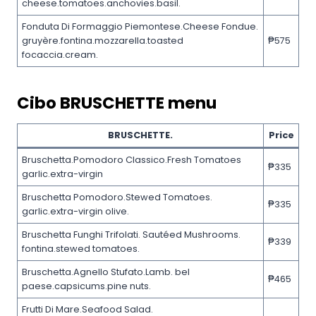
cheese.tomatoes.anchovies.basil.
Fonduta Di Formaggio Piemontese.Cheese Fondue.
gruyère.fontina.mozzarella.toasted
₱575
focaccia.cream.
Cibo
BRUSCHETTE
menu
BRUSCHETTE.
Price
Bruschetta.Pomodoro Classico.Fresh Tomatoes
₱335
garlic.extra-virgin
Bruschetta Pomodoro.Stewed Tomatoes.
₱335
garlic.extra-virgin olive.
Bruschetta Funghi Trifolati. Sautéed Mushrooms.
₱339
fontina.stewed tomatoes.
Bruschetta.Agnello Stufato.Lamb. bel
₱465
paese.capsicums.pine nuts.
Frutti Di Mare.Seafood Salad.