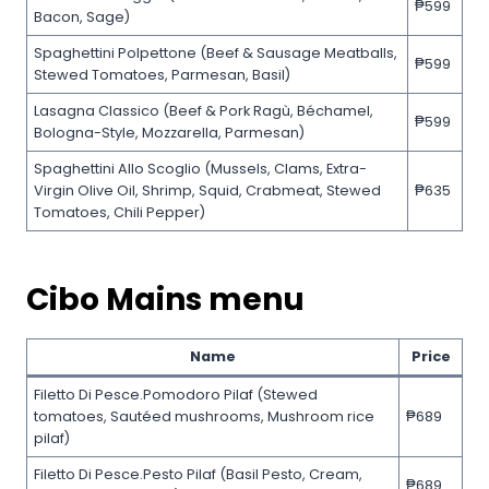
₱599
Bacon, Sage)
Spaghettini Polpettone (Beef & Sausage Meatballs,
₱599
Stewed Tomatoes, Parmesan, Basil)
Lasagna Classico (Beef & Pork Ragù, Béchamel,
₱599
Bologna-Style, Mozzarella, Parmesan)
Spaghettini Allo Scoglio (Mussels, Clams, Extra-
Virgin Olive Oil, Shrimp, Squid, Crabmeat, Stewed
₱635
Tomatoes, Chili Pepper)
Cibo Mains menu
Name
Price
Filetto Di Pesce.Pomodoro Pilaf (Stewed
tomatoes, Sautéed mushrooms, Mushroom rice
₱689
pilaf)
Filetto Di Pesce.Pesto Pilaf (Basil Pesto, Cream,
₱689