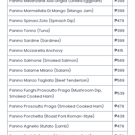
Panino Melanzane Alla Griglia (Grilled Eggplant)
₱399
Panino Marmellata Di Mango (Mango Jam)
₱399
Panino Spinaci.Zola (Spinach Dip)
₱479
Panino Tonno (Tuna)
₱399
Panino Sardine (Sardines)
₱399
Panino Mozzarella.Anchovy
₱415
Panino Salmone (Smoked Salmon)
₱569
Panino Salame Milano (Salami)
₱399
Panino Manzo Tagliata (Beef Tenderloin)
₱569
Panino Funghi.Prosciutto Praga (Mushroom Dip,
₱539
Smoked Cooked Ham)
Panino Prosciutto Praga (Smoked Cooked Ham)
₱479
Panino Porchetta (Roast Pork Roman-Style)
₱439
Panino Agnello Stufato (Lamb)
₱479