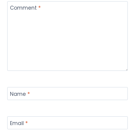
Comment
*
Name
*
Email
*