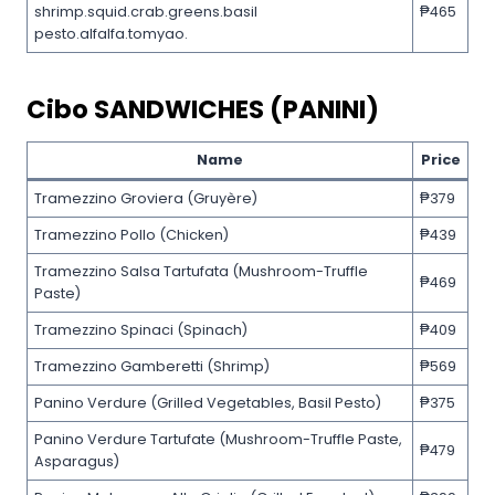
shrimp.squid.crab.greens.basil
₱465
pesto.alfalfa.tomyao.
Cibo SANDWICHES (PANINI)
Name
Price
Tramezzino Groviera (Gruyère)
₱379
Tramezzino Pollo (Chicken)
₱439
Tramezzino Salsa Tartufata (Mushroom-Truffle
₱469
Paste)
Tramezzino Spinaci (Spinach)
₱409
Tramezzino Gamberetti (Shrimp)
₱569
Panino Verdure (Grilled Vegetables, Basil Pesto)
₱375
Panino Verdure Tartufate (Mushroom-Truffle Paste,
₱479
Asparagus)