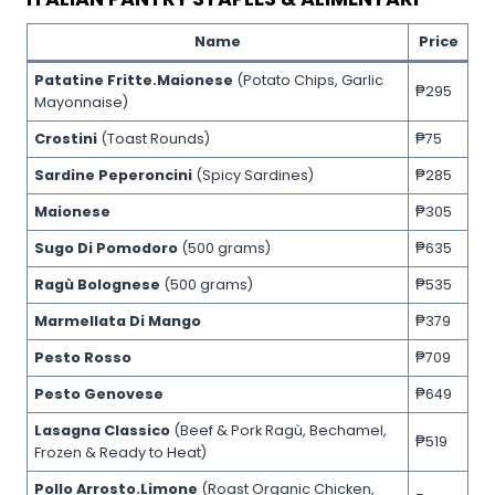
Name
Price
Patatine Fritte.Maionese
(Potato Chips, Garlic
₱295
Mayonnaise)
Crostini
(Toast Rounds)
₱75
Sardine Peperoncini
(Spicy Sardines)
₱285
Maionese
₱305
Sugo Di Pomodoro
(500 grams)
₱635
Ragù Bolognese
(500 grams)
₱535
Marmellata Di Mango
₱379
Pesto Rosso
₱709
Pesto Genovese
₱649
Lasagna Classico
(Beef & Pork Ragù, Bechamel,
₱519
Frozen & Ready to Heat)
Pollo Arrosto.Limone
(Roast Organic Chicken,