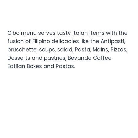
Cibo menu serves tasty italan items with the
fusion of Filipino delicacies like the Antipasti,
bruschette, soups, salad, Pasta, Mains, Pizzas,
Desserts and pastries, Bevande Coffee
Eatlian Boxes and Pastas.