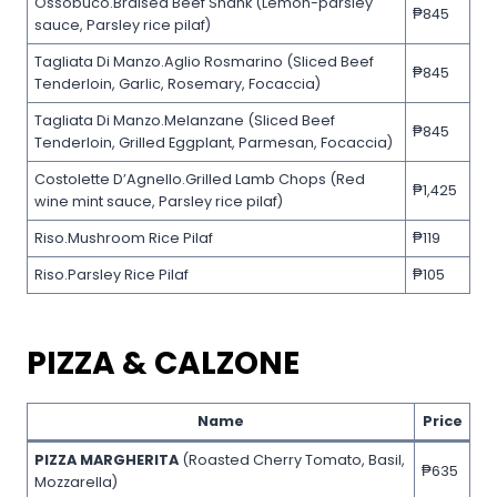
Ossobuco.Braised Beef Shank (Lemon-parsley
₱845
sauce, Parsley rice pilaf)
Tagliata Di Manzo.Aglio Rosmarino (Sliced Beef
₱845
Tenderloin, Garlic, Rosemary, Focaccia)
Tagliata Di Manzo.Melanzane (Sliced Beef
₱845
Tenderloin, Grilled Eggplant, Parmesan, Focaccia)
Costolette D’Agnello.Grilled Lamb Chops (Red
₱1,425
wine mint sauce, Parsley rice pilaf)
Riso.Mushroom Rice Pilaf
₱119
Riso.Parsley Rice Pilaf
₱105
PIZZA & CALZONE
Name
Price
PIZZA MARGHERITA
(Roasted Cherry Tomato, Basil,
₱635
Mozzarella)