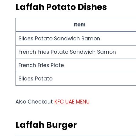
Laffah
Potato
Dishes
Item
Slices Potato Sandwich Samon
French Fries Potato Sandwich Samon
French Fries Plate
Slices Potato
Also Checkout
KFC UAE MENU
Laffah
Burger