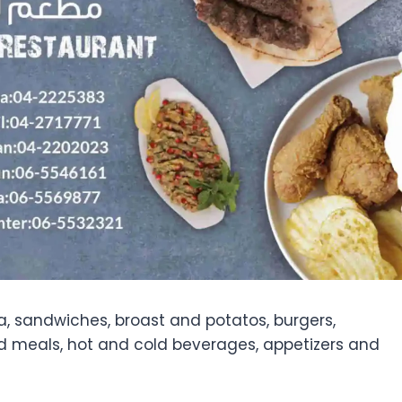
a, sandwiches, broast and potatos, burgers,
ed meals, hot and cold beverages, appetizers and