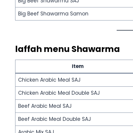
Big Beef Shawarma SAJ
Big Beef Shawarma Samon
laffah menu
Shawarma
Item
Chicken Arabic Meal SAJ
Chicken Arabic Meal Double SAJ
Beef Arabic Meal SAJ
Beef Arabic Meal Double SAJ
Arabic Mix SAJ