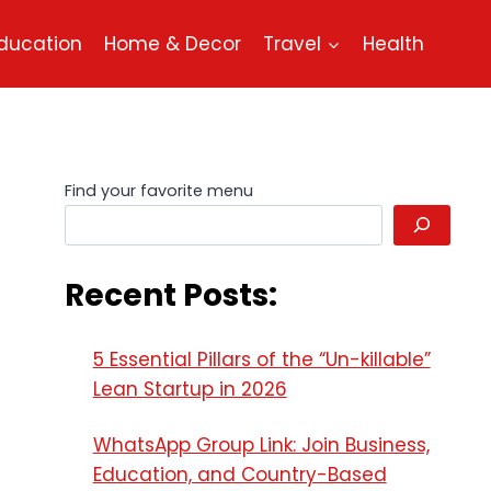
ducation
Home & Decor
Travel
Health
Find your favorite menu
Recent Posts:
5 Essential Pillars of the “Un-killable”
Lean Startup in 2026
WhatsApp Group Link: Join Business,
Education, and Country-Based