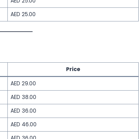
AED 25.00
AED 25.00
Price
AED 29.00
AED 38.00
AED 36.00
AED 46.00
AED 36.00