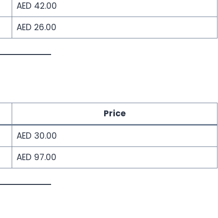
AED 42.00
AED 26.00
Price
AED 30.00
AED 97.00