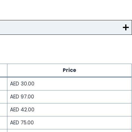
Price
AED 30.00
AED 97.00
AED 42.00
AED 75.00