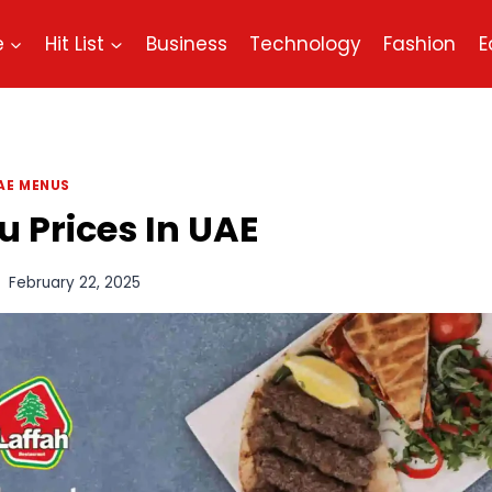
e
Hit List
Business
Technology
Fashion
E
AE MENUS
 Prices In UAE
February 22, 2025