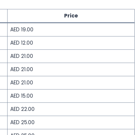
Price
AED 19.00
AED 12.00
AED 21.00
AED 21.00
AED 21.00
AED 15.00
AED 22.00
AED 25.00