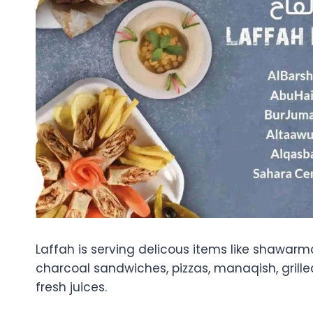
Laffah is serving delicous items like shawarm
charcoal sandwiches, pizzas, manaqish, grill
fresh juices.