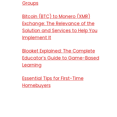
Groups
Bitcoin (BTC) to Monero (XMR)
Exchange: The Relevance of the
Solution and Services to Help You
Implement It
Blooket Explained: The Complete
Educator’s Guide to Game-Based
Learning
Essential Tips for First-Time
Homebuyers