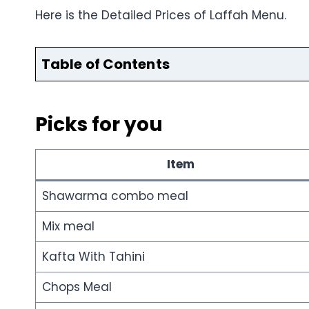
Here is the Detailed Prices of Laffah Menu.
Table of Contents
Picks for you
Item
Shawarma combo meal
Mix meal
Kafta With Tahini
Chops Meal