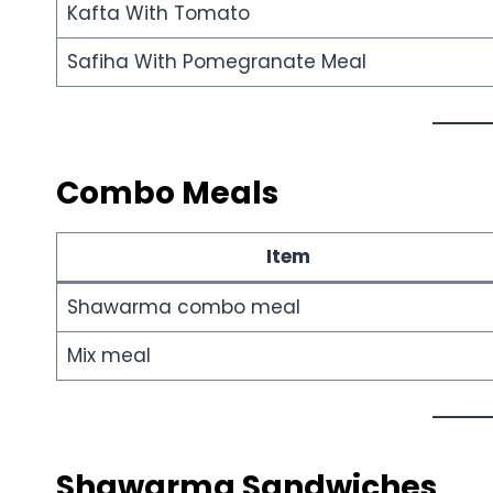
Kafta With Tomato
Safiha With Pomegranate Meal
Combo Meals
Item
Shawarma combo meal
Mix meal
Shawarma Sandwiches