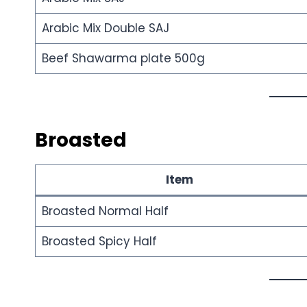
Arabic Mix Double SAJ
Beef Shawarma plate 500g
Broasted
Item
Broasted Normal Half
Broasted Spicy Half