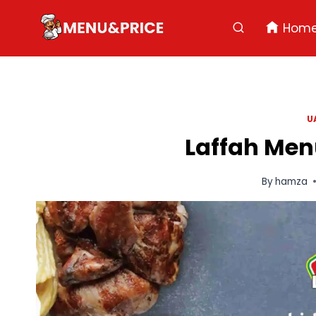
Skip
to
Hom
content
U
Laffah Menu
By
hamza