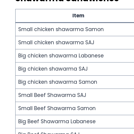
Item
Small chicken shawarma Samon
Small chicken shawarma SAJ
Big chicken shawarma Labanese
Big chicken shawarma SAJ
Big chicken shawarma Samon
Small Beef Shawarma SAJ
Small Beef Shawarma Samon
Big Beef Shawarma Labanese