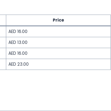
Price
AED 16.00
AED 13.00
AED 16.00
AED 23.00