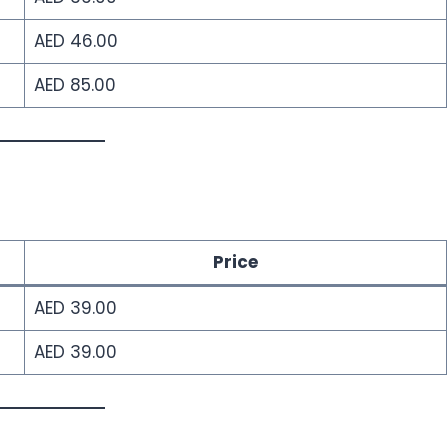
AED 46.00
AED 85.00
Price
AED 39.00
AED 39.00