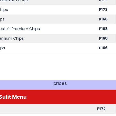
Chips
₱
173
ips
₱
166
eslie’s Premium Chips
₱
158
Premium Chips
₱
168
ips
₱
166
prices
Sulit
Menu
₱
172