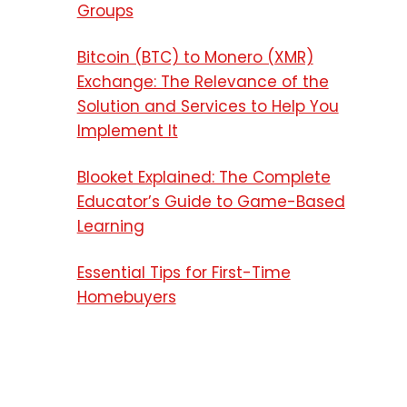
Groups
Bitcoin (BTC) to Monero (XMR)
Exchange: The Relevance of the
Solution and Services to Help You
Implement It
Blooket Explained: The Complete
Educator’s Guide to Game-Based
Learning
Essential Tips for First-Time
Homebuyers