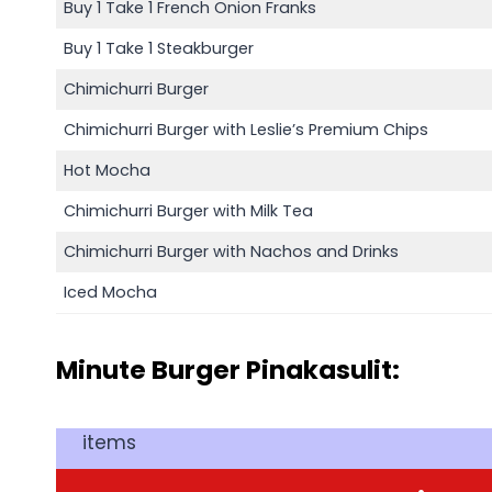
Buy 1 Take 1 French Onion Franks
Buy 1 Take 1 Steakburger
Chimichurri Burger
Chimichurri Burger with Leslie’s Premium Chips
Hot Mocha
Chimichurri Burger with Milk Tea
Chimichurri Burger with Nachos and Drinks
Iced Mocha
Minute Burger Pinakasulit:
items