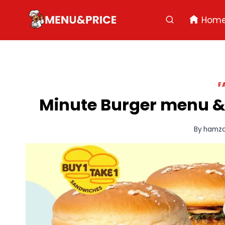
Skip
to
Hom
content
F
Minute Burger menu & 
By
hamz