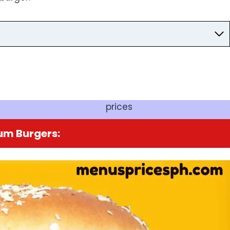
prices
um Burgers: