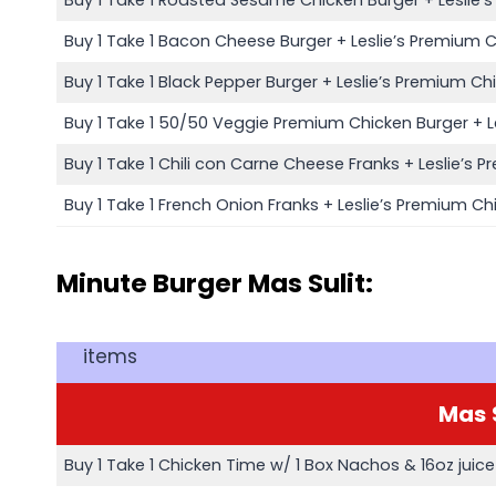
Buy 1 Take 1 Bacon Cheese Burger + Leslie’s Premium 
Buy 1 Take 1 Black Pepper Burger + Leslie’s Premium Ch
Buy 1 Take 1 50/50 Veggie Premium Chicken Burger + L
Buy 1 Take 1 Chili con Carne Cheese Franks + Leslie’s 
Buy 1 Take 1 French Onion Franks + Leslie’s Premium Ch
Minute Burger Mas Sulit:
items
Mas
Buy 1 Take 1 Chicken Time w/ 1 Box Nachos & 16oz juice