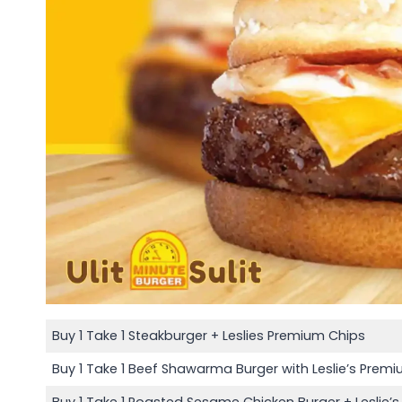
Buy 1 Take 1 Steakburger + Leslies Premium Chips
Buy 1 Take 1 Beef Shawarma Burger with Leslie’s Prem
Buy 1 Take 1 Roasted Sesame Chicken Burger + Leslie’