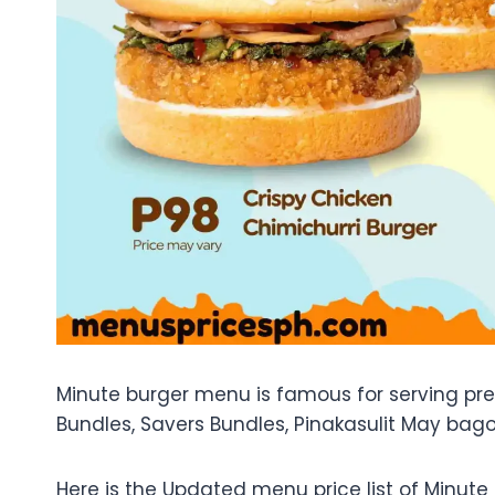
Minute burger menu is famous for serving prem
Bundles, Savers Bundles, Pinakasulit May bago
Here is the Updated menu price list of Minute 