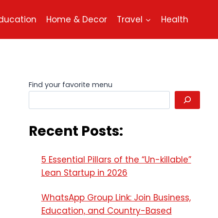
ducation
Home & Decor
Travel
Health
Find your favorite menu
Recent Posts:
5 Essential Pillars of the “Un-killable”
Lean Startup in 2026
WhatsApp Group Link: Join Business,
Education, and Country-Based