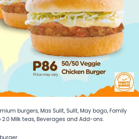
ium burgers, Mas Sulit, Sulit, May bago, Family
 2.0 Milk teas, Beverages and Add-ons.
burger.