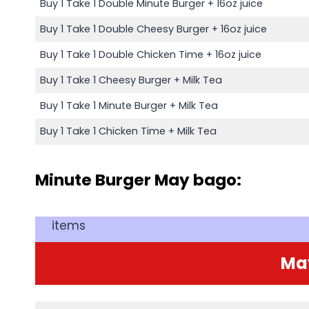
Buy 1 Take 1 Double Minute Burger + 16oz juice
Buy 1 Take 1 Double Cheesy Burger + 16oz juice
Buy 1 Take 1 Double Chicken Time + 16oz juice
Buy 1 Take 1 Cheesy Burger + Milk Tea
Buy 1 Take 1 Minute Burger + Milk Tea
Buy 1 Take 1 Chicken Time + Milk Tea
Minute Burger May bago:
items
Ma