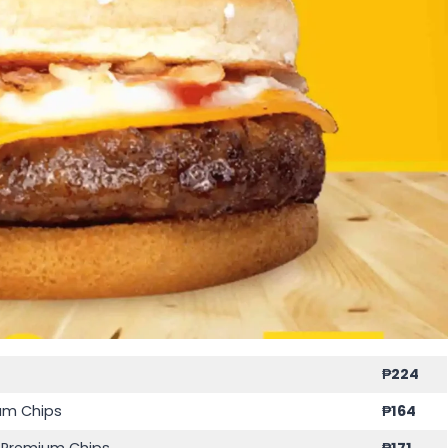
₱
224
ium Chips
₱
164
s Premium Chips
₱
171