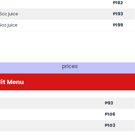
e
₱
162
6oz juice
₱
193
oz juice
₱
199
prices
it
Menu
₱
93
₱
106
₱
103