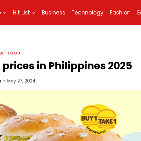
e
Hit List
Business
Technology
Fashion
E
AST FOOD
prices in Philippines 2025
a
May 27, 2024