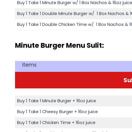
Buy 1 Take 1 Minute Burger w/ 1 Box Nachos & 16oz juic
Buy 1 Take 1 Double Minute Burger w/ 1 Box Nachos & 1
Buy 1 Take 1 Double Chicken Time w/ 1 Box Nachos & 16
Minute Burger Menu Sulit:
items
Sul
Buy 1 Take 1 Minute Burger + 16oz juice
Buy 1 Take 1 Cheesy Burger + 16oz juice
Buy 1 Take 1 Chicken Time + 16oz juice