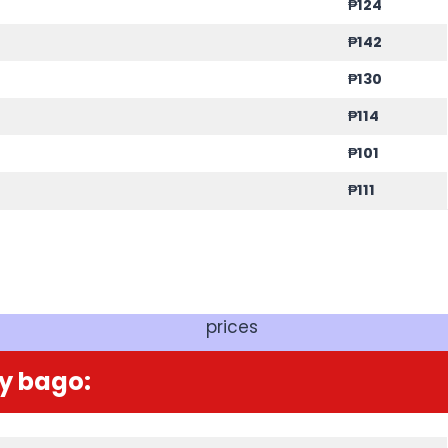
₱
124
₱
142
₱
130
₱
114
₱
101
₱
111
prices
y bago: