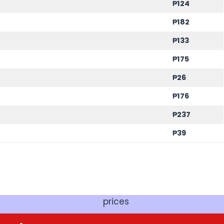
₱
124
₱
182
₱
133
₱
175
₱
26
₱
176
₱
237
₱
39
prices