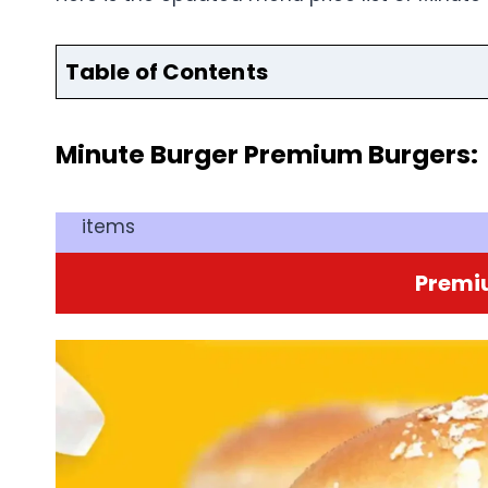
Table of Contents
Minute Burger Premium Burgers:
items
Premi