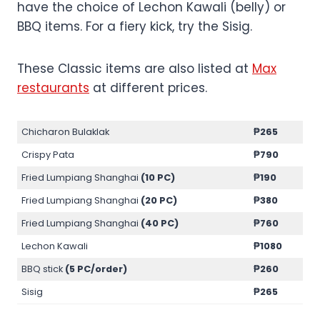
have the choice of Lechon Kawali (belly) or
BBQ items. For a fiery kick, try the Sisig.
These Classic items are also listed at
Max
restaurants
at different prices.
Chicharon Bulaklak
₱265
Crispy Pata
₱790
Fried Lumpiang Shanghai
(10 PC)
₱190
Fried Lumpiang Shanghai
(20 PC)
₱380
Fried Lumpiang Shanghai
(40 PC)
₱760
Lechon Kawali
₱1080
BBQ stick
(5 PC/order)
₱260
Sisig
₱265