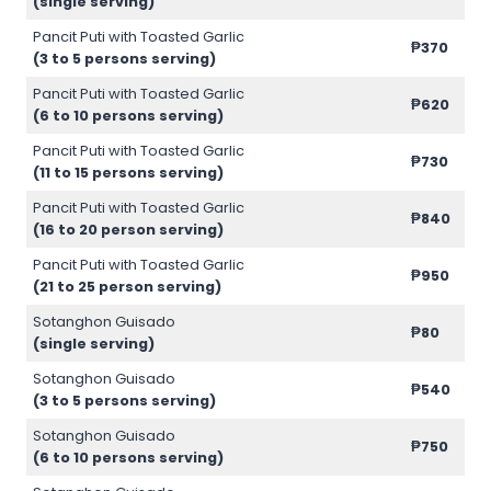
(single serving)
Pancit Puti with Toasted Garlic
₱370
(3 to 5 persons serving)
Pancit Puti with Toasted Garlic
₱620
(6 to 10 persons serving)
Pancit Puti with Toasted Garlic
₱730
(11 to 15 persons serving)
Pancit Puti with Toasted Garlic
₱840
(16 to 20 person serving)
Pancit Puti with Toasted Garlic
₱950
(21 to 25 person serving)
Sotanghon Guisado
₱80
(single serving)
Sotanghon Guisado
₱540
(3 to 5 persons serving)
Sotanghon Guisado
₱750
(6 to 10 persons serving)