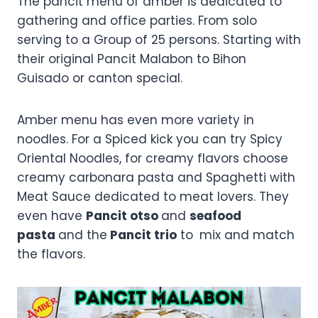
The pancit menu of amber is dedicated to
gathering and office parties. From solo
serving to a Group of 25 persons. Starting with
their original Pancit Malabon to Bihon
Guisado or canton special.
Amber menu has even more variety in
noodles. For a Spiced kick you can try Spicy
Oriental Noodles, for creamy flavors choose
creamy carbonara pasta and Spaghetti with
Meat Sauce dedicated to meat lovers. They
even have
Pancit otso
and
seafood
pasta
and the
Pancit trio
to
mix and match
the flavors.