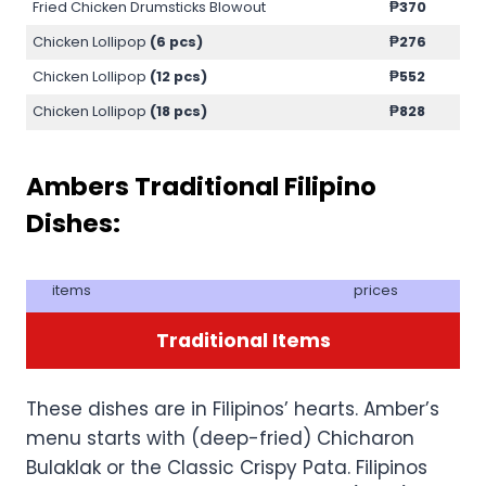
Fried Chicken Drumsticks Blowout
₱370
Chicken Lollipop
(6 pcs)
₱276
Chicken Lollipop
(12 pcs)
₱552
Chicken Lollipop
(18 pcs)
₱828
Ambers Traditional Filipino
Dishes:
items
prices
Traditional Items
These dishes are in Filipinos’ hearts. Amber’s
menu starts with (deep-fried) Chicharon
Bulaklak or the Classic Crispy Pata. Filipinos