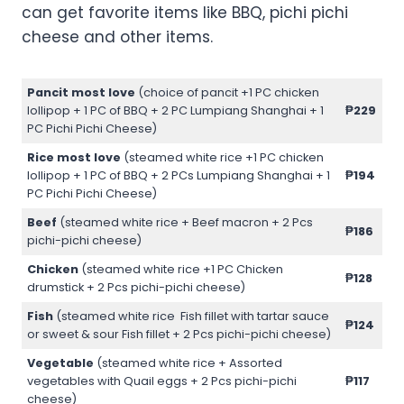
can get favorite items like BBQ, pichi pichi
cheese and other items.
Pancit most love
(choice of pancit +1 PC chicken
lollipop + 1 PC of BBQ + 2 PC Lumpiang Shanghai + 1
₱229
PC Pichi Pichi Cheese)
Rice most love
(steamed white rice +1 PC chicken
lollipop + 1 PC of BBQ + 2 PCs Lumpiang Shanghai + 1
₱194
PC Pichi Pichi Cheese)
Beef
(steamed white rice + Beef macron + 2 Pcs
₱186
pichi-pichi cheese)
Chicken
(steamed white rice +1 PC Chicken
₱128
drumstick + 2 Pcs pichi-pichi cheese)
Fish
(steamed white rice Fish fillet with tartar sauce
₱124
or sweet & sour Fish fillet + 2 Pcs pichi-pichi cheese)
Vegetable
(steamed white rice + Assorted
vegetables with Quail eggs + 2 Pcs pichi-pichi
₱117
cheese)