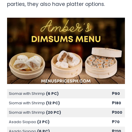
parties, they also have platter options.
Siomai with Shrimp
(6 PC)
₱90
Siomai with Shrimp
(12 PC)
₱180
Siomai with Shrimp
(20 PC)
₱300
Asado Siopao
(2 PC)
₱70
Asado Siopao
(6 PC)
₱210