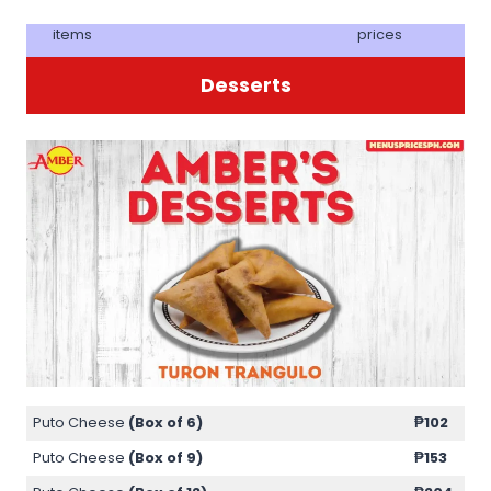
items
prices
Desserts
Puto Cheese
(Box of 6)
₱102
Puto Cheese
(Box of 9)
₱153