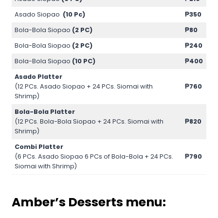
Asado Siopao
(10 Pc)
₱350
Bola-Bola Siopao
(2 PC)
₱80
Bola-Bola Siopao
(2 PC)
₱240
Bola-Bola Siopao
(10 PC)
₱400
Asado Platter
(12 PCs. Asado Siopao + 24 PCs. Siomai with
₱760
Shrimp)
Bola-Bola Platter
(12 PCs. Bola-Bola Siopao + 24 PCs. Siomai with
₱820
Shrimp)
Combi Platter
(6 PCs. Asado Siopao 6 PCs of Bola-Bola + 24 PCs.
₱790
Siomai with Shrimp)
Amber’s Desserts menu: