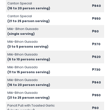
Canton Special
₱840
(16 to 20 person serving)
Canton Special
₱950
(21 to 25 person serving)
Miki- Bihon Guisado
₱60
(single serving)
Miki-Bihon Guisado
₱370
(3 to 5 persons serving)
Miki-Bihon Guisado
₱620
(6 to 10 persons serving)
Miki-Bihon Guisado
₱730
(11 to 15 persons serving)
Miki-Bihon Guisado
₱840
(16 to 20 person serving)
Miki-Bihon Guisado
₱950
(21 to 25 person serving)
Pancit Puti with Toasted Garlic
₱60