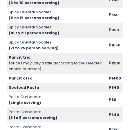
(6 to 10 persons serving)
Spicy Oriental Noodles
₱850
(11 to 15 persons serving)
Spicy Oriental Noodles
₱950
(16 to 20 person serving)
Spicy Oriental Noodles
₱1050
(21 to 25 person serving)
Pancit trio
(prices may vary a little according to the selected
₱1200
choice of dishes)
Pancit otso
₱1400
Seafood Pasta
₱540
Pasta Carbonara
₱80
(single serving)
Pasta Carbonara
₱540
(3 to 5 persons serving)
Pasta Carbonara
₱750