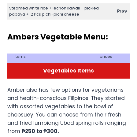
Steamed white rice + lechon kawali + pickled
₱169
papaya + 2 Pcs pichi-pichi cheese
Ambers Vegetable Menu:
items
prices
Vegetables Items
Amber also has few options for vegetarians
and health-conscious Filipinos. They started
with assorted vegetables to the bowl of
chopsuey. You can choose from their fresh
and fried lumpiang Ubod spring rolls ranging
from
₱250 to ₱300.