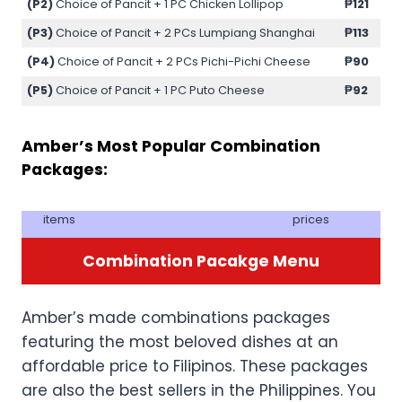
(P2)
Choice of Pancit + 1 PC Chicken Lollipop
₱121
(P3)
Choice of Pancit + 2 PCs Lumpiang Shanghai
₱113
(P4)
Choice of Pancit + 2 PCs Pichi-Pichi Cheese
₱90
(P5)
Choice of Pancit + 1 PC Puto Cheese
₱92
Amber’s Most Popular Combination
Packages:
items
prices
Combination Pacakge Menu
Amber’s made combinations packages
featuring the most beloved dishes at an
affordable price to Filipinos. These packages
are also the best sellers in the Philippines. You