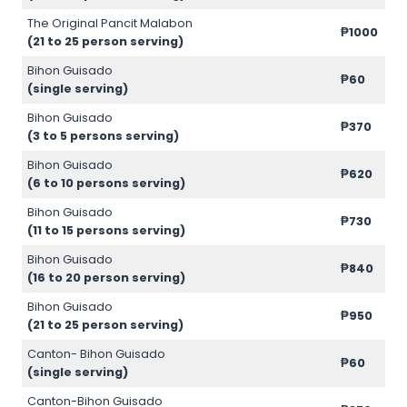
The Original Pancit Malabon
₱1000
(21 to 25 person serving)
Bihon Guisado
₱60
(single serving)
Bihon Guisado
₱370
(3 to 5 persons serving)
Bihon Guisado
₱620
(6 to 10 persons serving)
Bihon Guisado
₱730
(11 to 15 persons serving)
Bihon Guisado
₱840
(16 to 20 person serving)
Bihon Guisado
₱950
(21 to 25 person serving)
Canton- Bihon Guisado
₱60
(single serving)
Canton-Bihon Guisado