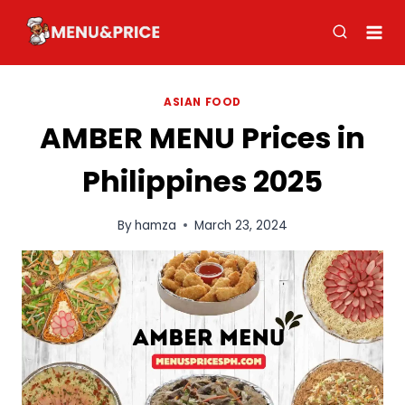
Skip
to
content
ASIAN FOOD
AMBER MENU Prices in
Philippines 2025
By
hamza
March 23, 2024