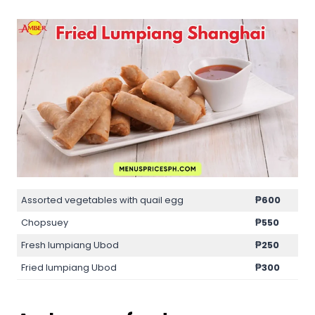
Assorted vegetables with quail egg
₱600
Chopsuey
₱550
Fresh lumpiang Ubod
₱250
Fried lumpiang Ubod
₱300