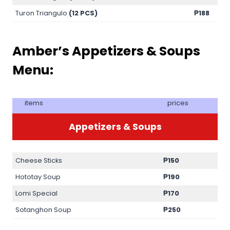
Turon Triangulo
(12 PCS)
₱188
Amber’s Appetizers & Soups
Menu:
items
prices
Appetizers & Soups
Cheese Sticks
₱150
Hototay Soup
₱190
Lomi Special
₱170
Sotanghon Soup
₱250