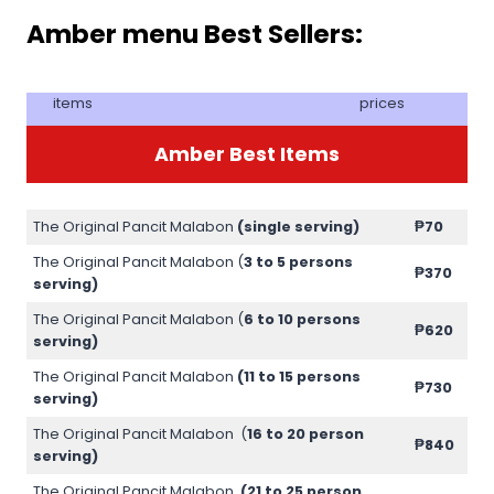
Amber menu Best Sellers:
items
prices
Amber Best Items
The Original Pancit Malabon
(single serving)
₱70
The Original Pancit Malabon (
3 to 5 persons
₱370
serving)
The Original Pancit Malabon (
6 to 10 persons
₱620
serving)
The Original Pancit Malabon
(11 to 15 persons
₱730
serving)
The Original Pancit Malabon (
16 to 20 person
₱840
serving)
The Original Pancit Malabon
(21 to 25 person