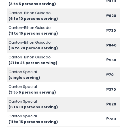
₱370
(3 to 5 persons serving)
Canton-Bihon Guisado
₱620
(6 to 10 persons serving)
Canton-Bihon Guisado
₱730
(11 to 15 persons serving)
Canton-Bihon Guisado
₱840
(16 to 20 person serving)
Canton-Bihon Guisado
₱950
(21 to 25 person serving)
Canton Special
₱70
(single serving)
Canton Special
₱370
(3 to 5 persons serving)
Canton Special
₱620
(6 to 10 persons serving)
Canton Special
₱730
(11 to 15 persons serving)