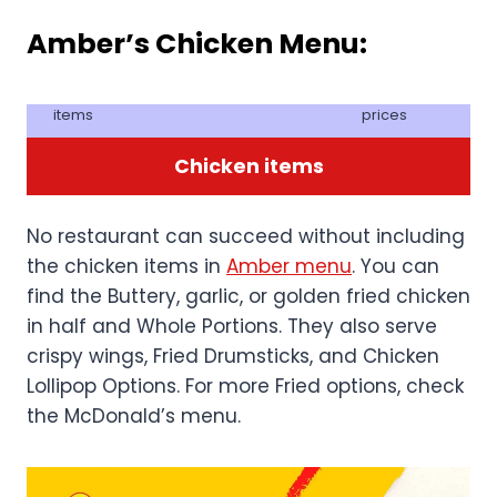
Amber’s Chicken Menu:
items
prices
Chicken items
No restaurant can succeed without including
the chicken items in
Amber menu
. You can
find the Buttery, garlic, or golden fried chicken
in half and Whole Portions. They also serve
crispy wings, Fried Drumsticks, and Chicken
Lollipop Options. For more Fried options, check
the McDonald’s menu.