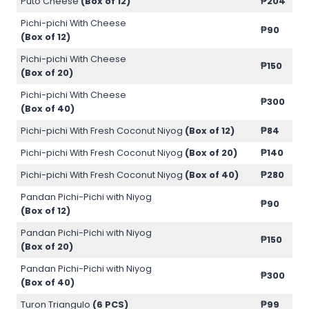
Puto Cheese
(Box of 12)
₱204
Pichi-pichi With Cheese
₱90
(Box of 12)
Pichi-pichi With Cheese
₱150
(Box of 20)
Pichi-pichi With Cheese
₱300
(Box of 40)
Pichi-pichi With Fresh Coconut Niyog
(Box of 12)
₱84
Pichi-pichi With Fresh Coconut Niyog
(Box of 20)
₱140
Pichi-pichi With Fresh Coconut Niyog
(Box of 40)
₱280
Pandan Pichi-Pichi with Niyog
₱90
(Box of 12)
Pandan Pichi-Pichi with Niyog
₱150
(Box of 20)
Pandan Pichi-Pichi with Niyog
₱300
(Box of 40)
Turon Triangulo
(6 PCS)
₱99