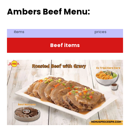
Ambers Beef Menu:
items
prices
Beef items