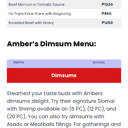
Beef Morcon in Tomato Sauce
₱1320
Ox Tripe Kare-Kare with Bagoong
₱850
Roasted Beef with Gravy
₱1250
Amber’s Dimsum Menu:
items
prices
Dimsums
Steamed your taste buds with Ambers
dimsums delight. Try their signature Siomai
with Shrimp available on (6 PC), (12 PC), and
(20 PC)
.
You can also try dimsums with
Asado or Meatballs fillings. For gatherings and