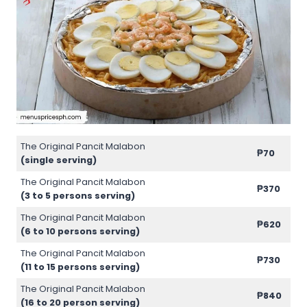
The Original Pancit Malabon
₱70
(single serving)
The Original Pancit Malabon
₱370
(3 to 5 persons serving)
The Original Pancit Malabon
₱620
(6 to 10 persons serving)
The Original Pancit Malabon
₱730
(11 to 15 persons serving)
The Original Pancit Malabon
₱840
(16 to 20 person serving)