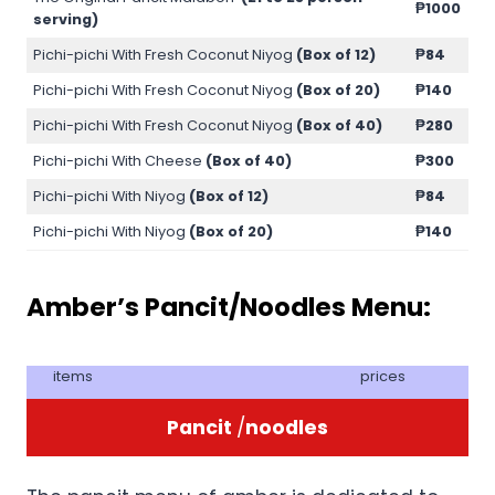
₱1000
serving)
Pichi-pichi With Fresh Coconut Niyog
(Box of 12)
₱84
Pichi-pichi With Fresh Coconut Niyog
(Box of 20)
₱140
Pichi-pichi With Fresh Coconut Niyog
(Box of 40)
₱280
Pichi-pichi With Cheese
(Box of 40)
₱300
Pichi-pichi With Niyog
(Box of 12)
₱84
Pichi-pichi With Niyog
(Box of 20)
₱140
Amber’s Pancit/Noodles Menu:
items
prices
Pancit
/
noodles