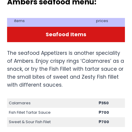
Ambers seafood menu:
items
prices
Seafood
Items
The seafood Appetizers is another speciality
of Ambers. Enjoy crispy rings ‘Calamares’ as a
snack, or try the Fish Fillet with tartar sauce or
the small bites of sweet and Zesty Fish fillet
with different sauces.
Calamares
₱350
Fish Fillet Tartar Sauce
₱700
Sweet & Sour Fish Filet
₱700