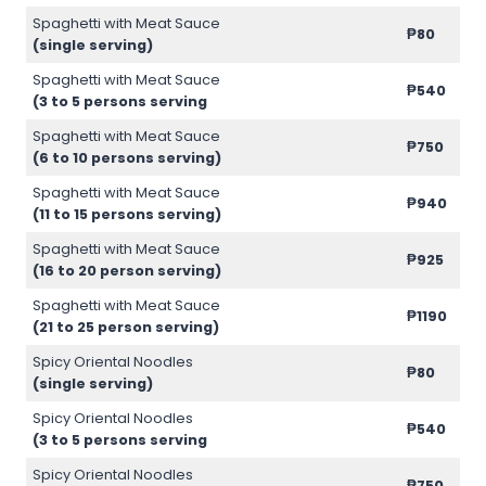
Spaghetti with Meat Sauce
₱80
(single serving)
Spaghetti with Meat Sauce
₱540
(3 to 5 persons serving
Spaghetti with Meat Sauce
₱750
(6 to 10 persons serving)
Spaghetti with Meat Sauce
₱940
(11 to 15 persons serving)
Spaghetti with Meat Sauce
₱925
(16 to 20 person serving)
Spaghetti with Meat Sauce
₱1190
(21 to 25 person serving)
Spicy Oriental Noodles
₱80
(single serving)
Spicy Oriental Noodles
₱540
(3 to 5 persons serving
Spicy Oriental Noodles
₱750