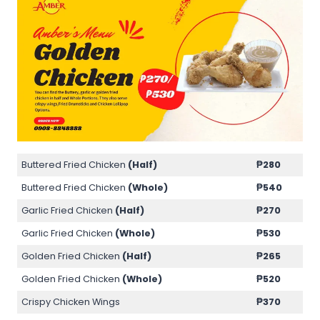
Buttered Fried Chicken
(Half)
₱280
Buttered Fried Chicken
(Whole)
₱540
Garlic Fried Chicken
(Half)
₱270
Garlic Fried Chicken
(Whole)
₱530
Golden Fried Chicken
(Half)
₱265
Golden Fried Chicken
(Whole)
₱520
Crispy Chicken Wings
₱370