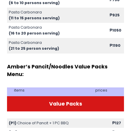
(6 to 10 persons serving)
Pasta Carbonara
₱925
(11 to 15 persons serving)
Pasta Carbonara
₱1050
(16 to 20 person serving)
Pasta Carbonara
₱1190
(21 to 25 person serving)
Amber’s Pancit/Noodles Value Packs
Menu:
items
prices
Value Packs
(P1)
Choice of Pancit + 1 PC BBQ
₱127