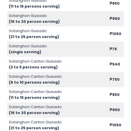
Sotanghon Guisado
₱850
(11 to 15 persons serving)
Sotanghon Guisado
₱950
(16 to 20 person serving)
Sotanghon Guisado
₱1050
(21 to 25 person serving)
Sotanghon Guisado
₱75
(single serving)
Sotanghon Canton Guisado
₱540
(3 to 5 persons serving)
Sotanghon Canton Guisado
₱750
(6 to 10 persons serving)
Sotanghon Canton Guisado
₱850
(11 to 15 persons serving)
Sotanghon Canton Guisado
₱950
(16 to 20 person serving)
Sotanghon Canton Guisado
₱1050
(21 to 25 person serving)