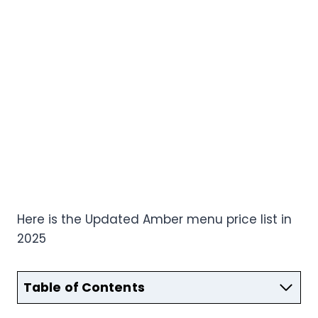
Here is the Updated Amber menu price list in
2025
Table of Contents