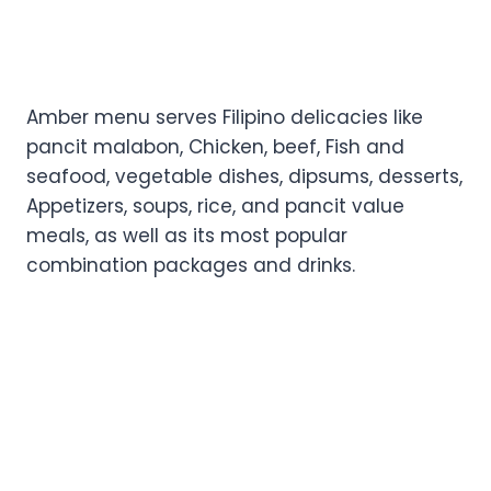
Amber menu serves Filipino delicacies like
pancit malabon, Chicken, beef, Fish and
seafood, vegetable dishes, dipsums, desserts,
Appetizers, soups, rice, and pancit value
meals, as well as its most popular
combination packages and drinks.