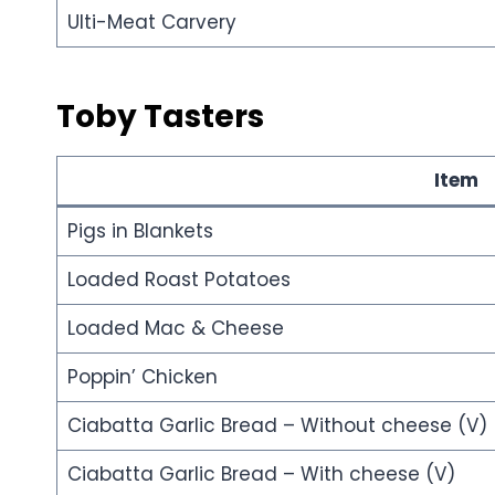
Ulti-Meat Carvery
Toby Tasters
Item
Pigs in Blankets
Loaded Roast Potatoes
Loaded Mac & Cheese
Poppin’ Chicken
Ciabatta Garlic Bread – Without cheese (V)
Ciabatta Garlic Bread – With cheese (V)