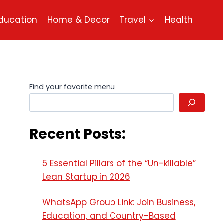
ducation
Home & Decor
Travel
Health
Find your favorite menu
Recent Posts:
5 Essential Pillars of the “Un-killable”
Lean Startup in 2026
WhatsApp Group Link: Join Business,
Education, and Country-Based