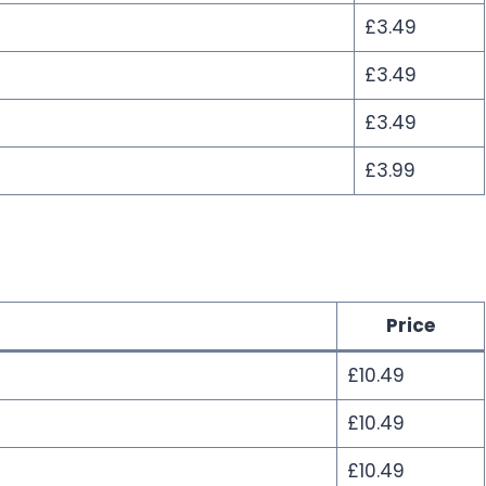
£3.49
£3.49
£3.49
£3.99
Price
£10.49
£10.49
£10.49