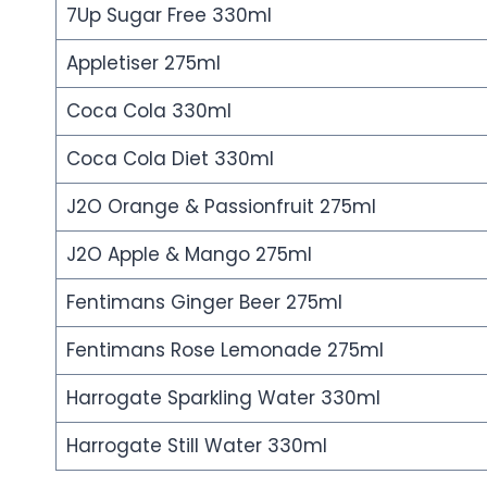
7Up Sugar Free 330ml
Appletiser 275ml
Coca Cola 330ml
Coca Cola Diet 330ml
J2O Orange & Passionfruit 275ml
J2O Apple & Mango 275ml
Fentimans Ginger Beer 275ml
Fentimans Rose Lemonade 275ml
Harrogate Sparkling Water 330ml
Harrogate Still Water 330ml