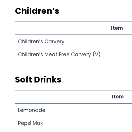
Children’s
Item
Children’s Carvery
Children’s Meat Free Carvery (V)
Soft Drinks
Item
Lemonade
Pepsi Max