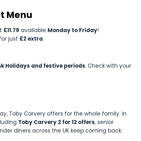
et Menu
st
£11.79
available
Monday to Friday
!
for just
£2 extra
.
k Holidays and festive periods
. Check with your
y, Toby Carvery offers for the whole family. in
cluding
Toby Carvery 2 for 12 offers
, senior
onder diners across the UK keep coming back.