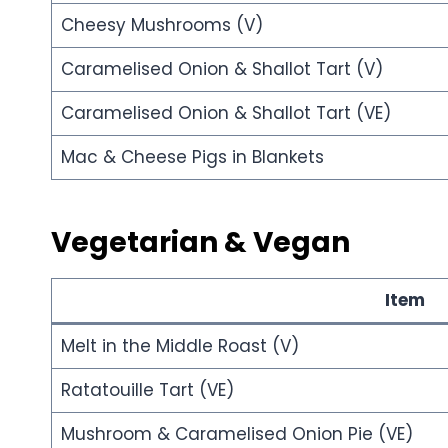
Cheesy Mushrooms (V)
Caramelised Onion & Shallot Tart (V)
Caramelised Onion & Shallot Tart (VE)
Mac & Cheese Pigs in Blankets
Vegetarian & Vegan
Item
Melt in the Middle Roast (V)
Ratatouille Tart (VE)
Mushroom & Caramelised Onion Pie (VE)