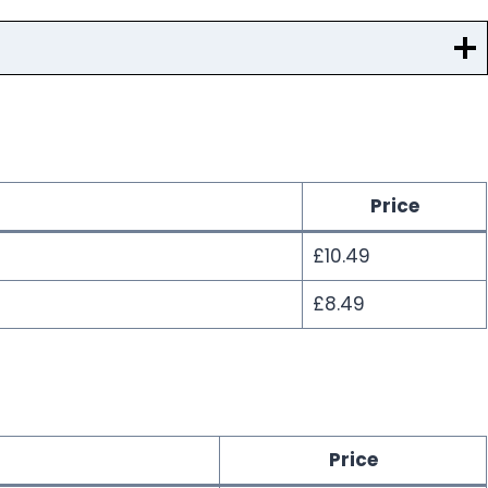
Price
£10.49
£8.49
Price