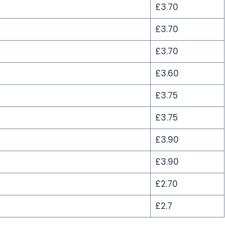
£3.70
£3.70
£3.70
£3.60
£3.75
£3.75
£3.90
£3.90
£2.70
£2.7