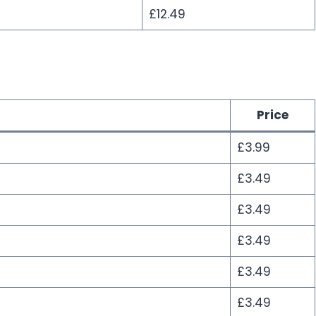
£12.49
Price
£3.99
£3.49
£3.49
£3.49
£3.49
£3.49