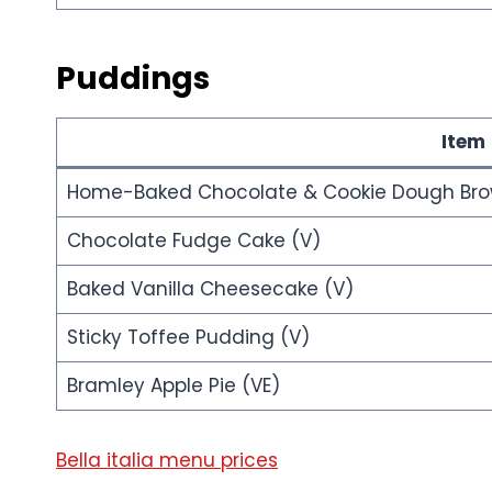
Puddings
Item
Home-Baked Chocolate & Cookie Dough Bro
Chocolate Fudge Cake (V)
Baked Vanilla Cheesecake (V)
Sticky Toffee Pudding (V)
Bramley Apple Pie (VE)
Bella italia menu prices