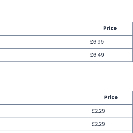
Price
£6.99
£6.49
Price
£2.29
£2.29