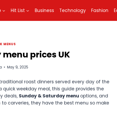
e
Hit List
Business
Technology
Fashion
E
K MENUS
 menu prices UK
a
May 9, 2025
 traditional roast dinners served every day of the
a quick weekday meal, this guide provides the
ay deals,
Sunday & Saturday menu
options, and
s to carveries, they have the best menu so make