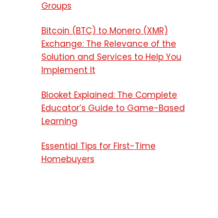
Groups
Bitcoin (BTC) to Monero (XMR)
Exchange: The Relevance of the
Solution and Services to Help You
Implement It
Blooket Explained: The Complete
Educator’s Guide to Game-Based
Learning
Essential Tips for First-Time
Homebuyers