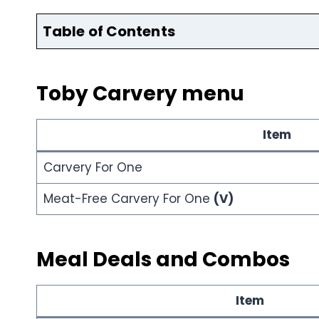
Table of Contents
Toby Carvery menu
Item
Carvery For One
Meat-Free Carvery For One
(V)
Meal Deals and Combos
Item