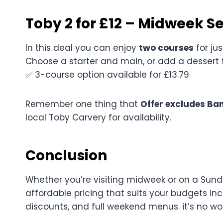
Toby 2 for £12 – Midweek S
In this deal you can enjoy
two courses
for ju
Choose a starter and main, or add a dessert 
✅ 3-course option available for £13.79
Remember one thing that
Offer excludes Ban
local Toby Carvery for availability.
Conclusion
Whether you’re visiting midweek or on a Sunda
affordable pricing that suits your budgets in
discounts, and full weekend menus. it’s no w