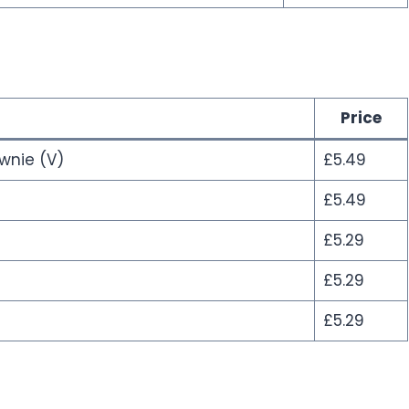
Price
wnie (V)
£5.49
£5.49
£5.29
£5.29
£5.29