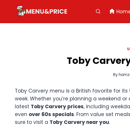
Skip
to
Hom
content
U
Toby Carvery
By
hamz
Toby Carvery menu is a British favorite for its
week. Whether you’re planning a weekend or 
latest
Toby Carvery prices
, including weekd
even
over 60s specials
. From value set meal
sure
to visit a
Toby Carvery near you
.