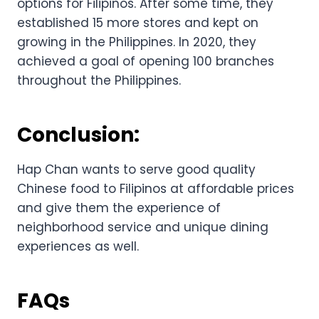
options for Filipinos. After some time, they
established 15 more stores and kept on
growing in the Philippines. In 2020, they
achieved a goal of opening 100 branches
throughout the Philippines.
Conclusion:
Hap Chan wants to serve good quality
Chinese food to Filipinos at affordable prices
and give them the experience of
neighborhood service and unique dining
experiences as well.
FAQs