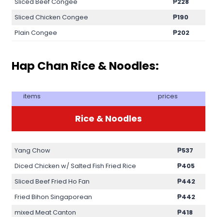
Sliced Beef Congee
₱228
Sliced Chicken Congee
₱190
Plain Congee
₱202
Hap Chan Rice & Noodles:
items
prices
Rice & Noodles
Yang Chow
₱537
Diced Chicken w/ Salted Fish Fried Rice
₱405
Sliced Beef Fried Ho Fan
₱442
Fried Bihon Singaporean
₱442
mixed Meat Canton
₱418