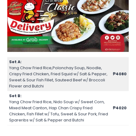
Set A:
Yang Chow Fried Rice,Polonchay Soup, Noodle,
Crispy Fried Chicken, Fried Squid w/ Salt & Pepper,
₱4080
Sweet & Sour Fish Fillet, Sauteed Beef w/ Broccoli
Flower and Butchi
Set B:
Yang Chow Fried Rice, Nido Soup w/ Sweet Corn,
Mixed Meat Canton, Hap Chan Crispy Fried
₱4020
Chicken, Fish Fillet w/ Tofu, Sweet & Sour Pork, Fried
Spareribs w/ Salt & Pepper and Butchi