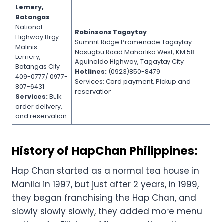
Lemery,
Batangas
National
Robinsons Tagaytay
Highway Brgy.
Summit Ridge Promenade Tagaytay
Malinis
Nasugbu Road Maharlika West, KM 58
Lemery,
Aguinaldo Highway, Tagaytay City
Batangas City
Hotlines:
(0923)850-8479
409-0777/ 0977-
Services: Card payment, Pickup and
807-6431
reservation
Services:
Bulk
order delivery,
and reservation
History of HapChan Philippines:
Hap Chan started as a normal tea house in
Manila in 1997, but just after 2 years, in 1999,
they began franchising the Hap Chan, and
slowly slowly slowly, they added more menu