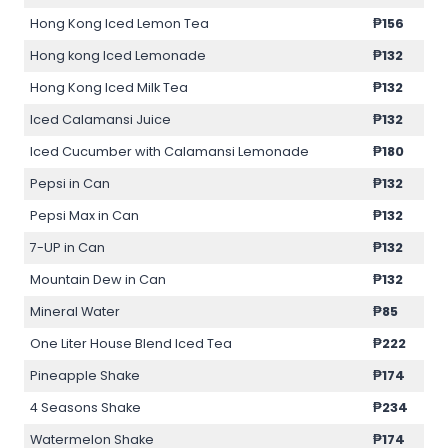
Hong Kong Iced Lemon Tea
₱156
Hong kong Iced Lemonade
₱132
Hong Kong Iced Milk Tea
₱132
Iced Calamansi Juice
₱132
Iced Cucumber with Calamansi Lemonade
₱180
Pepsi in Can
₱132
Pepsi Max in Can
₱132
7-UP in Can
₱132
Mountain Dew in Can
₱132
Mineral Water
₱85
One Liter House Blend Iced Tea
₱222
Pineapple Shake
₱174
4 Seasons Shake
₱234
Watermelon Shake
₱174