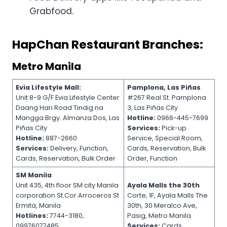
Grabfood.
HapChan Restaurant Branches:
Metro Manila
Evia Lifestyle Mall:
Pamplona, Las Piñas
Unit 8-9 G/F Evia Lifestyle Center
#267 Real St. Pamplona
Daang Hari Road Tindig na
3, Las Piñas City
Mangga Brgy. Almanza Dos, Las
Hotline:
0966-445-7699
Piñas City
Services:
Pick-up
Hotline:
887-2660
Service, Special Room,
Services:
Delivery, Function,
Cards, Reservation, Bulk
Cards, Reservation, Bulk Order
Order, Function
SM Manila
Unit 435, 4th floor SM city Manila
Ayala Malls the 30th
corporation St.Cor.Arroceros St
Corte, 1F, Ayala Malls The
Ermita, Manila
30th, 30 Meralco Ave,
Hotlines:
7744-3180,
Pasig, Metro Manila
09976077485
Services:
Cards,