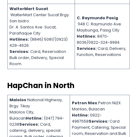
WalterMart Sucat
WalterMart Center Sucat Brgy.
C. Raymundo Pasig
San Isidro
1148 C. Raymundo Ave.
Dr. A. Santos Ave. Sucat,
Maybunga, Pasig City
Parañaque City
Hotlines:
8470-
Hotlines:
(8846) 5081/(0923)
8036/0922-324-9994
429-4626
Services:
Card, Delivery,
Services:
Card, Reservation.
Function, Reservations
Bulk order, Delivery, Special
Room.
HapChan in North
Malolos
National Highway,
Petron Nlex
Petron NLEX
Brgy. Tikay
Marilao, Bulacan
Malolos City,
Hotline:
0922-
Bulacan
Hotline:
(047) 794-
4967558
Services:
Card
0238
Services:
Card,
Payment, Catering, Special
catering, delivery, special
room, Reservation and Bulk
rooms, Bulk order, catering,