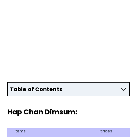
Table of Contents
Hap Chan Dimsum:
items
prices