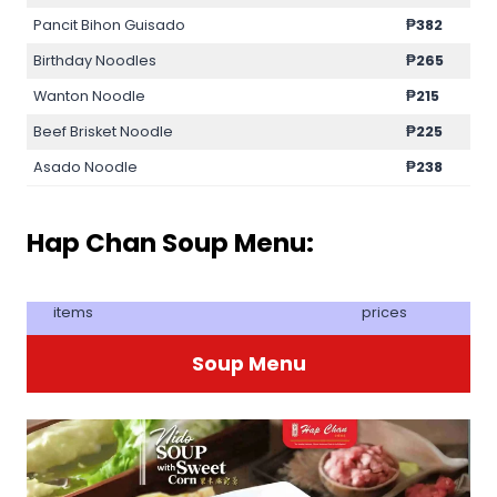
Pancit Bihon Guisado
₱382
Birthday Noodles
₱265
Wanton Noodle
₱215
Beef Brisket Noodle
₱225
Asado Noodle
₱238
Hap Chan Soup Menu:
items
prices
Soup Menu