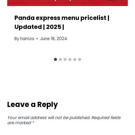
Panda express menu pricelist |
Updated | 2025 |
By
hamza
June 18, 2024
Leave a Reply
Your email address will not be published.
Required fields
are marked
*