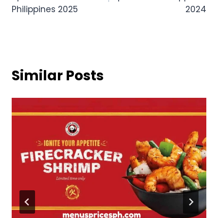
Philippines 2025
2024
Similar Posts