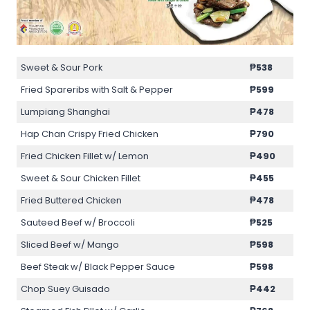
Sweet & Sour Pork
₱538
Fried Spareribs with Salt & Pepper
₱599
Lumpiang Shanghai
₱478
Hap Chan Crispy Fried Chicken
₱790
Fried Chicken Fillet w/ Lemon
₱490
Sweet & Sour Chicken Fillet
₱455
Fried Buttered Chicken
₱478
Sauteed Beef w/ Broccoli
₱525
Sliced Beef w/ Mango
₱598
Beef Steak w/ Black Pepper Sauce
₱598
Chop Suey Guisado
₱442