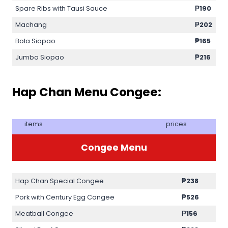
Spare Ribs with Tausi Sauce
₱190
Machang
₱202
Bola Siopao
₱165
Jumbo Siopao
₱216
Hap Chan Menu Congee:
items
prices
Congee Menu
Hap Chan Special Congee
₱238
Pork with Century Egg Congee
₱526
Meatball Congee
₱156