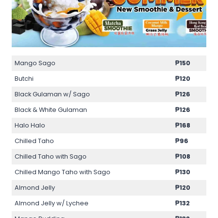
Mango Sago
₱150
Butchi
₱120
Black Gulaman w/ Sago
₱126
Black & White Gulaman
₱126
Halo Halo
₱168
Chilled Taho
₱96
Chilled Taho with Sago
₱108
Chilled Mango Taho with Sago
₱130
Almond Jelly
₱120
Almond Jelly w/ Lychee
₱132