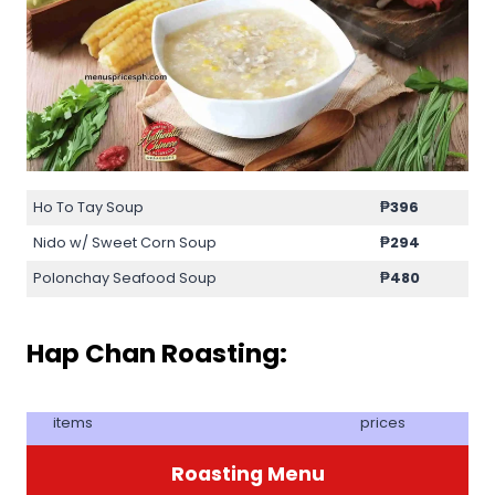
Ho To Tay Soup
₱396
Nido w/ Sweet Corn Soup
₱294
Polonchay Seafood Soup
₱480
Hap Chan Roasting:
items
prices
Roasting Menu