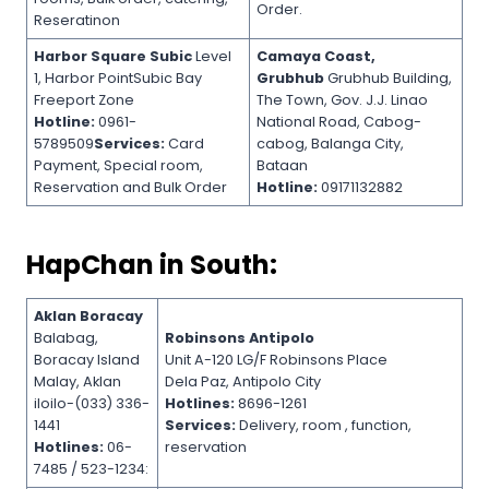
Order.
Reseratinon
Harbor Square Subic
Level
Camaya Coast,
1, Harbor PointSubic Bay
Grubhub
Grubhub Building,
Freeport Zone
The Town, Gov. J.J. Linao
Hotline:
0961-
National Road, Cabog-
5789509
Services:
Card
cabog, Balanga City,
Payment, Special room,
Bataan
Reservation and Bulk Order
Hotline:
09171132882
HapChan in South:
Aklan Boracay
Balabag,
Robinsons Antipolo
Boracay Island
Unit A-120 LG/F Robinsons Place
Malay, Aklan
Dela Paz, Antipolo City
iloilo-(033) 336-
Hotlines:
8696-1261
1441
Services:
Delivery, room , function,
Hotlines:
06-
reservation
7485 / 523-1234: