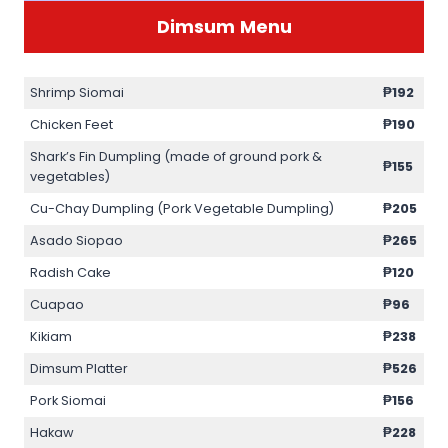
Dimsum
Menu
Shrimp Siomai
₱192
Chicken Feet
₱190
Shark’s Fin Dumpling (made of ground pork &
₱155
vegetables)
Cu-Chay Dumpling (Pork Vegetable Dumpling)
₱205
Asado Siopao
₱265
Radish Cake
₱120
Cuapao
₱96
Kikiam
₱238
Dimsum Platter
₱526
Pork Siomai
₱156
Hakaw
₱228