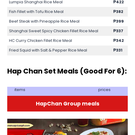
Lumpia Shanghai Rice Meal
₱422
Fish Fillet with Tofu Rice Meal
₱382
Beef Steak with Pineapple Rice Meal
₱399
Shanghai Sweet Spicy Chicken Fillet Rice Meal
₱337
HC Curry Chicken Fillet Rice Meal
₱342
Fried Squid with Salt & Pepper Rice Meal
₱331
Hap Chan Set Meals (Good For 6):
items
prices
HapChan Group meals