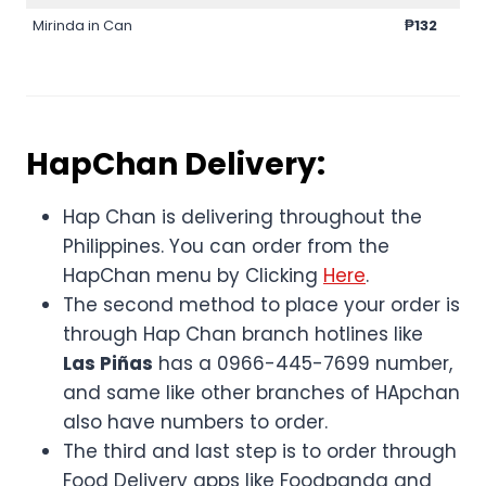
Mirinda in Can
₱132
HapChan Delivery:
Hap Chan is delivering throughout the
Philippines. You can order from the
HapChan menu by Clicking
Here
.
The second method to place your order is
through Hap Chan branch hotlines like
Las Piñas
has a 0966-445-7699 number,
and same like other branches of HApchan
also have numbers to order.
The third and last step is to order through
Food Delivery apps like Foodpanda and