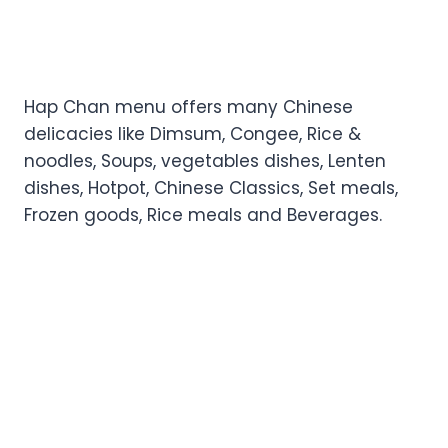
Hap Chan menu offers many Chinese
delicacies like Dimsum, Congee, Rice &
noodles, Soups, vegetables dishes, Lenten
dishes, Hotpot, Chinese Classics, Set meals,
Frozen goods, Rice meals and Beverages.