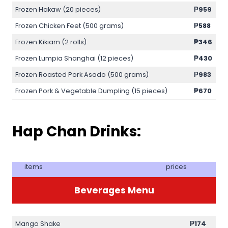
Frozen Hakaw (20 pieces)
₱959
Frozen Chicken Feet (500 grams)
₱588
Frozen Kikiam (2 rolls)
₱346
Frozen Lumpia Shanghai (12 pieces)
₱430
Frozen Roasted Pork Asado (500 grams)
₱983
Frozen Pork & Vegetable Dumpling (15 pieces)
₱670
Hap Chan Drinks:
items
prices
Beverages Menu
Mango Shake
₱174