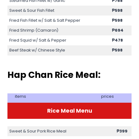
Steamed Fish Fillet w/ Garlic
₱768
Sweet & Sour Fish Fillet
₱598
Fried Fish Fillet w/ Salt & Salt Pepper
₱598
Fried Shrimp (Camaron)
₱694
Fried Squid w/ Salt & Pepper
₱478
Beef Steak w/ Chinese Style
₱598
Hap Chan Rice Meal:
items
prices
Rice Meal Menu
Sweet & Sour Pork Rice Meal
₱399