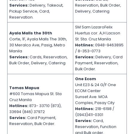
Services:
Delivery, Takeout,
Reservation, Bulk Order,
Pickup Service, Card,
Delivery, Catering
Reservation.
SM Sam LazaroFelix
Ayala Malls the 30th
Huertus cor. A,H Lacson
Corte, 1F, Ayala Malls The 30th,
St. Sta. Cruz Manila
30 Meralco Ave, Pasig, Metro
Hotlines:
0948-9463895
Manila
/ 8-353-0773
Services:
Cards, Reservation,
Services:
Delivery, Card
Bulk Order, Delivery, Catering
Payment, Reservation,
Bulk Order.
One Ecom
Unit E23 & 24 G/F One
Tomas Mapua
ECOM Center
#600 Tomas Mapua St. Sta
Sunset Ave. MOA
Cruz Manila
Complex, Pasay City
Hotlines:
873- 33710 (873),
Hotlines:
218-6198 /
33694 (846) 37972
(0943)411-0301
Servies:
Card Payment,
Servies:
Card,
Reservation, Bulk Order.
Reservation, Function
and Bulk order.