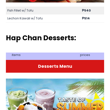
Fish Fillet w/ Tofu
₱540
Lechon Kawali w/ Tofu
₱514
Hap Chan Desserts:
items
prices
Desserts Menu