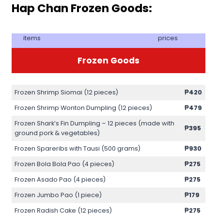
Hap Chan Frozen Goods:
items
prices
Frozen Goods
Frozen Shrimp Siomai (12 pieces)
₱420
Frozen Shrimp Wonton Dumpling (12 pieces)
₱479
Frozen Shark’s Fin Dumpling – 12 pieces (made with
₱395
ground pork & vegetables)
Frozen Spareribs with Tausi (500 grams)
₱930
Frozen Bola Bola Pao (4 pieces)
₱275
Frozen Asado Pao (4 pieces)
₱275
Frozen Jumbo Pao (1 piece)
₱179
Frozen Radish Cake (12 pieces)
₱275