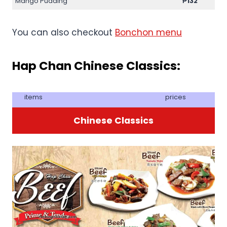
Mango Pudding
₱132
You can also checkout
Bonchon menu
Hap Chan Chinese Classics:
items
prices
Chinese Classics