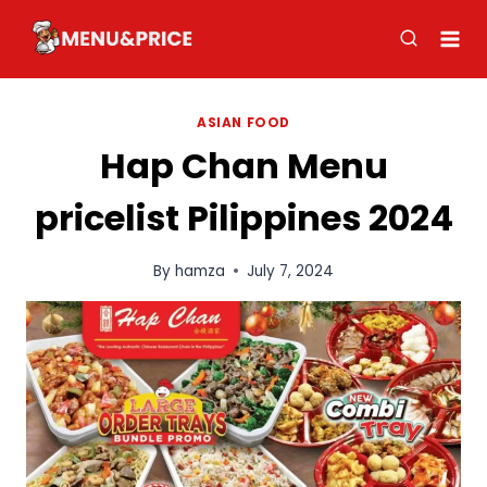
Skip
to
content
ASIAN FOOD
Hap Chan Menu
pricelist Pilippines 2024
By
hamza
July 7, 2024