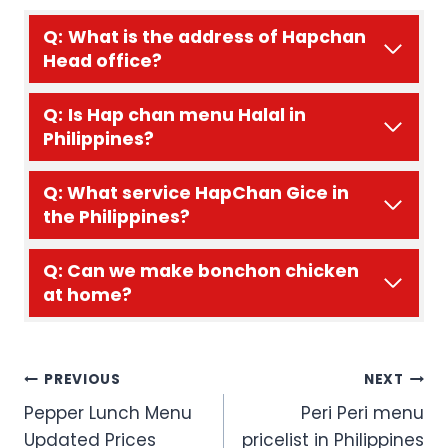
Q:
What is the address of Hapchan
Head office?
Q:
Is Hap chan menu Halal in
Philippines?
Q: What service HapChan Gice in
the Philippines?
Q: Can we make bonchon chicken
at home?
Post
PREVIOUS
NEXT
Pepper Lunch Menu
Peri Peri menu
navigation
Updated Prices
pricelist in Philippines