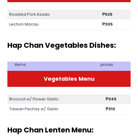
Roasted Pork Asado
₱525
Lechon Macau
₱305
Hap Chan Vegetables Dishes:
items
prices
Vegetables
Menu
Broccoli w/ Flower Garlic
₱345
Taiwan Pechay w/ Garlic
₱310
Hap Chan Lenten Menu: