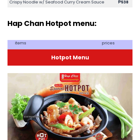
Crispy Noodle w/ Seafood Curry Cream Sauce
₱538
Hap Chan Hotpot menu:
items
prices
Hotpot Menu