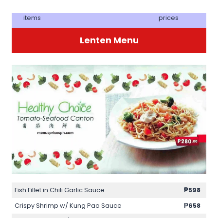
items
prices
Lenten Menu
Fish Fillet in Chili Garlic Sauce
₱598
Crispy Shrimp w/ Kung Pao Sauce
₱658