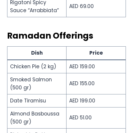
Rigatoni Spicy
AED 69.00
Sauce “Arrabbiata”
Ramadan Offerings
Dish
Price
Chicken Pie (2 kg)
AED 159.00
Smoked Salmon
AED 155.00
(500 gr)
Date Tiramisu
AED 199.00
Almond Basboussa
AED 51.00
(500 gr)