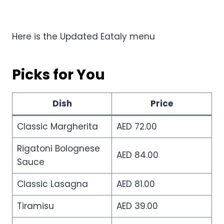
Here is the Updated Eataly menu
Picks for You
Dish
Price
Classic Margherita
AED 72.00
Rigatoni Bolognese
AED 84.00
Sauce
Classic Lasagna
AED 81.00
Tiramisu
AED 39.00