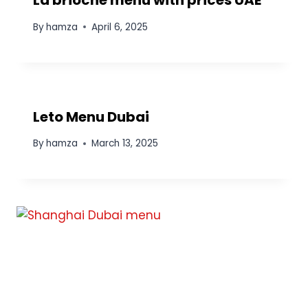
La brioche menu with prices UAE
By
hamza
April 6, 2025
Leto Menu Dubai
By
hamza
March 13, 2025