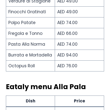
Verdure di Stagione
AED 49.00
Finocchi Gratinati
AED 49.00
Polpo Patate
AED 74.00
Fregola e Tonno
AED 66.00
Pasta Alla Norma
AED 74.00
Burrata e Mortadella
AED 94.00
Octopus Roll
AED 76.00
Eataly menu Alla Pala
Dish
Price