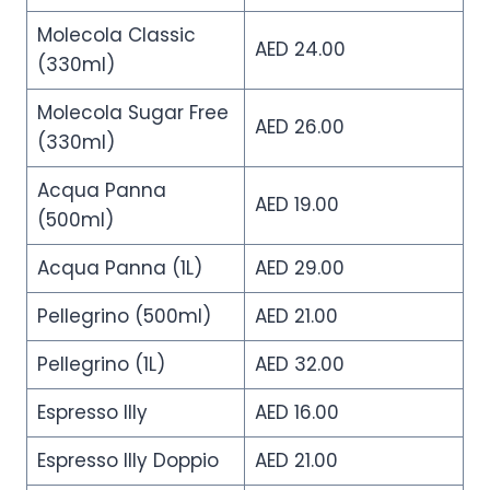
Molecola Classic
AED 24.00
(330ml)
Molecola Sugar Free
AED 26.00
(330ml)
Acqua Panna
AED 19.00
(500ml)
Acqua Panna (1L)
AED 29.00
Pellegrino (500ml)
AED 21.00
Pellegrino (1L)
AED 32.00
Espresso Illy
AED 16.00
Espresso Illy Doppio
AED 21.00