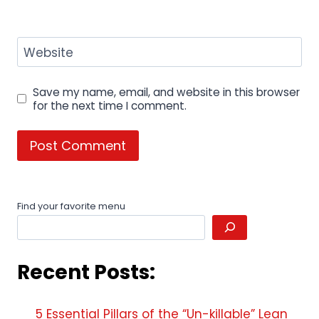
Website
Save my name, email, and website in this browser
for the next time I comment.
Find your favorite menu
Recent Posts:
5 Essential Pillars of the “Un-killable” Lean