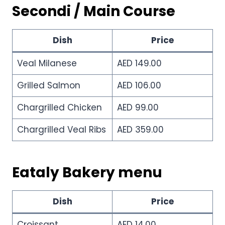
Secondi / Main Course
Dish
Price
Veal Milanese
AED 149.00
Grilled Salmon
AED 106.00
Chargrilled Chicken
AED 99.00
Chargrilled Veal Ribs
AED 359.00
Eataly Bakery menu
Dish
Price
Croissant
AED 14.00