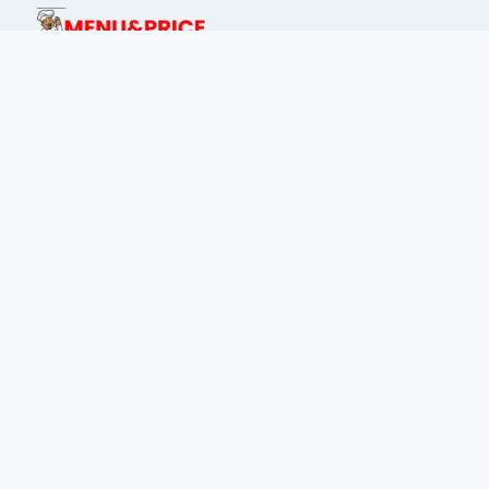
This site is dedicated for food lover's of
Philippines to find menu prices of every
place.
IMPORTANTS LINKS:
privacy policy
about us
terms & condition
Contact Us
Disclaimer