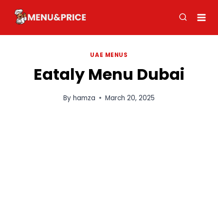
Skip
to
content
UAE MENUS
Eataly Menu Dubai
By
hamza
March 20, 2025