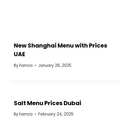
New Shanghai Menu with Prices
UAE
By
hamza
January 26, 2025
Salt Menu Prices Dubai
By
hamza
February 24, 2025