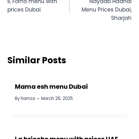
IL Forno menu with
Nayaab Haandi
navigation
prices Dubai
Menu Prices Dubai,
Sharjah
Similar Posts
Mama esh menu Dubai
By
hamza
March 26, 2025