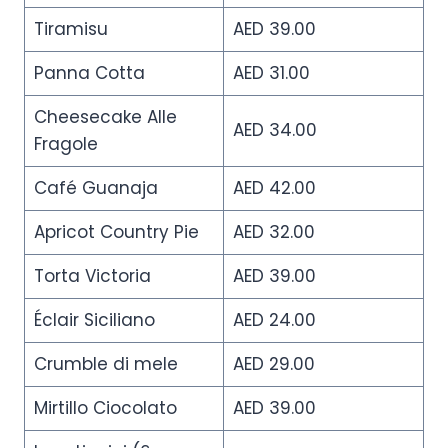
Tiramisu
AED 39.00
Panna Cotta
AED 31.00
Cheesecake Alle
AED 34.00
Fragole
Café Guanaja
AED 42.00
Apricot Country Pie
AED 32.00
Torta Victoria
AED 39.00
Éclair Siciliano
AED 24.00
Crumble di mele
AED 29.00
Mirtillo Ciocolato
AED 39.00