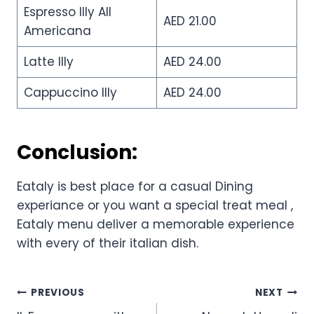
Espresso Illy All
AED 21.00
Americana
Latte Illy
AED 24.00
Cappuccino Illy
AED 24.00
Conclusion:
Eataly is best place for a casual Dining
experiance or you want a special treat meal ,
Eataly menu deliver a memorable experience
with every of their italian dish.
Post
PREVIOUS
NEXT