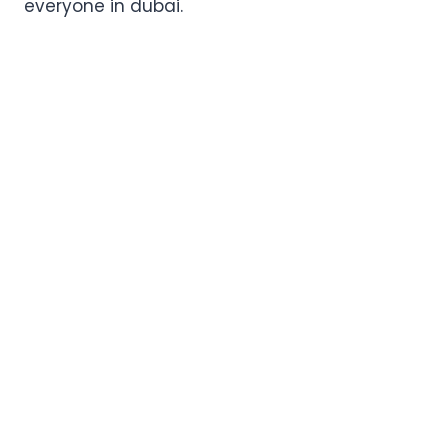
everyone in dubai.