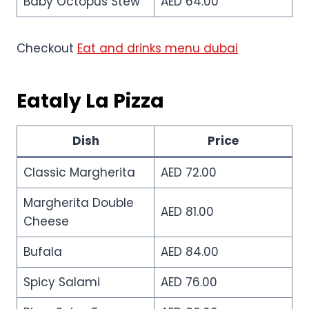
Baby Octopus Stew
AED 64.00
Checkout
Eat and drinks menu dubai
Eataly La Pizza
Dish
Price
Classic Margherita
AED 72.00
Margherita Double
AED 81.00
Cheese
Bufala
AED 84.00
Spicy Salami
AED 76.00