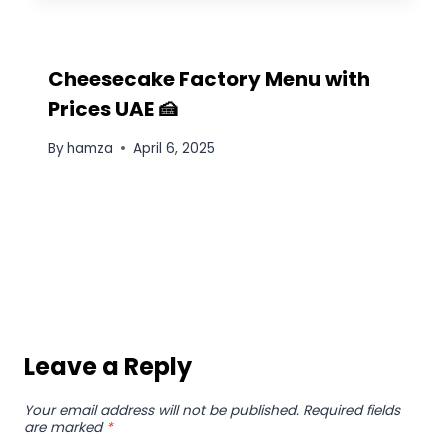
Cheesecake Factory Menu with
Prices UAE 🍰
By
hamza
April 6, 2025
Leave a Reply
Your email address will not be published.
Required fields
are marked
*