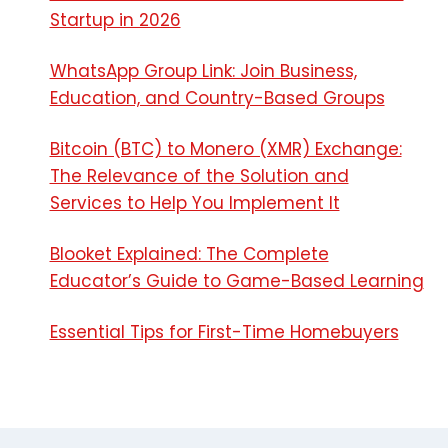
Startup in 2026
WhatsApp Group Link: Join Business,
Education, and Country-Based Groups
Bitcoin (BTC) to Monero (XMR) Exchange:
The Relevance of the Solution and
Services to Help You Implement It
Blooket Explained: The Complete
Educator’s Guide to Game-Based Learning
Essential Tips for First-Time Homebuyers