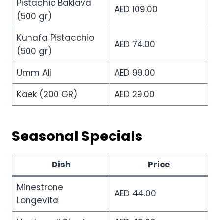
Pistachio Baklava
AED 109.00
(500 gr)
Kunafa Pistacchio
AED 74.00
(500 gr)
Umm Ali
AED 99.00
Kaek (200 GR)
AED 29.00
Seasonal Specials
Dish
Price
Minestrone
AED 44.00
Longevita