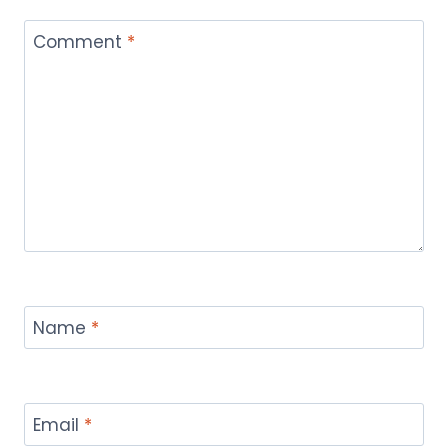
Comment
*
Name
*
Email
*