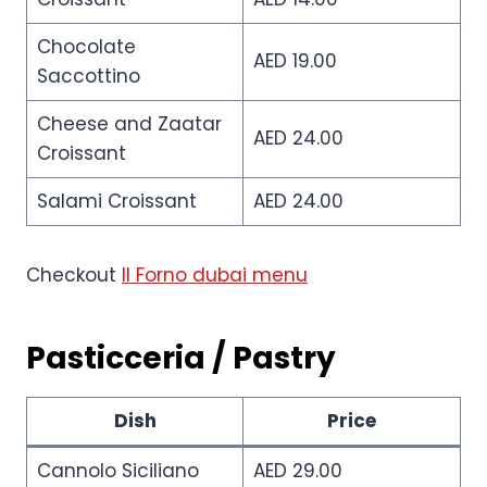
Chocolate
AED 19.00
Saccottino
Cheese and Zaatar
AED 24.00
Croissant
Salami Croissant
AED 24.00
Checkout
Il Forno dubai menu
Pasticceria / Pastry
Dish
Price
Cannolo Siciliano
AED 29.00