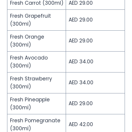
Fresh Carrot (300ml)
AED 29.00
Fresh Grapefruit
AED 29.00
(300ml)
Fresh Orange
AED 29.00
(300ml)
Fresh Avocado
AED 34.00
(300ml)
Fresh Strawberry
AED 34.00
(300ml)
Fresh Pineapple
AED 29.00
(300ml)
Fresh Pomegranate
AED 42.00
(300ml)