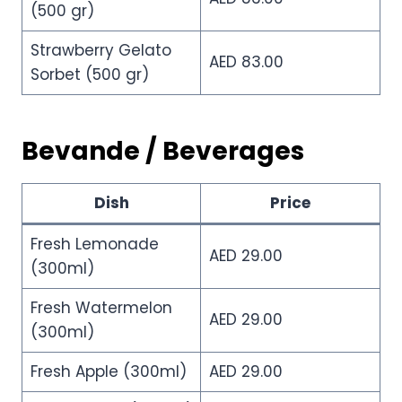
(500 gr)
Strawberry Gelato
AED 83.00
Sorbet (500 gr)
Bevande / Beverages
Dish
Price
Fresh Lemonade
AED 29.00
(300ml)
Fresh Watermelon
AED 29.00
(300ml)
Fresh Apple (300ml)
AED 29.00