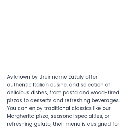
As known by their name Eataly offer
authentic Italian cusine, and selection of
delicious dishes, from pasta and wood-fired
pizzas to desserts and refreshing beverages.
You can enjoy traditional classics like our
Margherita pizza, seasonal specialties, or
refreshing gelato, their menu is designed for