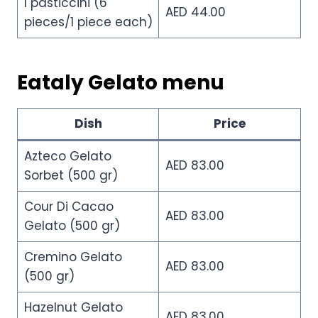
I pasticcini (6
AED 44.00
pieces/1 piece each)
Eataly Gelato menu
Dish
Price
Azteco Gelato
AED 83.00
Sorbet (500 gr)
Cour Di Cacao
AED 83.00
Gelato (500 gr)
Cremino Gelato
AED 83.00
(500 gr)
Hazelnut Gelato
AED 83.00