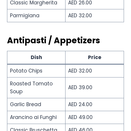
Classic Margherita
AED 26.00
Parmigiana
AED 32.00
Antipasti / Appetizers
Dish
Price
Potato Chips
AED 32.00
Roasted Tomato
AED 39.00
Soup
Garlic Bread
AED 24.00
Arancino ai Funghi
AED 49.00
Classic Bruschetta
AED 46.00