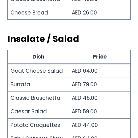
Cheese Bread
AED 26.00
Insalate / Salad
Dish
Price
Goat Cheese Salad
AED 64.00
Burrata
AED 79.00
Classic Bruschetta
AED 46.00
Caesar Salad
AED 59.00
Potato Croquettes
AED 44.00