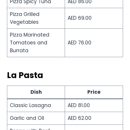
Pizza Spicy Tuna
AED 86.00
Pizza Grilled
AED 69.00
Vegetables
Pizza Marinated
Tomatoes and
AED 76.00
Burrata
La Pasta
Dish
Price
Classic Lasagna
AED 81.00
Garlic and Oil
AED 62.00