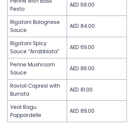
Penne with Basil
AED 68.00
Pesto
Rigatoni Bolognese
AED 84.00
Sauce
Rigatoni Spicy
AED 69.00
Sauce “Arrabbiata”
Penne Mushroom
AED 86.00
Sauce
Ravioli Capresi with
AED 81.00
Burrata
Veal Ragu
AED 89.00
Pappardelle