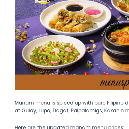
Manam menu is spiced up with pure Filipino dis
at Gulay, Lupa, Dagat, Palpalamigs, Kakanin 
Here are the updated manam menu prices: