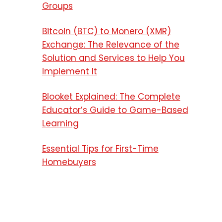
Groups
Bitcoin (BTC) to Monero (XMR)
Exchange: The Relevance of the
Solution and Services to Help You
Implement It
Blooket Explained: The Complete
Educator’s Guide to Game-Based
Learning
Essential Tips for First-Time
Homebuyers