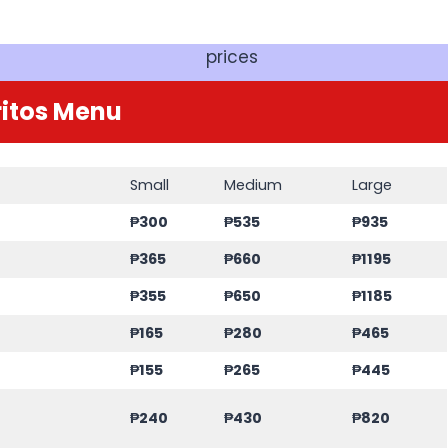
prices
itos Menu
Small
Medium
Large
₱300
₱535
₱935
₱365
₱660
₱1195
₱355
₱650
₱1185
₱165
₱280
₱465
₱155
₱265
₱445
₱240
₱430
₱820