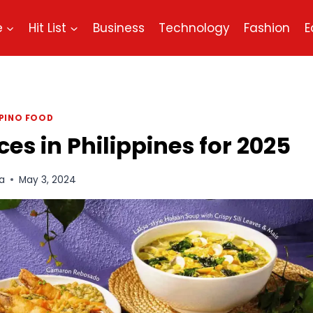
e
Hit List
Business
Technology
Fashion
E
IPINO FOOD
s in Philippines for 2025
a
May 3, 2024