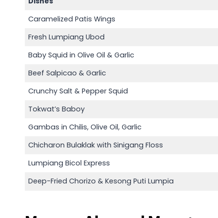
Dishes
Caramelized Patis Wings
Fresh Lumpiang Ubod
Baby Squid in Olive Oil & Garlic
Beef Salpicao & Garlic
Crunchy Salt & Pepper Squid
Tokwat’s Baboy
Gambas in Chilis, Olive Oil, Garlic
Chicharon Bulaklak with Sinigang Floss
Lumpiang Bicol Express
Deep-Fried Chorizo & Kesong Puti Lumpia