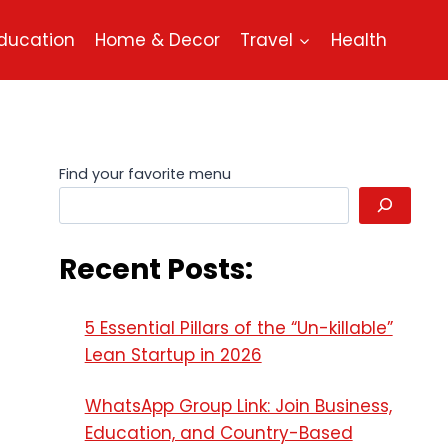
ducation
Home & Decor
Travel
Health
Find your favorite menu
Recent Posts:
5 Essential Pillars of the “Un-killable”
Lean Startup in 2026
WhatsApp Group Link: Join Business,
Education, and Country-Based