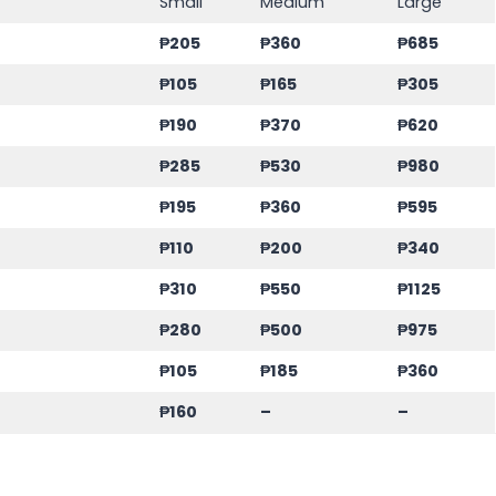
Small
Medium
Large
₱205
₱360
₱685
₱105
₱165
₱305
₱190
₱370
₱620
₱285
₱530
₱980
₱195
₱360
₱595
₱110
₱200
₱340
₱310
₱550
₱1125
₱280
₱500
₱975
₱105
₱185
₱360
₱160
–
–