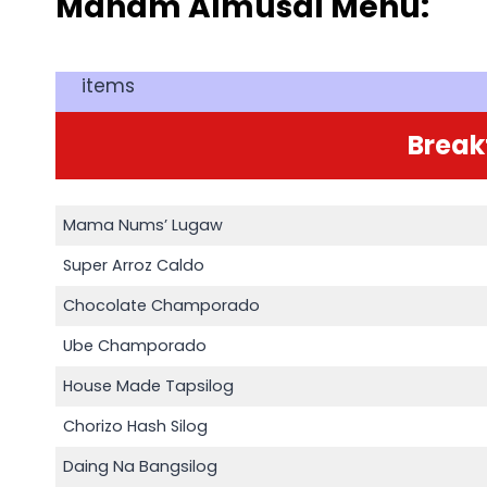
Manam Almusal Menu:
items
Break
Mama Nums’ Lugaw
Super Arroz Caldo
Chocolate Champorado
Ube Champorado
House Made Tapsilog
Chorizo Hash Silog
Daing Na Bangsilog