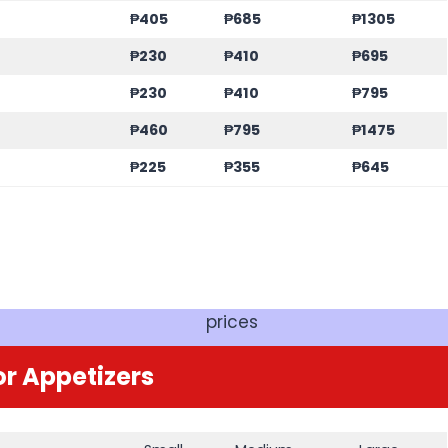
₱405
₱685
₱1305
₱230
₱410
₱695
₱230
₱410
₱795
₱460
₱795
₱1475
₱225
₱355
₱645
prices
r Appetizers