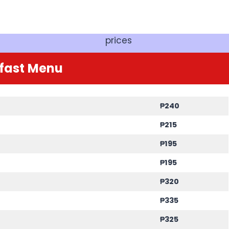
prices
fast
Menu
₱240
₱215
₱195
₱195
₱320
₱335
₱325