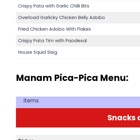
Crispy Pata with Garlic Chilli Bits
Overload Garlicky Chicken Belly Adobo
Fried Chicken Adobo With Flakes
Crispy Pata Tim with Paodesal
House Squid Sisig
Manam Pica-Pica Menu:
items
Snacks o