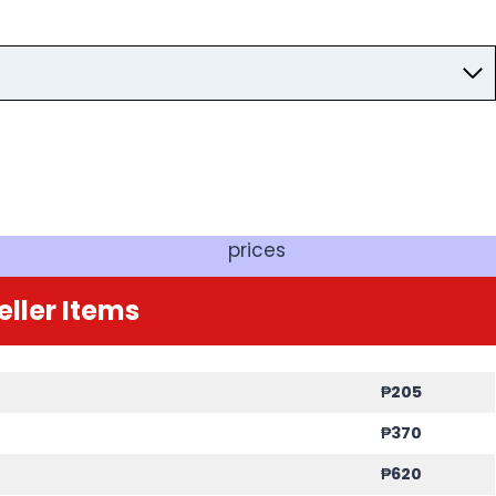
prices
eller Items
₱205
₱370
₱620