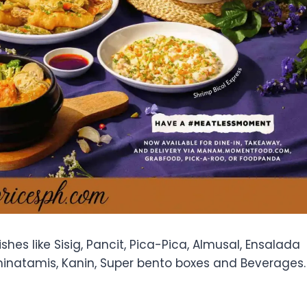
hes like Sisig, Pancit, Pica-Pica, Almusal, Ensalada
minatamis, Kanin, Super bento boxes and Beverages.