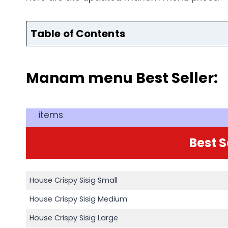
Table of Contents
Manam menu Best Seller:
items
Best S
House Crispy Sisig Small
House Crispy Sisig Medium
House Crispy Sisig Large