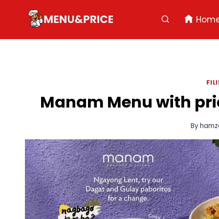
Skip
to
Hom
content
FIL
Manam Menu with price
By
hamz