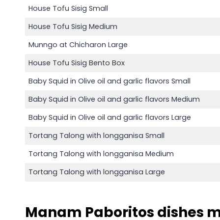
House Tofu Sisig Small
House Tofu Sisig Medium
Munngo at Chicharon Large
House Tofu Sisig Bento Box
Baby Squid in Olive oil and garlic flavors Small
Baby Squid in Olive oil and garlic flavors Medium
Baby Squid in Olive oil and garlic flavors Large
Tortang Talong with longganisa Small
Tortang Talong with longganisa Medium
Tortang Talong with longganisa Large
Manam Paboritos dishes 