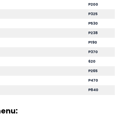
₱200
₱325
₱530
₱238
₱190
₱370
620
₱265
₱470
₱840
menu: