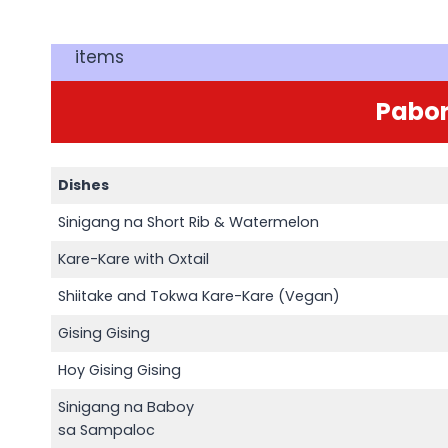
items
Pabor
Dishes
Sinigang na Short Rib & Watermelon
Kare-Kare with Oxtail
Shiitake and Tokwa Kare-Kare (Vegan)
Gising Gising
Hoy Gising Gising
Sinigang na Baboy
sa Sampaloc