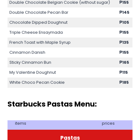
Double Chocolate Belgian Cookie (without sugar)
₱155
Double Chocolate Pecan Bar
₱145
Chocolate Dipped Doughnut
₱105
Triple Cheese Ensaymada
₱155
French Toast with Maple Syrup
₱135
Cinnamon Danish
₱155
Sticky Cinnamon Bun
₱165
My Valentine Doughnut
₱115
White Choco Pecan Cookie
₱185
Starbucks Pastas Menu:
items
prices
Pastas