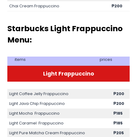
Chai Cream Frappuccino
₱200
Starbucks Light Frappuccino
Menu:
items
prices
Light Frappuccino
Light Coffee Jelly Frappuccino
₱200
Light Java Chip Frappuccino
₱200
Light Mocha Frappuccino
₱185
Light Caramel Frappuccino
₱185
Light Pure Matcha Cream Frappuccino
₱205