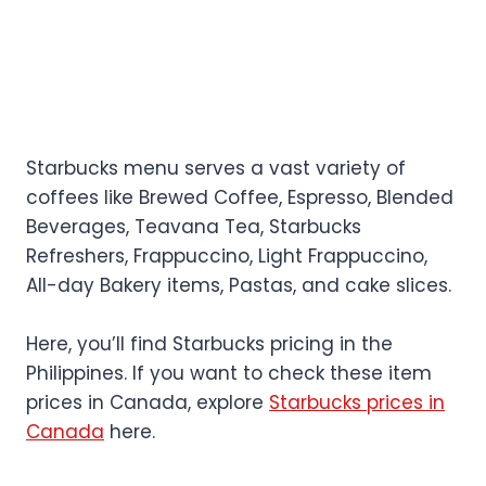
Starbucks menu serves a vast variety of
coffees like Brewed Coffee, Espresso, Blended
Beverages, Teavana Tea, Starbucks
Refreshers, Frappuccino, Light Frappuccino,
All-day Bakery items, Pastas, and cake slices.
Here, you’ll find Starbucks pricing in the
Philippines. If you want to check these item
prices in Canada, explore
Starbucks prices in
Canada
here.