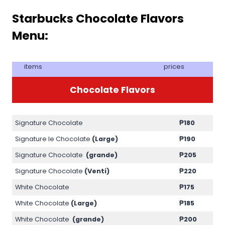
Starbucks Chocolate Flavors
Menu:
items
prices
Chocolate Flavors
Signature Chocolate
₱180
Signature le Chocolate
(Large)
₱190
Signature Chocolate
(grande)
₱205
Signature Chocolate
(Venti)
₱220
White Chocolate
₱175
White Chocolate
(Large)
₱185
White Chocolate
(grande)
₱200