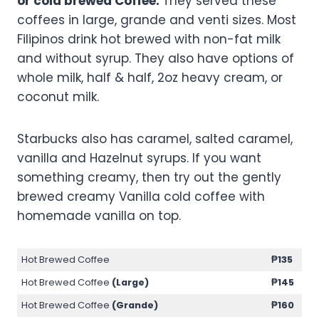
or cold brewed Coffee.
They served these
coffees in large, grande and venti sizes. Most
Filipinos drink hot brewed with non-fat milk
and without syrup. They also have options of
whole milk, half & half, 2oz heavy cream, or
coconut milk.
Starbucks also has caramel, salted caramel,
vanilla and Hazelnut syrups. If you want
something creamy, then try out the gently
brewed creamy Vanilla cold coffee with
homemade vanilla on top.
Hot Brewed Coffee
₱135
Hot Brewed Coffee
(Large)
₱145
Hot Brewed Coffee
(Grande)
₱160