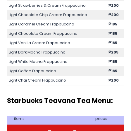
Light Strawberries & Cream Frappuccino
₱200
Light Chocolate Chip Cream Frappuccino
₱200
Light Caramel Cream Frappuccino
₱185
Light Chocolate Cream Frappuccino
₱185
Light Vanilla Cream Frappuccino
₱185
Light Dark Mocha Frappuccino
₱205
Light White Mocha Frappuccino
₱185
Light Coffee Frappuccino
₱185
Light Chai Cream Frappuccino
₱200
Starbucks Teavana Tea Menu:
items
prices