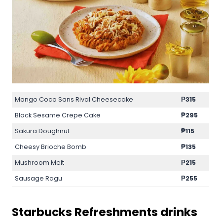
Mango Coco Sans Rival Cheesecake
₱315
Black Sesame Crepe Cake
₱295
Sakura Doughnut
₱115
Cheesy Brioche Bomb
₱135
Mushroom Melt
₱215
Sausage Ragu
₱255
Starbucks
Refreshments
drinks