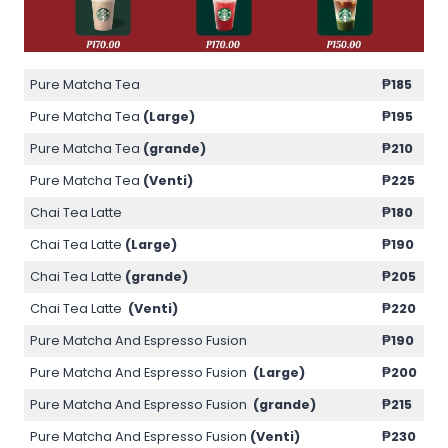
Pure Matcha Tea
₱185
Pure Matcha Tea
(Large)
₱195
Pure Matcha Tea
(grande)
₱210
Pure Matcha Tea
(Venti)
₱225
Chai Tea Latte
₱180
Chai Tea Latte
(Large)
₱190
Chai Tea Latte
(grande)
₱205
Chai Tea Latte
(Venti)
₱220
Pure Matcha And Espresso Fusion
₱190
Pure Matcha And Espresso Fusion
(Large)
₱200
Pure Matcha And Espresso Fusion
(grande)
₱215
Pure Matcha And Espresso Fusion
(Venti)
₱230