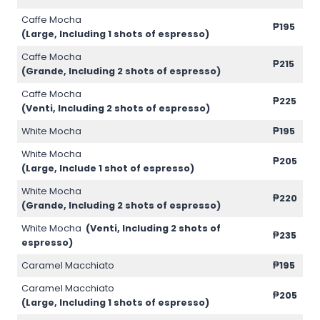
Caffe Mocha
₱195
(Large, Including 1 shots of espresso)
Caffe Mocha
₱215
(Grande, Including 2 shots of espresso)
Caffe Mocha
₱225
(Venti, Including 2 shots of espresso)
White Mocha
₱195
White Mocha
₱205
(Large, Include 1 shot of espresso)
White Mocha
₱220
(Grande, Including 2 shots of espresso)
White Mocha
(Venti, Including 2 shots of
₱235
espresso)
Caramel Macchiato
₱195
Caramel Macchiato
₱205
(Large, Including 1 shots of espresso)