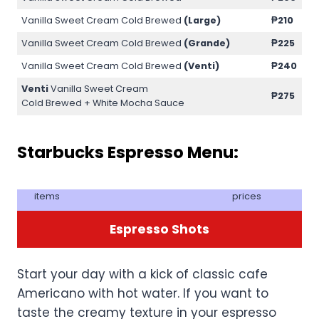
Vanilla Sweet Cream Cold Brewed
(Large)
₱210
Vanilla Sweet Cream Cold Brewed
(Grande)
₱225
Vanilla Sweet Cream Cold Brewed
(Venti)
₱240
Venti
Vanilla Sweet Cream
₱275
Cold Brewed + White Mocha Sauce
Starbucks Espresso Menu:
items
prices
Espresso Shots
Start your day with a kick of classic cafe
Americano with hot water. If you want to
taste the creamy texture in your espresso