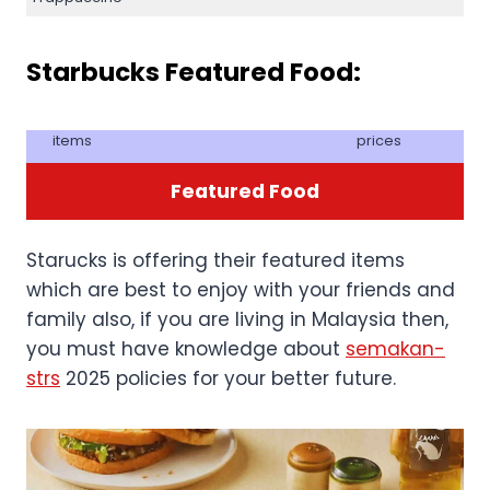
Starbucks Featured Food:
items
prices
Featured Food
Starucks is offering their featured items
which are best to enjoy with your friends and
family also, if you are living in Malaysia then,
you must have knowledge about
semakan-
strs
2025 policies for your better future.