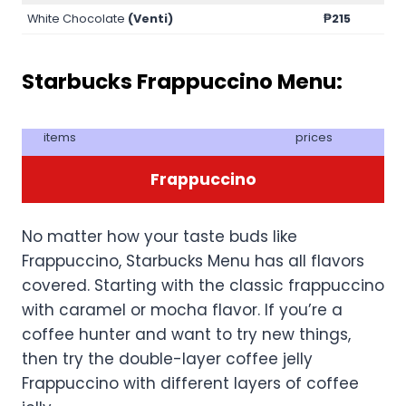
White Chocolate
(Venti)
₱215
Starbucks Frappuccino Menu:
items
prices
Frappuccino
No matter how your taste buds like
Frappuccino, Starbucks Menu has all flavors
covered. Starting with the classic frappuccino
with caramel or mocha flavor. If you’re a
coffee hunter and want to try new things,
then try the double-layer coffee jelly
Frappuccino with different layers of coffee