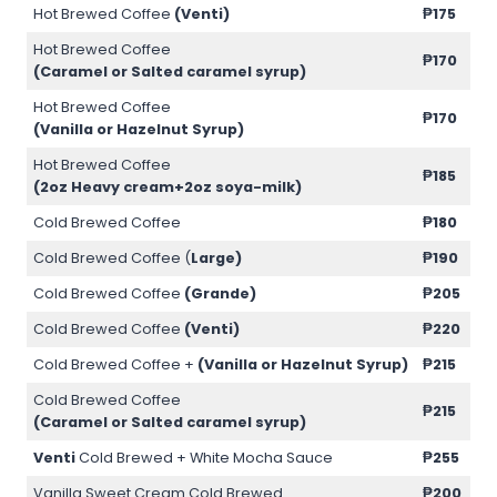
Hot Brewed Coffee
(Venti)
₱175
Hot Brewed Coffee
₱170
(Caramel or Salted caramel syrup)
Hot Brewed Coffee
₱170
(Vanilla or Hazelnut Syrup)
Hot Brewed Coffee
₱185
(2oz Heavy cream+2oz soya-milk)
Cold Brewed Coffee
₱180
Cold Brewed Coffee (
Large)
₱190
Cold Brewed Coffee
(Grande)
₱205
Cold Brewed Coffee
(Venti)
₱220
Cold Brewed Coffee +
(Vanilla or Hazelnut Syrup)
₱215
Cold Brewed Coffee
₱215
(Caramel or Salted caramel syrup)
Venti
Cold Brewed + White Mocha Sauce
₱255
Vanilla Sweet Cream Cold Brewed
₱200