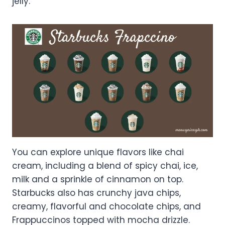
jelly.
You can explore unique flavors like chai
cream, including a blend of spicy chai, ice,
milk and a sprinkle of cinnamon on top.
Starbucks also has crunchy java chips,
creamy, flavorful and chocolate chips, and
Frappuccinos topped with mocha drizzle.