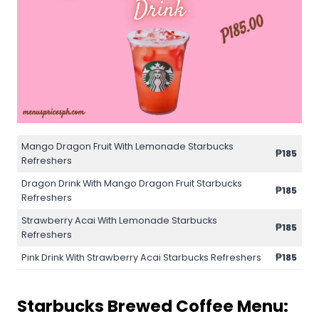
Mango Dragon Fruit With Lemonade Starbucks
₱185
Refreshers
Dragon Drink With Mango Dragon Fruit Starbucks
₱185
Refreshers
Strawberry Acai With Lemonade Starbucks
₱185
Refreshers
Pink Drink With Strawberry Acai Starbucks Refreshers
₱185
Starbucks Brewed Coffee Menu: