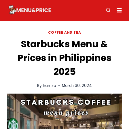
Skip
to
content
COFFEE AND TEA
Starbucks Menu &
Prices in Philippines
2025
By
hamza
March 30, 2024