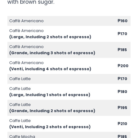
with brown sugar.
Caffè Americano
₱160
Caffè Americano
₱170
(Large, Including 2 shots of espresso)
Caffè Americano
₱185
(Grande, including 3 shots of espresso)
Caffè Americano
₱200
(Venti, including 4 shots of espresso)
Caffe Latte
₱170
Caffe Latte
₱180
(Large, Including 1 shots of espresso)
Caffe Latte
₱195
(Grande, Including 2 shots of espresso)
Caffe Latte
₱210
(Venti, Including 2 shots of espresso)
Caffe Mocha
₱185