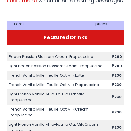
sonic menu
which offer refreshing beverages.
items
prices
Featured Drinks
Peach Passion Blossom Cream Frappuccino
₱200
Light Peach Passion Blossom Cream Frappuccino
₱200
French Vanilla Mille-Feuille Oat Milk Latte
₱230
French Vanilla Mille-Feuille Oat Milk Frappuccino
₱230
Light French Vanilla Mille-Feuille Oat Milk
₱230
Frappuccino
French Vanilla Mille-Feuille Oat Milk Cream
₱230
Frappuccino
Light French Vanilla Mille-Feuille Oat Milk Cream
₱230
Frappuccino