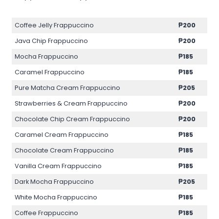
Coffee Jelly Frappuccino
₱200
Java Chip Frappuccino
₱200
Mocha Frappuccino
₱185
Caramel Frappuccino
₱185
Pure Matcha Cream Frappuccino
₱205
Strawberries & Cream Frappuccino
₱200
Chocolate Chip Cream Frappuccino
₱200
Caramel Cream Frappuccino
₱185
Chocolate Cream Frappuccino
₱185
Vanilla Cream Frappuccino
₱185
Dark Mocha Frappuccino
₱205
White Mocha Frappuccino
₱185
Coffee Frappuccino
₱185