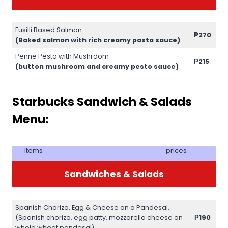
Fusilli Based Salmon
₱270
(Baked salmon with rich creamy pasta sauce)
Penne Pesto with Mushroom
₱215
(button mushroom and creamy pesto sauce)
Starbucks Sandwich & Salads
Menu:
items
prices
Sandwiches & Salads
Spanish Chorizo, Egg & Cheese on a Pandesal.
(Spanish chorizo, egg patty, mozzarella cheese on
₱190
whole wheat pandesal)