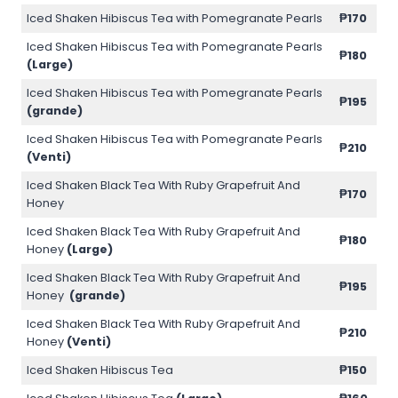
Iced Shaken Hibiscus Tea with Pomegranate Pearls
₱170
Iced Shaken Hibiscus Tea with Pomegranate Pearls
₱180
(Large)
Iced Shaken Hibiscus Tea with Pomegranate Pearls
₱195
(grande)
Iced Shaken Hibiscus Tea with Pomegranate Pearls
₱210
(Venti)
Iced Shaken Black Tea With Ruby Grapefruit And
₱170
Honey
Iced Shaken Black Tea With Ruby Grapefruit And
₱180
Honey
(Large)
Iced Shaken Black Tea With Ruby Grapefruit And
₱195
Honey
(grande)
Iced Shaken Black Tea With Ruby Grapefruit And
₱210
Honey
(Venti)
Iced Shaken Hibiscus Tea
₱150