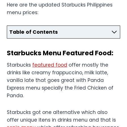
Here are the updated Starbucks Philippines
menu prices:
Table of Contents
Starbucks
Menu
Featured Food:
Starbucks
featured food
offer mostly the
drinks like creamy frappuccino, milk latte,
vanilla late that goes great with Panda
Express menu specially the Fried Chicken of
Panda.
Starbucks got one alternative which also
offer unique itens in drinks menu and that is