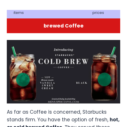
items
prices
brewed Coffee
As far as Coffee is concerned, Starbucks
stands firm. You have the option of fresh,
hot,