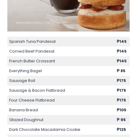
Spanish Tuna Pandesal
₱145
Corned Beef Pandesal
₱145
French Butter Croissant
₱145
Everything Bagel
₱ 85
Sausage Roll
₱175
Sausage & Bacon Flatbread
₱175
Four Cheese Flatbread
₱175
Banana Bread
₱105
Glazed Doughnut
₱ 95
Dark Chocolate Macadamia Cookie
₱125