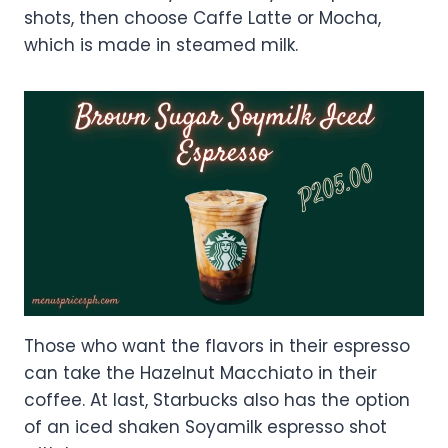
shots, then choose Caffe Latte or Mocha,
which is made in steamed milk.
Those who want the flavors in their espresso
can take the Hazelnut Macchiato in their
coffee. At last, Starbucks also has the option
of an iced shaken Soyamilk espresso shot