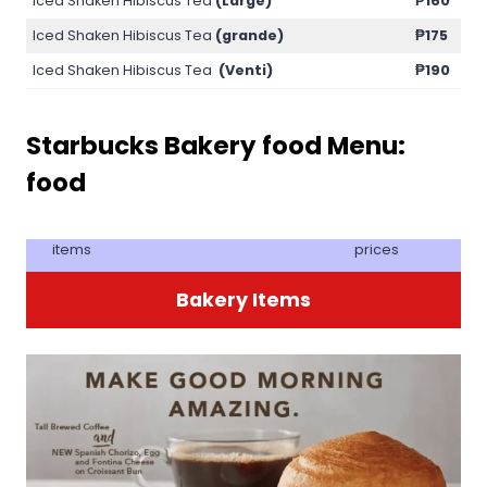
Iced Shaken Hibiscus Tea
(Large)
₱160
Iced Shaken Hibiscus Tea
(grande)
₱175
Iced Shaken Hibiscus Tea
(Venti)
₱190
Starbucks Bakery food
Menu:
food
items
prices
Bakery Items