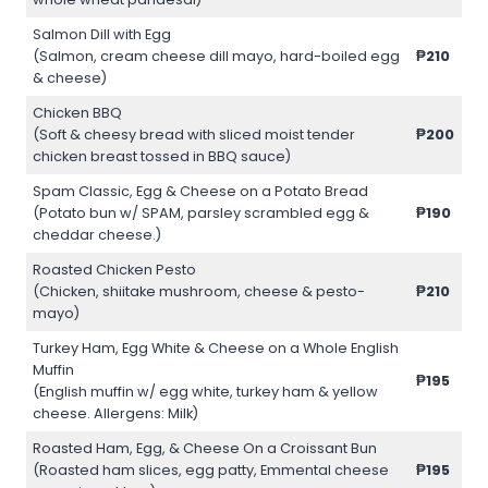
Salmon Dill with Egg
(Salmon, cream cheese dill mayo, hard-boiled egg
₱210
& cheese)
Chicken BBQ
(Soft & cheesy bread with sliced moist tender
₱200
chicken breast tossed in BBQ sauce)
Spam Classic, Egg & Cheese on a Potato Bread
(Potato bun w/ SPAM, parsley scrambled egg &
₱190
cheddar cheese.)
Roasted Chicken Pesto
(Chicken, shiitake mushroom, cheese & pesto-
₱210
mayo)
Turkey Ham, Egg White & Cheese on a Whole English
Muffin
₱195
(English muffin w/ egg white, turkey ham & yellow
cheese. Allergens: Milk)
Roasted Ham, Egg, & Cheese On a Croissant Bun
(Roasted ham slices, egg patty, Emmental cheese
₱195