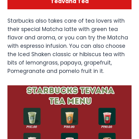
Teavana Tea
Starbucks also takes care of tea lovers with
their special Matcha latte with green tea
flavor and aroma, or you can try the Matcha
with espresso infusion. You can also choose
the Iced Shaken classic or hibiscus tea with
bits of lemongrass, papaya, grapefruit,
Pomegranate and pomelo fruit in it.