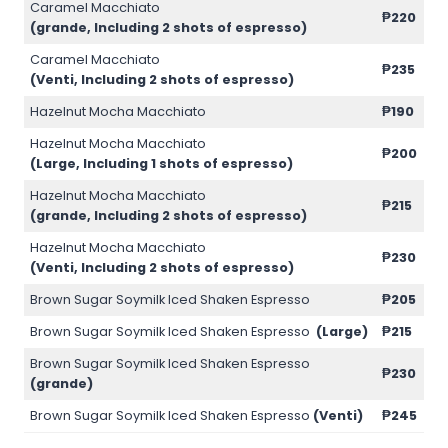
Caramel Macchiato
₱220
(grande, Including 2 shots of espresso)
Caramel Macchiato
₱235
(Venti, Including 2 shots of espresso)
Hazelnut Mocha Macchiato
₱190
Hazelnut Mocha Macchiato
₱200
(Large, Including 1 shots of espresso)
Hazelnut Mocha Macchiato
₱215
(grande, Including 2 shots of espresso)
Hazelnut Mocha Macchiato
₱230
(Venti, Including 2 shots of espresso)
Brown Sugar Soymilk Iced Shaken Espresso
₱205
Brown Sugar Soymilk Iced Shaken Espresso
(Large)
₱215
Brown Sugar Soymilk Iced Shaken Espresso
₱230
(grande)
Brown Sugar Soymilk Iced Shaken Espresso
(Venti)
₱245