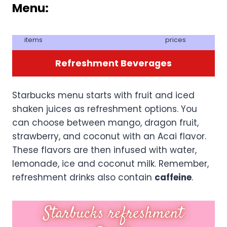
Menu
:
items
prices
Refreshment Beverages
Starbucks menu starts with fruit and iced
shaken juices as refreshment options. You
can choose between mango, dragon fruit,
strawberry, and coconut with an Acai flavor.
These flavors are then infused with water,
lemonade, ice and coconut milk. Remember,
refreshment drinks also contain
caffeine
.