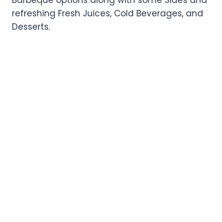
refreshing Fresh Juices, Cold Beverages, and
Desserts.