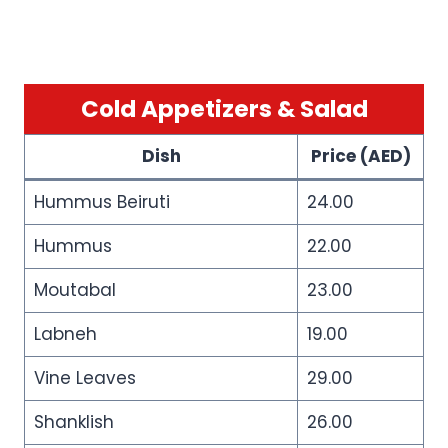
Cold Appetizers & Salad
Dish
Price (AED)
Hummus Beiruti
24.00
Hummus
22.00
Moutabal
23.00
Labneh
19.00
Vine Leaves
29.00
Shanklish
26.00