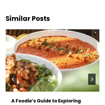
Similar Posts
A Foodie’s Guide to Exploring