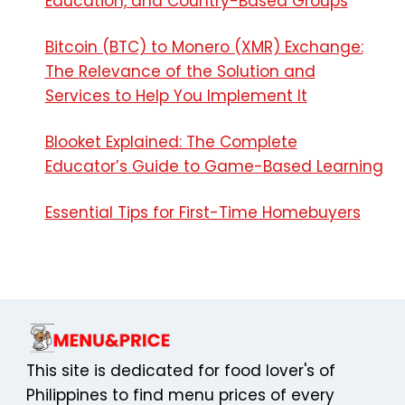
Education, and Country-Based Groups
Bitcoin (BTC) to Monero (XMR) Exchange:
The Relevance of the Solution and
Services to Help You Implement It
Blooket Explained: The Complete
Educator’s Guide to Game-Based Learning
Essential Tips for First-Time Homebuyers
This site is dedicated for food lover's of
Philippines to find menu prices of every