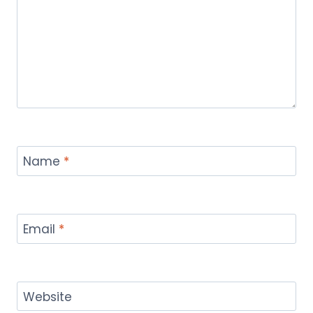
Name
*
Email
*
Website