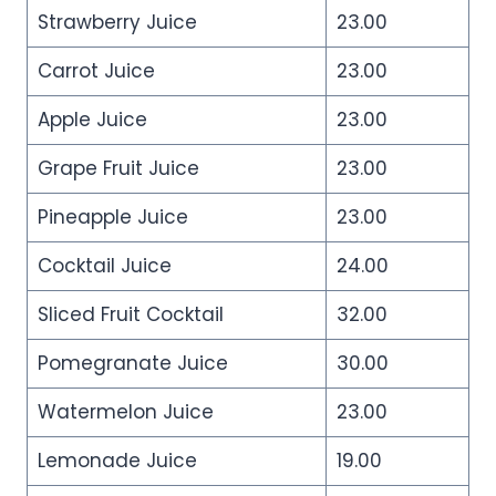
Strawberry Juice
23.00
Carrot Juice
23.00
Apple Juice
23.00
Grape Fruit Juice
23.00
Pineapple Juice
23.00
Cocktail Juice
24.00
Sliced Fruit Cocktail
32.00
Pomegranate Juice
30.00
Watermelon Juice
23.00
Lemonade Juice
19.00