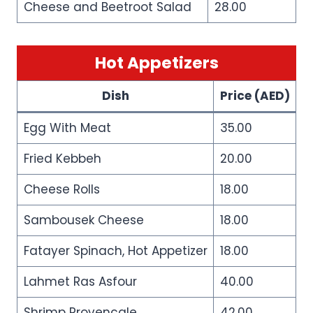
Cheese and Beetroot Salad
28.00
Hot Appetizers
Dish
Price (AED)
Egg With Meat
35.00
Fried Kebbeh
20.00
Cheese Rolls
18.00
Sambousek Cheese
18.00
Fatayer Spinach, Hot Appetizer
18.00
Lahmet Ras Asfour
40.00
Shrimp Provencale
42.00