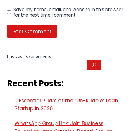
Save my name, email, and website in this browser
for the next time I comment.
Find your favorite menu
Recent Posts:
5 Essential Pillars of the “Un-killable” Lean
Startup in 2026
WhatsApp Group Link: Join Business,