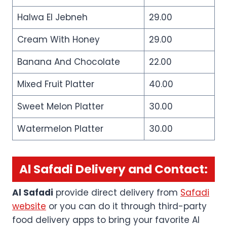
Halwa El Jebneh
29.00
Cream With Honey
29.00
Banana And Chocolate
22.00
Mixed Fruit Platter
40.00
Sweet Melon Platter
30.00
Watermelon Platter
30.00
Al Safadi Delivery and Contact:
Al Safadi
provide direct delivery from
Safadi
website
or you can do it through third-party
food delivery apps to bring your favorite Al