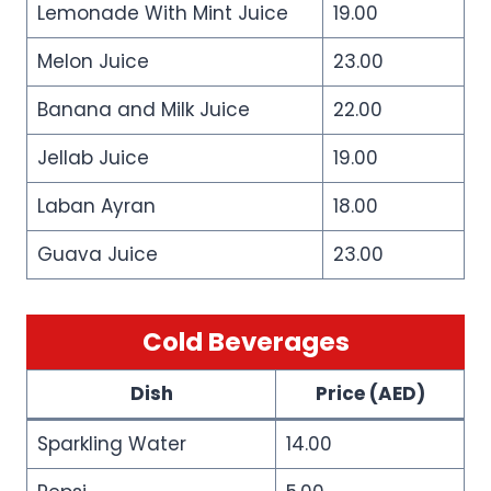
Lemonade With Mint Juice
19.00
Melon Juice
23.00
Banana and Milk Juice
22.00
Jellab Juice
19.00
Laban Ayran
18.00
Guava Juice
23.00
Cold Beverages
Dish
Price (AED)
Sparkling Water
14.00