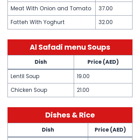
Meat With Onion and Tomato
37.00
Fatteh With Yoghurt
32.00
Al Safadi menu Soups
Dish
Price (AED)
Lentil Soup
19.00
Chicken Soup
21.00
Dishes & Rice
Dish
Price (AED)