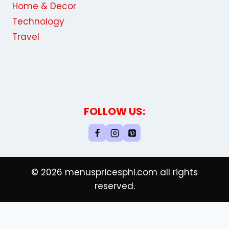
Home & Decor
Technology
Travel
FOLLOW US:
© 2026 menuspricesphl.com all rights
reserved.