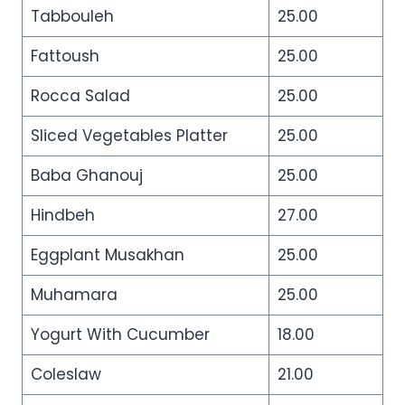
Tabbouleh
25.00
Fattoush
25.00
Rocca Salad
25.00
Sliced Vegetables Platter
25.00
Baba Ghanouj
25.00
Hindbeh
27.00
Eggplant Musakhan
25.00
Muhamara
25.00
Yogurt With Cucumber
18.00
Coleslaw
21.00