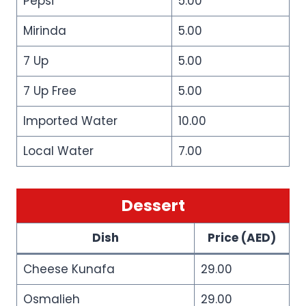
Pepsi
5.00
Mirinda
5.00
7 Up
5.00
7 Up Free
5.00
Imported Water
10.00
Local Water
7.00
Dessert
Dish
Price (AED)
Cheese Kunafa
29.00
Osmalieh
29.00