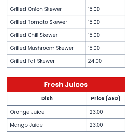
Grilled Onion Skewer
15.00
Grilled Tomato Skewer
15.00
Grilled Chili Skewer
15.00
Grilled Mushroom Skewer
15.00
Grilled Fat Skewer
24.00
Fresh Juices
Dish
Price (AED)
Orange Juice
23.00
Mango Juice
23.00