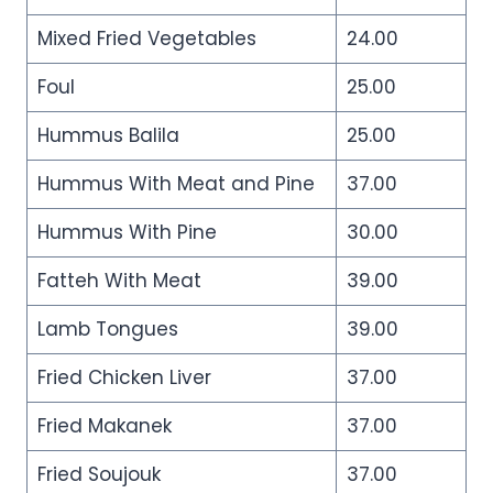
Mixed Fried Vegetables
24.00
Foul
25.00
Hummus Balila
25.00
Hummus With Meat and Pine
37.00
Hummus With Pine
30.00
Fatteh With Meat
39.00
Lamb Tongues
39.00
Fried Chicken Liver
37.00
Fried Makanek
37.00
Fried Soujouk
37.00