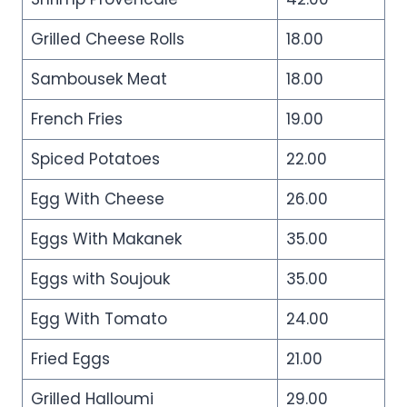
Grilled Cheese Rolls
18.00
Sambousek Meat
18.00
French Fries
19.00
Spiced Potatoes
22.00
Egg With Cheese
26.00
Eggs With Makanek
35.00
Eggs with Soujouk
35.00
Egg With Tomato
24.00
Fried Eggs
21.00
Grilled Halloumi
29.00