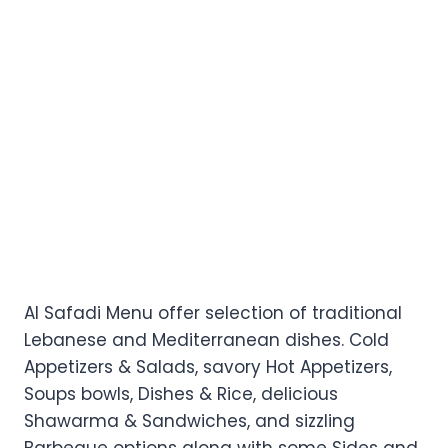
Al Safadi Menu offer selection of traditional
Lebanese and Mediterranean dishes. Cold
Appetizers & Salads, savory Hot Appetizers,
Soups bowls, Dishes & Rice, delicious
Shawarma & Sandwiches, and sizzling
Barbeque options along with some Sides and