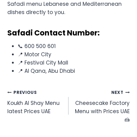
Safadi menu Lebanese and Mediterranean
dishes directly to you.
Safadi Contact Number:
📞 600 500 601
📍 Motor City
📍 Festival City Mall
📍 Al Qana, Abu Dhabi
Post
PREVIOUS
NEXT
Koukh Al Shay Menu
Cheesecake Factory
navigation
latest Prices UAE
Menu with Prices UAE
🍰