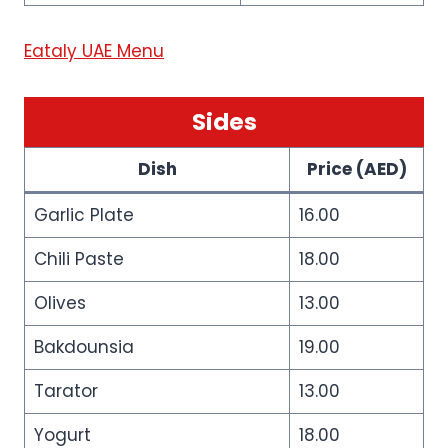
Eataly UAE Menu
Sides
Dish
Price (AED)
Garlic Plate
16.00
Chili Paste
18.00
Olives
13.00
Bakdounsia
19.00
Tarator
13.00
Yogurt
18.00