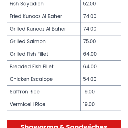
Fish Sayadieh
52.00
Fried Kunooz Al Baher
74.00
Grilled Kunooz Al Baher
74.00
Grilled Salmon
75.00
Grilled Fish Fillet
64.00
Breaded Fish Fillet
64.00
Chicken Escalope
54.00
Saffron Rice
19.00
Vermicelli Rice
19.00
Shawarma & Sandwiches