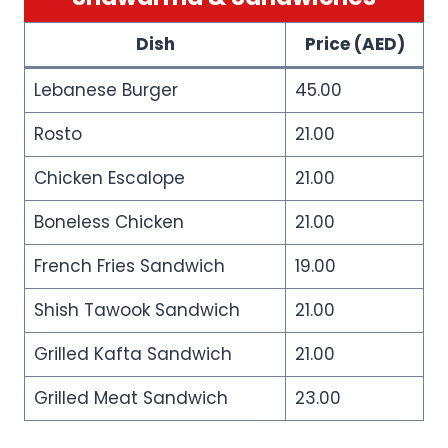
Dish
Price (AED)
Lebanese Burger
45.00
Rosto
21.00
Chicken Escalope
21.00
Boneless Chicken
21.00
French Fries Sandwich
19.00
Shish Tawook Sandwich
21.00
Grilled Kafta Sandwich
21.00
Grilled Meat Sandwich
23.00