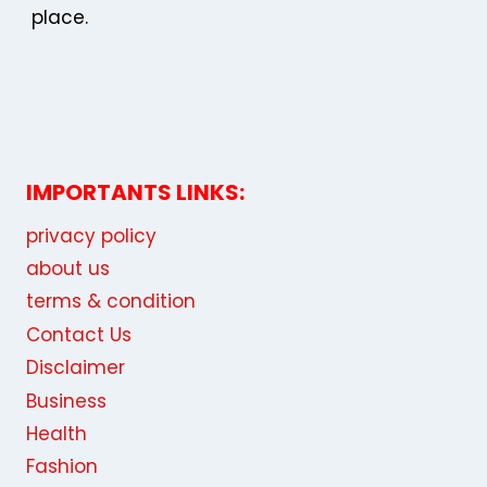
place.
IMPORTANTS LINKS:
privacy policy
about us
terms & condition
Contact Us
Disclaimer
Business
Health
Fashion