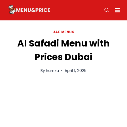
Skip
to
content
UAE MENUS
Al Safadi Menu with
Prices Dubai
By
hamza
April 1, 2025