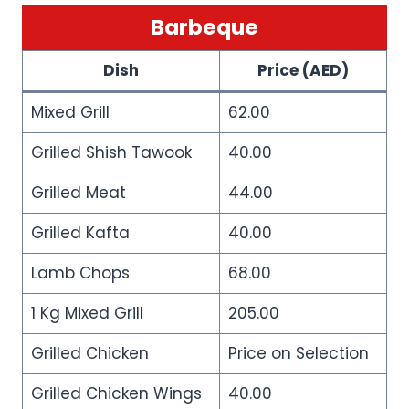
Barbeque
Dish
Price (AED)
Mixed Grill
62.00
Grilled Shish Tawook
40.00
Grilled Meat
44.00
Grilled Kafta
40.00
Lamb Chops
68.00
1 Kg Mixed Grill
205.00
Grilled Chicken
Price on Selection
Grilled Chicken Wings
40.00