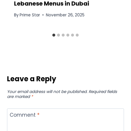
Lebanese Menus in Dubai
By
Prime Star
November 26, 2025
Leave a Reply
Your email address will not be published.
Required fields
are marked
*
Comment
*