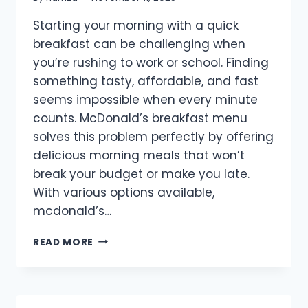
Starting your morning with a quick
breakfast can be challenging when
you’re rushing to work or school. Finding
something tasty, affordable, and fast
seems impossible when every minute
counts. McDonald’s breakfast menu
solves this problem perfectly by offering
delicious morning meals that won’t
break your budget or make you late.
With various options available,
mcdonald’s…
MCDONALD’S
READ MORE
BREAKFAST
MENU
PRICES
IN