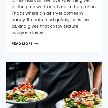
Christmas can feel overwhelming with
all the prep work and time in the kitchen.
That’s where an air fryer comes in
handy. It cooks food quickly, uses less
oil, and gives that crispy texture
everyone loves….
EASY
READ MORE
AND
DELICIOUS
CHRISTMAS
RECIPES
WITH
AIR
FRYERS