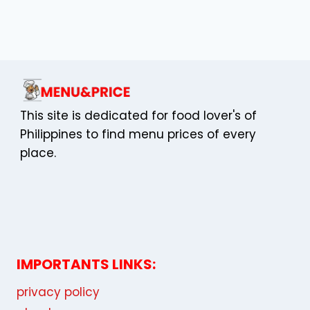
PHILIPPINES
This site is dedicated for food lover's of
Philippines to find menu prices of every
place.
IMPORTANTS LINKS:
privacy policy