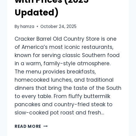
Updated)
By
hamza
October 24, 2025
Cracker Barrel Old Country Store is one
of America’s most iconic restaurants,
known for serving classic Southern food
in a warm, family-style atmosphere.
The menu provides breakfasts,
homecooked lunches, and traditional
dinners that bring the taste of the South
to every table. From fluffy buttermilk
pancakes and country-fried steak to
slow-cooked pot roast and fresh…
CRACKER
READ MORE
BARREL