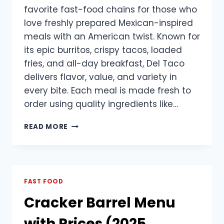
favorite fast-food chains for those who
love freshly prepared Mexican-inspired
meals with an American twist. Known for
its epic burritos, crispy tacos, loaded
fries, and all-day breakfast, Del Taco
delivers flavor, value, and variety in
every bite. Each meal is made fresh to
order using quality ingredients like…
DEL
READ MORE
TACO
MENU
WITH
PRICES
UPDATED
FAST FOOD
Cracker Barrel Menu
with Prices (2025