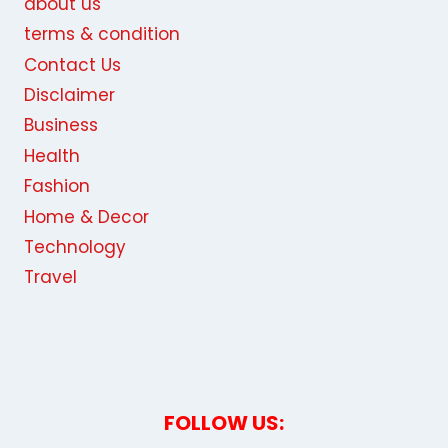
about us
terms & condition
Contact Us
Disclaimer
Business
Health
Fashion
Home & Decor
Technology
Travel
FOLLOW US: