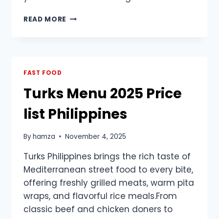
DUNKIN
READ MORE
DONUTS
BREAKFAST
MENU
PRICES
PHILIPPINES
FAST FOOD
|
Turks Menu 2025 Price
UPDATED
list Philippines
By
hamza
November 4, 2025
Turks Philippines brings the rich taste of
Mediterranean street food to every bite,
offering freshly grilled meats, warm pita
wraps, and flavorful rice meals.From
classic beef and chicken doners to