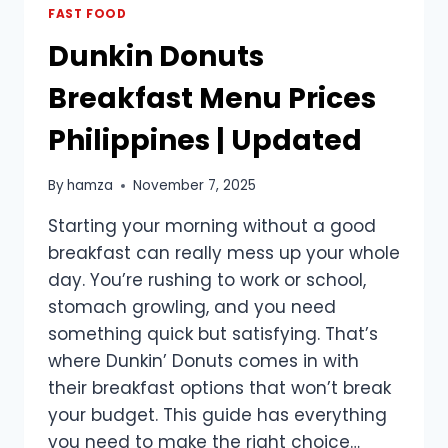
THE
FAST FOOD
PHILIPPINES
Dunkin Donuts
Breakfast Menu Prices
Philippines | Updated
By
hamza
November 7, 2025
Starting your morning without a good
breakfast can really mess up your whole
day. You’re rushing to work or school,
stomach growling, and you need
something quick but satisfying. That’s
where Dunkin’ Donuts comes in with
their breakfast options that won’t break
your budget. This guide has everything
you need to make the right choice…