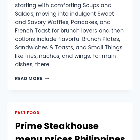
starting with comforting Soups and
Salads, moving into indulgent Sweet
and Savory Waffles, Pancakes, and
French Toast for brunch lovers and then
options include flavorful Brunch Plates,
Sandwiches & Toasts, and Small Things
like fries, nachos, and wings. For main
dishes, there…
SINGLE
READ MORE
ORIGIN
MENU
PRICES
PHILIPPINES
FAST FOOD
Prime Steakhouse
menu prices Philippines