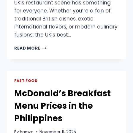
UK’s restaurant scene has something
for everyone. Whether you’re a fan of
traditional British dishes, exotic
international flavors, or modern culinary
fusions, the UK’s best…
DISCOVER
READ MORE
THE
BEST
UK
RESTAURANTS
FOR
FAST FOOD
FOOD
McDonald’s Breakfast
LOVERS
Menu Prices in the
Philippines
By
hamza
November 11, 2025