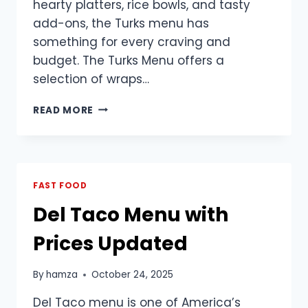
hearty platters, rice bowls, and tasty
add-ons, the Turks menu has
something for every craving and
budget. The Turks Menu offers a
selection of wraps…
TURKS
READ MORE
MENU
2025
PRICE
LIST
PHILIPPINES
FAST FOOD
Del Taco Menu with
Prices Updated
By
hamza
October 24, 2025
Del Taco menu is one of America’s