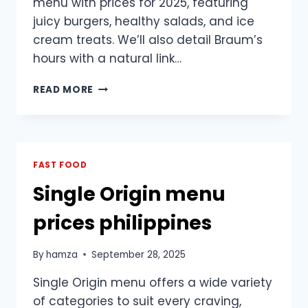
menu with prices for 2025, featuring
juicy burgers, healthy salads, and ice
cream treats. We’ll also detail Braum’s
hours with a natural link…
BRAUM’S
READ MORE
MENU
WITH
PRICES
2025:
TASTY
FAST FOOD
FAST
Single Origin menu
FOOD
&
prices philippines
HOURS
GUIDE
By
hamza
September 28, 2025
Single Origin menu offers a wide variety
of categories to suit every craving,