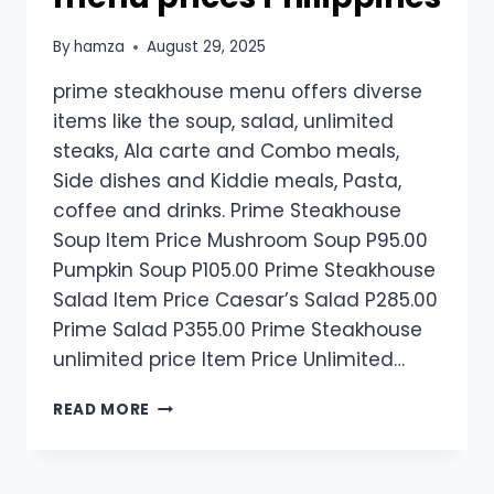
By
hamza
August 29, 2025
prime steakhouse menu offers diverse
items like the soup, salad, unlimited
steaks, Ala carte and Combo meals,
Side dishes and Kiddie meals, Pasta,
coffee and drinks. Prime Steakhouse
Soup Item Price Mushroom Soup P95.00
Pumpkin Soup P105.00 Prime Steakhouse
Salad Item Price Caesar’s Salad P285.00
Prime Salad P355.00 Prime Steakhouse
unlimited price Item Price Unlimited…
PRIME
READ MORE
STEAKHOUSE
MENU
PRICES