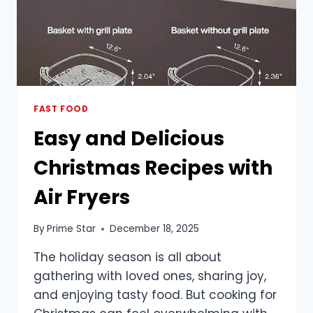
FAST FOOD
Easy and Delicious
Christmas Recipes with
Air Fryers
By
Prime Star
December 18, 2025
The holiday season is all about
gathering with loved ones, sharing joy,
and enjoying tasty food. But cooking for