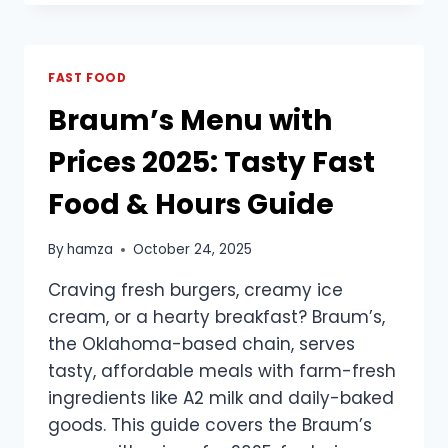
MENU
WITH
PRICES
(2025
FAST FOOD
UPDATED)
Braum’s Menu with
Prices 2025: Tasty Fast
Food & Hours Guide
By
hamza
October 24, 2025
Craving fresh burgers, creamy ice
cream, or a hearty breakfast? Braum’s,
the Oklahoma-based chain, serves
tasty, affordable meals with farm-fresh
ingredients like A2 milk and daily-baked
goods. This guide covers the Braum’s