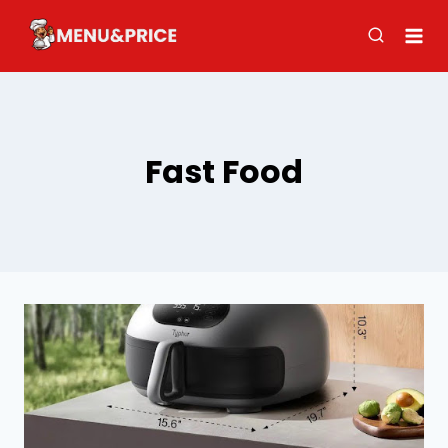
Skip
to
content
Fast Food