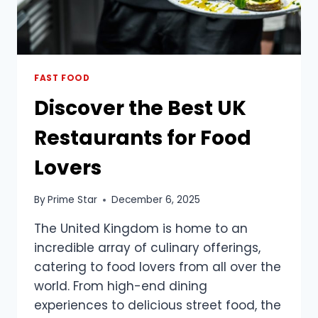
FAST FOOD
Discover the Best UK
Restaurants for Food
Lovers
By
Prime Star
December 6, 2025
The United Kingdom is home to an
incredible array of culinary offerings,
catering to food lovers from all over the
world. From high-end dining
experiences to delicious street food, the