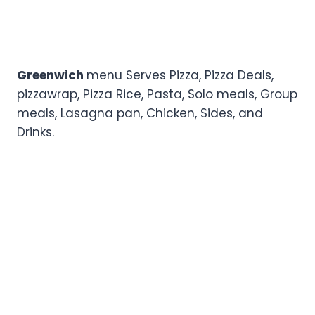
Greenwich
menu Serves Pizza, Pizza Deals,
pizzawrap, Pizza Rice, Pasta, Solo meals, Group
meals, Lasagna pan, Chicken, Sides, and
Drinks.