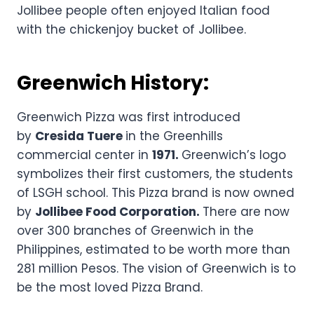
Jollibee people often enjoyed Italian food
with the chickenjoy bucket of Jollibee.
Greenwich History:
Greenwich Pizza was first introduced
by
Cresida Tuere
in the Greenhills
commercial center in
1971.
Greenwich’s logo
symbolizes their first customers, the students
of LSGH school. This Pizza brand is now owned
by
Jollibee Food Corporation.
There are now
over 300 branches of Greenwich in the
Philippines, estimated to be worth more than
281 million Pesos. The vision of Greenwich is to
be the most loved Pizza Brand.