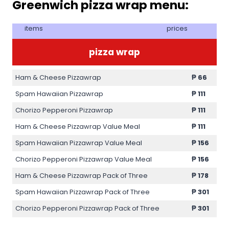
Greenwich pizza wrap menu:
items
prices
pizza wrap
Ham & Cheese Pizzawrap
₱
66
Spam Hawaiian Pizzawrap
₱
111
Chorizo Pepperoni Pizzawrap
₱
111
Ham & Cheese Pizzawrap Value Meal
₱
111
Spam Hawaiian Pizzawrap Value Meal
₱
156
Chorizo Pepperoni Pizzawrap Value Meal
₱
156
Ham & Cheese Pizzawrap Pack of Three
₱
178
Spam Hawaiian Pizzawrap Pack of Three
₱
301
Chorizo Pepperoni Pizzawrap Pack of Three
₱
301