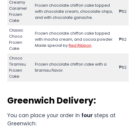
Creamy
Frozen chocolate chiffon cake topped
Caramel
with chocolate cream, chocolate chips,
₱62
Frozen
and with chocolate ganache.
Cake
Classic
Frozen chocolate chiffon cake topped
Choco
with mocha cream, and cocoa powder.
₱62
Frozen
Made special by
Red Ribbon
.
Cake
Choco
Tiramisu
Frozen chocolate chiffon cake with a
₱62
Frozen
tiramisu flavor.
Cake
Greenwich Delivery:
You can place your order in
four
steps at
Greenwich: