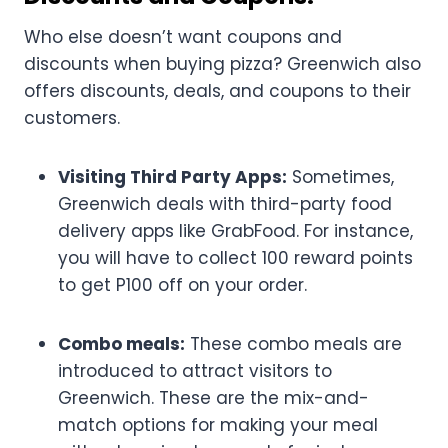
Who else doesn’t want coupons and
discounts when buying pizza? Greenwich also
offers discounts, deals, and coupons to their
customers.
Visiting Third Party Apps:
Sometimes,
Greenwich deals with third-party food
delivery apps like GrabFood. For instance,
you will have to collect 100 reward points
to get P100 off on your order.
Combo meals:
These combo meals are
introduced to attract visitors to
Greenwich. These are the mix-and-
match options for making your meal