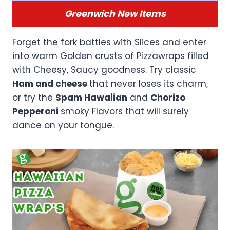
Greenwich New Items
Forget the fork battles with Slices and enter
into warm Golden crusts of Pizzawraps filled
with Cheesy, Saucy goodness. Try classic
Ham and cheese
that never loses its charm,
or try the
Spam Hawaiian
and
Chorizo
Pepperoni
smoky Flavors that will surely
dance on your tongue.