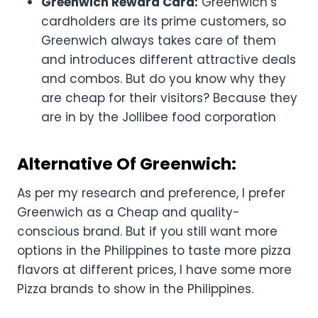
Greenwich Reward Card:
Greenwich’s
cardholders are its prime customers, so
Greenwich always takes care of them
and introduces different attractive deals
and combos. But do you know why they
are cheap for their visitors? Because they
are in by the Jollibee food corporation
Alternative Of Greenwich:
As per my research and preference, I prefer
Greenwich as a Cheap and quality-
conscious brand. But if you still want more
options in the Philippines to taste more pizza
flavors at different prices, I have some more
Pizza brands to show in the Philippines.