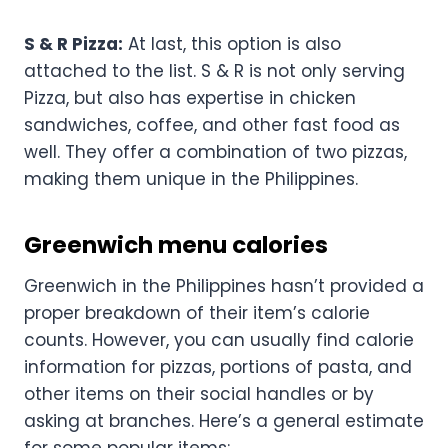
S & R Pizza:
At last, this option is also
attached to the list. S & R is not only serving
Pizza, but also has expertise in chicken
sandwiches, coffee, and other fast food as
well. They offer a combination of two pizzas,
making them unique in the Philippines.
Greenwich menu calories
Greenwich in the Philippines hasn’t provided a
proper breakdown of their item’s calorie
counts. However, you can usually find calorie
information for pizzas, portions of pasta, and
other items on their social handles or by
asking at branches. Here’s a general estimate