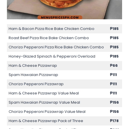
Ham & Bacon Pizza Rice Bake Chicken Combo
₱185
Roast Beef Pizza Rice Bake Chicken Combo
₱185
Chorizo Pepperoni Pizza Rice Bake Chicken Combo
₱185
Honey-Glazed Spinach & Pepperoni Overload
₱185
Ham & Cheese Pizzawrap
₱66
Spam Hawaiian Pizzawrap
₱111
Chorizo Pepperoni Pizzawrap
₱111
Ham & Cheese Pizzawrap Value Meal
₱111
Spam Hawaiian Pizzawrap Value Meal
₱156
Chorizo Pepperoni Pizzawrap Value Meal
₱156
Ham & Cheese Pizzawrap Pack of Three
₱178