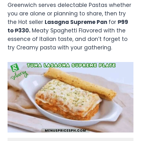
Greenwich serves delectable Pastas whether
you are alone or planning to share, then try
the Hot seller
Lasagna Supreme Pan
for
₱99
to ₱330.
Meaty Spaghetti Flavored with the
essence of Italian taste, and don’t forget to
try Creamy pasta with your gathering.