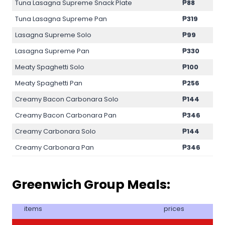
Tuna Lasagna Supreme Snack Plate
₱88
Tuna Lasagna Supreme Pan
₱319
Lasagna Supreme Solo
₱99
Lasagna Supreme Pan
₱330
Meaty Spaghetti Solo
₱100
Meaty Spaghetti Pan
₱256
Creamy Bacon Carbonara Solo
₱144
Creamy Bacon Carbonara Pan
₱346
Creamy Carbonara Solo
₱144
Creamy Carbonara Pan
₱346
Greenwich Group Meals:
items
prices