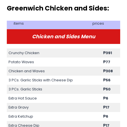
Greenwich Chicken and Sides:
items
prices
Chicken and Sides Menu
Crunchy Chicken
₱391
Potato Waves
₱77
Chicken and Waves
₱308
3 PCs. Garlic Sticks with Cheese Dip
₱56
3 PCs. Garlic Sticks
₱50
Extra Hot Sauce
₱6
Extra Gravy
₱17
Extra Ketchup
₱6
Extra Cheese Dip
₱17