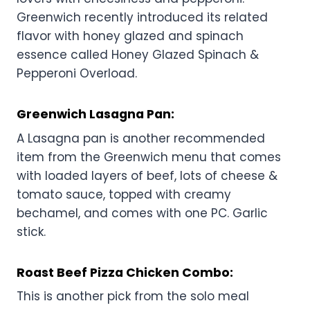
Greenwich recently introduced its related
flavor with honey glazed and spinach
essence called Honey Glazed Spinach &
Pepperoni Overload.
Greenwich
Lasagna Pan:
A Lasagna pan is another recommended
item from the Greenwich menu that comes
with loaded layers of beef, lots of cheese &
tomato sauce, topped with creamy
bechamel, and comes with one PC. Garlic
stick.
Roast Beef Pizza Chicken Combo:
This is another pick from the solo meal