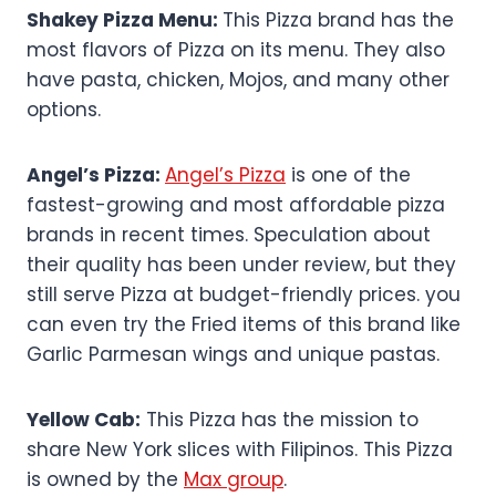
Shakey Pizza Menu:
This Pizza brand has the
most flavors of Pizza on its menu. They also
have pasta, chicken, Mojos, and many other
options.
Angel’s Pizza:
Angel’s Pizza
is one of the
fastest-growing and most affordable pizza
brands in recent times. Speculation about
their quality has been under review, but they
still serve Pizza at budget-friendly prices. you
can even try the Fried items of this brand like
Garlic Parmesan wings and unique pastas.
Yellow Cab:
This Pizza has the mission to
share New York slices with Filipinos. This Pizza
is owned by the
Max group
.