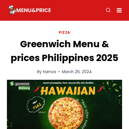
Skip
to
content
PIZZA
Greenwich Menu &
prices Philippines 2025
By
hamza
March 26, 2024