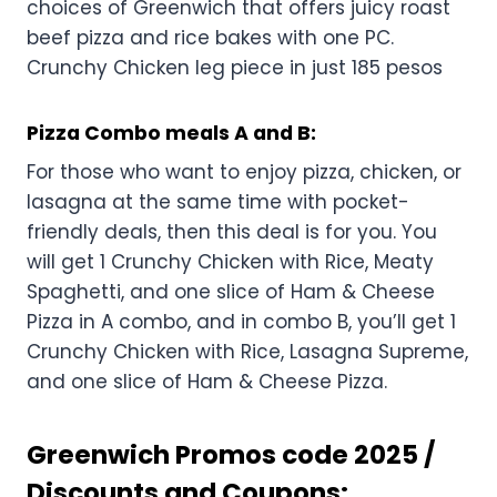
choices of Greenwich that offers juicy roast
beef pizza and rice bakes with one PC.
Crunchy Chicken leg piece in just 185 pesos
Pizza Combo meals A and B:
For those who want to enjoy pizza, chicken, or
lasagna at the same time with pocket-
friendly deals, then this deal is for you. You
will get 1 Crunchy Chicken with Rice, Meaty
Spaghetti, and one slice of Ham & Cheese
Pizza in A combo, and in combo B, you’ll get 1
Crunchy Chicken with Rice, Lasagna Supreme,
and one slice of Ham & Cheese Pizza.
Greenwich Promos code 2025 /
Discounts and Coupons: