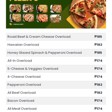
Roast Beef & Cream Cheese Overload
₱185
Hawaiian Overload
₱162
Honey Glazed Spinach & Pepperoni Overload
₱185
All-In Overload
₱174
5-Cheese & Veggies Overload
₱174
4-Cheese Overload
₱174
Pepperoni Overload
₱162
All Beef Overload
₱162
Bacon Overload
₱174
All Meat Overload
₱174