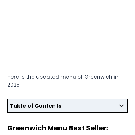
Here is the updated menu of Greenwich in
2025:
Table of Contents
Greenwich Menu Best Seller: