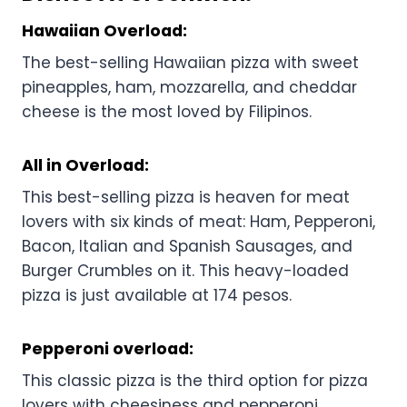
Hawaiian Overload:
The best-selling Hawaiian pizza with sweet
pineapples, ham, mozzarella, and cheddar
cheese is the most loved by Filipinos.
All in Overload:
This best-selling pizza is heaven for meat
lovers with six kinds of meat: Ham, Pepperoni,
Bacon, Italian and Spanish Sausages, and
Burger Crumbles on it. This heavy-loaded
pizza is just available at 174 pesos.
Pepperoni overload:
This classic pizza is the third option for pizza
lovers with cheesiness and pepperoni.