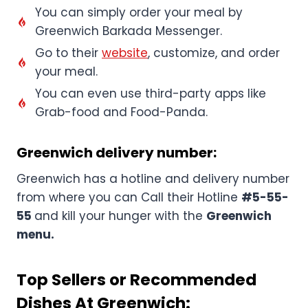
You can simply order your meal by
Greenwich Barkada Messenger.
Go to their
website
, customize, and order
your meal.
You can even use third-party apps like
Grab-food and Food-Panda.
Greenwich delivery number:
Greenwich has a hotline and delivery number
from where you can Call their Hotline
#5-55-
55
and kill your hunger with the
Greenwich
menu.
Top Sellers or Recommended
Dishes At Greenwich: