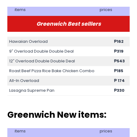
items
prices
Greenwich Best selllers
Hawaiian Overload
₱
162
9″ Overload Double Double Deal
₱319
12″ Overload Double Double Deal
₱543
Roast Beef Pizza Rice Bake Chicken Combo
₱185
All-In Overload
₱
174
Lasagna Supreme Pan
₱330
Greenwich New items:
items
prices