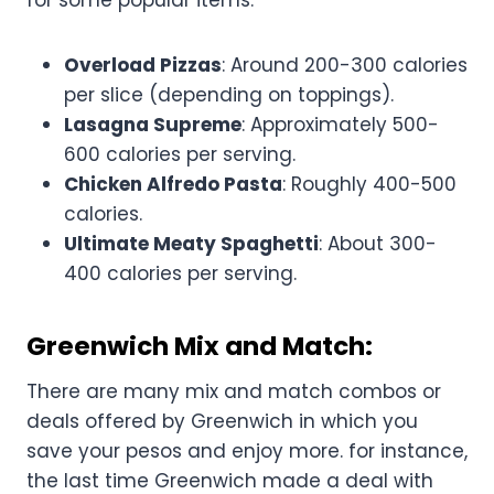
for some popular items:
Overload Pizzas
: Around 200-300 calories
per slice (depending on toppings).
Lasagna Supreme
: Approximately 500-
600 calories per serving.
Chicken Alfredo Pasta
: Roughly 400-500
calories.
Ultimate Meaty Spaghetti
: About 300-
400 calories per serving.
Greenwich Mix and Match:
There are many mix and match combos or
deals offered by Greenwich in which you
save your pesos and enjoy more. for instance,
the last time Greenwich made a deal with