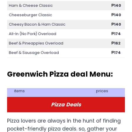
Ham & Cheese Classic
₱140
Cheeseburger Classic
₱140
Cheesy Bacon & Ham Classic
₱140
All-In (No Pork) Overload
₱174
Beef & Pineapples Overload
₱162
Beef & Sausage Overload
₱174
Greenwich Pizza deal Menu:
items
prices
Pizza
Deals
Pizza lovers are always in the hunt of finding
pocket-friendly pizza deals. so, gather your