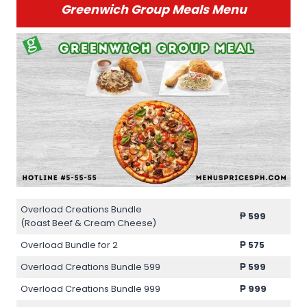
Greenwich Group Meals Menu
Overload Creations Bundle
₱
599
(Roast Beef & Cream Cheese)
Overload Bundle for 2
₱
575
Overload Creations Bundle 599
₱
599
Overload Creations Bundle 999
₱
999