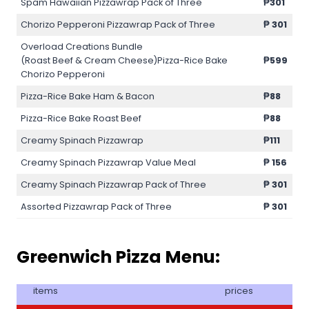
Spam Hawaiian Pizzawrap Pack of Three
₱301
Chorizo Pepperoni Pizzawrap Pack of Three
₱
301
Overload Creations Bundle
(Roast Beef & Cream Cheese)Pizza-Rice Bake
₱599
Chorizo Pepperoni
Pizza-Rice Bake Ham & Bacon
₱88
Pizza-Rice Bake Roast Beef
₱88
Creamy Spinach Pizzawrap
₱111
Creamy Spinach Pizzawrap Value Meal
₱
156
Creamy Spinach Pizzawrap Pack of Three
₱
301
Assorted Pizzawrap Pack of Three
₱
301
Greenwich Pizza Menu:
items
prices