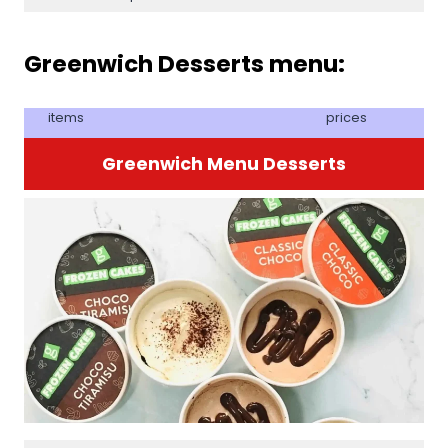
Greenwich Desserts menu:
items
prices
Greenwich Menu Desserts