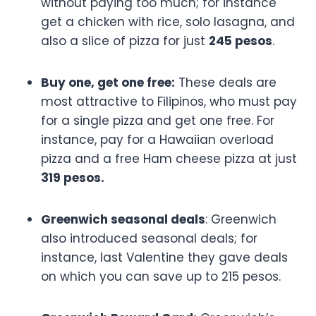
without paying too much; for instance
get a chicken with rice, solo lasagna, and
also a slice of pizza for just
245 pesos
.
Buy one, get one free:
These deals are
most attractive to Filipinos, who must pay
for a single pizza and get one free. For
instance, pay for a Hawaiian overload
pizza and a free Ham cheese pizza at just
319 pesos.
Greenwich seasonal deals
: Greenwich
also introduced seasonal deals; for
instance, last Valentine they gave deals
on which you can save up to 215 pesos.