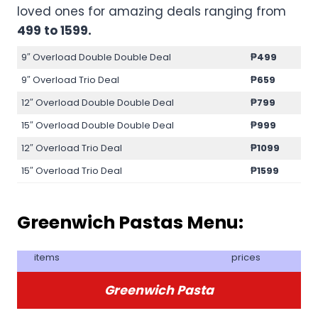
loved ones for amazing deals ranging from
499 to 1599.
9″ Overload Double Double Deal
₱499
9″ Overload Trio Deal
₱659
12″ Overload Double Double Deal
₱799
15″ Overload Double Double Deal
₱999
12″ Overload Trio Deal
₱1099
15″ Overload Trio Deal
₱1599
Greenwich Pastas Menu:
items
prices
Greenwich Pasta