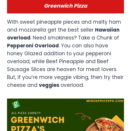
Greenwich Pizza
With sweet pineapple pieces and melty ham
and mozzarella get the best seller
Hawaiian
overload
. Need smokiness? Take a Chunk of
Pepperoni Overload
. You can also have
honey Glazed addition to your pepperoni
overload, while Beef Pineapple and Beef
Sausage Slices are heaven for meat lovers.
But, if you’re more veggie vibing, then try their
cheese and
veggies
overload.