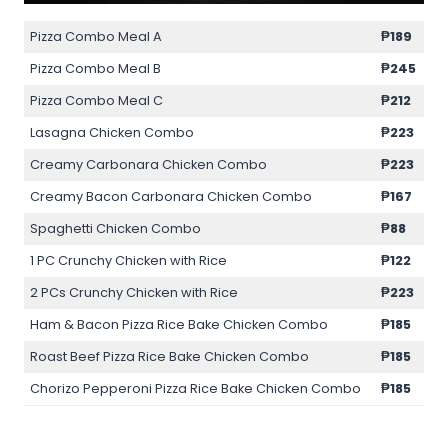
Pizza Combo Meal A
₱189
Pizza Combo Meal B
₱245
Pizza Combo Meal C
₱212
Lasagna Chicken Combo
₱223
Creamy Carbonara Chicken Combo
₱223
Creamy Bacon Carbonara Chicken Combo
₱167
Spaghetti Chicken Combo
₱88
1 PC Crunchy Chicken with Rice
₱122
2 PCs Crunchy Chicken with Rice
₱223
Ham & Bacon Pizza Rice Bake Chicken Combo
₱185
Roast Beef Pizza Rice Bake Chicken Combo
₱185
Chorizo Pepperoni Pizza Rice Bake Chicken Combo
₱185