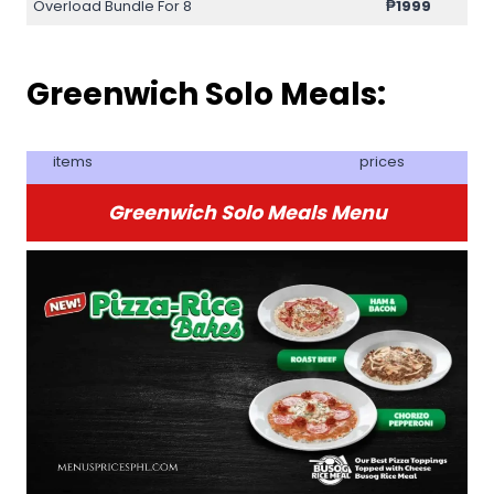
Overload Bundle For 8
₱
1999
Greenwich Solo Meals:
items
prices
Greenwich Solo Meals Menu