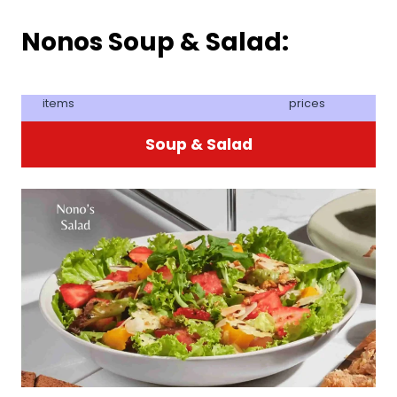
Nonos Soup & Salad:
items
prices
Soup & Salad