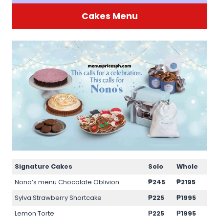
Cakes Menu
Signature Cakes
Solo
Whole
Nono’s menu Chocolate Oblivion
₱245
₱2195
Sylva Strawberry Shortcake
₱225
₱1995
Lemon Torte
₱225
₱1995