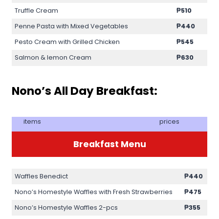
Truffle Cream
₱510
Penne Pasta with Mixed Vegetables
₱440
Pesto Cream with Grilled Chicken
₱545
Salmon & lemon Cream
₱630
Nono’s All Day Breakfast:
items
prices
Breakfast Menu
Waffles Benedict
₱440
Nono’s Homestyle Waffles with Fresh Strawberries
₱475
Nono’s Homestyle Waffles 2-pcs
₱355