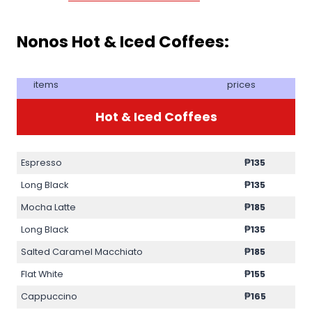
Nonos Hot & Iced Coffees:
items
prices
Hot & Iced Coffees
Espresso
₱
135
Long Black
₱
135
Mocha Latte
₱
185
Long Black
₱
135
Salted Caramel Macchiato
₱
185
Flat White
₱
155
Cappuccino
₱
165