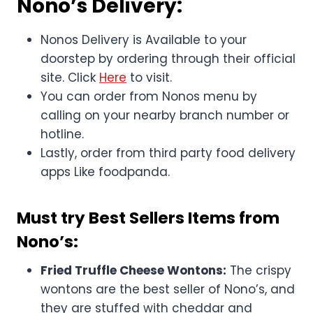
Nono’s Delivery:
Nonos Delivery is Available to your
doorstep by ordering through their official
site. Click
Here
to visit.
You can order from Nonos menu by
calling on your nearby branch number or
hotline.
Lastly, order from third party food delivery
apps Like foodpanda.
Must try Best Sellers Items from
Nono’s:
Fried Truffle Cheese Wontons:
The crispy
wontons are the best seller of Nono’s, and
they are stuffed with cheddar and