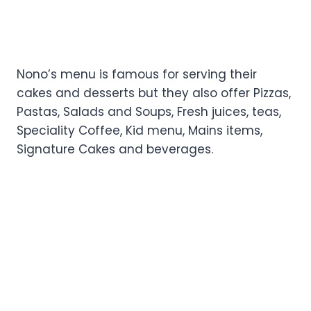
Nono’s menu is famous for serving their
cakes and desserts but they also offer Pizzas,
Pastas, Salads and Soups, Fresh juices, teas,
Speciality Coffee, Kid menu, Mains items,
Signature Cakes and beverages.