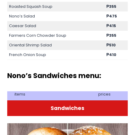
Roasted Squash Soup
₱355
Nono’s Salad
₱475
Caesar Salad
₱415
Farmers Corn Chowder Soup
₱355
Oriental Shrimp Salad
₱510
French Onion Soup
₱410
Nono’s Sandwiches menu:
items
prices
Sandwiches