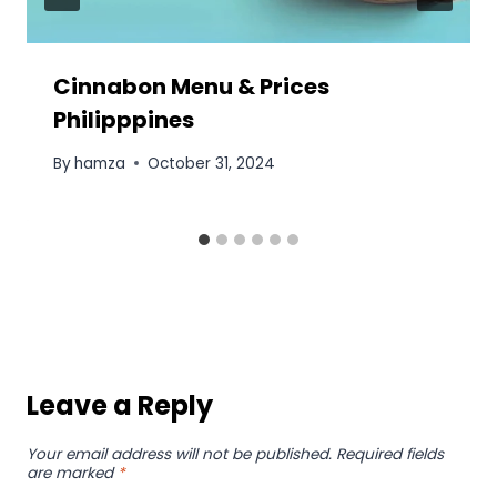
Cinnabon Menu & Prices
Philipppines
By
hamza
October 31, 2024
Leave a Reply
Your email address will not be published.
Required fields
are marked
*