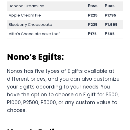
Banana Cream Pie
₱355
₱985
Apple Cream Pie
₱225
₱1795
Blueberry Cheesecake
₱235
₱1,995
Vitto’s Chocolate cake Loaf
₱175
₱595
Nono’s Egifts:
Nonos has five types of E gifts available at
different prices, and you can also customize
your E gifts according to your needs. You
have the option to choose an E gift for P500,
P1000, P2500, P5000, or any custom value to
choose.