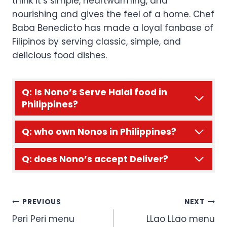
think it’s simple, heartwarming, and
nourishing and gives the feel of a home. Chef
Baba Benedicto has made a loyal fanbase of
Filipinos by serving classic, simple, and
delicious food dishes.
Q:
Is Nono’s Serve Halal food in
Philippines?
Q: who own Nonos in Philippines?
Q: does Nono’s accept Deliver?
Post
PREVIOUS
NEXT
Peri Peri menu
LLao LLao menu
navigation