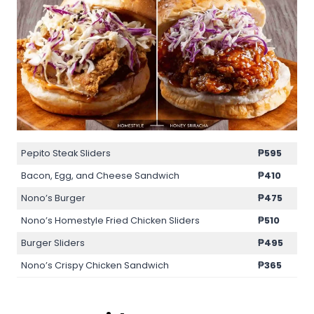
Pepito Steak Sliders
₱595
Bacon, Egg, and Cheese Sandwich
₱410
Nono’s Burger
₱475
Nono’s Homestyle Fried Chicken Sliders
₱510
Burger Sliders
₱495
Nono’s Crispy Chicken Sandwich
₱365