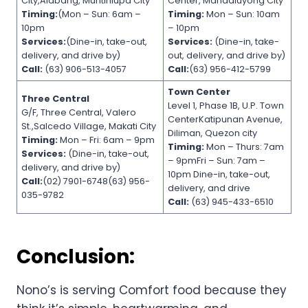
City,Alabang, Muntinlupa City
Center, Mandaluyong City
Timing:
(Mon – Sun: 6am –
Timing:
Mon – Sun: 10am
10pm
– 10pm
Services:
(Dine-in, take-out,
Services:
(Dine-in, take-
delivery, and drive by)
out, delivery, and drive by)
Call:
(63) 906-513-4057
Call:
(63) 956-412-5799
Town Center
Three Central
Level 1, Phase 1B, U.P. Town
G/F, Three Central, Valero
CenterKatipunan Avenue,
St.,Salcedo Village, Makati City
Diliman, Quezon city
Timing:
Mon – Fri: 6am – 9pm
Timing:
Mon – Thurs: 7am
Services:
(Dine-in, take-out,
– 9pmFri – Sun: 7am –
delivery, and drive by)
10pm Dine-in, take-out,
Call:
(02) 7901-6748(63) 956-
delivery, and drive
035-9782
Call:
(63) 945-433-6510
Conclusion:
Nono’s is serving Comfort food because they