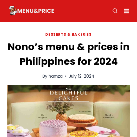
Skip
to
content
DESSERTS & BAKERIES
Nono’s menu & prices in
Philippines for 2024
By
hamza
July 12, 2024