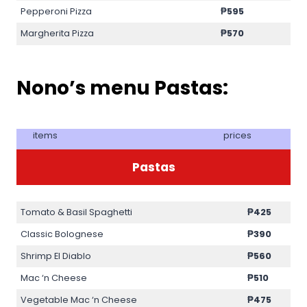
Pepperoni Pizza
₱595
Margherita Pizza
₱570
Nono’s menu Pastas:
items
prices
Pastas
Tomato & Basil Spaghetti
₱425
Classic Bolognese
₱390
Shrimp El Diablo
₱560
Mac ‘n Cheese
₱510
Vegetable Mac ‘n Cheese
₱475