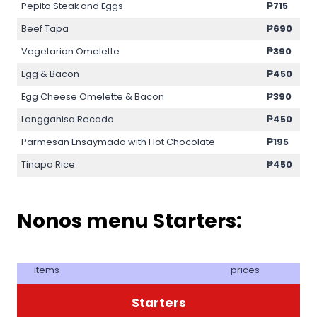
Pepito Steak and Eggs
₱715
Beef Tapa
₱690
Vegetarian Omelette
₱390
Egg & Bacon
₱450
Egg Cheese Omelette & Bacon
₱390
Longganisa Recado
₱450
Parmesan Ensaymada with Hot Chocolate
₱195
Tinapa Rice
₱450
Nonos menu Starters:
items
prices
Starters