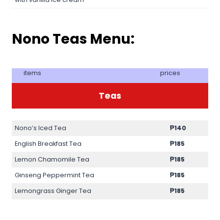
Nono Teas Menu:
items
prices
Teas
Nono’s Iced Tea
₱140
English Breakfast Tea
₱185
Lemon Chamomile Tea
₱185
Ginseng Peppermint Tea
₱185
Lemongrass Ginger Tea
₱185