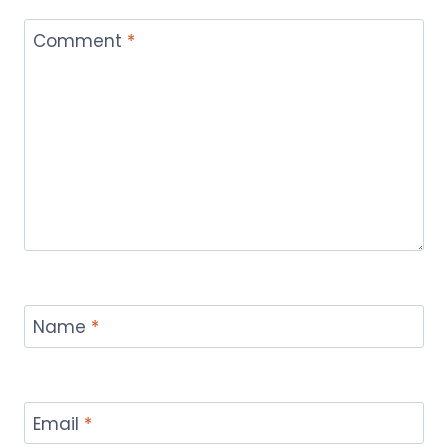
Comment
*
Name
*
Email
*