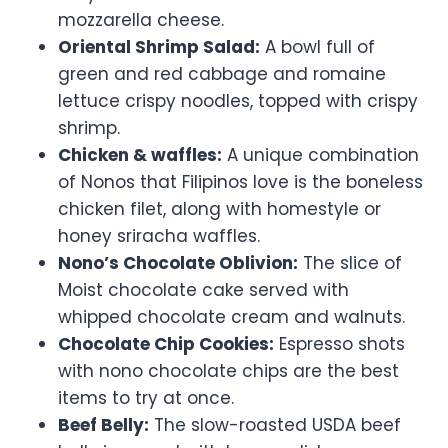
mozzarella cheese.
Oriental Shrimp Salad:
A bowl full of
green and red cabbage and romaine
lettuce crispy noodles, topped with crispy
shrimp.
Chicken & waffles:
A unique combination
of Nonos that Filipinos love is the boneless
chicken filet, along with homestyle or
honey sriracha waffles.
Nono’s Chocolate Oblivion:
The slice of
Moist chocolate cake served with
whipped chocolate cream and walnuts.
Chocolate Chip Cookies:
Espresso shots
with nono chocolate chips are the best
items to try at once.
Beef Belly:
The slow-roasted USDA beef