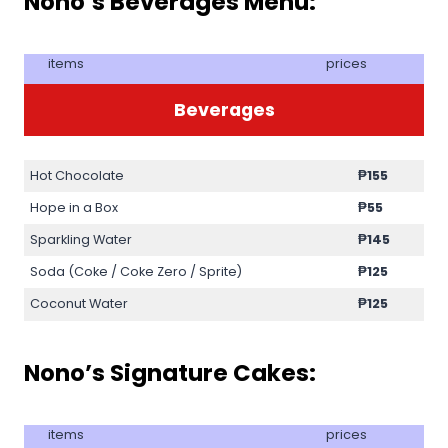
Nono’s Beverages Menu:
items
prices
Beverages
Hot Chocolate
₱
155
Hope in a Box
₱
55
Sparkling Water
₱
145
Soda (Coke / Coke Zero / Sprite)
₱
125
Coconut Water
₱
125
Nono’s Signature Cakes:
items
prices