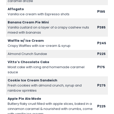
caramel drizzle
Affogato
₱195
Vanilla ice cream with Espresso shots
Banana Cream Pie Mini
Vanilla custard on a layer of a crispy cashew nuts
₱385
mixed with bananas
Waffle w/ Ice Cream
₱245
Crispy Waffles with ice-cream & syrup
Almond Crunch Sundae
₱225
Vitto’s Chocolate Cake
Moist cake with icing and homemade caramel
₱175
sauce
Cookie Ice Cream Sandwich
Fresh cookies with almond crunch, syrup and
₱275
rainbow sprinkles
Apple Pie Ala Mode
Buttery flaky crust filled with apple slices, baked in a
₱225
cinnamon caramel & nourished with crumbs, come
with vanilla ice cream