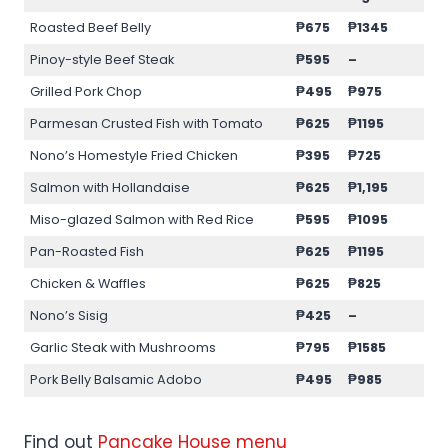
Roasted Beef Belly
₱675
₱1345
Pinoy-style Beef Steak
₱595
–
Grilled Pork Chop
₱495
₱975
Parmesan Crusted Fish with Tomato
₱625
₱1195
Nono’s Homestyle Fried Chicken
₱395
₱725
Salmon with Hollandaise
₱625
₱1,195
Miso-glazed Salmon with Red Rice
₱595
₱1095
Pan-Roasted Fish
₱625
₱1195
Chicken & Waffles
₱625
₱825
Nono’s Sisig
₱425
–
Garlic Steak with Mushrooms
₱795
₱1585
Pork Belly Balsamic Adobo
₱495
₱985
Find out
Pancake House menu