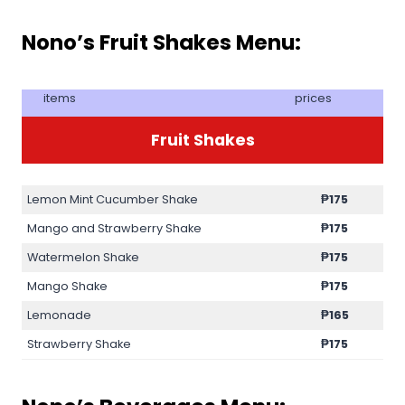
Nono’s Fruit Shakes Menu:
items
prices
Fruit Shakes
Lemon Mint Cucumber Shake
₱
175
Mango and Strawberry Shake
₱
175
Watermelon Shake
₱
175
Mango Shake
₱
175
Lemonade
₱
165
Strawberry Shake
₱
175