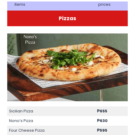
items
prices
Pizzas
Sicilian Pizza
₱655
Nono’s Pizza
₱630
Four Cheese Pizza
₱595