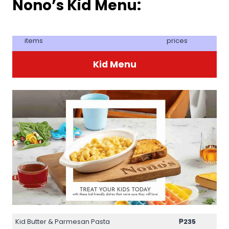
Nono’s Kid Menu:
items
prices
Kid Menu
Kid Butter & Parmesan Pasta
₱235