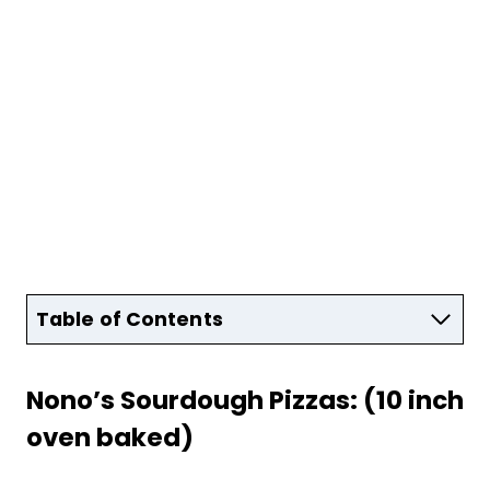
Table of Contents
Nono’s Sourdough Pizzas: (10 inch
oven baked)