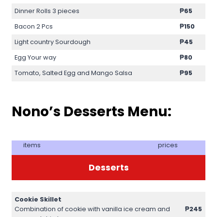
Dinner Rolls 3 pieces
₱65
Bacon 2 Pcs
₱150
Light country Sourdough
₱45
Egg Your way
₱80
Tomato, Salted Egg and Mango Salsa
₱95
Nono’s Desserts Menu:
items
prices
Desserts
Cookie Skillet
Combination of cookie with vanilla ice cream and
₱245