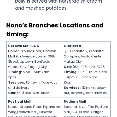
belly is served with horseradish cream
and mashed potatoes.
Nono’s Branches Locations and
timing:
Uptown Mall BGC
Glorietta
Upper Ground Floor, Uptown
L/G Glorietta 2, Glorietta
Mall,9th Avenue corner 36th
Complex, Ayala Center,
Street, Uptown, Bonifacio
Makati City
Global City, Taguig City
Call:
(63) 905-429-8725
Timing:
Mon – Sun: 7am –
Timing:
Sun – Thurs: 9am
11pm
– 9pmFri – Sat: 9am –
Services:
(Dine-in, Take-out,
10pm
and delivery)
Services:
(Dine-in, take-
Call:
(63) 956-526-8835
out, delivery, and drive by
Festival Mall
Podium Mall
Upper Ground Floor, Expansion
Second Level, The Podium
Wing,Festival Mall, Filinvest
Mall,12 ADB ave. Ortigas