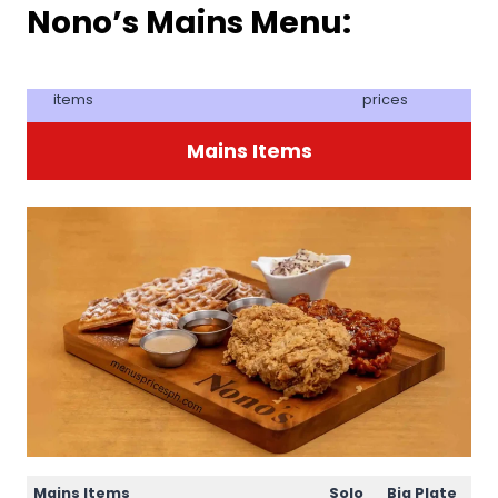
Nono’s Mains Menu:
items
prices
Mains Items
Mains Items
Solo
Big Plate