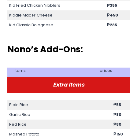
Kid Fried Chicken Nibblers
₱355
Kiddie Mac N’ Cheese
₱450
Kid Classic Bolognese
₱235
Nono’s Add-Ons:
items
prices
Extra Items
Plain Rice
₱55
Garlic Rice
₱80
Red Rice
₱80
Mashed Potato
₱150