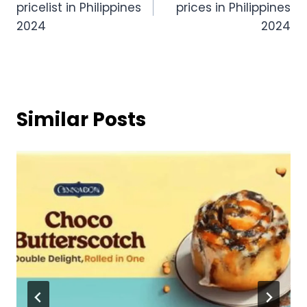
pricelist in Philippines
prices in Philippines
2024
2024
Similar Posts