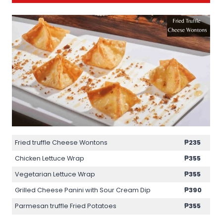
Fried truffle Cheese Wontons
₱235
Chicken Lettuce Wrap
₱355
Vegetarian Lettuce Wrap
₱355
Grilled Cheese Panini with Sour Cream Dip
₱390
Parmesan truffle Fried Potatoes
₱355