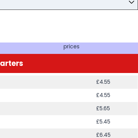
prices
tarters
£4.55
£4.55
£5.65
£5.45
£6.45