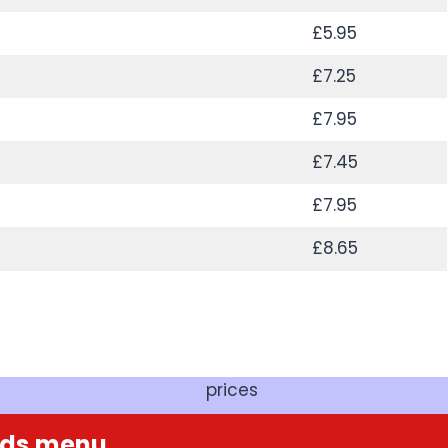
£5.95
£7.25
£7.95
£7.45
£7.95
£8.65
prices
ads
menu