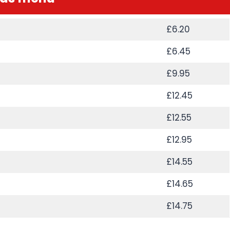
£6.20
£6.45
£9.95
£12.45
£12.55
£12.95
£14.55
£14.65
£14.75