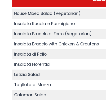
House Mixed Salad (Vegetarian)
Insalata Rucola e Parmigiano
Insalata Braccio di Ferro (Vegetarian)
Insalata Braccio with Chicken & Croutons
Insalata di Pollo
Insalata Florentia
Letizia Salad
Tagliata di Manzo
Calamari Salad