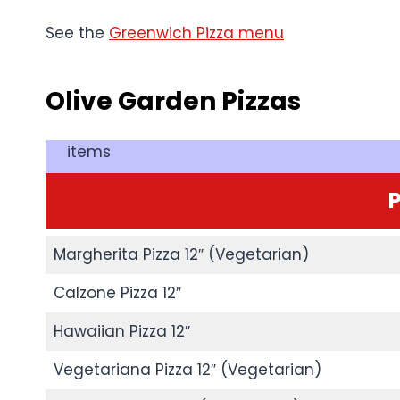
See the
Greenwich Pizza menu
Olive Garden
Pizzas
items
P
Margherita Pizza 12″ (Vegetarian)
Calzone Pizza 12″
Hawaiian Pizza 12″
Vegetariana Pizza 12″ (Vegetarian)