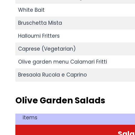
White Bait
Bruschetta Mista
Halloumi Fritters
Caprese (Vegetarian)
Olive garden menu Calamari Fritti
Bresaola Rucola e Caprino
Olive Garden
Salads
items
Sal