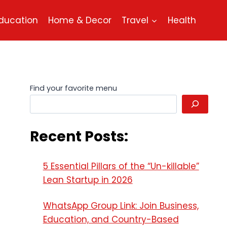
ducation
Home & Decor
Travel
Health
Find your favorite menu
Recent Posts:
5 Essential Pillars of the “Un-killable”
Lean Startup in 2026
WhatsApp Group Link: Join Business,
Education, and Country-Based