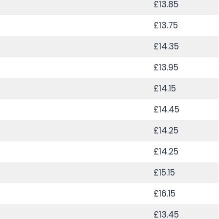
£13.85
£13.75
£14.35
£13.95
£14.15
£14.45
£14.25
£14.25
£15.15
£16.15
£13.45