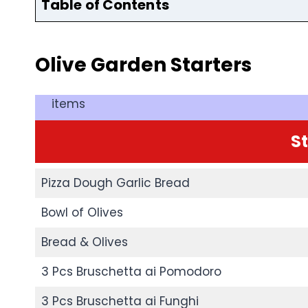
Table of Contents
Olive Garden
Starters
items
S
Pizza Dough Garlic Bread
Bowl of Olives
Bread & Olives
3 Pcs Bruschetta ai Pomodoro
3 Pcs Bruschetta ai Funghi