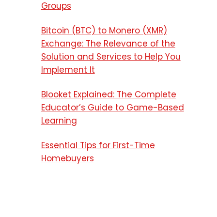
Groups
Bitcoin (BTC) to Monero (XMR)
Exchange: The Relevance of the
Solution and Services to Help You
Implement It
Blooket Explained: The Complete
Educator’s Guide to Game-Based
Learning
Essential Tips for First-Time
Homebuyers