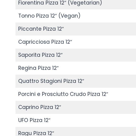
Fiorentina Pizza 12″ (Vegetarian)
Tonno Pizza 12″ (Vegan)
Piccante Pizza 12″
Capricciosa Pizza 12″
Saporita Pizza 12″
Regina Pizza 12″
Quattro Stagioni Pizza 12″
Porcini e Prosciutto Crudo Pizza 12″
Caprino Pizza 12″
UFO Pizza 12″
Ragu Pizza 12″