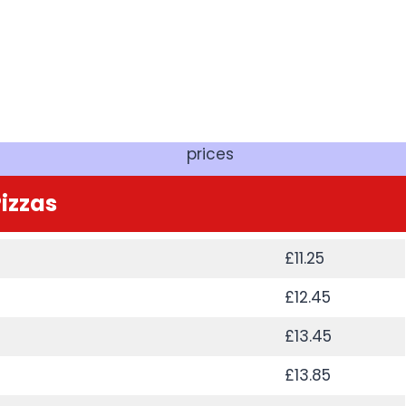
prices
izzas
£11.25
£12.45
£13.45
£13.85