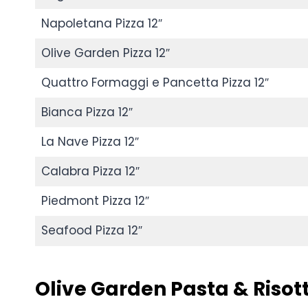
Napoletana Pizza 12″
Olive Garden Pizza 12″
Quattro Formaggi e Pancetta Pizza 12″
Bianca Pizza 12″
La Nave Pizza 12″
Calabra Pizza 12″
Piedmont Pizza 12″
Seafood Pizza 12″
Olive Garden
Pasta & Risot