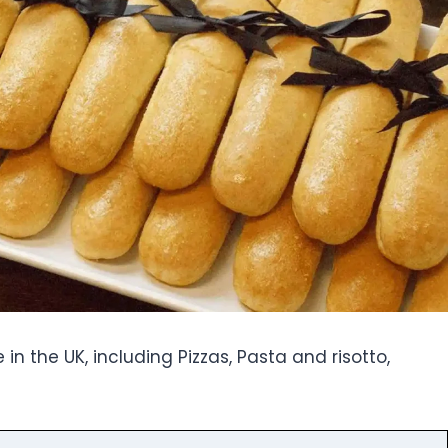
in the UK, including Pizzas, Pasta and risotto,