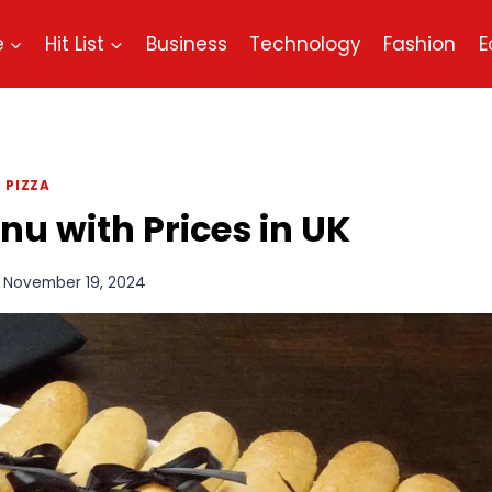
e
Hit List
Business
Technology
Fashion
E
PIZZA
nu with Prices in UK
November 19, 2024