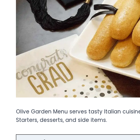
Olive Garden Menu serves tasty Italian cuisine 
Starters, desserts, and side items.