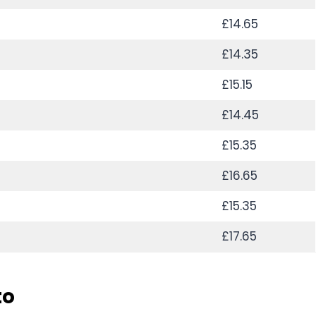
£14.65
£14.35
£15.15
£14.45
£15.35
£16.65
£15.35
£17.65
to