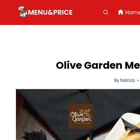
Skip
to
Hom
content
Olive Garden Me
By
hamza