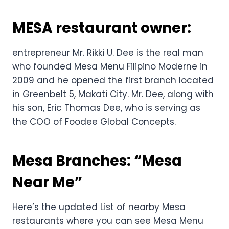
MESA restaurant owner:
entrepreneur Mr. Rikki U. Dee is the real man
who founded Mesa Menu Filipino Moderne in
2009 and he opened the first branch located
in Greenbelt 5, Makati City. Mr. Dee, along with
his son, Eric Thomas Dee, who is serving as
the COO of Foodee Global Concepts.
Mesa Branches: “Mesa
Near Me”
Here’s the updated List of nearby Mesa
restaurants where you can see Mesa Menu