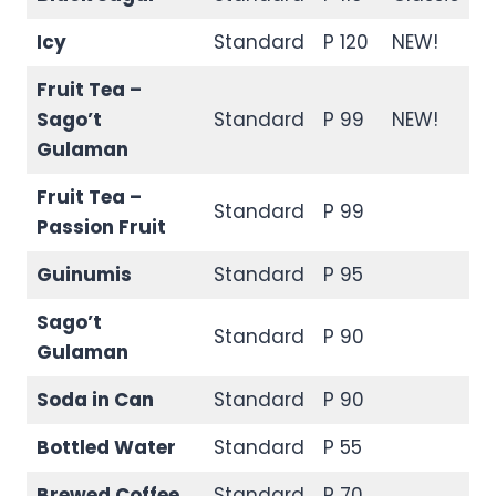
Icy
Standard
P 120
NEW!
Fruit Tea –
Sago’t
Standard
P 99
NEW!
Gulaman
Fruit Tea –
Standard
P 99
Passion Fruit
Guinumis
Standard
P 95
Sago’t
Standard
P 90
Gulaman
Soda in Can
Standard
P 90
Bottled Water
Standard
P 55
Brewed Coffee
Standard
P 70