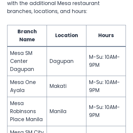
with the additional Mesa restaurant
branches, locations, and hours:
Branch
Location
Hours
Name
Mesa SM
M-Su: 10AM-
Center
Dagupan
9PM
Dagupan
Mesa One
M-Su: 10AM-
Makati
Ayala
9PM
Mesa
M-Su: 10AM-
Robinsons
Manila
9PM
Place Manila
Mesa SM City