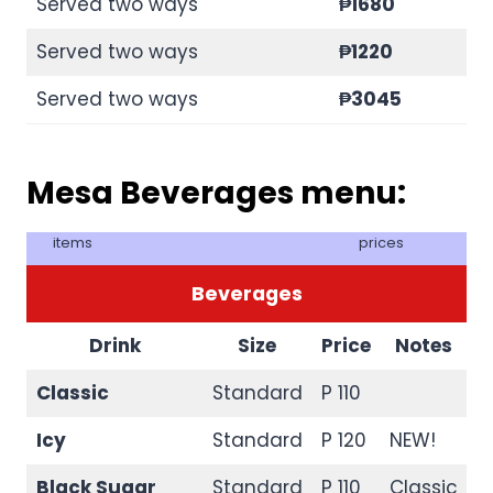
Served two ways
₱1680
Served two ways
₱1220
Served two ways
₱3045
Mesa Beverages menu:
items
prices
Beverages
Drink
Size
Price
Notes
Classic
Standard
P 110
Icy
Standard
P 120
NEW!
Black Sugar
Standard
P 110
Classic