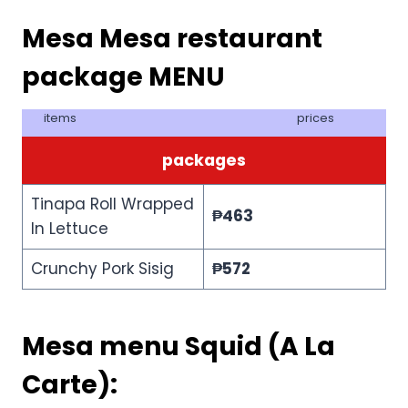
Mesa Mesa restaurant
package MENU
items
prices
packages
Tinapa Roll Wrapped
₱
463
In Lettuce
Crunchy Pork Sisig
₱
572
Mesa menu Squid (A La
Carte):