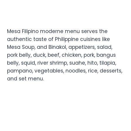
Mesa Filipino moderne menu serves the
authentic taste of Philippine cuisines like
Mesa Soup, and Binakol, appetizers, salad,
pork belly, duck, beef, chicken, pork, bangus
belly, squid, river shrimp, suahe, hito, tilapia,
pampano, vegetables, noodles, rice, desserts,
and set menu.