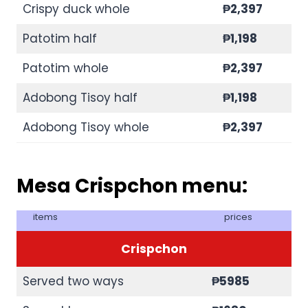
Crispy duck whole
₱
2,397
Patotim half
₱
1,198
Patotim whole
₱
2,397
Adobong Tisoy half
₱
1,198
Adobong Tisoy whole
₱
2,397
Mesa Crispchon menu:
items
prices
Crispchon
Served two ways
₱5985