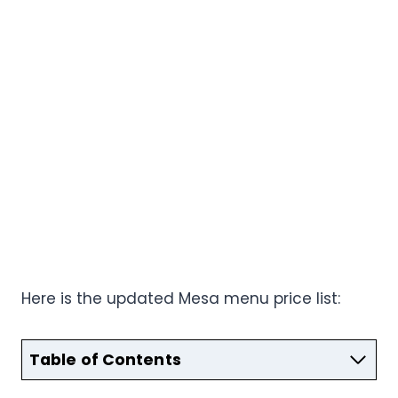
Here is the updated Mesa menu price list:
Table of Contents