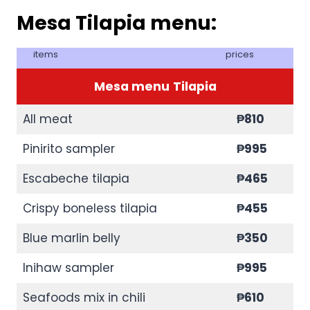
Mesa Tilapia menu:
items
prices
Mesa menu
Tilapia
All meat
₱810
Pinirito sampler
₱995
Escabeche tilapia
₱465
Crispy boneless tilapia
₱455
Blue marlin belly
₱350
Inihaw sampler
₱995
Seafoods mix in chili
₱610