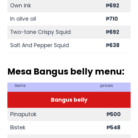
Own ink
₱692
In olive oil
₱710
Two-tone Crispy Squid
₱692
Salt And Pepper Squid
₱638
Mesa Bangus belly menu:
items
prices
Bangus belly
Pinaputok
₱500
Bistek
₱548