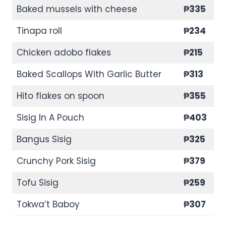
Baked mussels with cheese
₱335
Tinapa roll
₱234
Chicken adobo flakes
₱215
Baked Scallops With Garlic Butter
₱313
Hito flakes on spoon
₱355
Sisig In A Pouch
₱403
Bangus Sisig
₱325
Crunchy Pork Sisig
₱379
Tofu Sisig
₱259
Tokwa’t Baboy
₱307