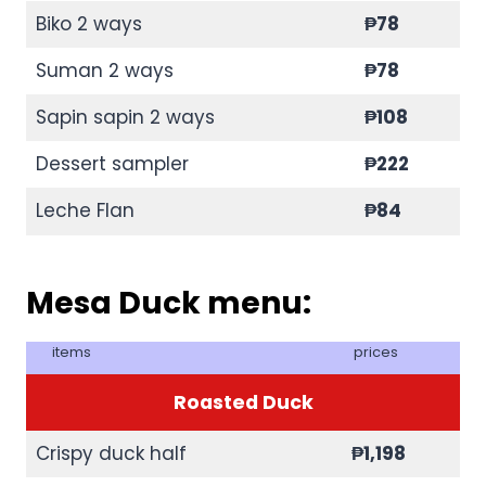
Biko 2 ways
₱
78
Suman 2 ways
₱
78
Sapin sapin 2 ways
₱
108
Dessert sampler
₱222
Leche Flan
₱84
Mesa Duck menu:
items
prices
Roasted Duck
Crispy duck half
₱
1,198