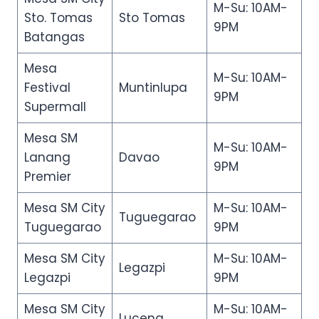
M-Su: 10AM-
Sto. Tomas
Sto Tomas
9PM
Batangas
Mesa
M-Su: 10AM-
Festival
Muntinlupa
9PM
Supermall
Mesa SM
M-Su: 10AM-
Lanang
Davao
9PM
Premier
Mesa SM City
M-Su: 10AM-
Tuguegarao
Tuguegarao
9PM
Mesa SM City
M-Su: 10AM-
Legazpi
Legazpi
9PM
Mesa SM City
M-Su: 10AM-
Lucena