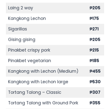
Laing 2 way
₱205
Kangkong Lechon
₱175
Sigarillas
₱271
Gising gising
₱205
Pinakbet crispy pork
₱215
Pinakbet vegetarian
₱185
Kangkong with Lechon (Medium)
₱455
Kangkong with Lechon large
₱530
Tortang Talong – Classic
₱307
Tortang Talong with Ground Pork
₱355