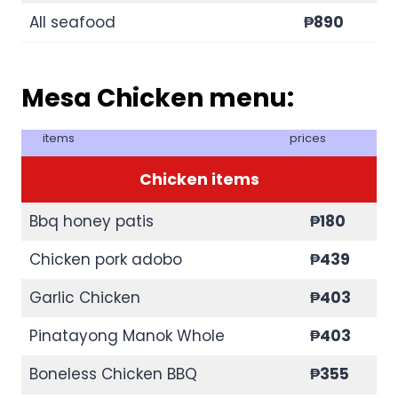
All seafood
₱890
Mesa Chicken menu:
items
prices
Chicken items
Bbq honey patis
₱180
Chicken pork adobo
₱439
Garlic Chicken
₱403
Pinatayong Manok Whole
₱403
Boneless Chicken BBQ
₱355