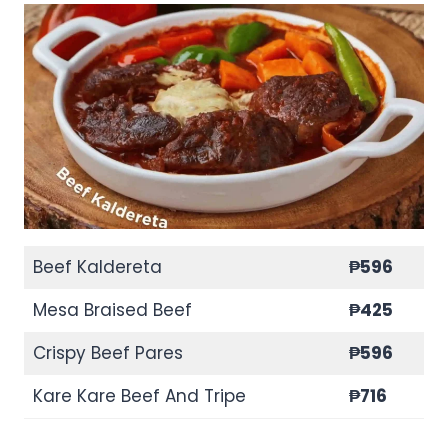
Beef Kaldereta
₱596
Mesa Braised Beef
₱425
Crispy Beef Pares
₱596
Kare Kare Beef And Tripe
₱716