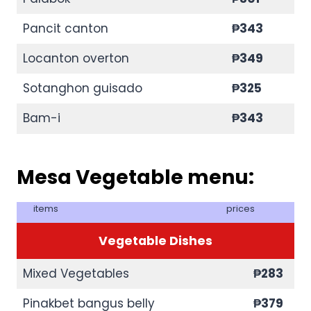
Pancit canton
₱343
Locanton overton
₱349
Sotanghon guisado
₱325
Bam-i
₱343
Mesa Vegetable menu:
items
prices
Vegetable Dishes
Mixed Vegetables
₱283
Pinakbet bangus belly
₱379