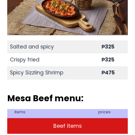
Salted and spicy
₱325
Crispy fried
₱325
Spicy Sizzling Shrimp
₱475
Mesa Beef menu:
items
prices
Beef items