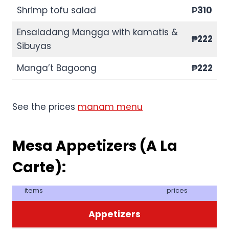
Shrimp tofu salad
₱310
Ensaladang Mangga with kamatis &
₱222
Sibuyas
Manga’t Bagoong
₱222
See the prices
manam menu
Mesa Appetizers (A La
Carte):
items
prices
Appetizers