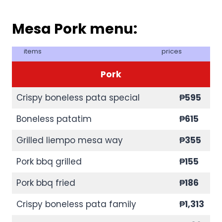
Mesa Pork menu:
items
prices
Pork
Crispy boneless pata special
₱595
Boneless patatim
₱615
Grilled liempo mesa way
₱355
Pork bbq grilled
₱155
Pork bbq fried
₱186
Crispy boneless pata family
₱1,313