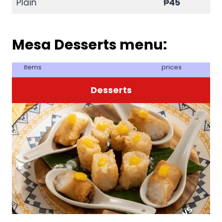
Plain
₱45
Mesa Desserts menu:
items
prices
Desserts