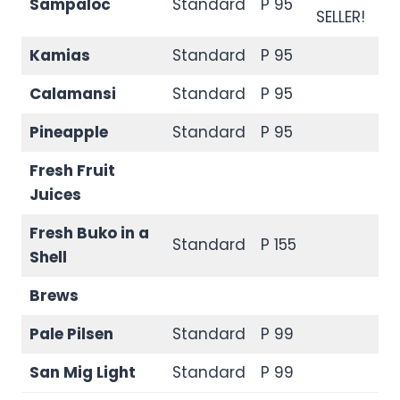
Sampaloc
Standard
P 95
SELLER!
Kamias
Standard
P 95
Calamansi
Standard
P 95
Pineapple
Standard
P 95
Fresh Fruit
Juices
Fresh Buko in a
Standard
P 155
Shell
Brews
Pale Pilsen
Standard
P 99
San Mig Light
Standard
P 99