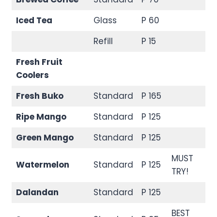
Iced Tea
Glass
P 60
Refill
P 15
Fresh Fruit
Coolers
Fresh Buko
Standard
P 165
Ripe Mango
Standard
P 125
Green Mango
Standard
P 125
MUST
Watermelon
Standard
P 125
TRY!
Dalandan
Standard
P 125
BEST