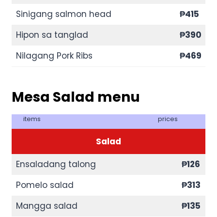
Sinigang salmon head
₱415
Hipon sa tanglad
₱390
Nilagang Pork Ribs
₱
469
Mesa Salad menu
items
prices
Salad
Ensaladang talong
₱126
Pomelo salad
₱313
Mangga salad
₱135