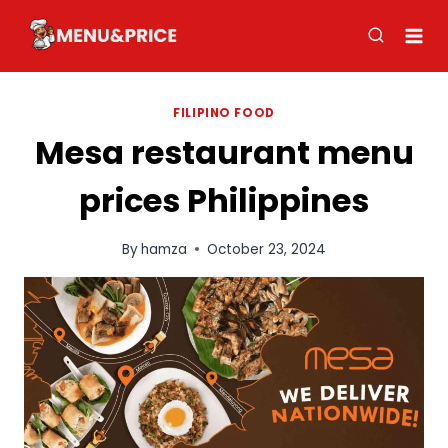
Skip
to
content
FILIPINO FOOD
Mesa restaurant menu
prices Philippines
By
hamza
October 23, 2024