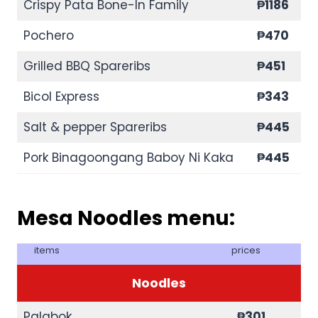
Crispy Pata Bone-In Family
₱1186
Pochero
₱470
Grilled BBQ Spareribs
₱451
Bicol Express
₱343
Salt & pepper Spareribs
₱445
Pork Binagoongang Baboy Ni Kaka
₱445
Mesa Noodles menu:
items
prices
Noodles
Palabok
₱301