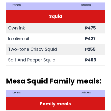
items
prices
Squid
Own ink
₱475
In olive oil
₱427
Two-tone Crispy Squid
₱255
Salt And Pepper Squid
₱463
Mesa Squid Family meals:
items
prices
Family meals