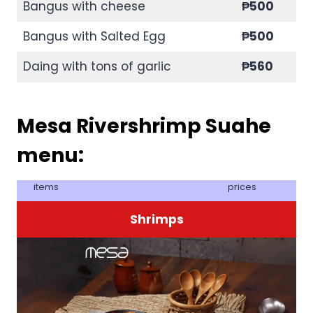
Bangus with cheese
₱500
Bangus with Salted Egg
₱500
Daing with tons of garlic
₱560
Mesa Rivershrimp Suahe
menu:
items
prices
Shrimps