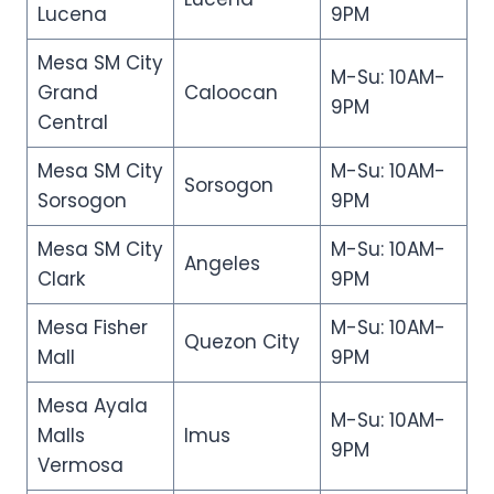
Lucena
9PM
Mesa SM City
M-Su: 10AM-
Grand
Caloocan
9PM
Central
Mesa SM City
M-Su: 10AM-
Sorsogon
Sorsogon
9PM
Mesa SM City
M-Su: 10AM-
Angeles
Clark
9PM
Mesa Fisher
M-Su: 10AM-
Quezon City
Mall
9PM
Mesa Ayala
M-Su: 10AM-
Malls
Imus
9PM
Vermosa