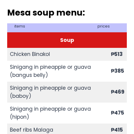
Mesa soup menu:
items
prices
Soup
Chicken Binakol
₱513
Sinigang in pineapple or guava
₱385
(bangus belly)
Sinigang in pineapple or guava
₱469
(baboy)
Sinigang in pineapple or guava
₱475
(hipon)
Beef ribs Malaga
₱415