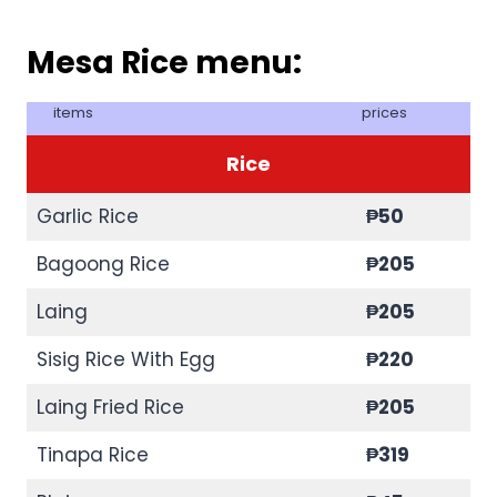
Mesa Rice menu:
items
prices
Rice
Garlic Rice
₱50
Bagoong Rice
₱205
Laing
₱205
Sisig Rice With Egg
₱220
Laing Fried Rice
₱205
Tinapa Rice
₱
319