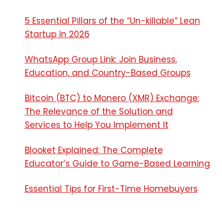
5 Essential Pillars of the “Un-killable” Lean
Startup in 2026
WhatsApp Group Link: Join Business,
Education, and Country-Based Groups
Bitcoin (BTC) to Monero (XMR) Exchange:
The Relevance of the Solution and
Services to Help You Implement It
Blooket Explained: The Complete
Educator’s Guide to Game-Based Learning
Essential Tips for First-Time Homebuyers