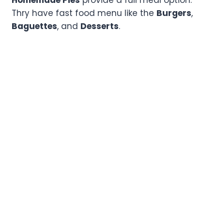
Thry have fast food menu like the
Burgers
,
Baguettes
, and
Desserts
.