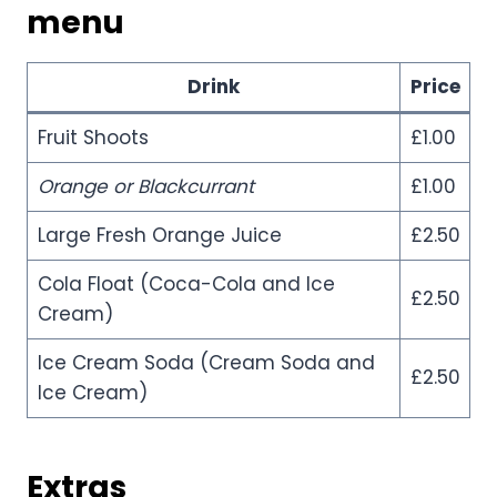
menu
Drink
Price
Fruit Shoots
£1.00
Orange or Blackcurrant
£1.00
Large Fresh Orange Juice
£2.50
Cola Float (Coca-Cola and Ice
£2.50
Cream)
Ice Cream Soda (Cream Soda and
£2.50
Ice Cream)
Extras