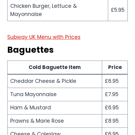
Chicken Burger, Lettuce &
£5.95
Mayonnaise
Subway UK Menu with Prices
Baguettes
Cold Baguette Item
Price
Cheddar Cheese & Pickle
£6.95
Tuna Mayonnaise
£7.95
Ham & Mustard
£6.95
Prawns & Marie Rose
£8.95
Cheese & Coleslaw
£6.95