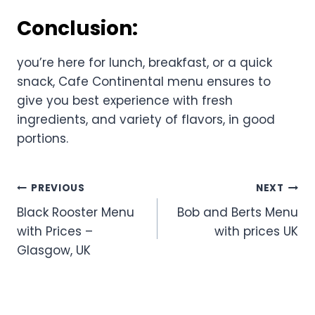
Conclusion:
you’re here for lunch, breakfast, or a quick
snack, Cafe Continental menu ensures to
give you best experience with fresh
ingredients, and variety of flavors, in good
portions.
Post
PREVIOUS
NEXT
Black Rooster Menu
Bob and Berts Menu
navigation
with Prices –
with prices UK
Glasgow, UK