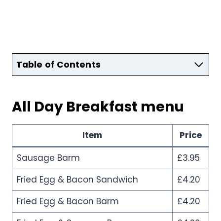
Table of Contents
All Day Breakfast menu
Item
Price
Sausage Barm
£3.95
Fried Egg & Bacon Sandwich
£4.20
Fried Egg & Bacon Barm
£4.20