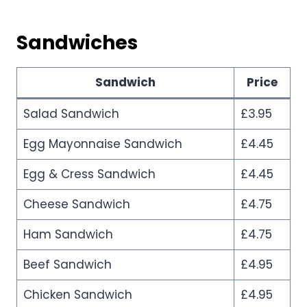
Sandwiches
Sandwich
Price
Salad Sandwich
£3.95
Egg Mayonnaise Sandwich
£4.45
Egg & Cress Sandwich
£4.45
Cheese Sandwich
£4.75
Ham Sandwich
£4.75
Beef Sandwich
£4.95
Chicken Sandwich
£4.95