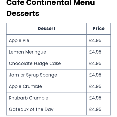
Cafe Continental Menu
Desserts
Dessert
Price
Apple Pie
£4.95
Lemon Meringue
£4.95
Chocolate Fudge Cake
£4.95
Jam or Syrup Sponge
£4.95
Apple Crumble
£4.95
Rhubarb Crumble
£4.95
Gateaux of the Day
£4.95