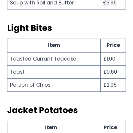
Soup with Roll and Butter
£3.95
Light Bites
Item
Price
Toasted Currant Teacake
£1.60
Toast
£0.60
Portion of Chips
£2.95
Jacket Potatoes
Item
Price