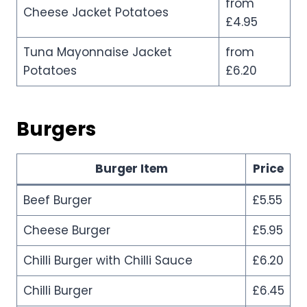
from
Cheese Jacket Potatoes
£4.95
Tuna Mayonnaise Jacket
from
Potatoes
£6.20
Burgers
Burger Item
Price
Beef Burger
£5.55
Cheese Burger
£5.95
Chilli Burger with Chilli Sauce
£6.20
Chilli Burger
£6.45