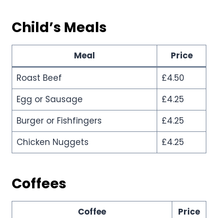
Child’s Meals
Meal
Price
Roast Beef
£4.50
Egg or Sausage
£4.25
Burger or Fishfingers
£4.25
Chicken Nuggets
£4.25
Coffees
Coffee
Price