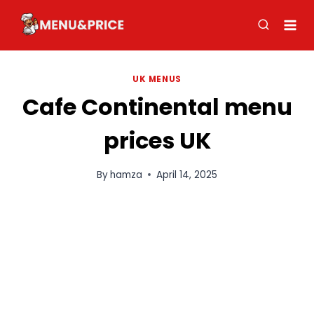
Skip
to
content
UK MENUS
Cafe Continental menu
prices UK
By
hamza
April 14, 2025