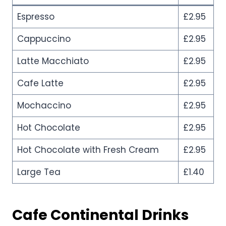
Espresso
£2.95
Cappuccino
£2.95
Latte Macchiato
£2.95
Cafe Latte
£2.95
Mochaccino
£2.95
Hot Chocolate
£2.95
Hot Chocolate with Fresh Cream
£2.95
Large Tea
£1.40
Cafe Continental
Drinks