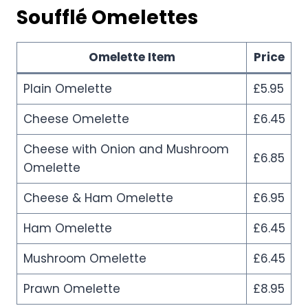
Soufflé Omelettes
Omelette Item
Price
Plain Omelette
£5.95
Cheese Omelette
£6.45
Cheese with Onion and Mushroom
£6.85
Omelette
Cheese & Ham Omelette
£6.95
Ham Omelette
£6.45
Mushroom Omelette
£6.45
Prawn Omelette
£8.95