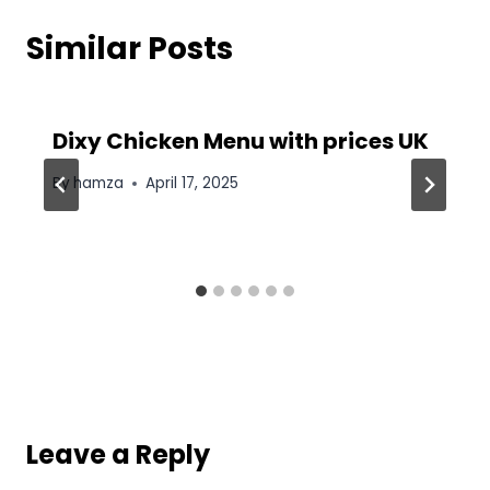
Similar Posts
Dixy Chicken Menu with prices UK
By
hamza
April 17, 2025
Leave a Reply