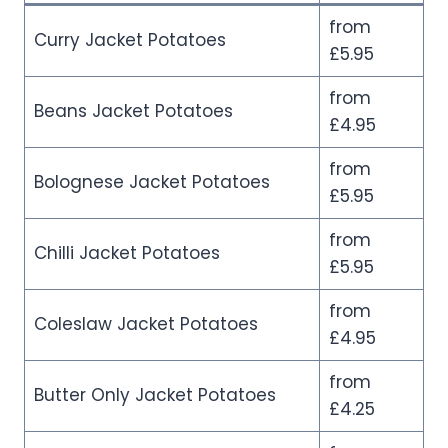
from
Curry Jacket Potatoes
£5.95
from
Beans Jacket Potatoes
£4.95
from
Bolognese Jacket Potatoes
£5.95
from
Chilli Jacket Potatoes
£5.95
from
Coleslaw Jacket Potatoes
£4.95
from
Butter Only Jacket Potatoes
£4.25