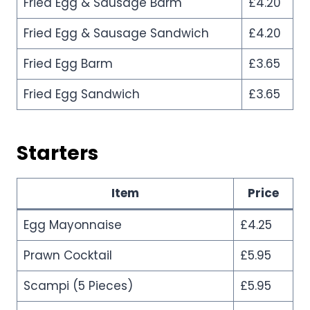
Fried Egg & Sausage Barm
£4.20
Fried Egg & Sausage Sandwich
£4.20
Fried Egg Barm
£3.65
Fried Egg Sandwich
£3.65
Starters
Item
Price
Egg Mayonnaise
£4.25
Prawn Cocktail
£5.95
Scampi (5 Pieces)
£5.95