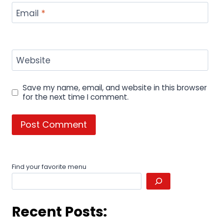
Email
*
Website
Save my name, email, and website in this browser
for the next time I comment.
Find your favorite menu
Recent Posts: