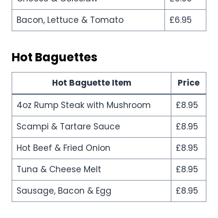
Bacon, Lettuce & Tomato
£6.95
Hot Baguettes
Hot Baguette Item
Price
4oz Rump Steak with Mushroom
£8.95
Scampi & Tartare Sauce
£8.95
Hot Beef & Fried Onion
£8.95
Tuna & Cheese Melt
£8.95
Sausage, Bacon & Egg
£8.95