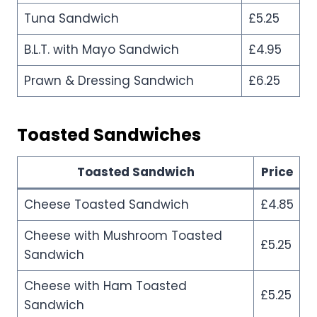
Tuna Sandwich
£5.25
B.L.T. with Mayo Sandwich
£4.95
Prawn & Dressing Sandwich
£6.25
Toasted Sandwiches
Toasted Sandwich
Price
Cheese Toasted Sandwich
£4.85
Cheese with Mushroom Toasted
£5.25
Sandwich
Cheese with Ham Toasted
£5.25
Sandwich