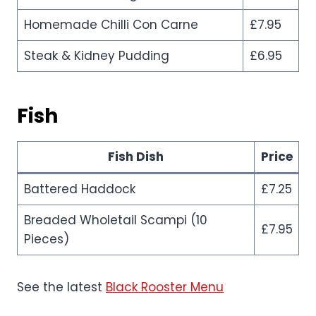
Homemade Chilli Con Carne
£7.95
Steak & Kidney Pudding
£6.95
Fish
Fish Dish
Price
Battered Haddock
£7.25
Breaded Wholetail Scampi (10
£7.95
Pieces)
See the latest
Black Rooster Menu