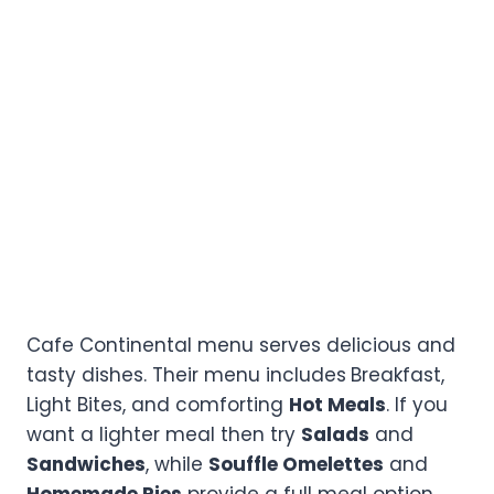
Cafe Continental menu serves delicious and
tasty dishes. Their menu includes
Breakfast,
Light Bites, and comforting
Hot Meals
. If you
want a lighter meal then try
Salads
and
Sandwiches
, while
Souffle Omelettes
and
Homemade Pies
provide a full meal option.