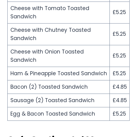
Cheese with Tomato Toasted
£5.25
Sandwich
Cheese with Chutney Toasted
£5.25
Sandwich
Cheese with Onion Toasted
£5.25
Sandwich
Ham & Pineapple Toasted Sandwich
£5.25
Bacon (2) Toasted Sandwich
£4.85
Sausage (2) Toasted Sandwich
£4.85
Egg & Bacon Toasted Sandwich
£5.25