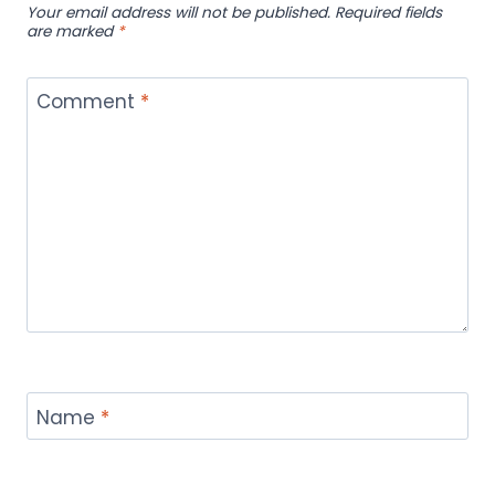
Your email address will not be published.
Required fields
are marked
*
Comment
*
Name
*