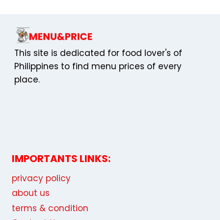
This site is dedicated for food lover's of
Philippines to find menu prices of every
place.
IMPORTANTS LINKS:
privacy policy
about us
terms & condition