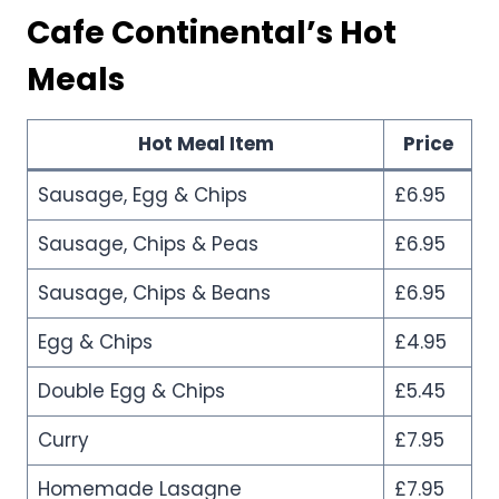
Cafe Continental’s
Hot
Meals
Hot Meal Item
Price
Sausage, Egg & Chips
£6.95
Sausage, Chips & Peas
£6.95
Sausage, Chips & Beans
£6.95
Egg & Chips
£4.95
Double Egg & Chips
£5.45
Curry
£7.95
Homemade Lasagne
£7.95