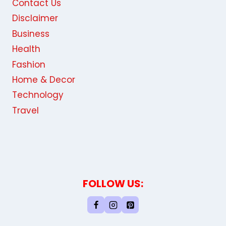
Contact Us
Disclaimer
Business
Health
Fashion
Home & Decor
Technology
Travel
FOLLOW US: