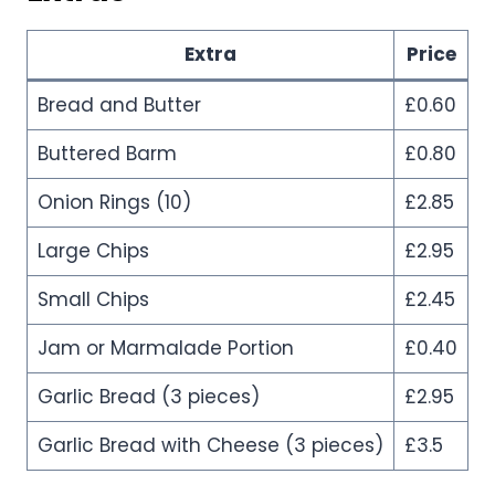
Extra
Price
Bread and Butter
£0.60
Buttered Barm
£0.80
Onion Rings (10)
£2.85
Large Chips
£2.95
Small Chips
£2.45
Jam or Marmalade Portion
£0.40
Garlic Bread (3 pieces)
£2.95
Garlic Bread with Cheese (3 pieces)
£3.5