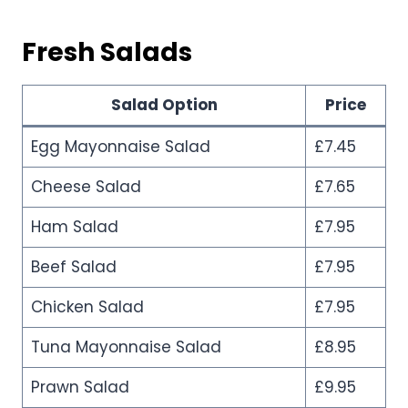
Fresh Salads
Salad Option
Price
Egg Mayonnaise Salad
£7.45
Cheese Salad
£7.65
Ham Salad
£7.95
Beef Salad
£7.95
Chicken Salad
£7.95
Tuna Mayonnaise Salad
£8.95
Prawn Salad
£9.95