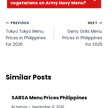
vegetarians on Army Navy Menu?
Post
PREVIOUS
NEXT
Tokyo Tokyo Menu
Gerry Grills Menu
navigation
Prices in Philippines
Prices in Philippines
for 2025
for 2025
Similar Posts
SARSA Menu Prices Philippines
By
hamza
September 12, 2025