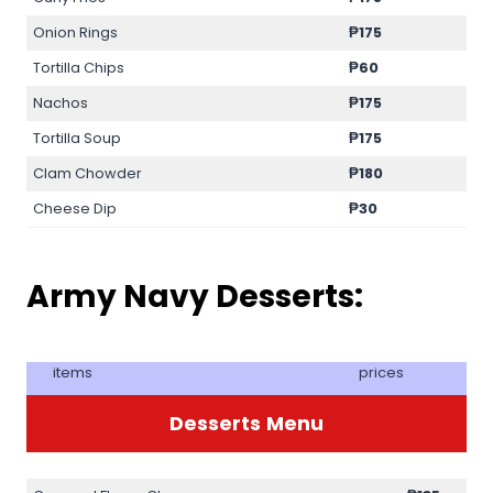
Onion Rings
₱175
Tortilla Chips
₱60
Nachos
₱175
Tortilla Soup
₱175
Clam Chowder
₱180
Cheese Dip
₱30
Army Navy Desserts:
items
prices
Desserts
Menu