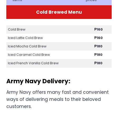
Cold Brewed Menu
Cold Brew
₱160
Iced Latte Cold Brew
₱160
Iced Mocha Cold Brew
₱180
Iced Caramel Cold Brew
₱180
Iced French Vanilla Cold Brew
₱180
Army Navy Delivery:
Army Navy offers many fast and convenient
ways of delivering meals to their beloved
customers.