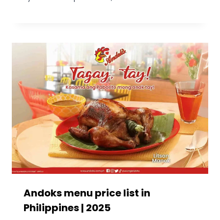
Andoks menu price list in
Philippines | 2025