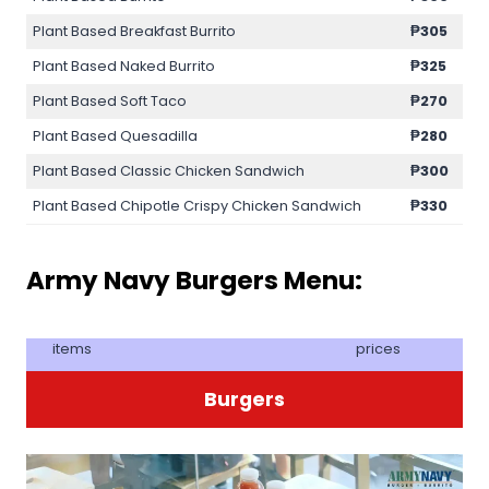
Plant Based Breakfast Burrito
₱305
Plant Based Naked Burrito
₱325
Plant Based Soft Taco
₱270
Plant Based Quesadilla
₱280
Plant Based Classic Chicken Sandwich
₱300
Plant Based Chipotle Crispy Chicken Sandwich
₱330
Army Navy Burgers Menu:
items
prices
Burgers