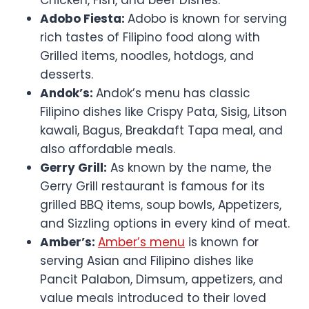
Adobo Fiesta:
Adobo is known for serving
rich tastes of Filipino food along with
Grilled items, noodles, hotdogs, and
desserts.
Andok’s:
Andok’s menu has classic
Filipino dishes like Crispy Pata, Sisig, Litson
kawali, Bagus, Breakdaft Tapa meal, and
also affordable meals.
Gerry Grill:
As known by the name, the
Gerry Grill restaurant is famous for its
grilled BBQ items, soup bowls, Appetizers,
and Sizzling options in every kind of meat.
Amber’s:
Amber’s menu
is known for
serving Asian and Filipino dishes like
Pancit Palabon, Dimsum, appetizers, and
value meals introduced to their loved