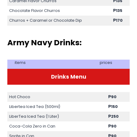
Caramel Flavor Churros
₱135
Chocolate Flavor Churros
₱135
Churros + Caramel or Chocolate Dip
₱170
Army Navy Drinks:
items
prices
Drinks Menu
Hot Choco
₱90
Libertea Iced Tea (500ml)
₱150
LiberTea Iced Tea (1 Liter)
₱250
Coca-Cola Zero in Can
₱90
Sprite in Can
₱90