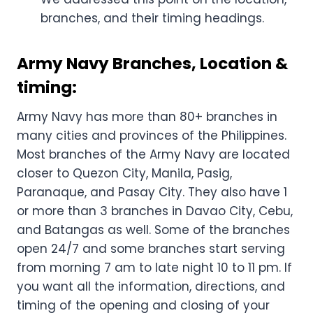
branches, and their timing headings.
Army Navy Branches, Location &
timing:
Army Navy has more than 80+ branches in
many cities and provinces of the Philippines.
Most branches of the Army Navy are located
closer to Quezon City, Manila, Pasig,
Paranaque, and Pasay City. They also have 1
or more than 3 branches in Davao City, Cebu,
and Batangas as well. Some of the branches
open 24/7 and some branches start serving
from morning 7 am to late night 10 to 11 pm. If
you want all the information, directions, and
timing of the opening and closing of your