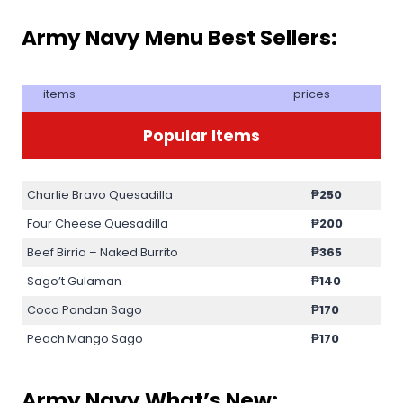
Army Navy Menu Best Sellers:
items
prices
Popular Items
Charlie Bravo Quesadilla
₱250
Four Cheese Quesadilla
₱200
Beef Birria – Naked Burrito
₱365
Sago’t Gulaman
₱140
Coco Pandan Sago
₱170
Peach Mango Sago
₱170
Army Navy What’s New: