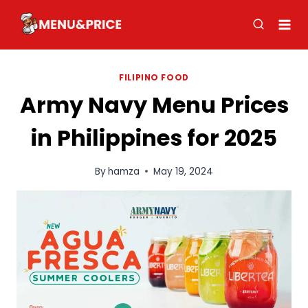
Skip
to
content
FILIPINO FOOD
Army Navy Menu Prices
in Philippines for 2025
By
hamza
May 19, 2024