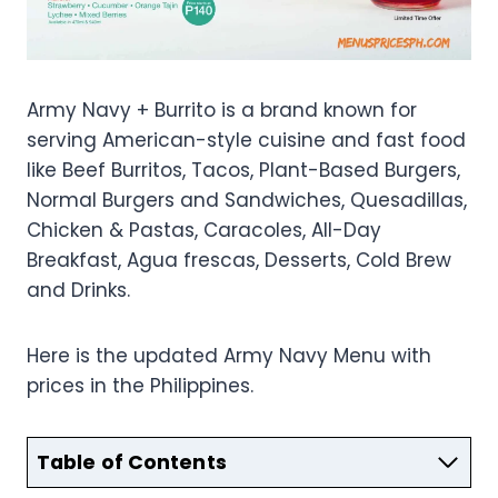
Army Navy + Burrito is a brand known for
serving American-style cuisine and fast food
like Beef Burritos, Tacos, Plant-Based Burgers,
Normal Burgers and Sandwiches, Quesadillas,
Chicken & Pastas, Caracoles, All-Day
Breakfast, Agua frescas, Desserts, Cold Brew
and Drinks.
Here is the updated Army Navy Menu with
prices in the Philippines.
Table of Contents