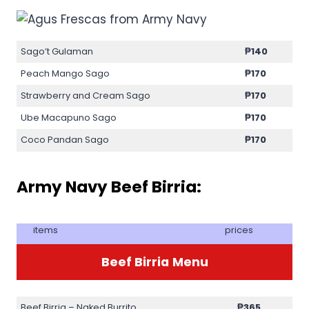
Sago’t Gulaman
₱140
Peach Mango Sago
₱170
Strawberry and Cream Sago
₱170
Ube Macapuno Sago
₱170
Coco Pandan Sago
₱170
Army Navy Beef Birria:
items
prices
Beef Birria
Menu
Beef Birria – Naked Burrito
₱365