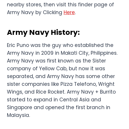
nearby stores, then visit this finder page of
Army Navy by Clicking
Here
.
Army Navy History:
Eric Puno was the guy who established the
Army Navy in 2009 in Makati City, Philippines.
Army Navy was first known as the Sister
company of Yellow Cab, but now it was
separated, and Army Navy has some other
sister companies like Pizza Telefono, Wright
Wings, and Rice Rocket. Army Navy + Burrito
started to expand in Central Asia and
Singapore and opened the first branch in
Malaysia.