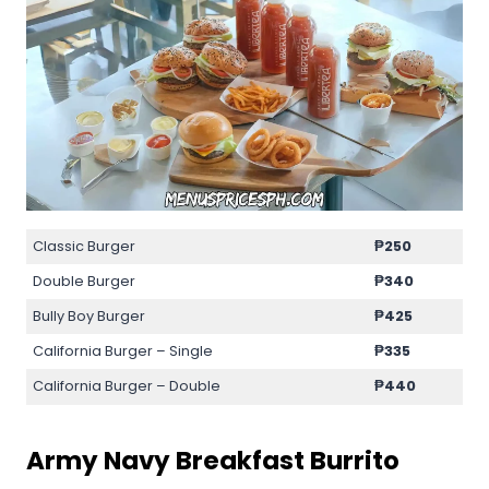
Classic Burger
₱250
Double Burger
₱340
Bully Boy Burger
₱425
California Burger – Single
₱335
California Burger – Double
₱440
Army Navy Breakfast Burrito