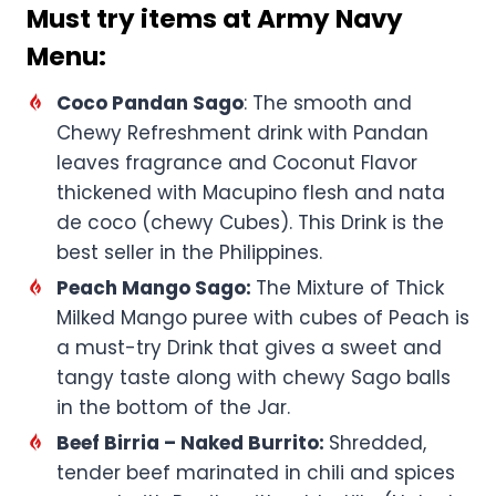
Must try items at Army Navy
Menu:
Coco Pandan Sago
: The smooth and
Chewy Refreshment drink with Pandan
leaves fragrance and Coconut Flavor
thickened with Macupino flesh and nata
de coco (chewy Cubes). This Drink is the
best seller in the Philippines.
Peach Mango Sago:
The Mixture of Thick
Milked Mango puree with cubes of Peach is
a must-try Drink that gives a sweet and
tangy taste along with chewy Sago balls
in the bottom of the Jar.
Beef Birria – Naked Burrito:
Shredded,
tender beef marinated in chili and spices