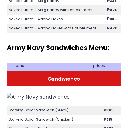
Naked Burrito – Sisig Baboy
₱335
Naked Burrito – Sisig Baboy with Double meat
₱470
Naked Burrito – Adobo Flakes
₱335
Naked Burrito – Adobo Flakes with Double meat
₱470
Army Navy Sandwiches Menu:
items
prices
Sandwiches
Starving Sailor Sandwich (Steak)
₱310
Starving Sailor Sandwich (Chicken)
₱315