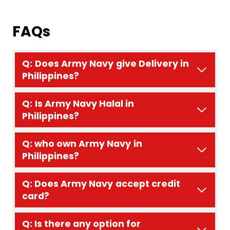
FAQs
Q:
Does
Army Navy
give Delivery in
Philippines?
Q:
Is Army Navy Halal in
Philippines?
Q: who own
Army Navy
in
Philippines?
Q: Does
Army Navy
accept credit
card?
Q: Is there any option for