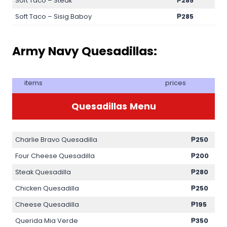
Soft Taco – Steak
₱285
Soft Taco – Sisig Baboy
₱285
Army Navy Quesadillas:
items
prices
Quesadillas
Menu
Charlie Bravo Quesadilla
₱250
Four Cheese Quesadilla
₱200
Steak Quesadilla
₱280
Chicken Quesadilla
₱250
Cheese Quesadilla
₱195
Querida Mia Verde
₱350