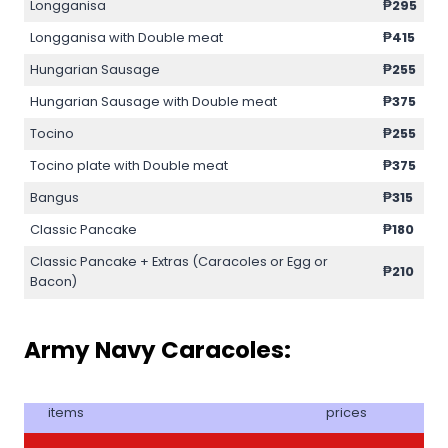
Longganisa
₱295
Longganisa with Double meat
₱415
Hungarian Sausage
₱255
Hungarian Sausage with Double meat
₱375
Tocino
₱255
Tocino plate with Double meat
₱375
Bangus
₱315
Classic Pancake
₱180
Classic Pancake + Extras (Caracoles or Egg or
₱210
Bacon)
Army Navy Caracoles:
items
prices