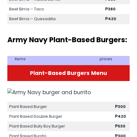
Beef Birria – Taco
₱380
Beef Birria – Quesadilla
₱420
Army Navy Plant-Based Burgers:
items
prices
Plant-Based Burgers
Menu
Plant Based Burger
₱300
Plant Based Double Burger
₱420
Plant Based Bully Boy Burger
₱530
Plant Based Burrito
₱300