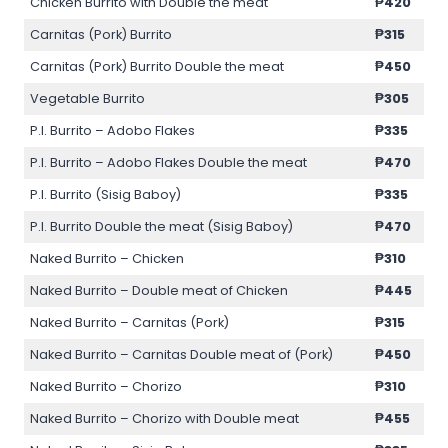
Chicken Burrito with Double the meat
₱420
Carnitas (Pork) Burrito
₱315
Carnitas (Pork) Burrito Double the meat
₱450
Vegetable Burrito
₱305
P.I. Burrito – Adobo Flakes
₱335
P.I. Burrito – Adobo Flakes Double the meat
₱470
P.I. Burrito (Sisig Baboy)
₱335
P.I. Burrito Double the meat (Sisig Baboy)
₱470
Naked Burrito – Chicken
₱310
Naked Burrito – Double meat of Chicken
₱445
Naked Burrito – Carnitas (Pork)
₱315
Naked Burrito – Carnitas Double meat of (Pork)
₱450
Naked Burrito – Chorizo
₱310
Naked Burrito – Chorizo with Double meat
₱455