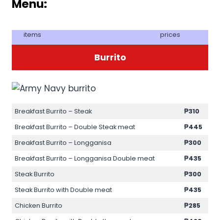
Menu:
items
prices
Burrito
Breakfast Burrito – Steak
₱310
Breakfast Burrito – Double Steak meat
₱445
Breakfast Burrito – Longganisa
₱300
Breakfast Burrito – Longganisa Double meat
₱435
Steak Burrito
₱300
Steak Burrito with Double meat
₱435
Chicken Burrito
₱285