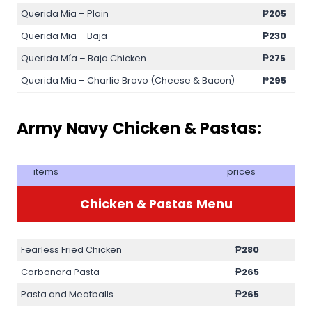
Querida Mia – Plain
₱205
Querida Mia – Baja
₱230
Querida Mía – Baja Chicken
₱275
Querida Mia – Charlie Bravo (Cheese & Bacon)
₱295
Army Navy Chicken & Pastas:
items
prices
Chicken & Pastas
Menu
Fearless Fried Chicken
₱280
Carbonara Pasta
₱265
Pasta and Meatballs
₱265