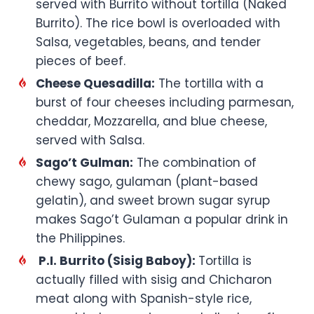
served with Burrito without tortilla (Naked
Burrito). The rice bowl is overloaded with
Salsa, vegetables, beans, and tender
pieces of beef.
Cheese Quesadilla:
The tortilla with a
burst of four cheeses including parmesan,
cheddar, Mozzarella, and blue cheese,
served with Salsa.
Sago’t Gulman:
The combination of
chewy sago, gulaman (plant-based
gelatin), and sweet brown sugar syrup
makes Sago’t Gulaman a popular drink in
the Philippines.
P.I. Burrito (Sisig Baboy):
Tortilla is
actually filled with sisig and Chicharon
meat along with Spanish-style rice,