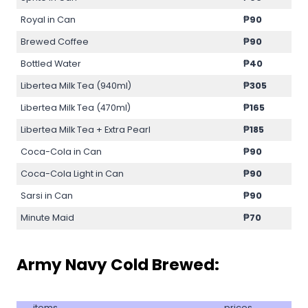
Royal in Can
₱90
Brewed Coffee
₱90
Bottled Water
₱40
Libertea Milk Tea (940ml)
₱305
Libertea Milk Tea (470ml)
₱165
Libertea Milk Tea + Extra Pearl
₱185
Coca-Cola in Can
₱90
Coca-Cola Light in Can
₱90
Sarsi in Can
₱90
Minute Maid
₱70
Army Navy Cold Brewed:
items
prices