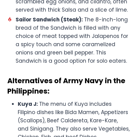
scrambled egg onions, and cilantro, often
served with thick Salsa and a slice of lime.
Sailor Sandwich (Steak):
The 8-inch-long
bread of the Sandwich is filled with any
choice of meat topped with Jalapenos for
a spicy touch and some caramelized
onions and green bell pepper. This
Sandwich is a good option for solo eaters.
Alternatives of Army Navy in the
Philippines:
Kuya J:
The menu of Kuya includes
Filipino dishes like Bida Mamen, Appetizers
(Scallops), Beef Caldereta, Kare-Kare,
and Sinigang. They also serve Vegetables,
Chicken, Fish, and beef Dishes.