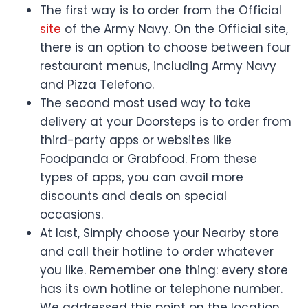
The first way is to order from the Official
site
of the Army Navy. On the Official site,
there is an option to choose between four
restaurant menus, including Army Navy
and Pizza Telefono.
The second most used way to take
delivery at your Doorsteps is to order from
third-party apps or websites like
Foodpanda or Grabfood. From these
types of apps, you can avail more
discounts and deals on special
occasions.
At last, Simply choose your Nearby store
and call their hotline to order whatever
you like. Remember one thing: every store
has its own hotline or telephone number.
We addressed this point on the location,