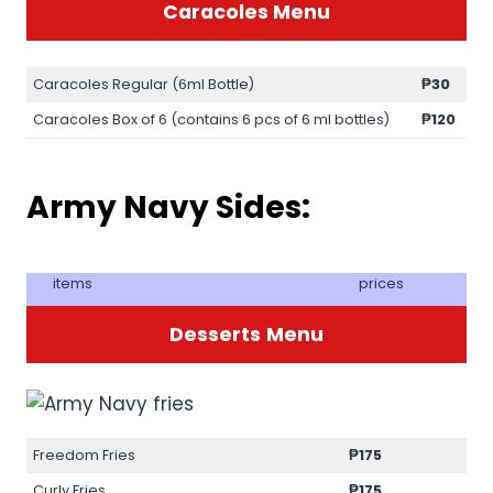
Caracoles Menu
Caracoles Regular (6ml Bottle)
₱30
Caracoles Box of 6 (contains 6 pcs of 6 ml bottles)
₱120
Army Navy Sides:
items
prices
Desserts
Menu
Freedom Fries
₱175
Curly Fries
₱175