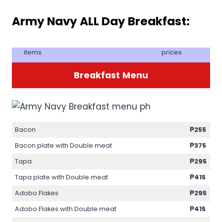
Army Navy ALL Day Breakfast:
items
prices
Breakfast
Menu
Bacon
₱255
Bacon plate with Double meat
₱375
Tapa
₱295
Tapa plate with Double meat
₱415
Adobo Flakes
₱295
Adobo Flakes with Double meat
₱415