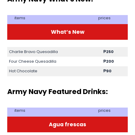
items
prices
What’s New
Charlie Bravo Quesadilla
₱250
Four Cheese Quesadilla
₱200
Hot Chocolate
₱90
Army Navy Featured Drinks:
items
prices
Agua frescas