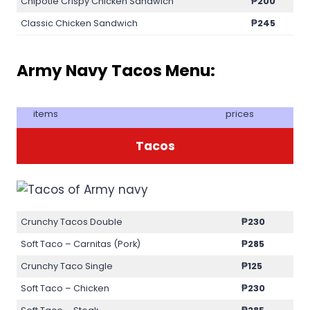
Chipotle Crispy Chicken Sandwich
₱200
Classic Chicken Sandwich
₱245
Army Navy Tacos Menu:
items
prices
Tacos
Crunchy Tacos Double
₱230
Soft Taco – Carnitas (Pork)
₱285
Crunchy Taco Single
₱125
Soft Taco – Chicken
₱230