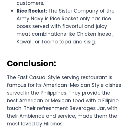
customers.
Rice Rocket:
The Sister Company of the
Army Navy is Rice Rocket only has rice
boxes served with flavorful and juicy
meat combinations like Chicken Inasal,
Kawali, or Tocino tapa and sisig.
Conclusion:
The Fast Casual Style serving restaurant is
famous for its American-Mexican Style dishes
served in the Philippines. They provide the
best American or Mexican food with a Filipino
touch. Their refreshment Beverages Jar, with
their Ambience and service, made them the
most loved by Filipinos.