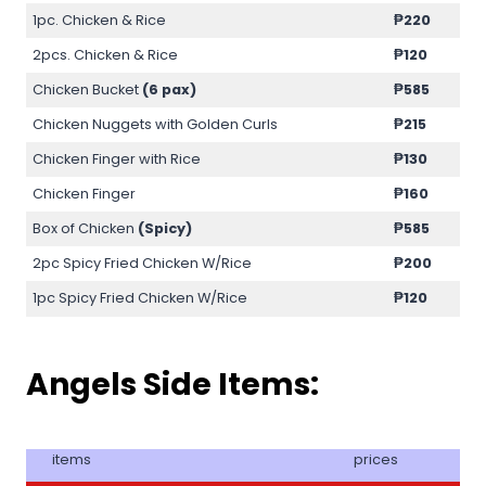
1pc. Chicken & Rice
₱220
2pcs. Chicken & Rice
₱120
Chicken Bucket
(6 pax)
₱585
Chicken Nuggets with Golden Curls
₱215
Chicken Finger with Rice
₱130
Chicken Finger
₱160
Box of Chicken
(Spicy)
₱585
2pc Spicy Fried Chicken W/Rice
₱200
1pc Spicy Fried Chicken W/Rice
₱120
Angels Side Items:
items
prices