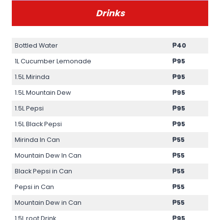
Drinks
Bottled Water
₱40
1L Cucumber Lemonade
₱95
1.5L Mirinda
₱95
1.5L Mountain Dew
₱95
1.5L Pepsi
₱95
1.5L Black Pepsi
₱95
Mirinda In Can
₱55
Mountain Dew In Can
₱55
Black Pepsi in Can
₱55
Pepsi in Can
₱55
Mountain Dew in Can
₱55
1.5L root Drink
₱95