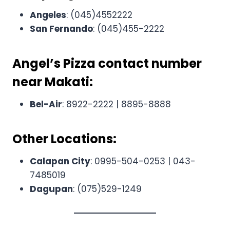
Angeles
: (045)4552222
San Fernando
: (045)455-2222
Angel’s Pizza contact number
near
Makati:
Bel-Air
: 8922-2222 | 8895-8888
Other Locations:
Calapan City
: 0995-504-0253 | 043-
7485019
Dagupan
: (075)529-1249