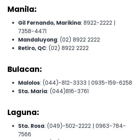
Manila:
Gil Fernando, Marikina
: 8922-2222 |
7358-4471
Mandaluyong
: (02) 8922 2222
Retiro, QC
: (02) 8922 2222
Bulacan:
Malolos
: (044)-812-3333 | 0935-159-6258
Sta. Maria
: (044)816-3761
Laguna:
Sta. Rosa
: (049)-502-2222 | 0963-784-
7566