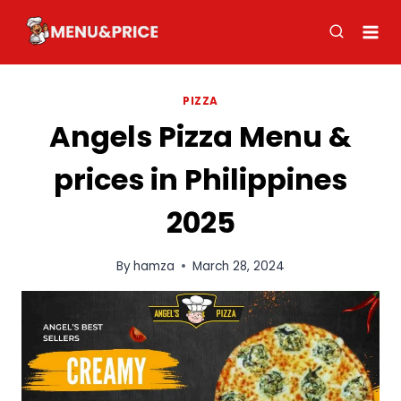
Skip
to
content
PIZZA
Angels Pizza Menu &
prices in Philippines
2025
By
hamza
March 28, 2024