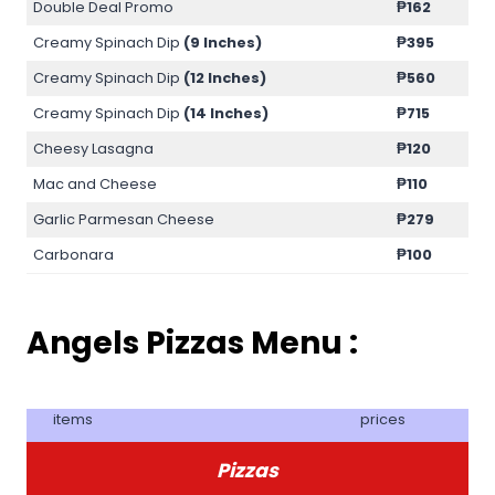
Double Deal Promo
₱
162
Creamy Spinach Dip
(9 Inches)
₱
395
Creamy Spinach Dip
(12 Inches)
₱
560
Creamy Spinach Dip
(14 Inches)
₱
715
Cheesy Lasagna
₱
120
Mac and Cheese
₱
110
Garlic Parmesan Cheese
₱
279
Carbonara
₱
100
Angels Pizzas Menu :
items
prices
Pizzas