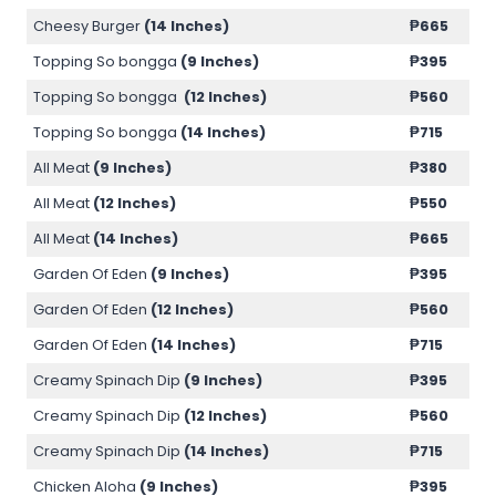
Cheesy Burger
(14 Inches)
₱
665
Topping So bongga
(9 Inches)
₱
395
Topping So bongga
(12 Inches)
₱
560
Topping So bongga
(14 Inches)
₱
715
All Meat
(9 Inches)
₱
380
All Meat
(12 Inches)
₱
550
All Meat
(14 Inches)
₱
665
Garden Of Eden
(9 Inches)
₱
395
Garden Of Eden
(12 Inches)
₱
560
Garden Of Eden
(14 Inches)
₱
715
Creamy Spinach Dip
(9 Inches)
₱
395
Creamy Spinach Dip
(12 Inches)
₱
560
Creamy Spinach Dip
(14 Inches)
₱
715
Chicken Aloha
(9 Inches)
₱
395