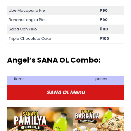
Ube Macapuno Pie
₱90
Banana Langka Pie
₱90
Saba Con Yelo
₱110
Triple Chocolate Cake
₱100
Angel’s SANA OL Combo:
items
prices
SANA OL Menu