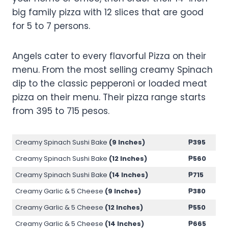
big family pizza with 12 slices that are good
for 5 to 7 persons.
Angels cater to every flavorful Pizza on their
menu. From the most selling creamy Spinach
dip to the classic pepperoni or loaded meat
pizza on their menu. Their pizza range starts
from 395 to 715 pesos.
Creamy Spinach Sushi Bake
(9 Inches)
₱
395
Creamy Spinach Sushi Bake
(12 Inches)
₱
560
Creamy Spinach Sushi Bake
(14 Inches)
₱
715
Creamy Garlic & 5 Cheese
(9 Inches)
₱
380
Creamy Garlic & 5 Cheese
(12 Inches)
₱
550
Creamy Garlic & 5 Cheese
(14 Inches)
₱
665