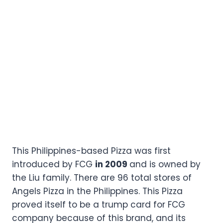
This Philippines-based Pizza was first
introduced by FCG
in 2009
and is owned by
the Liu family. There are 96 total stores of
Angels Pizza in the Philippines. This Pizza
proved itself to be a trump card for FCG
company because of this brand, and its