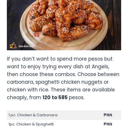
If you don’t want to spend more pesos but
want to enjoy trying every dish at Angels,
then choose these combos. Choose between
carbonara, spaghetti chicken nuggets or
chicken with rice. These items are available
cheaply, from
120 to 585
pesos.
1 pc. Chicken & Carbonara
₱155
1pc. Chicken & Spaghetti
₱155