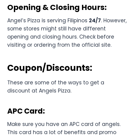
Opening & Closing Hours:
Angel’s Pizza is serving Filipinos
24/7
. However,
some stores might still have different
opening and closing hours. Check before
visiting or ordering from the official site.
Coupon/Discounts:
These are some of the ways to get a
discount at Angels Pizza.
APC Card:
Make sure you have an APC card of angels.
This card has a lot of benefits and promo