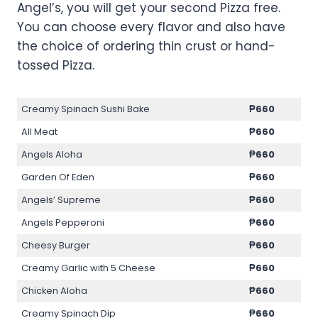
Angel’s, you will get your second Pizza free.
You can choose every flavor and also have
the choice of ordering thin crust or hand-
tossed Pizza.
Creamy Spinach Sushi Bake
₱
660
All Meat
₱
660
Angels Aloha
₱
660
Garden Of Eden
₱
660
Angels’ Supreme
₱
660
Angels Pepperoni
₱
660
Cheesy Burger
₱
660
Creamy Garlic with 5 Cheese
₱
660
Chicken Aloha
₱
660
Creamy Spinach Dip
₱
660