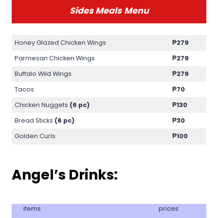
Sides Meals
Menu
Honey Glazed Chicken Wings
₱279
Parmesan Chicken Wings
₱279
Buffalo Wild Wings
₱279
Tacos
₱70
Chicken Nuggets
(6 pc)
₱130
Bread Sticks
(6 pc)
₱30
Golden Curls
₱100
Angel’s Drinks:
items
prices