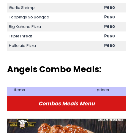
Garlic Shrimp
₱
660
Toppings So Bongga
₱
660
Big Kahuna Pizza
₱
660
TripleThreat
₱
660
Halleluia Pizza
₱
660
Angels Combo Meals:
items
prices
Combos Meals
Menu