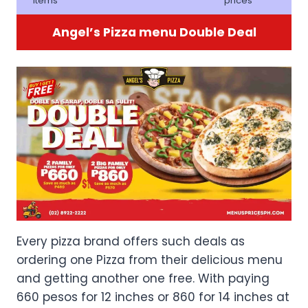
items
prices
Angel’s Pizza menu Double Deal
Every pizza brand offers such deals as
ordering one Pizza from their delicious menu
and getting another one free. With paying
660 pesos for 12 inches or 860 for 14 inches at