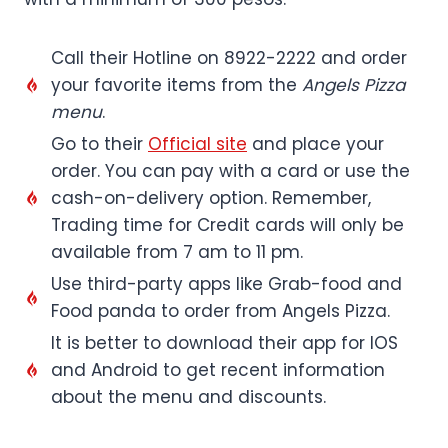
Call their Hotline on 8922-2222 and order
your favorite items from the
Angels Pizza
menu
.
Go to their
Official site
and place your
order. You can pay with a card or use the
cash-on-delivery option. Remember,
Trading time for Credit cards will only be
available from 7 am to 11 pm.
Use third-party apps like Grab-food and
Food panda to order from Angels Pizza.
It is better to download their app for IOS
and Android to get recent information
about the menu and discounts.