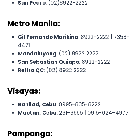
San Pedro
: (02)8922-2222
Metro Manila:
Gil Fernando Marikina
: 8922-2222 | 7358-
4471
Mandaluyong
: (02) 8922 2222
San Sebastian Quiapo
: 8922-2222
Retiro QC
: (02) 8922 2222
Visayas:
Banilad, Cebu
: 0995-835-8222
Mactan, Cebu
: 231-8555 | 0915-024-4977
Pampanga: