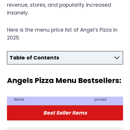
revenue, stores, and popularity increased
insanely.
Here is the menu price list of Angel’s Pizza in
2025:
Table of Contents
Angels Pizza Menu Bestsellers:
items
prices
Best Seller Items