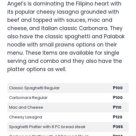
Angel’s is dominating the Filipino heart with
its popular cheesy lasagna grounded with
beef and topped with sauces, mac and
cheese, and Italian classic Carbonara. They
also have the classic spaghetti and Palabok
noodle with small prawns options on their
menu. These items are available for single
serving and combo and they also have the
platter options as well.
Classic Spaghetti Regular
₱100
Carbonara Regular
₱100
Mac and Cheese
₱110
Cheesy Lasagna
₱120
Spaghetti Platter with 8 PC bread steak
₱355