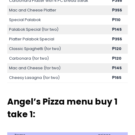
Carbonara Platter with 4 PC bread Steak
₱355
Mac and Cheese Platter
₱355
Special Palabok
₱110
Palabok Special (for two)
₱145
Platter Palabok Special
₱355
Classic Spaghetti (for two)
₱120
Carbonara (for two)
₱120
Mac and Cheese (for two)
₱145
Cheesy Lasagna (for two)
₱
165
Angel’s Pizza menu
buy 1
take 1
: