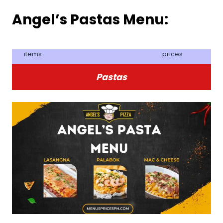
Angel’s Pastas Menu:
items
prices
Pastas