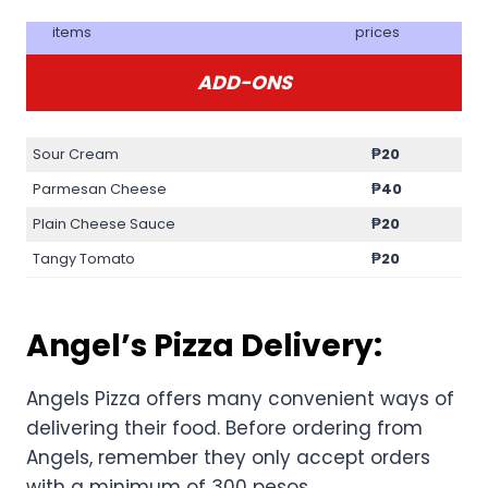
items
prices
ADD-ONS
Sour Cream
₱20
Parmesan Cheese
₱40
Plain Cheese Sauce
₱20
Tangy Tomato
₱20
Angel’s Pizza Delivery:
Angels Pizza offers many convenient ways of
delivering their food. Before ordering from
Angels, remember they only accept orders
with a minimum of 300 pesos.