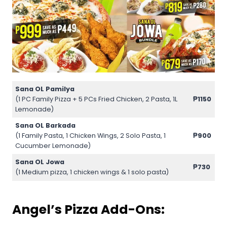
Sana OL Pamilya
(1 PC Family Pizza + 5 PCs Fried Chicken, 2 Pasta, 1L
₱1150
Lemonade)
Sana OL Barkada
(1 Family Pasta, 1 Chicken Wings, 2 Solo Pasta, 1
₱900
Cucumber Lemonade)
Sana OL Jowa
₱730
(1 Medium pizza, 1 chicken wings & 1 solo pasta)
Angel’s Pizza Add-Ons: