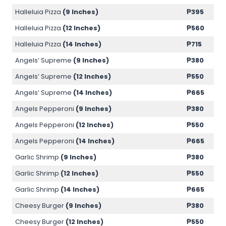
Halleluia Pizza
(9 Inches)
₱
395
Halleluia Pizza
(12 Inches)
₱
560
Halleluia Pizza
(14 Inches)
₱
715
Angels’ Supreme
(9 Inches)
₱
380
Angels’ Supreme
(12 Inches)
₱
550
Angels’ Supreme
(14 Inches)
₱
665
Angels Pepperoni
(9 Inches)
₱
380
Angels Pepperoni
(12 Inches)
₱
550
Angels Pepperoni
(14 Inches)
₱
665
Garlic Shrimp
(9 Inches)
₱
380
Garlic Shrimp
(12 Inches)
₱
550
Garlic Shrimp
(14 Inches)
₱
665
Cheesy Burger
(9 Inches)
₱
380
Cheesy Burger
(12 Inches)
₱
550