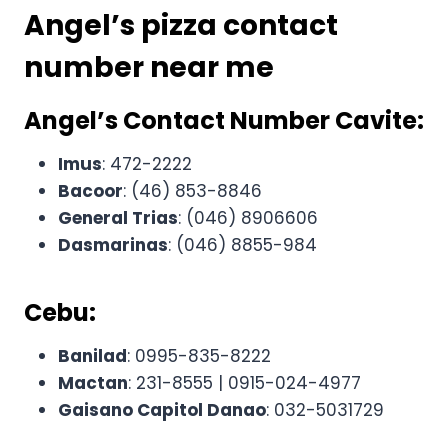
Angel’s pizza contact
number
near me
Angel’s Contact Number
Cavite:
Imus
: 472-2222
Bacoor
: (46) 853-8846
General Trias
: (046) 8906606
Dasmarinas
: (046) 8855-984
Cebu:
Banilad
: 0995-835-8222
Mactan
: 231-8555 | 0915-024-4977
Gaisano Capitol Danao
: 032-5031729