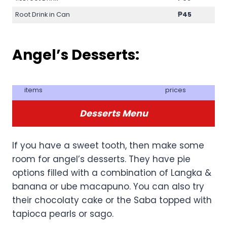
Root Drink in Can
₱45
Angel’s Desserts:
items
prices
Desserts Menu
If you have a sweet tooth, then make some
room for angel’s desserts. They have pie
options filled with a combination of Langka &
banana or ube macapuno. You can also try
their chocolaty cake or the Saba topped with
tapioca pearls or sago.