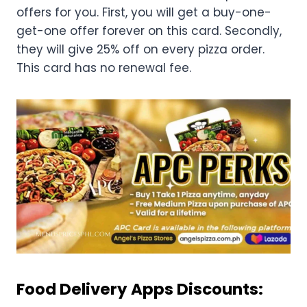
offers for you. First, you will get a buy-one-
get-one offer forever on this card. Secondly,
they will give 25% off on every pizza order.
This card has no renewal fee.
Food Delivery Apps Discounts: