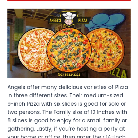
Angels offer many delicious varieties of Pizza
in three different sizes. Their medium-sized
9-inch Pizza with six slices is good for solo or
two persons. The Family size of 12 inches with
8 slices is good to enjoy for a small family or
gathering. Lastly, if you’re hosting a party at
your home or office, then order their 14-inch