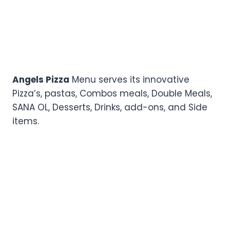
Angels Pizza
Menu serves its innovative
Pizza’s, pastas, Combos meals, Double Meals,
SANA OL, Desserts, Drinks, add-ons, and Side
items.