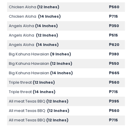
Chicken Aloha
(12 Inches)
₱
560
Chicken Aloha
(14 Inches)
₱
715
Angels Aloha
(14 Inches)
₱
350
Angels Aloha
(12 Inches)
₱
515
Angels Aloha
(14 Inches)
₱
620
Big Kahuna Hawaiian
(9 Inches)
₱
380
Big Kahuna Hawaiian
(12 Inches)
₱
550
Big Kahuna Hawaiian
(14 Inches)
₱
665
Triple threat
(12 Inches)
₱
560
Triple threat
(14 Inches)
₱
715
All meat Texas BBQ
(12 Inches)
₱
395
All meat Texas BBQ
(12 Inches)
₱
560
All meat Texas BBQ
(12 Inches)
₱
715