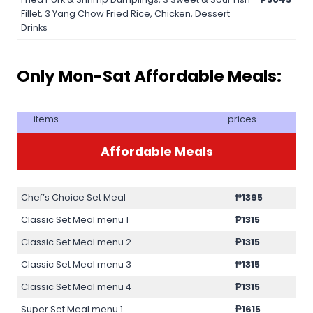
Fillet, 3 Yang Chow Fried Rice, Chicken, Dessert
Drinks
Only Mon-Sat Affordable Meals:
items
prices
Affordable Meals
Chef’s Choice Set Meal
₱1395
Classic Set Meal menu 1
₱1315
Classic Set Meal menu 2
₱1315
Classic Set Meal menu 3
₱1315
Classic Set Meal menu 4
₱1315
Super Set Meal menu 1
₱1615