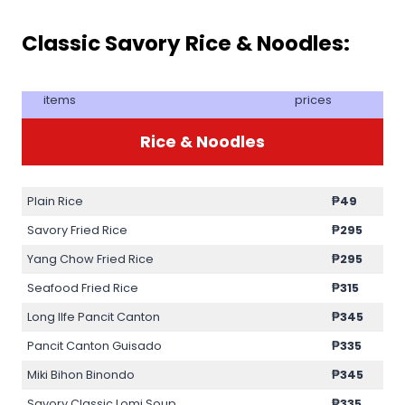
Classic Savory Rice & Noodles:
items
prices
Rice & Noodles
Plain Rice
₱49
Savory Fried Rice
₱295
Yang Chow Fried Rice
₱295
Seafood Fried Rice
₱315
Long lIfe Pancit Canton
₱345
Pancit Canton Guisado
₱335
Miki Bihon Binondo
₱345
Savory Classic Lomi Soup
₱335