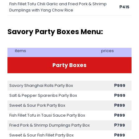
Fish Fillet Tofu Chili Garlic and Fried Pork & Shrimp
₱415
Dumplings with Yang Chow Rice
Savory Party Boxes Menu:
items
prices
Party Boxes
Savory Shanghai Rolls Party Box
₱999
Salt & Pepper Spareribs Party Box
₱999
Sweet & Sour Pork Party Box
₱899
Fish Fillet Tofu in Tausi Sauce Party Box
₱899
Fried Pork & Shrimp Dumplings Party Box
₱799
Sweet & Sour Fish Fillet Party Box
₱899