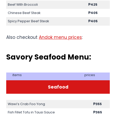
Beef With Broccoli
₱425
Chinese Beef Steak
₱405
Spicy Pepper Beef Steak
₱405
Also checkout
Andok menu prices
:
Savory Seafood Menu:
items
prices
Seafood
Wawi’s Crab Foo Yong
₱355
Fish Fillet Tofu in Tausi Sauce
₱365