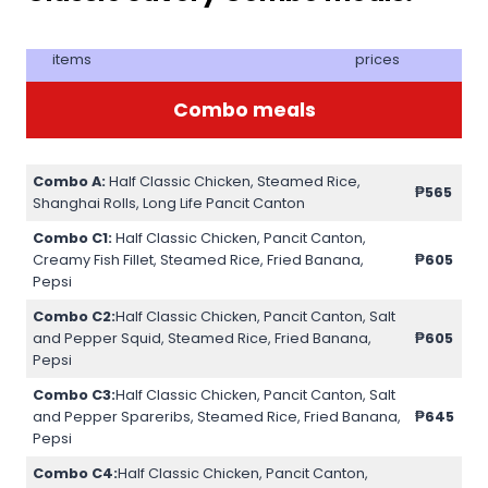
items
prices
Combo meals
Combo A:
Half Classic Chicken, Steamed Rice,
₱565
Shanghai Rolls, Long Life Pancit Canton
Combo C1:
Half Classic Chicken, Pancit Canton,
Creamy Fish Fillet, Steamed Rice, Fried Banana,
₱605
Pepsi
Combo C2:
Half Classic Chicken, Pancit Canton, Salt
and Pepper Squid, Steamed Rice, Fried Banana,
₱605
Pepsi
Combo C3:
Half Classic Chicken, Pancit Canton, Salt
and Pepper Spareribs, Steamed Rice, Fried Banana,
₱645
Pepsi
Combo C4:
Half Classic Chicken, Pancit Canton,