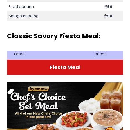
Fried banana
₱90
Mango Pudding
₱90
Classic Savory Fiesta Meal:
items
prices
Fiesta Meal