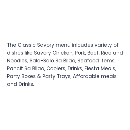
The Classic Savory menu inlcudes variety of
dishes like Savory Chicken, Pork, Beef, Rice and
Noodles, Salo-Salo Sa Bilao, Seafood Items,
Pancit Sa Bilao, Coolers, Drinks, Fiesta Meals,
Party Boxes & Party Trays, Affordable meals
and Drinks.