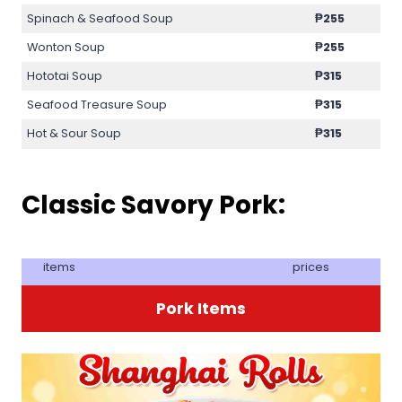
Spinach & Seafood Soup
₱255
Wonton Soup
₱255
Hototai Soup
₱315
Seafood Treasure Soup
₱315
Hot & Sour Soup
₱315
Classic Savory Pork:
items
prices
Pork Items