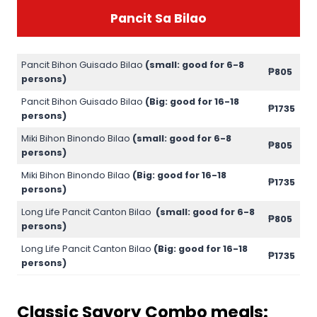
Pancit Sa Bilao
Pancit Bihon Guisado Bilao
(small: good for 6-8
₱805
persons)
Pancit Bihon Guisado Bilao
(Big: good for 16-18
₱1735
persons)
Miki Bihon Binondo Bilao
(small: good for 6-8
₱805
persons)
Miki Bihon Binondo Bilao
(Big: good for 16-18
₱1735
persons)
Long Life Pancit Canton Bilao
(small: good for 6-8
₱805
persons)
Long Life Pancit Canton Bilao
(Big: good for 16-18
₱1735
persons)
Classic Savory Combo meals: