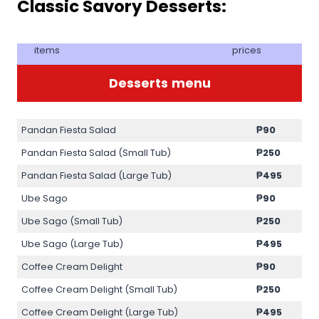
Classic Savory Desserts:
items
prices
Desserts
menu
Pandan Fiesta Salad
₱90
Pandan Fiesta Salad (Small Tub)
₱250
Pandan Fiesta Salad (Large Tub)
₱495
Ube Sago
₱90
Ube Sago (Small Tub)
₱250
Ube Sago (Large Tub)
₱495
Coffee Cream Delight
₱90
Coffee Cream Delight (Small Tub)
₱250
Coffee Cream Delight (Large Tub)
₱495