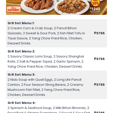
Gr8 Set Menu 1:
2 Cream Corn & Crab Soup, 2 Pancit Bihon
Guisado, 2 Sweet & Sour Pork, 2 Fish Fillet Tofu in
₱3795
Tausi Sauce, 2 Yang Chow Fried Rice, Chicken,
Dessert Drinks
Gr8 Set Menu 2:
2 Savory Classic Lomi Soup, 2 Savory Shanghai
₱3795
Rolls, 2 Salt & Pepper Squid, 2 Garlic Spinach, 2
Yang Chow Fried Rice, Chicken, Dessert Drinks
Gr8 Set Menu 3:
2 Nido Soup with Quail Eggs, 2 Long Life Pancit
Canton, 2 Four Season String Beans, 2 Creamy
₱3795
Mushroom Fish Fillet, 2 Yang Chow Fried Rice,
Chicken, Dessert Drinks
Gr8 Set Menu 4:
2 Spinach & Seafood Soup, 2 Miki Bihon Binondo, 2
Fried Pork & Shrimp Dumplings, 2 Sweet & Sour Fish
₱3795