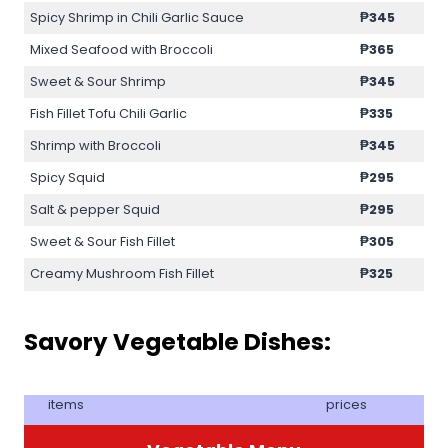
Spicy Shrimp in Chili Garlic Sauce
₱345
Mixed Seafood with Broccoli
₱365
Sweet & Sour Shrimp
₱345
Fish Fillet Tofu Chili Garlic
₱335
Shrimp with Broccoli
₱345
Spicy Squid
₱295
Salt & pepper Squid
₱295
Sweet & Sour Fish Fillet
₱305
Creamy Mushroom Fish Fillet
₱325
Savory Vegetable Dishes:
items
prices