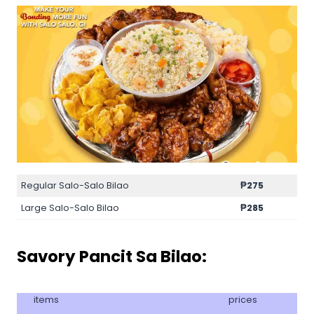
Regular Salo-Salo Bilao
₱275
Large Salo-Salo Bilao
₱285
Savory Pancit Sa Bilao:
items
prices