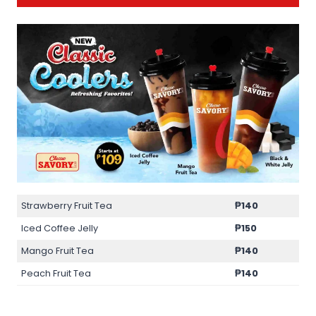
Strawberry Fruit Tea
₱140
Iced Coffee Jelly
₱150
Mango Fruit Tea
₱140
Peach Fruit Tea
₱140