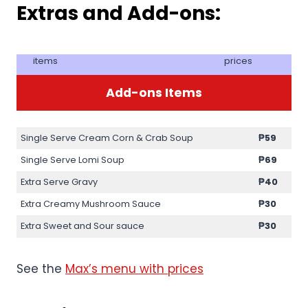
Extras and Add-ons:
items
prices
Add-ons Items
Single Serve Cream Corn & Crab Soup
₱59
Single Serve Lomi Soup
₱69
Extra Serve Gravy
₱40
Extra Creamy Mushroom Sauce
₱30
Extra Sweet and Sour sauce
₱30
See the
Max’s menu with prices