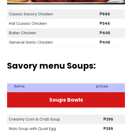
Classic Savory Chicken
₱665
Haf CLassic Chicken
₱345
Butter Chicken
₱405
General Garlic Chicken
₱405
Savory menu Soups:
items
prices
Soups Bowls
Creamy Corn & Crab Soup
₱255
Nido Soup with Quail Egg
₱255