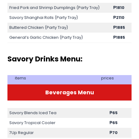
Fried Pork and Shrimp Dumplings (Party Tray)
₱1810
Savory Shanghai Rolls (Party Tray)
₱2110
Buttered Chicken (Party Tray)
₱1885
General’s Garlic Chicken (Party Tray)
₱1885
Savory Drinks Menu:
items
prices
Beverages Menu
Savory Blends Iced Tea
₱65
Savory Tropical Cooler
₱65
7Up Regular
₱70