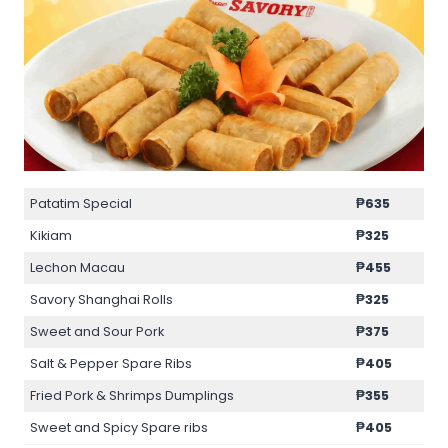
Patatim Special
₱635
Kikiam
₱325
Lechon Macau
₱455
Savory Shanghai Rolls
₱325
Sweet and Sour Pork
₱375
Salt & Pepper Spare Ribs
₱405
Fried Pork & Shrimps Dumplings
₱355
Sweet and Spicy Spare ribs
₱405