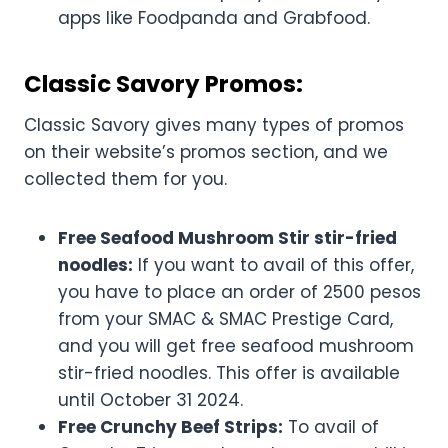
apps like Foodpanda and Grabfood.
Classic Savory Promos:
Classic Savory gives many types of promos
on their website’s promos section, and we
collected them for you.
Free Seafood Mushroom Stir stir-fried
noodles:
If you want to avail of this offer,
you have to place an order of 2500 pesos
from your SMAC & SMAC Prestige Card,
and you will get free seafood mushroom
stir-fried noodles. This offer is available
until October 31 2024.
Free Crunchy Beef Strips:
To avail of