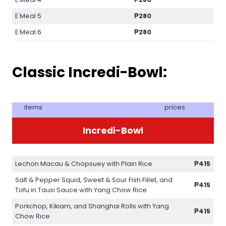
E Meal 5
₱280
E Meal 6
₱280
Classic Incredi-Bowl:
items
prices
Incredi-Bowl
Lechon Macau & Chopsuey with Plain Rice
₱415
Salt & Pepper Squid, Sweet & Sour Fish Fillet, and
₱415
Tofu in Tausi Sauce with Yang Chow Rice
Porkchop, Kikiam, and Shanghai Rolls with Yang
₱415
Chow Rice