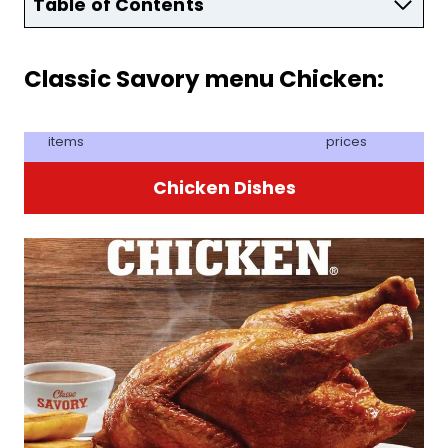
Table of Contents
Classic Savory menu Chicken:
items
prices
Chicken Dishes