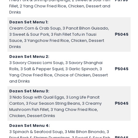
Fillet, 2 Yang Chow Fried Rice, Chicken, Dessert and
Drinks
Dozen Set Menu 1:
Cream Corn & Crab Soup, 3 Pancit Bihon Guisado,
3 Sweet & Sour Pork, 3 Fish Fillet Tofu in Tausi
₱5045
Sauce, 3 Yangchow Fried Rice, Chicken, Dessert
Drinks
Dozen Set Menu 2:
3 Savory Classic Lomi Soup, 3 Savory Shanghai
Rolls, 3 Salt & Pepper Squid, 3 Garlic Spinach, 3
₱5045
Yang Chow Fried Rice, Choice of Chicken, Dessert
and Drinks
Dozen Set Menu 3:
3 Nido Soup with Quail Eggs, 3 Long Life Pancit
Canton, 3 Four Season String Beans, 3 Creamy
₱5045
Mushroom Fish Fillet, 3 Yang Chow Fried Rice,
Chicken, Dessert Drinks
Dozen Set Menu 4:
3 Spinach & Seafood Soup, 3 Miki Bihon Binondo, 3
Fried Pork & Shrimp Dumplings, 3 Sweet & Sour Fish
₱5045