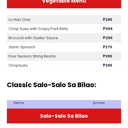
Vegetable Menu
Lo Han Chai
₱285
Chop Suey with Crispy Pork Belly
₱395
Broccoli with Oyster Sauce
₱295
Garlic Spinach
₱275
Four Season String Beans
₱285
Chopsuey
₱285
Classic Salo-Salo Sa Bilao:
items
prices
Salo-Salo Sa Bilao