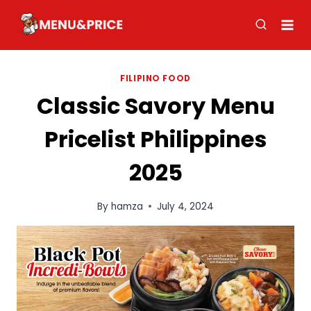
Skip
to
content
FILIPINO FOOD
Classic Savory Menu
Pricelist Philippines
2025
By
hamza
July 4, 2024