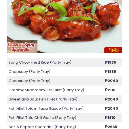
Yang Chow Fried Rice (Party Tray)
₱1535
Chopsuey (Party Tray)
₱1885
Chopsuey (Party Tray)
₱2040
Creamy Mushroom Fish Fillet (Party Tray)
₱2110
Sweet and Sour Fish Fillet (Party Tray)
₱2040
Fish Fillet Tofu in Tausi Sauce (Party Tray)
₱2040
Fish Fillet Tofu Chili Garlic (Party Tray)
₱1810
Salt & Pepper Spareribs (Party Tray)
₱2635