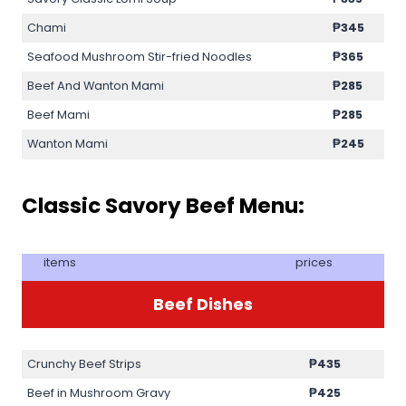
Chami
₱345
Seafood Mushroom Stir-fried Noodles
₱365
Beef And Wanton Mami
₱285
Beef Mami
₱285
Wanton Mami
₱245
Classic Savory Beef Menu:
items
prices
Beef Dishes
Crunchy Beef Strips
₱435
Beef in Mushroom Gravy
₱425