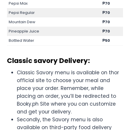
Pepsi Max
₱70
Pepsi Regular
₱70
Mountain Dew
₱70
Pineapple Juice
₱70
Bottled Water
₱50
Classic savory Delivery:
Classic Savory menu is available on thor
official site to choose your meal and
place your order. Remember, while
placing an order, you’ll be redirected to
Booky.ph Site where you can customize
and get your delivery.
Secondly, the Savory menu is also
available on third-party food delivery