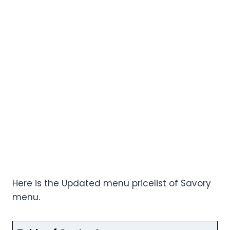
Here is the Updated menu pricelist of Savory
menu.