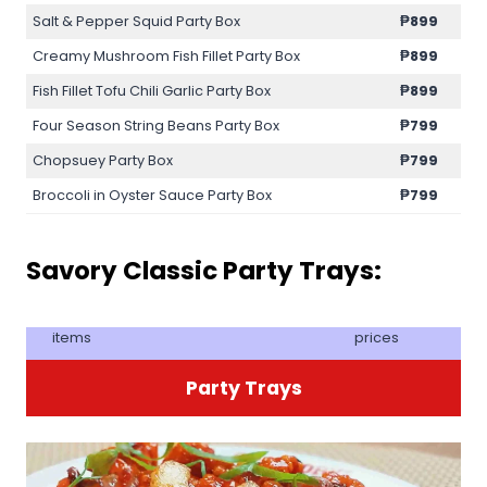
Salt & Pepper Squid Party Box
₱899
Creamy Mushroom Fish Fillet Party Box
₱899
Fish Fillet Tofu Chili Garlic Party Box
₱899
Four Season String Beans Party Box
₱799
Chopsuey Party Box
₱799
Broccoli in Oyster Sauce Party Box
₱799
Savory Classic Party Trays:
items
prices
Party Trays