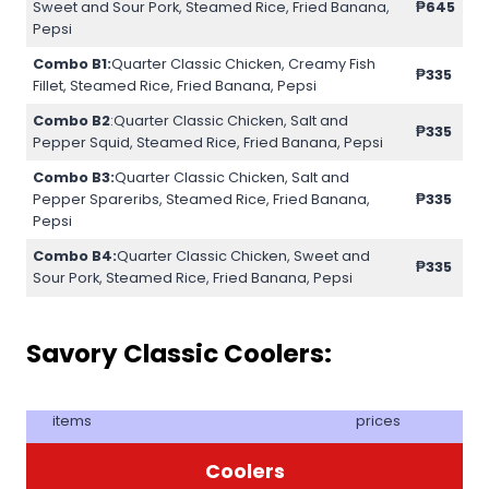
Sweet and Sour Pork, Steamed Rice, Fried Banana,
₱645
Pepsi
Combo B1:
Quarter Classic Chicken, Creamy Fish
₱335
Fillet, Steamed Rice, Fried Banana, Pepsi
Combo B2
:Quarter Classic Chicken, Salt and
₱335
Pepper Squid, Steamed Rice, Fried Banana, Pepsi
Combo B3:
Quarter Classic Chicken, Salt and
Pepper Spareribs, Steamed Rice, Fried Banana,
₱335
Pepsi
Combo B4:
Quarter Classic Chicken, Sweet and
₱335
Sour Pork, Steamed Rice, Fried Banana, Pepsi
Savory Classic Coolers:
items
prices
Coolers