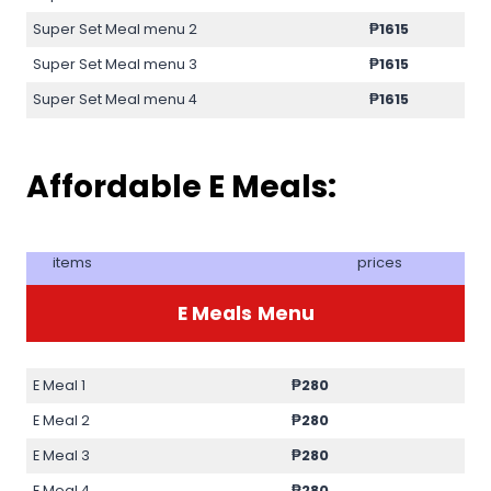
Super Set Meal menu 2
₱1615
Super Set Meal menu 3
₱1615
Super Set Meal menu 4
₱1615
Affordable E Meals:
items
prices
E Meals
Menu
E Meal 1
₱280
E Meal 2
₱280
E Meal 3
₱280
E Meal 4
₱280