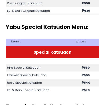
Rosu Original Katsudon
₱
550
Ebi & Dory Original Katsudon
₱
635
Yabu Special Katsudon Menu:
items
prices
Special Katsudon
Hire Special Katsudon
₱
550
Chicken Special Katsudon
₱
565
Rosu Special Katsudon
₱
540
Ebi & Dory Special Katsudon
₱
570