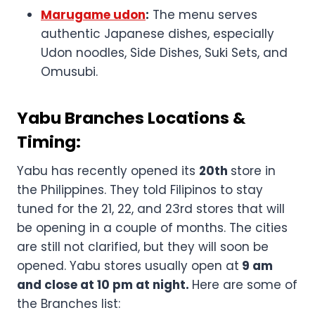
Marugame udon
:
The menu serves
authentic Japanese dishes, especially
Udon noodles, Side Dishes, Suki Sets, and
Omusubi.
Yabu Branches Locations &
Timing:
Yabu has recently opened its
20th
store in
the Philippines. They told Filipinos to stay
tuned for the 21, 22, and 23rd stores that will
be opening in a couple of months. The cities
are still not clarified, but they will soon be
opened. Yabu stores usually open at
9 am
and close at 10 pm at night.
Here are some of
the Branches list: