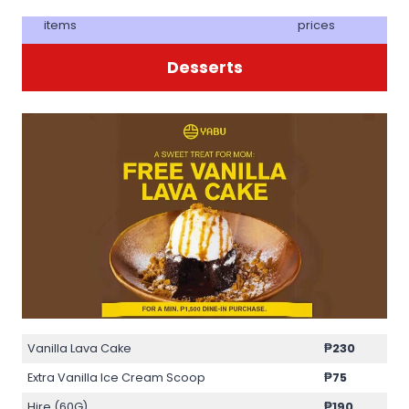
items
prices
Desserts
Vanilla Lava Cake
₱230
Extra Vanilla Ice Cream Scoop
₱75
Hire (60G)
₱190