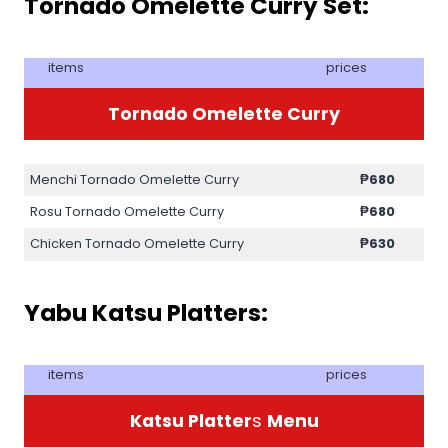
Tornado Omelette Curry Set:
items
prices
Tornado Omelette Curry
Menchi Tornado Omelette Curry
₱
680
Rosu Tornado Omelette Curry
₱
680
Chicken Tornado Omelette Curry
₱
630
Yabu Katsu Platters:
items
prices
Katsu Platter
s
Menu