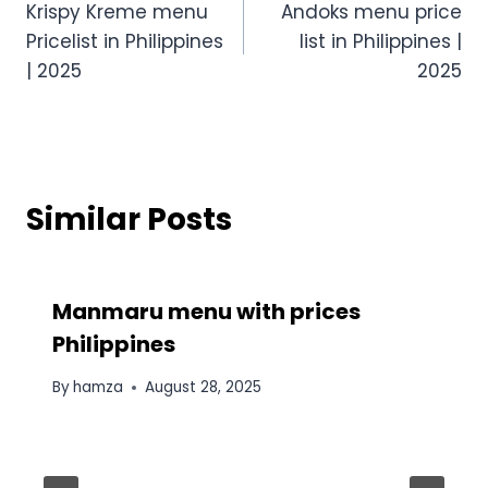
Krispy Kreme menu
Andoks menu price
navigation
Pricelist in Philippines
list in Philippines |
| 2025
2025
Similar Posts
Manmaru menu​ with prices
Philippines
By
hamza
August 28, 2025