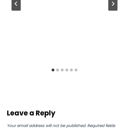
Leave a Reply
Your email address will not be published.
Required fields