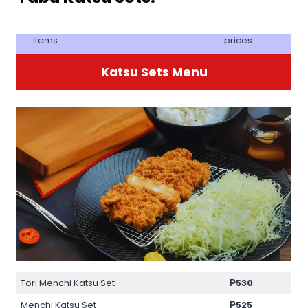
items
prices
Katsu Sets Menu
Tori Menchi Katsu Set
₱
530
Menchi Katsu Set
₱
525