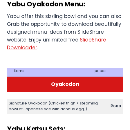
Yabu Oyakodon Menu:
Yabu offer this sizzling bowl and you can also
Grab the opportunity to download beautifully
designed menu ideas from SlideShare
website. Enjoy unlimited free
SlideShare
Downloader
.
items
prices
Oyakodon
Signature Oyakodon:(Chicken thigh + steaming
₱
600
bowl of Japanese rice with donburi egg, )
Yabu Katsu Sets: