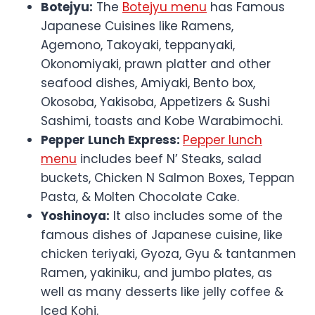
Botejyu:
The
Botejyu menu
has Famous
Japanese Cuisines like Ramens,
Agemono, Takoyaki, teppanyaki,
Okonomiyaki, prawn platter and other
seafood dishes, Amiyaki, Bento box,
Okosoba, Yakisoba, Appetizers & Sushi
Sashimi, toasts and Kobe Warabimochi.
Pepper Lunch Express:
Pepper lunch
menu
includes beef N’ Steaks, salad
buckets, Chicken N Salmon Boxes, Teppan
Pasta, & Molten Chocolate Cake.
Yoshinoya:
It also includes some of the
famous dishes of Japanese cuisine, like
chicken teriyaki, Gyoza, Gyu & tantanmen
Ramen, yakiniku, and jumbo plates, as
well as many desserts like jelly coffee &
Iced Kohi.