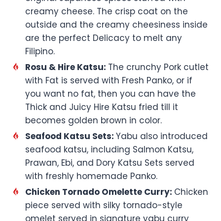
creamy cheese. The crisp coat on the
outside and the creamy cheesiness inside
are the perfect Delicacy to melt any
Filipino.
Rosu & Hire Katsu:
The crunchy Pork cutlet
with Fat is served with Fresh Panko, or if
you want no fat, then you can have the
Thick and Juicy Hire Katsu fried till it
becomes golden brown in color.
Seafood Katsu Sets:
Yabu also introduced
seafood katsu, including Salmon Katsu,
Prawan, Ebi, and Dory Katsu Sets served
with freshly homemade Panko.
Chicken Tornado Omelette Curry:
Chicken
piece served with silky tornado-style
omelet served in signature yabu curry