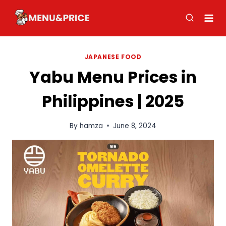
Skip
to
content
JAPANESE FOOD
Yabu Menu Prices in
Philippines | 2025
By
hamza
June 8, 2024