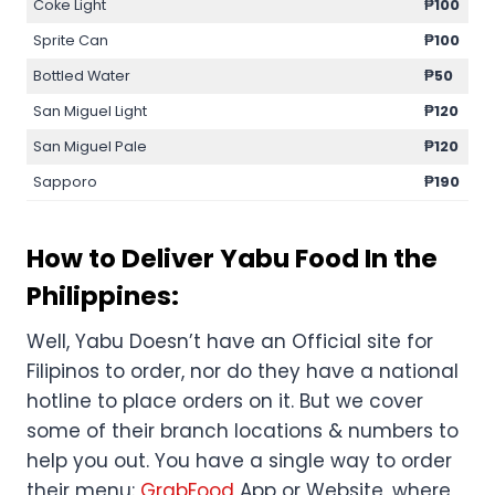
Coke Light
₱100
Sprite Can
₱100
Bottled Water
₱50
San Miguel Light
₱120
San Miguel Pale
₱120
Sapporo
₱190
How to Deliver Yabu Food In the
Philippines:
Well, Yabu Doesn’t have an Official site for
Filipinos to order, nor do they have a national
hotline to place orders on it. But we cover
some of their branch locations & numbers to
help you out. You have a single way to order
their menu:
GrabFood
App or Website, where