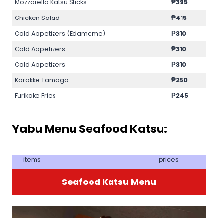
Mozzarella Katsu Sticks
₱
395
Chicken Salad
₱
415
Cold Appetizers (Edamame)
₱
310
Cold Appetizers
₱
310
Cold Appetizers
₱
310
Korokke Tamago
₱250
Furikake Fries
₱245
Yabu Menu Seafood Katsu:
items
prices
Seafood Katsu
Menu