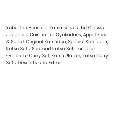
Yabu The House of Katsu serves the Classic
Japanese Cuisine like Oyakodons, Appetizers
& Salad, Original Katsudon, Special Katsudon,
Katsu Sets, Seafood Katsu Set, Tornado
Omelette Curry Set, Katsu Platter, Katsu Curry
Sets, Desserts and Extras.