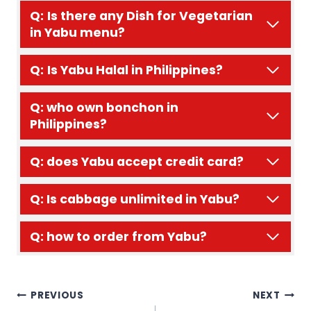
Q:
Is there any Dish for Vegetarian
in Yabu menu?
Q:
Is Yabu Halal in Philippines?
Q: who own bonchon in
Philippines?
Q: does Yabu accept credit card?
Q: Is cabbage unlimited in Yabu?
Q: how to order from Yabu?
Post
PREVIOUS
NEXT