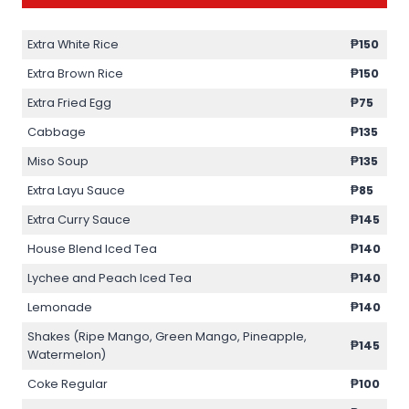
Extra White Rice
₱150
Extra Brown Rice
₱150
Extra Fried Egg
₱75
Cabbage
₱135
Miso Soup
₱135
Extra Layu Sauce
₱85
Extra Curry Sauce
₱145
House Blend Iced Tea
₱140
Lychee and Peach Iced Tea
₱140
Lemonade
₱140
Shakes (Ripe Mango, Green Mango, Pineapple,
₱145
Watermelon)
Coke Regular
₱100