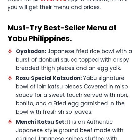
you will get their menu and prices.
Must-Try Best-Seller Menu at
Yabu Philippines.
Oyakodon:
Japanese fried rice bowl with a
burst of donburi sauce topped with crispy
breaded thigh pieces and an egg yolk.
Rosu Special Katsudon:
Yabu signature
bowl of loin katsu pieces Covered in miso
sauce for a sweet touch served with nori,
bonito, and a Fried egg garnished in the
bowl with fresh shiso leaves.
Menchi Katsu Set:
It is an Authentic
Japanese style ground beef made with
original Japanese spices stuffed with