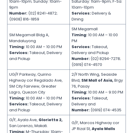
10am-10pm; Sunday: 10am-
Saturday: 11am-9pm; F-Sa:
9pm
10am-10pm
Number:
(02) 8241-4872;
Services:
Delivery &
(0908) 816-1859
Dining
SM Megamall
SM Megamall Bldg A,
Timing:
10:00 AM – 10:00
Mandaluyong
PM
Timing:
10:00 AM – 10:00 PM
Services:
Takeout,
Services:
Takeout, Delivery
Delivery and Pickup
and Pickup
Number:
(02) 8294-7278;
(0919) 074-4570
UG/F Parkway, Quirino
2/F North Wing, Seaside
Highway cor Regalado Ave,
Blvd,
SM Mall of Asia,
Brgy
SM City Fairview, Greater
76, Pasay
Lagro, Quezon City
Timing:
10:00 AM – 9:00 PM
Timing:
10:00 AM – 10:00 PM
Services:
Takeout,
Services:
Takeout, Delivery
Delivery and
and Pickup
Number:
(0919) 074-4535
G/F, Ayala Ave,
Glorietta 2,
G/F, Marcos Highway cor
San Lorenzo, Makati.
JP Rizal St,
Ayala Malls
Timing:
M-Thursday: 10am-