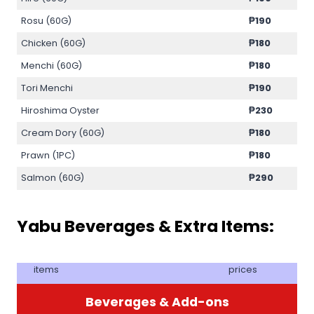
Rosu (60G)
₱190
Chicken (60G)
₱180
Menchi (60G)
₱180
Tori Menchi
₱190
Hiroshima Oyster
₱230
Cream Dory (60G)
₱180
Prawn (1PC)
₱180
Salmon (60G)
₱290
Yabu Beverages & Extra Items:
items
prices
Beverages & Add-ons