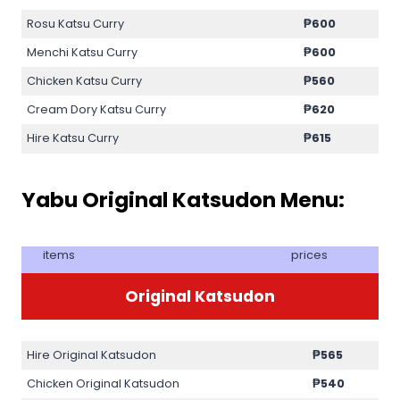
Rosu Katsu Curry
₱
600
Menchi Katsu Curry
₱
600
Chicken Katsu Curry
₱
560
Cream Dory Katsu Curry
₱
620
Hire Katsu Curry
₱
615
Yabu Original Katsudon Menu:
items
prices
Original Katsudon
Hire Original Katsudon
₱
565
Chicken Original Katsudon
₱
540