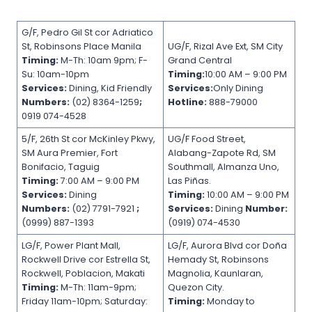
G/F, Pedro Gil St cor Adriatico
St, Robinsons Place Manila
UG/F, Rizal Ave Ext, SM City
Timing:
M-Th: 10am 9pm; F-
Grand Central
Su: 10am-10pm
Timing:
10:00 AM – 9:00 PM
Services:
Dining, Kid Friendly
Services:
Only Dining
Numbers:
(02) 8364-1259
;
Hotline:
888-79000
0919 074-4528
5/F, 26th St cor McKinley Pkwy,
UG/F Food Street,
SM Aura Premier, Fort
Alabang-Zapote Rd, SM
Bonifacio, Taguig
Southmall, Almanza Uno,
Timing:
7:00 AM – 9:00 PM
Las Piñas.
Services:
Dining
Timing:
10:00 AM – 9:00 PM
Numbers:
(02) 7791-7921
;
Services:
Dining
Number:
(0999) 887-1393
(0919) 074-4530
LG/F, Power Plant Mall,
LG/F, Aurora Blvd cor Doña
Rockwell Drive cor Estrella St,
Hemady St, Robinsons
Rockwell, Poblacion, Makati
Magnolia, Kaunlaran,
Timing:
M-Th: 11am-9pm;
Quezon City.
Friday 11am-10pm; Saturday:
Timing:
Monday to