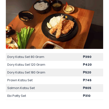
Dory Katsu Set 80 Gram
₱
390
Dory Katsu Set 120 Gram
₱
420
Dory Katsu Set 180 Gram
₱
520
Prawn Katsu Set
₱
745
Salmon Katsu Set
₱
805
Ebi Patty Set
₱
310