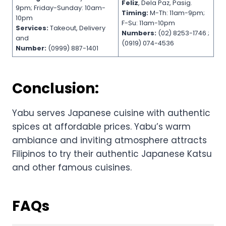
Feliz
, Dela Paz, Pasig.
9pm; Friday-Sunday: 10am-
Timing:
M-Th: 11am-9pm;
10pm
F-Su: 11am-10pm
Services:
Takeout, Delivery
Numbers:
(02) 8253-1746 ;
and
(0919) 074-4536
Number:
(0999) 887-1401
Conclusion:
Yabu serves Japanese cuisine with authentic
spices at affordable prices. Yabu’s warm
ambiance and inviting atmosphere attracts
Filipinos to try their authentic Japanese Katsu
and other famous cuisines.
FAQs