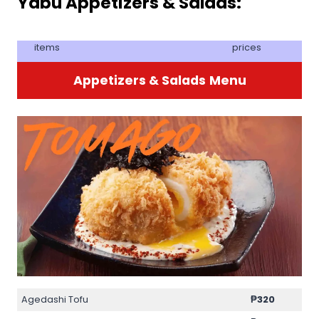
Yabu Appetizers & Salads:
items
prices
Appetizers & Salads
Menu
Agedashi Tofu
₱
320