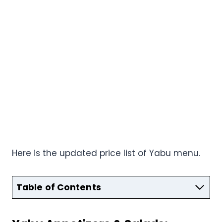
Here is the updated price list of Yabu menu.
Table of Contents