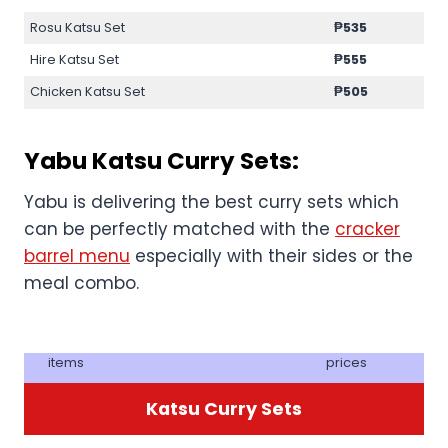
Rosu Katsu Set
₱
535
Hire Katsu Set
₱
555
Chicken Katsu Set
₱
505
Yabu Katsu Curry Sets:
Yabu is delivering the best curry sets which
can be perfectly matched with the
cracker
barrel menu
especially with their sides or the
meal combo.
items
prices
Katsu Curry Sets