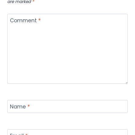
are marked
*
Comment
*
Name
*