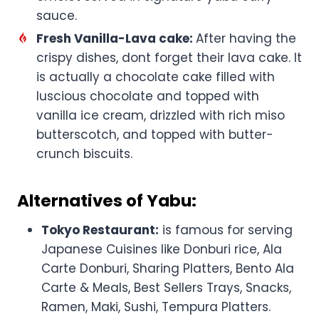
sauce.
Fresh Vanilla-Lava cake:
After having the
crispy dishes, dont forget their lava cake. It
is actually a chocolate cake filled with
luscious chocolate and topped with
vanilla ice cream, drizzled with rich miso
butterscotch, and topped with butter-
crunch biscuits.
Alternatives of Yabu:
Tokyo Restaurant:
is famous for serving
Japanese Cuisines like Donburi rice, Ala
Carte Donburi, Sharing Platters, Bento Ala
Carte & Meals, Best Sellers Trays, Snacks,
Ramen, Maki, Sushi, Tempura Platters.