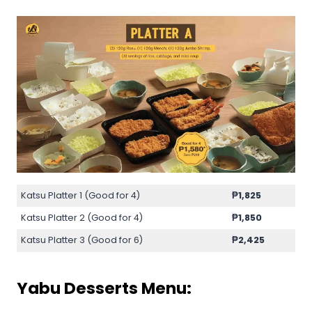
Katsu Platter 1 (Good for 4)
₱
1,825
Katsu Platter 2 (Good for 4)
₱
1,850
Katsu Platter 3 (Good for 6)
₱
2,425
Yabu Desserts Menu: