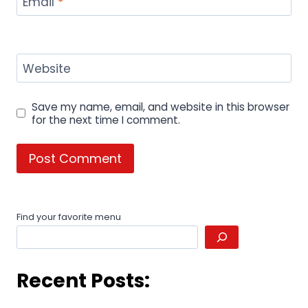
Email
*
Website
Save my name, email, and website in this browser
for the next time I comment.
Find your favorite menu
Recent Posts: