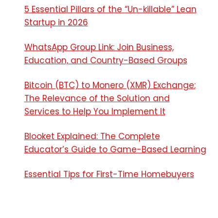
5 Essential Pillars of the “Un-killable” Lean
Startup in 2026
WhatsApp Group Link: Join Business,
Education, and Country-Based Groups
Bitcoin (BTC) to Monero (XMR) Exchange:
The Relevance of the Solution and
Services to Help You Implement It
Blooket Explained: The Complete
Educator’s Guide to Game-Based Learning
Essential Tips for First-Time Homebuyers