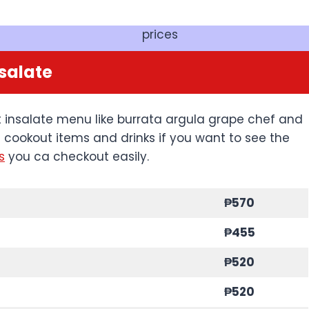
prices
salate
 insalate menu like burrata argula grape chef and
h cookout items and drinks if you want to see the
s
you ca checkout easily.
₱570
₱455
₱520
₱520