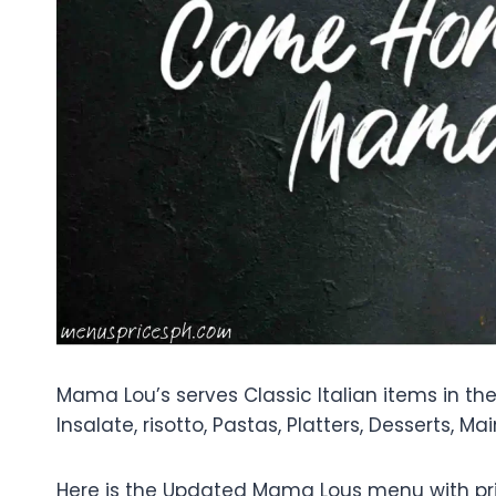
Mama Lou’s serves Classic Italian items in the P
Insalate, risotto, Pastas, Platters, Desserts, Mai
Here is the Updated Mama Lous menu with pri