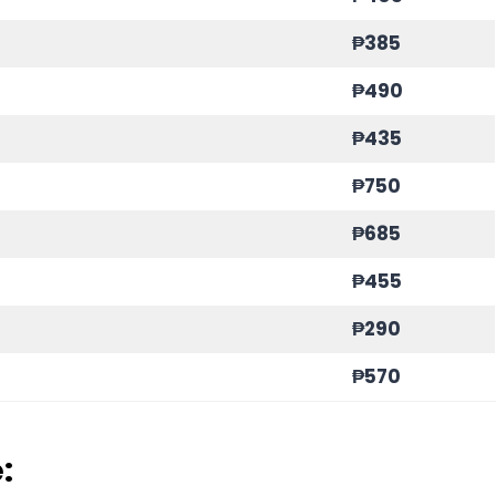
₱385
₱490
₱435
₱750
₱685
₱455
₱290
₱570
: