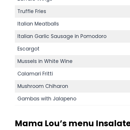
Truffle Fries
Italian Meatballs
Italian Garlic Sausage in Pomodoro
Escargot
Mussels in White Wine
Calamari Fritti
Mushroom Chiharon
Gambas with Jalapeno
Mama Lou’s menu Insalate