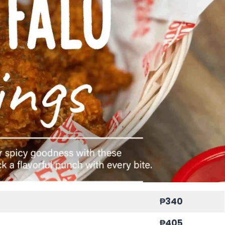
₱340
₱405