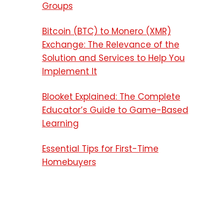
Groups
Bitcoin (BTC) to Monero (XMR)
Exchange: The Relevance of the
Solution and Services to Help You
Implement It
Blooket Explained: The Complete
Educator’s Guide to Game-Based
Learning
Essential Tips for First-Time
Homebuyers