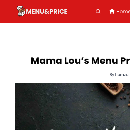
Skip
to
Hom
content
Mama Lou’s Menu Pric
By
hamza