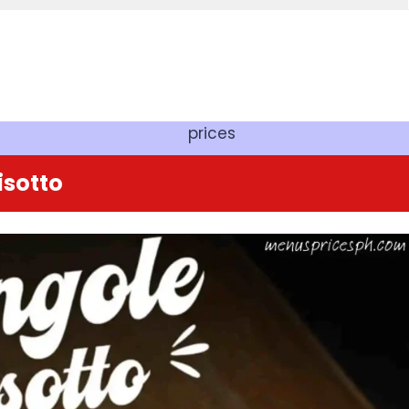
prices
isotto