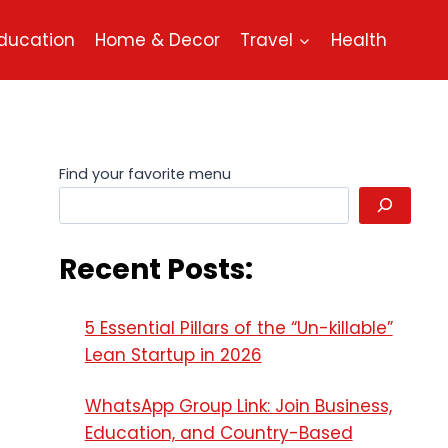
ducation
Home & Decor
Travel
Health
Find your favorite menu
Recent Posts:
5 Essential Pillars of the “Un-killable”
Lean Startup in 2026
WhatsApp Group Link: Join Business,
Education, and Country-Based