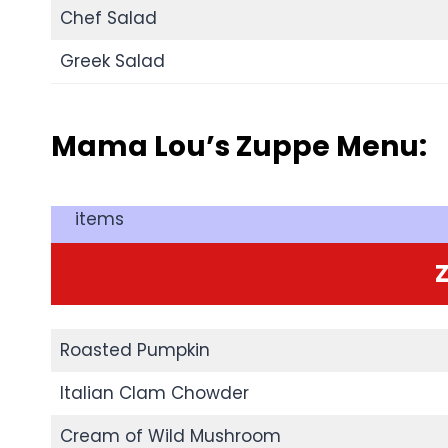
Chef Salad
Greek Salad
Mama Lou’s Zuppe Menu:
items
Roasted Pumpkin
Italian Clam Chowder
Cream of Wild Mushroom