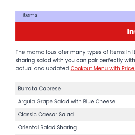
items
In
The mama lous ofer many types of items in it
sharing salad with you can pair perfectly wit
actual and updated
Cookout Menu with Price
Burrata Caprese
Argula Grape Salad with Blue Cheese
Classic Caesar Salad
Oriental Salad Sharing