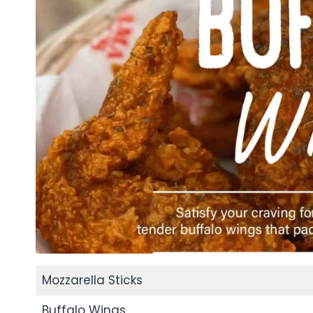
Mozzarella Sticks
Buffalo Wings