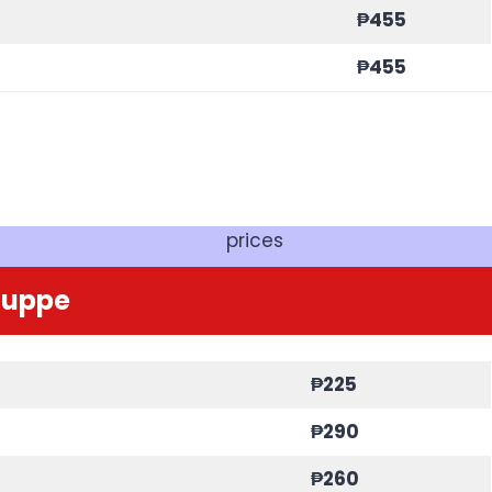
₱455
₱455
prices
Zuppe
₱225
₱290
₱260