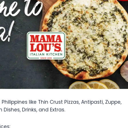
hilippines like Thin Crust Pizzas, Antipasti, Zuppe,
n Dishes, Drinks, and Extras.
ces: