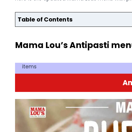
Table of Contents
Mama Lou’s Antipasti men
items
An