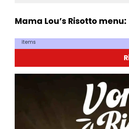
Mama Lou’s Risotto menu:
items
R