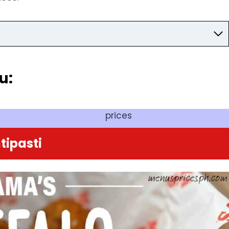
u:
prices
tipasti