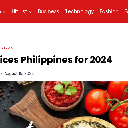
e
Hit List
Business
Technology
Fashion
E
PIZZA
es Philippines for 2024
August 15, 2024