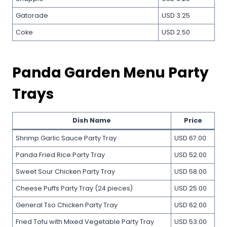
Gatorade
USD 3.25
Coke
USD 2.50
Panda Garden Menu Party
Trays
Dish Name
Price
Shrimp Garlic Sauce Party Tray
USD 67.00
Panda Fried Rice Party Tray
USD 52.00
Sweet Sour Chicken Party Tray
USD 58.00
Cheese Puffs Party Tray (24 pieces)
USD 25.00
General Tso Chicken Party Tray
USD 62.00
Fried Tofu with Mixed Vegetable Party Tray
USD 53.00