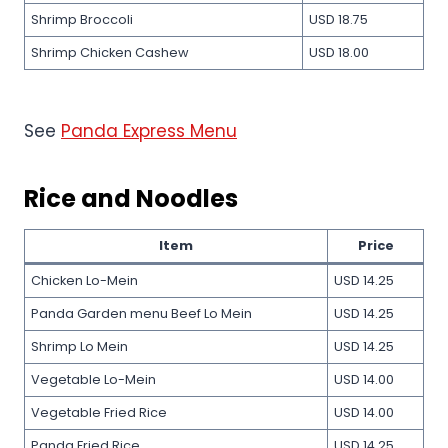
Shrimp Broccoli
USD 18.75
Shrimp Chicken Cashew
USD 18.00
See
Panda Express Menu
Rice and Noodles
Item
Price
Chicken Lo-Mein
USD 14.25
Panda Garden menu Beef Lo Mein
USD 14.25
Shrimp Lo Mein
USD 14.25
Vegetable Lo-Mein
USD 14.00
Vegetable Fried Rice
USD 14.00
Panda Fried Rice
USD 14.25