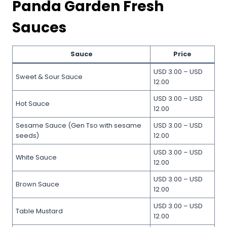
Panda Garden Fresh
Sauces
Sauce
Price
USD 3.00 – USD
Sweet & Sour Sauce
12.00
USD 3.00 – USD
Hot Sauce
12.00
Sesame Sauce (Gen Tso with sesame
USD 3.00 – USD
seeds)
12.00
USD 3.00 – USD
White Sauce
12.00
USD 3.00 – USD
Brown Sauce
12.00
USD 3.00 – USD
Table Mustard
12.00