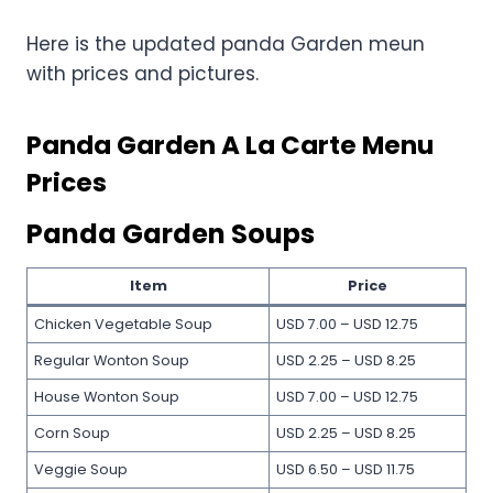
Here is the updated panda Garden meun
with prices and pictures.
Panda Garden A La Carte Menu
Prices
Panda Garden Soups
Item
Price
Chicken Vegetable Soup
USD 7.00 – USD 12.75
Regular Wonton Soup
USD 2.25 – USD 8.25
House Wonton Soup
USD 7.00 – USD 12.75
Corn Soup
USD 2.25 – USD 8.25
Veggie Soup
USD 6.50 – USD 11.75