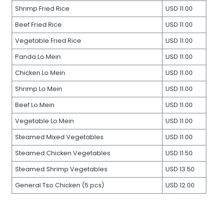
Shrimp Fried Rice
USD 11.00
Beef Fried Rice
USD 11.00
Vegetable Fried Rice
USD 11.00
Panda Lo Mein
USD 11.00
Chicken Lo Mein
USD 11.00
Shrimp Lo Mein
USD 11.00
Beef Lo Mein
USD 11.00
Vegetable Lo Mein
USD 11.00
Steamed Mixed Vegetables
USD 11.00
Steamed Chicken Vegetables
USD 11.50
Steamed Shrimp Vegetables
USD 13.50
General Tso Chicken (5 pcs)
USD 12.00