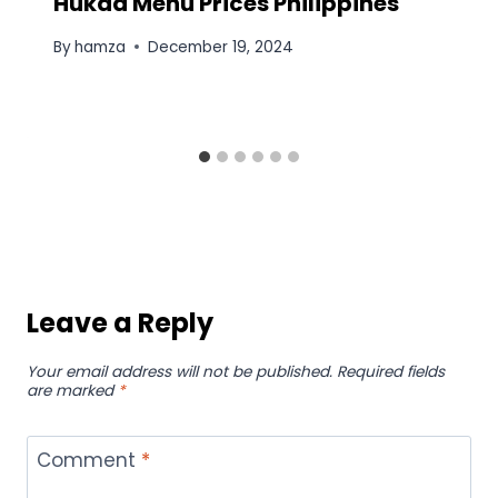
Hukad Menu Prices Philippines
By
hamza
December 19, 2024
Leave a Reply
Your email address will not be published.
Required fields
are marked
*
Comment
*