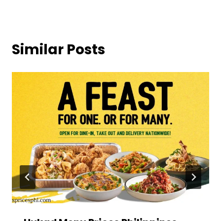
Similar Posts