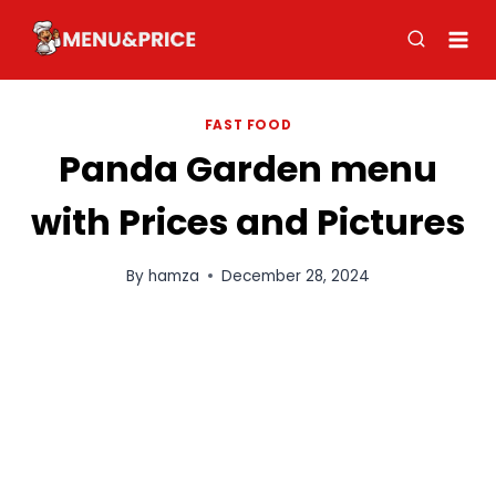
Skip
to
content
FAST FOOD
Panda Garden menu
with Prices and Pictures
By
hamza
December 28, 2024