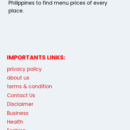
Philippines to find menu prices of every
place.
IMPORTANTS LINKS:
privacy policy
about us
terms & condition
Contact Us
Disclaimer
Business
Health