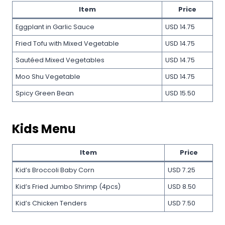
Item
Price
Eggplant in Garlic Sauce
USD 14.75
Fried Tofu with Mixed Vegetable
USD 14.75
Sautéed Mixed Vegetables
USD 14.75
Moo Shu Vegetable
USD 14.75
Spicy Green Bean
USD 15.50
Kids Menu
Item
Price
Kid’s Broccoli Baby Corn
USD 7.25
Kid’s Fried Jumbo Shrimp (4pcs)
USD 8.50
Kid’s Chicken Tenders
USD 7.50