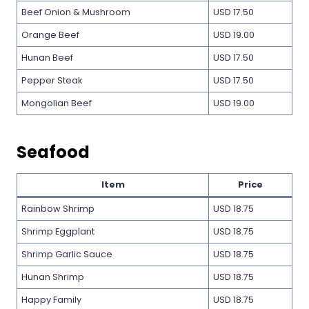
Beef Onion & Mushroom
USD 17.50
Orange Beef
USD 19.00
Hunan Beef
USD 17.50
Pepper Steak
USD 17.50
Mongolian Beef
USD 19.00
Seafood
Item
Price
Rainbow Shrimp
USD 18.75
Shrimp Eggplant
USD 18.75
Shrimp Garlic Sauce
USD 18.75
Hunan Shrimp
USD 18.75
Happy Family
USD 18.75