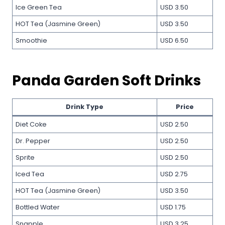
Ice Green Tea
USD 3.50
HOT Tea (Jasmine Green)
USD 3.50
Smoothie
USD 6.50
Panda Garden Soft Drinks
Drink Type
Price
Diet Coke
USD 2.50
Dr. Pepper
USD 2.50
Sprite
USD 2.50
Iced Tea
USD 2.75
HOT Tea (Jasmine Green)
USD 3.50
Bottled Water
USD 1.75
Snapple
USD 3.25