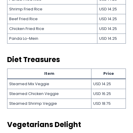
Shrimp Fried Rice
USD 14.25
Beef Fried Rice
USD 14.25
Chicken Fried Rice
USD 14.25
Panda Lo-Mein
USD 14.25
Diet Treasures
Item
Price
Steamed Mix Veggie
USD 14.25
Steamed Chicken Veggie
USD 16.25
Steamed Shrimp Veggie
USD 18.75
Vegetarians Delight