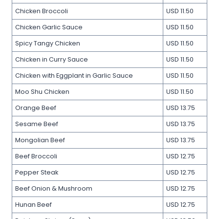
Chicken Broccoli
USD 11.50
Chicken Garlic Sauce
USD 11.50
Spicy Tangy Chicken
USD 11.50
Chicken in Curry Sauce
USD 11.50
Chicken with Eggplant in Garlic Sauce
USD 11.50
Moo Shu Chicken
USD 11.50
Orange Beef
USD 13.75
Sesame Beef
USD 13.75
Mongolian Beef
USD 13.75
Beef Broccoli
USD 12.75
Pepper Steak
USD 12.75
Beef Onion & Mushroom
USD 12.75
Hunan Beef
USD 12.75