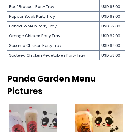
Beef Broccoli Party Tray
USD 63.00
Pepper Steak Party Tray
USD 63.00
Panda Lo Mein Party Tray
USD 52.00
Orange Chicken Party Tray
USD 62.00
Sesame Chicken Party Tray
USD 62.00
Sauteed Chicken Vegetables Party Tray
USD 58.00
Panda Garden Menu
Pictures