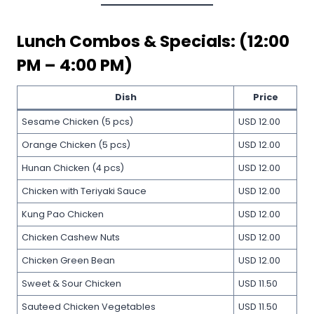
Lunch Combos & Specials: (12:00
PM – 4:00 PM)
Dish
Price
Sesame Chicken (5 pcs)
USD 12.00
Orange Chicken (5 pcs)
USD 12.00
Hunan Chicken (4 pcs)
USD 12.00
Chicken with Teriyaki Sauce
USD 12.00
Kung Pao Chicken
USD 12.00
Chicken Cashew Nuts
USD 12.00
Chicken Green Bean
USD 12.00
Sweet & Sour Chicken
USD 11.50
Sauteed Chicken Vegetables
USD 11.50