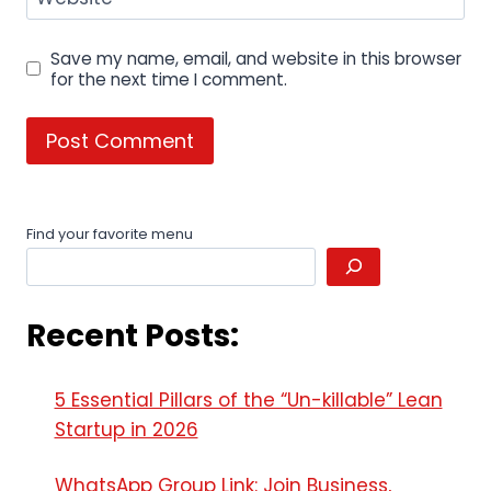
Save my name, email, and website in this browser
for the next time I comment.
Find your favorite menu
Recent Posts:
5 Essential Pillars of the “Un-killable” Lean
Startup in 2026
WhatsApp Group Link: Join Business,