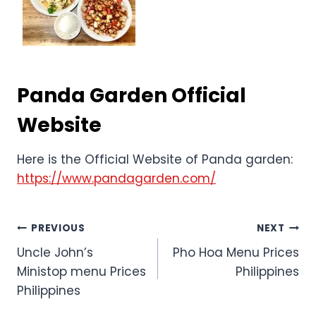
Panda Garden Official
Website
Here is the Official Website of Panda garden:
https://www.pandagarden.com/
Post
PREVIOUS
NEXT
Uncle John’s
Pho Hoa Menu Prices
navigation
Ministop menu Prices
Philippines
Philippines