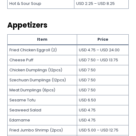
Hot & Sour Soup
USD 2.25 – USD 8.25
Appetizers
Item
Price
Fried Chicken Eggroll (2)
USD 4.75 – USD 24.00
Cheese Puff
USD 7.50 – USD 13.75
Chicken Dumplings (12pcs)
USD 7.50
Szechuan Dumplings (12pcs)
USD 7.50
Meat Dumplings (6pcs)
USD 7.50
Sesame Tofu
USD 6.50
Seaweed Salad
USD 4.75
Edamame
USD 4.75
Fried Jumbo Shrimp (2pcs)
USD 5.00 – USD 12.75