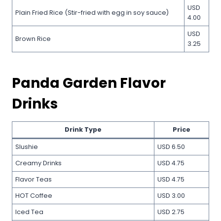
USD
Plain Fried Rice (Stir-fried with egg in soy sauce)
4.00
USD
Brown Rice
3.25
Panda Garden Flavor
Drinks
Drink Type
Price
Slushie
USD 6.50
Creamy Drinks
USD 4.75
Flavor Teas
USD 4.75
HOT Coffee
USD 3.00
Iced Tea
USD 2.75