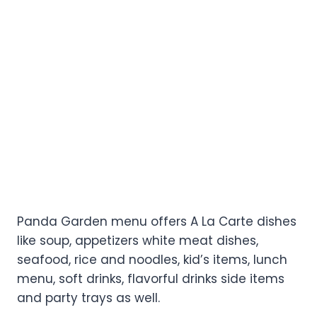
Panda Garden menu offers A La Carte dishes
like soup, appetizers white meat dishes,
seafood, rice and noodles, kid’s items, lunch
menu, soft drinks, flavorful drinks side items
and party trays as well.