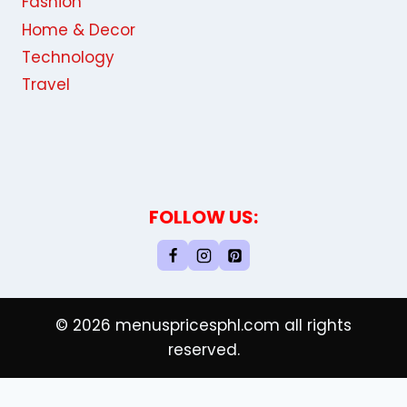
Fashion
Home & Decor
Technology
Travel
FOLLOW US:
© 2026 menuspricesphl.com all rights
reserved.