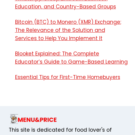
Education, and Country-Based Groups
Bitcoin (BTC) to Monero (XMR) Exchange:
The Relevance of the Solution and
Services to Help You Implement It
Blooket Explained: The Complete
Educator’s Guide to Game-Based Learning
Essential Tips for First-Time Homebuyers
This site is dedicated for food lover's of