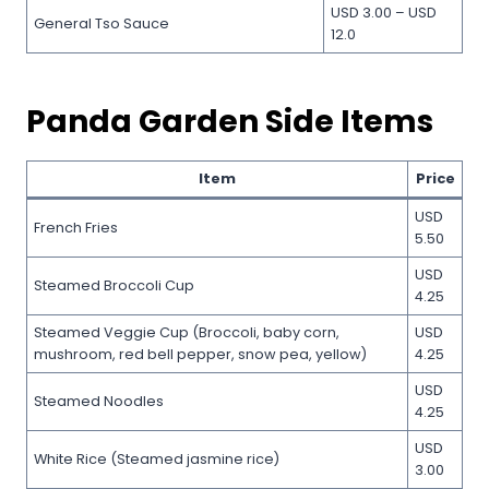
USD 3.00 – USD
General Tso Sauce
12.0
Panda Garden Side Items
Item
Price
USD
French Fries
5.50
USD
Steamed Broccoli Cup
4.25
Steamed Veggie Cup (Broccoli, baby corn,
USD
mushroom, red bell pepper, snow pea, yellow)
4.25
USD
Steamed Noodles
4.25
USD
White Rice (Steamed jasmine rice)
3.00