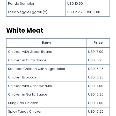
Panda Sampler
USD 10.50
Fried Veggie Eggroll (2)
USD 2.25 – USD 11.00
White Meat
Item
Price
Chicken with Green Beans
USD 17.00
Chicken in Curry Sauce
USD 16.25
Sauteed Chicken with Vegetables
USD 16.25
Chicken Broccoli
USD 16.25
Chicken with Cashew Nuts
USD 17.00
Chicken in Garlic Sauce
USD 16.25
Kung Pao Chicken
USD 17.00
Spicy Tangy Chicken
USD 16.25