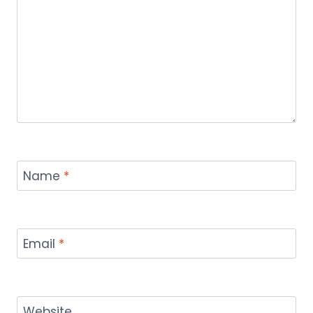
Name
*
Email
*
Website