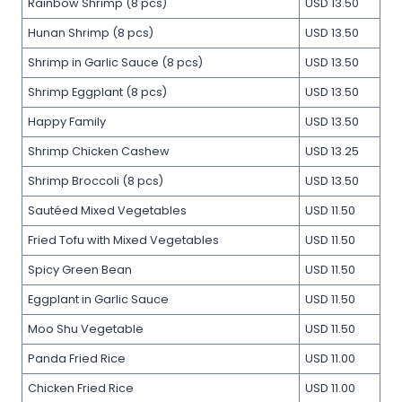
Rainbow Shrimp (8 pcs)
USD 13.50
Hunan Shrimp (8 pcs)
USD 13.50
Shrimp in Garlic Sauce (8 pcs)
USD 13.50
Shrimp Eggplant (8 pcs)
USD 13.50
Happy Family
USD 13.50
Shrimp Chicken Cashew
USD 13.25
Shrimp Broccoli (8 pcs)
USD 13.50
Sautéed Mixed Vegetables
USD 11.50
Fried Tofu with Mixed Vegetables
USD 11.50
Spicy Green Bean
USD 11.50
Eggplant in Garlic Sauce
USD 11.50
Moo Shu Vegetable
USD 11.50
Panda Fried Rice
USD 11.00
Chicken Fried Rice
USD 11.00