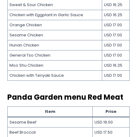
Sweet & Sour Chicken
USD 16.25
Chicken with Eggplant in Garlic Sauce
USD 16.25
Orange Chicken
USD 17.00
Sesame Chicken
USD 17.00
Hunan Chicken
USD 17.00
General Tso Chicken
USD 17.00
Moo Shu Chicken
USD 16.25
Chicken with Teriyaki Sauce
USD 17.00
Panda Garden menu Red Meat
Item
Price
Sesame Beef
USD 19.00
Beef Broccoli
USD 17.50