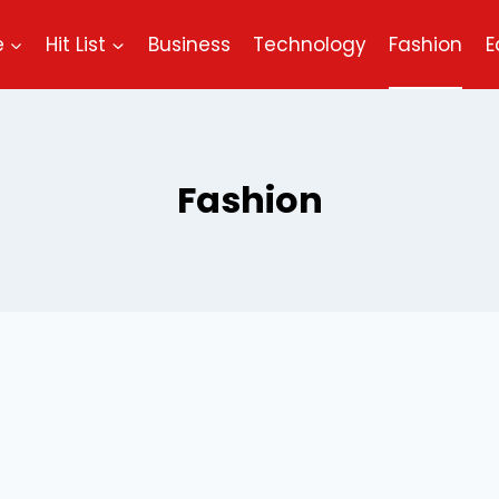
e
Hit List
Business
Technology
Fashion
E
Fashion