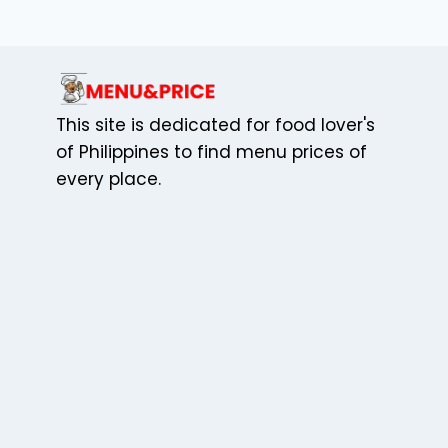
MEMORABLE
CELEBRATIONS
WITH
ADOBE
This site is dedicated for food lover's
of Philippines to find menu prices of
every place.