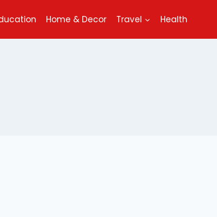
ducation
Home & Decor
Travel
Health