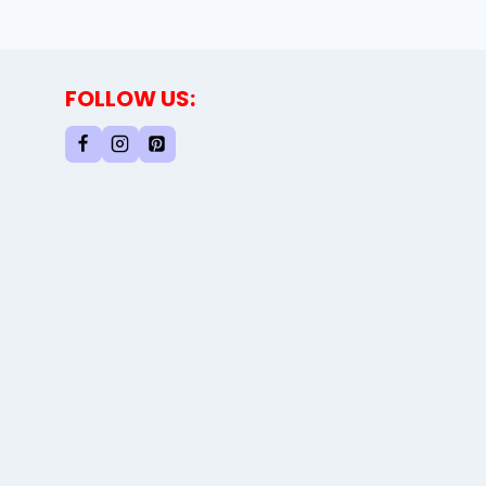
FOLLOW US: