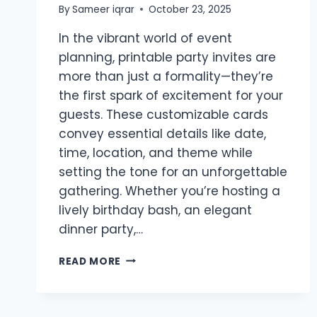
By
Sameer iqrar
October 23, 2025
In the vibrant world of event
planning, printable party invites are
more than just a formality—they’re
the first spark of excitement for your
guests. These customizable cards
convey essential details like date,
time, location, and theme while
setting the tone for an unforgettable
gathering. Whether you’re hosting a
lively birthday bash, an elegant
dinner party,…
PRINTABLE
READ MORE
PARTY
INVITES:
CRAFTING