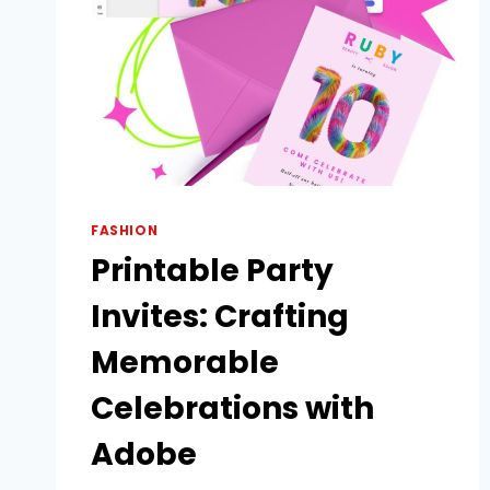
FASHION
Printable Party
Invites: Crafting
Memorable
Celebrations with
Adobe