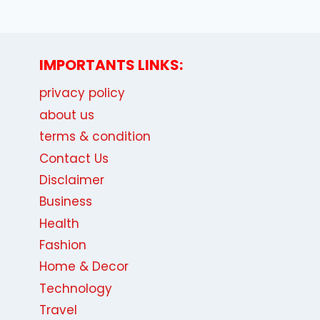
IMPORTANTS LINKS:
privacy policy
about us
terms & condition
Contact Us
Disclaimer
Business
Health
Fashion
Home & Decor
Technology
Travel