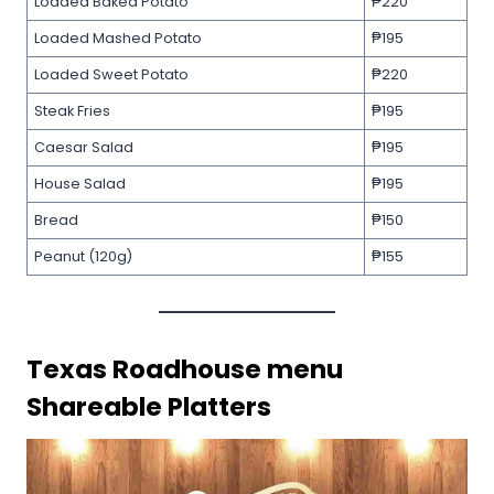
Loaded Baked Potato
₱220
Loaded Mashed Potato
₱195
Loaded Sweet Potato
₱220
Steak Fries
₱195
Caesar Salad
₱195
House Salad
₱195
Bread
₱150
Peanut (120g)
₱155
Texas Roadhouse menu
Shareable Platters