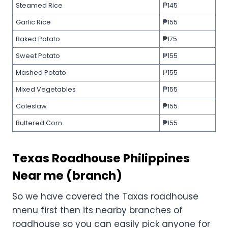
Steamed Rice
₱145
Garlic Rice
₱155
Baked Potato
₱175
Sweet Potato
₱155
Mashed Potato
₱155
Mixed Vegetables
₱155
Coleslaw
₱155
Buttered Corn
₱155
Texas Roadhouse Philippines
Near me (branch)
So we have covered the Taxas roadhouse
menu first then its nearby branches of
roadhouse so you can easily pick anyone for