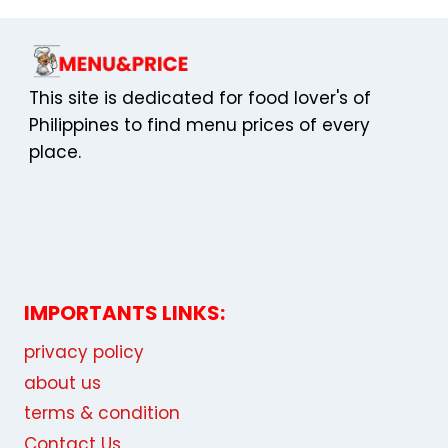
This site is dedicated for food lover's of
Philippines to find menu prices of every
place.
IMPORTANTS LINKS:
privacy policy
about us
terms & condition
Contact Us