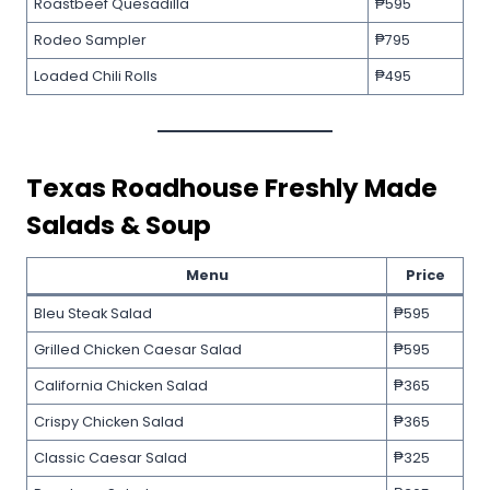
Roastbeef Quesadilla
₱595
Rodeo Sampler
₱795
Loaded Chili Rolls
₱495
Texas Roadhouse
Freshly Made
Salads & Soup
Menu
Price
Bleu Steak Salad
₱595
Grilled Chicken Caesar Salad
₱595
California Chicken Salad
₱365
Crispy Chicken Salad
₱365
Classic Caesar Salad
₱325