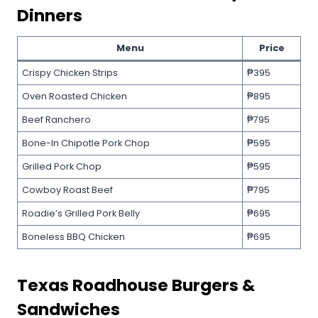
Dinners
Menu
Price
Crispy Chicken Strips
₱395
Oven Roasted Chicken
₱895
Beef Ranchero
₱795
Bone-In Chipotle Pork Chop
₱595
Grilled Pork Chop
₱595
Cowboy Roast Beef
₱795
Roadie’s Grilled Pork Belly
₱695
Boneless BBQ Chicken
₱695
Texas Roadhouse
Burgers &
Sandwiches