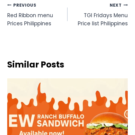
Post
PREVIOUS
NEXT
Red Ribbon menu
TGI Fridays Menu
navigation
Prices Philippines
Price list Philippines
Similar Posts