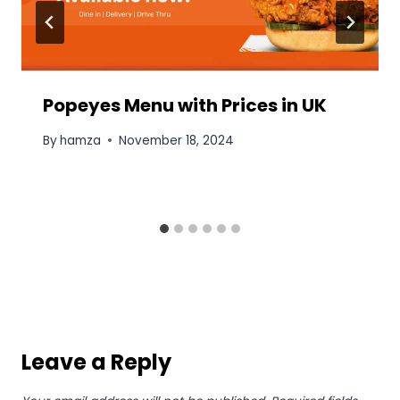
Popeyes Menu with Prices in UK
By
hamza
November 18, 2024
Leave a Reply