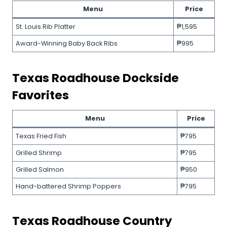
Menu
Price
St. Louis Rib Platter
₱1,595
Award-Winning Baby Back Ribs
₱995
Texas Roadhouse
Dockside
Favorites
Menu
Price
Texas Fried Fish
₱795
Grilled Shrimp
₱795
Grilled Salmon
₱950
Hand-battered Shrimp Poppers
₱795
Texas Roadhouse
Country