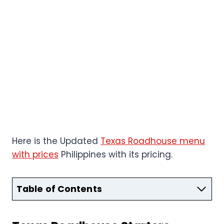
Here is the Updated
Texas Roadhouse menu
with prices
Philippines with its pricing.
Table of Contents