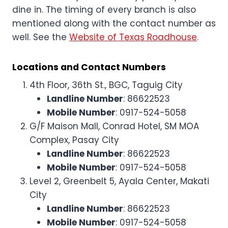
dine in. The timing of every branch is also
mentioned along with the contact number as
well. See the
Website of Texas Roadhouse
.
Locations and Contact Numbers
4th Floor, 36th St., BGC, Taguig City
Landline Number
: 86622523
Mobile Number
: 0917-524-5058
G/F Maison Mall, Conrad Hotel, SM MOA
Complex, Pasay City
Landline Number
: 86622523
Mobile Number
: 0917-524-5058
Level 2, Greenbelt 5, Ayala Center, Makati
City
Landline Number
: 86622523
Mobile Number
: 0917-524-5058