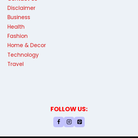
Disclaimer
Business
Health
Fashion
Home & Decor
Technology
Travel
FOLLOW US: