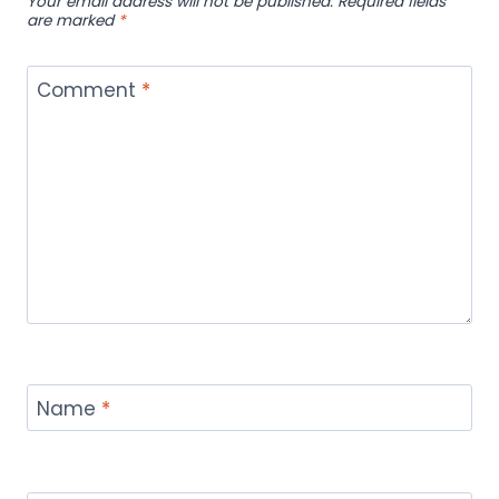
Your email address will not be published.
Required fields
are marked
*
Comment
*
Name
*