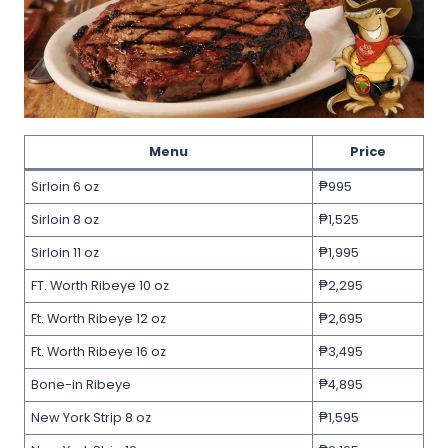
Menu
Price
Sirloin 6 oz
₱995
Sirloin 8 oz
₱1,525
Sirloin 11 oz
₱1,995
FT. Worth Ribeye 10 oz
₱2,295
Ft. Worth Ribeye 12 oz
₱2,695
Ft. Worth Ribeye 16 oz
₱3,495
Bone-in Ribeye
₱4,895
New York Strip 8 oz
₱1,595