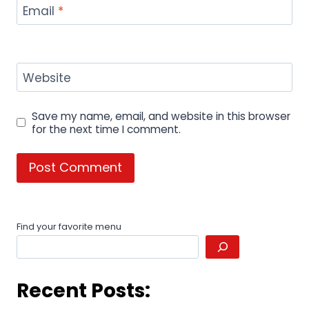
Email
*
Website
Save my name, email, and website in this browser
for the next time I comment.
Find your favorite menu
Recent Posts: