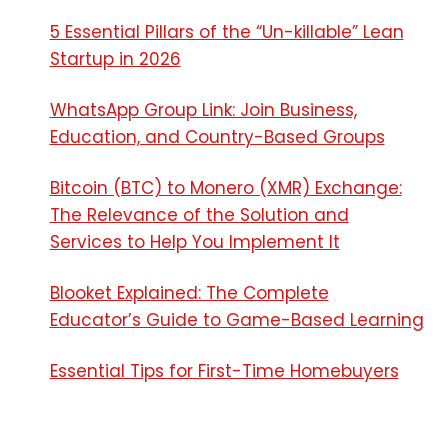
5 Essential Pillars of the “Un-killable” Lean
Startup in 2026
WhatsApp Group Link: Join Business,
Education, and Country-Based Groups
Bitcoin (BTC) to Monero (XMR) Exchange:
The Relevance of the Solution and
Services to Help You Implement It
Blooket Explained: The Complete
Educator’s Guide to Game-Based Learning
Essential Tips for First-Time Homebuyers