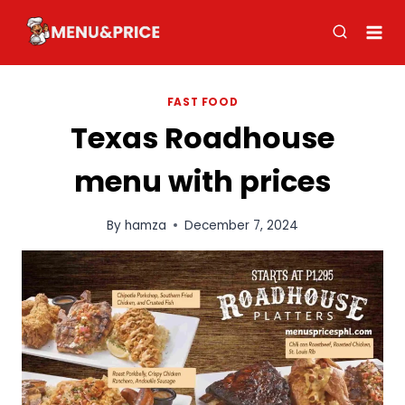
Skip
to
content
FAST FOOD
Texas Roadhouse
menu with prices
By
hamza
December 7, 2024