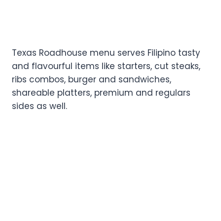
Texas Roadhouse menu serves Filipino tasty
and flavourful items like starters, cut steaks,
ribs combos, burger and sandwiches,
shareable platters, premium and regulars
sides as well.