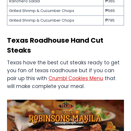
Ranchero Salad
₱365
Grilled Shrimp & Cucumber Chops
₱565
Grilled Shrimp & Cucumber Chops
₱795
Texas Roadhouse
Hand Cut
Steaks
Texas have the best cut steaks ready to get
you fan of texas roadhouse but if you can
pair up this with
Crumbl Cookies Menu
that
will make complete your meal.