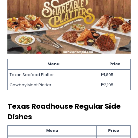
Menu
Price
Texan Seafood Platter
₱1,895
Cowboy Meat Platter
₱2,195
Texas Roadhouse
Regular Side
Dishes
Menu
Price