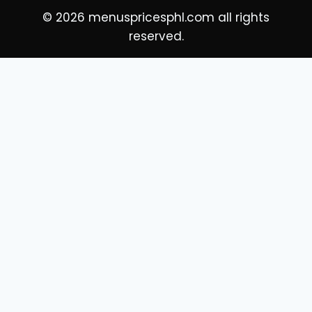
© 2026 menuspricesphl.com all rights
reserved.