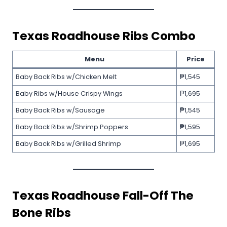
Texas Roadhouse
Ribs Combo
Menu
Price
Baby Back Ribs w/Chicken Melt
₱1,545
Baby Ribs w/House Crispy Wings
₱1,695
Baby Back Ribs w/Sausage
₱1,545
Baby Back Ribs w/Shrimp Poppers
₱1,595
Baby Back Ribs w/Grilled Shrimp
₱1,695
Texas Roadhouse
Fall-Off The
Bone Ribs