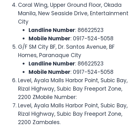
Coral Wing, Upper Ground Floor, Okada
Manila, New Seaside Drive, Entertainment
City
Landline Number
: 86622523
Mobile Number
: 0917-524-5058
G/F SM City BF, Dr. Santos Avenue, BF
Homes, Paranaque City
Landline Number
: 86622523
Mobile Number
: 0917-524-5058
Level, Ayala Malls Harbor Point, Subic Bay,
Rizal Highway, Subic Bay Freeport Zone,
2200 ZMobile Number:
Level, Ayala Malls Harbor Point, Subic Bay,
Rizal Highway, Subic Bay Freeport Zone,
2200 Zambales.