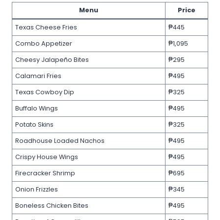
Menu
Price
Texas Cheese Fries
₱445
Combo Appetizer
₱1,095
Cheesy Jalapeño Bites
₱295
Calamari Fries
₱495
Texas Cowboy Dip
₱325
Buffalo Wings
₱495
Potato Skins
₱325
Roadhouse Loaded Nachos
₱495
Crispy House Wings
₱495
Firecracker Shrimp
₱695
Onion Frizzles
₱345
Boneless Chicken Bites
₱495