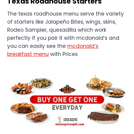
Texas Roadhouse
Starters
The texas roadhouse menu serve the variety
of starters like Jalapeño Bites, wings, skins,
Rodeo Sampler, quesadilla which work
perfectly if you pair it with mcdonald’s and
you can easily see the
mcdonald’s
breakfast menu
with Prices