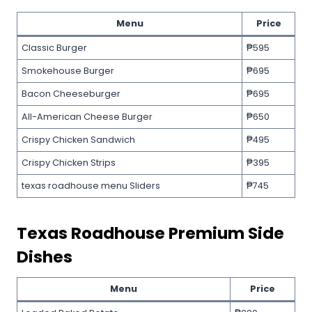
Menu
Price
Classic Burger
₱595
Smokehouse Burger
₱695
Bacon Cheeseburger
₱695
All-American Cheese Burger
₱650
Crispy Chicken Sandwich
₱495
Crispy Chicken Strips
₱395
texas roadhouse menu Sliders
₱745
Texas Roadhouse
Premium Side
Dishes
Menu
Price