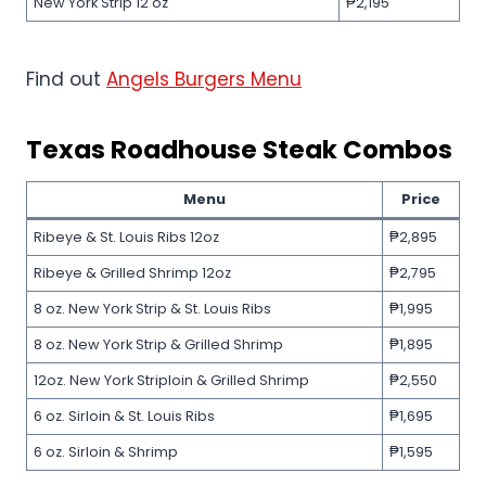
New York Strip 12 oz
₱2,195
Find out
Angels Burgers Menu
Texas Roadhouse
Steak Combos
Menu
Price
Ribeye & St. Louis Ribs 12oz
₱2,895
Ribeye & Grilled Shrimp 12oz
₱2,795
8 oz. New York Strip & St. Louis Ribs
₱1,995
8 oz. New York Strip & Grilled Shrimp
₱1,895
12oz. New York Striploin & Grilled Shrimp
₱2,550
6 oz. Sirloin & St. Louis Ribs
₱1,695
6 oz. Sirloin & Shrimp
₱1,595