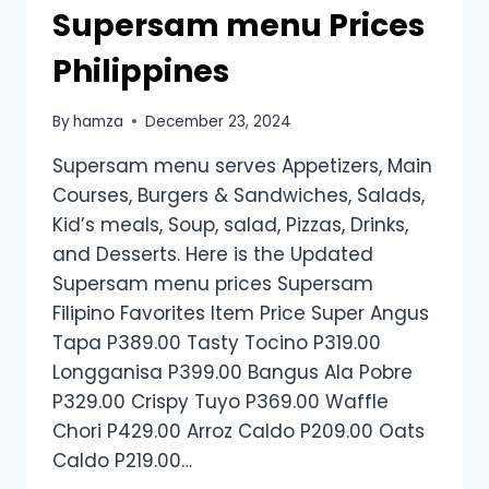
Supersam menu Prices
Philippines
By
hamza
December 23, 2024
Supersam menu serves Appetizers, Main
Courses, Burgers & Sandwiches, Salads,
Kid’s meals, Soup, salad, Pizzas, Drinks,
and Desserts. Here is the Updated
Supersam menu prices Supersam
Filipino Favorites Item Price Super Angus
Tapa P389.00 Tasty Tocino P319.00
Longganisa P399.00 Bangus Ala Pobre
P329.00 Crispy Tuyo P369.00 Waffle
Chori P429.00 Arroz Caldo P209.00 Oats
Caldo P219.00…