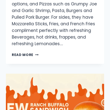
options, and Pizzas such as Grumpy Joe
and Garlic Shrimp, Pasta, Burgers and
Pulled Pork Burger. For sides, they have
Mozzarella Sticks, Fries, and French Fries
compliment perfectly with refreshing
Beverages, hot drinks, frappes, and
refreshing Lemonades….
GRUMPY
READ MORE
JOE
MENU
PRICES
PHILIPPINES