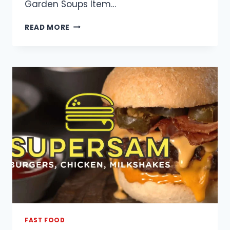
Garden Soups Item…
PANDA
READ MORE
GARDEN
MENU
WITH
PRICES
AND
PICTURES
FAST FOOD