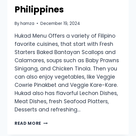
Philippines
By
hamza
December 19, 2024
Hukad Menu Offers a variety of Filipino
favorite cuisines, that start with Fresh
Starters Baked Bantayan Scallops and
Calamares, soups such as Baby Prawns
Sinigang, and Chicken Tinola. Then you
can also enjoy vegetables, like Veggie
Cowrie Pinakbet and Veggie Kare-Kare.
Hukad also has flavorful Lechon Dishes,
Meat Dishes, fresh Seafood Platters,
Desserts and refreshing…
HUKAD
READ MORE
MENU
PRICES