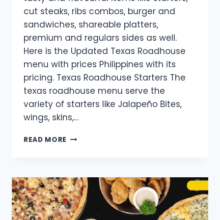
cut steaks, ribs combos, burger and
sandwiches, shareable platters,
premium and regulars sides as well.
Here is the Updated Texas Roadhouse
menu with prices Philippines with its
pricing. Texas Roadhouse Starters The
texas roadhouse menu serve the
variety of starters like Jalapeño Bites,
wings, skins,…
TEXAS
READ MORE
ROADHOUSE
MENU WITH
PRICES