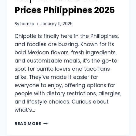
Prices Philippines 2025
By
hamza
January 11, 2025
Chipotle is finally here in the Philippines,
and foodies are buzzing. Known for its
bold Mexican flavors, fresh ingredients,
and customizable meals, it’s the go-to
spot for burrito lovers and taco fans
alike. They’ve made it easier for
everyone to enjoy, offering options for
people with dietary restrictions, allergies,
and lifestyle choices. Curious about
what’s…
CHIPOTLE
READ MORE
MENU
WITH