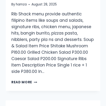
By
hamza
August 28, 2025
Rib Shack menu provide authentic
filipino items like soups and salads,
signature ribs, chicken menu, japanese
hits, bangin burrito, pizzas pasta,
nibblers, party pla ns and desserts. Soup
& Salad Item Price Shitake Mushroom
P160.00 Grilled Chicken Salad P300.00
Caesar Salad P200.00 Signature Ribs
Item Description Price Single 1 rice + 1
side P380.00 In…
RIB
READ MORE
SHACK
MENU​
PRICES
PHILIPPINES