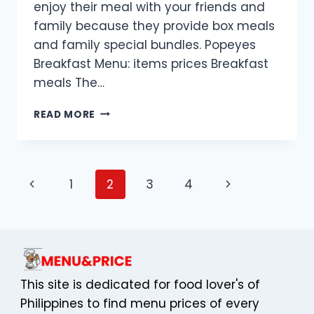
enjoy their meal with your friends and
family because they provide box meals
and family special bundles. Popeyes
Breakfast Menu: items prices Breakfast
meals The…
POPEYES
READ MORE
MENU
WITH
PRICES
IN
Page
Previous
Next
1
2
3
4
UK
navigation
Page
Page
This site is dedicated for food lover's of
Philippines to find menu prices of every