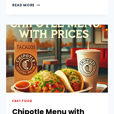
STEAK
READ MORE
AND
FRIES
MENU
WITH
PRICES
PHILIPPINES
FAST FOOD
Chipotle Menu with