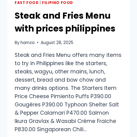
FAST FOOD
|
FILIPINO FOOD
Steak and Fries Menu
with prices philippines
By
hamza
August 28, 2025
Steak and Fries Menu offers many items
to try in Philippines like the starters,
steaks, wagyu, other mains, lunch,
dessert, bread and bow chow and
many drinks options. The Starters Item
Price Cheese Pimiento Puffs P390.00
Gougères P390.00 Typhoon Shelter Salt
& Pepper Calamari P470.00 Salmon
Ikura Gravlax & Wasabi Crème Fraiche
P830.00 Singaporean Chili…