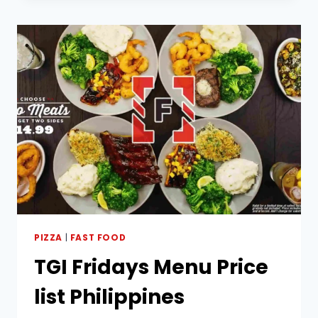
PHILIPPINES
PIZZA
|
FAST FOOD
TGI Fridays Menu Price
list Philippines