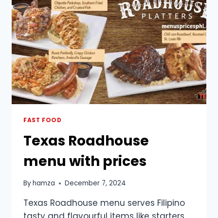
FAST FOOD
Texas Roadhouse
menu with prices
By
hamza
December 7, 2024
Texas Roadhouse menu serves Filipino
tasty and flavourful items like starters,