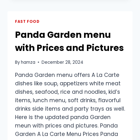
PRICES
PHILIPPINES
2025
FAST FOOD
Panda Garden menu
with Prices and Pictures
By
hamza
December 28, 2024
Panda Garden menu offers A La Carte
dishes like soup, appetizers white meat
dishes, seafood, rice and noodles, kid’s
items, lunch menu, soft drinks, flavorful
drinks side items and party trays as well.
Here is the updated panda Garden
meun with prices and pictures. Panda
Garden A La Carte Menu Prices Panda