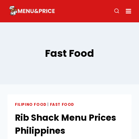
Skip
to
content
Fast Food
FILIPINO FOOD
|
FAST FOOD
Rib Shack Menu​ Prices
Philippines