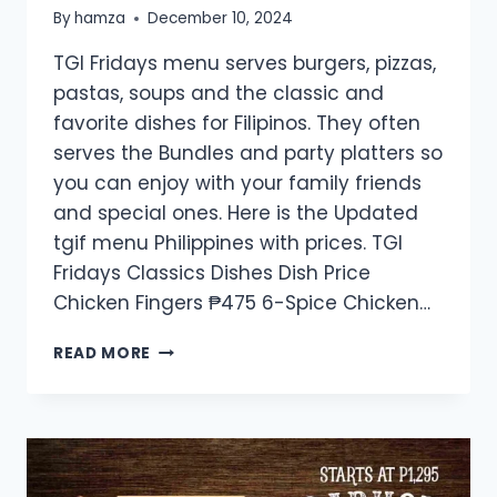
By
hamza
December 10, 2024
TGI Fridays menu serves burgers, pizzas,
pastas, soups and the classic and
favorite dishes for Filipinos. They often
serves the Bundles and party platters so
you can enjoy with your family friends
and special ones. Here is the Updated
tgif menu Philippines with prices. TGI
Fridays Classics Dishes Dish Price
Chicken Fingers ₱475 6-Spice Chicken…
TGI
READ MORE
FRIDAYS
MENU
PRICE
LIST
PHILIPPINES