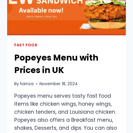
FAST FOOD
Popeyes Menu with
Prices in UK
By
hamza
November 18, 2024
Popeyes menu serves tasty fast food
items like chicken wings, honey wings,
chicken tenders, and Louisiana chicken.
Popeyes also offers a Breakfast menu,
shakes, Desserts, and dips. You can also