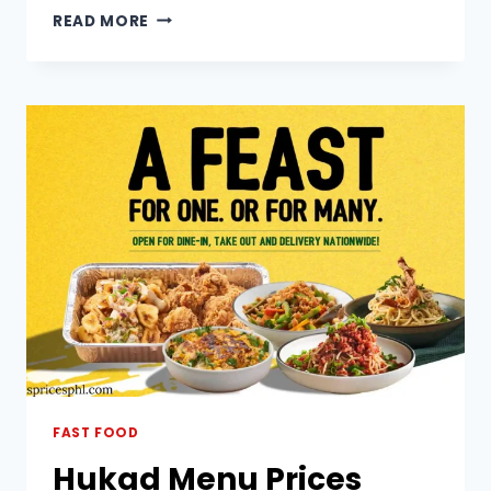
SUPERSAM
READ MORE
MENU
PRICES
PHILIPPINES
FAST FOOD
Hukad Menu Prices