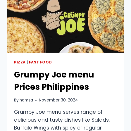
PIZZA
|
FAST FOOD
Grumpy Joe menu
Prices Philippines
By
hamza
November 30, 2024
Grumpy Joe menu serves range of
delicious and tasty dishes like Salads,
Buffalo Wings with spicy or regular