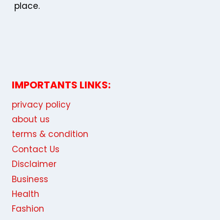
place.
IMPORTANTS LINKS:
privacy policy
about us
terms & condition
Contact Us
Disclaimer
Business
Health
Fashion