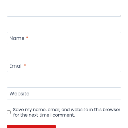
Name
*
Email
*
Website
Save my name, email, and website in this browser
for the next time I comment.