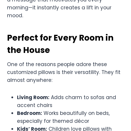
morning—it instantly creates a lift in your
mood.
Perfect for Every Room in
the House
One of the reasons people adore these
customized pillows is their versatility. They fit
almost anywhere:
Living Room:
Adds charm to sofas and
accent chairs
Bedroom:
Works beautifully on beds,
especially for themed décor
Kids’ Room:
Children love pillows with