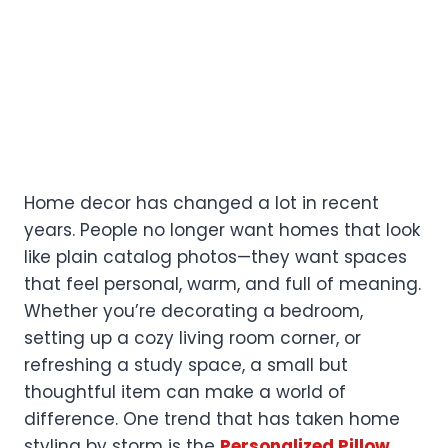
Home decor has changed a lot in recent
years. People no longer want homes that look
like plain catalog photos—they want spaces
that feel personal, warm, and full of meaning.
Whether you’re decorating a bedroom,
setting up a cozy living room corner, or
refreshing a study space, a small but
thoughtful item can make a world of
difference. One trend that has taken home
styling by storm is the
Personalized Pillow
,