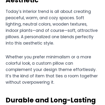
Aesthetic
Today’s interior trend is all about creating
peaceful, warm, and cozy spaces. Soft
lighting, neutral colors, wooden textures,
indoor plants—and of course—soft, attractive
pillows. A personalized one blends perfectly
into this aesthetic style.
Whether you prefer minimalism or a more
colorful look, a custom pillow can
complement your design theme effortlessly.
It’s the kind of item that ties a room together
without overpowering it.
Durable and Long-Lasting