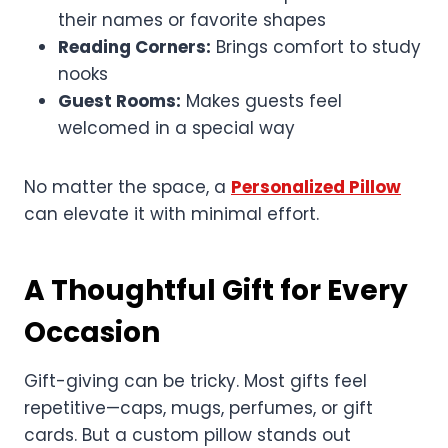
their names or favorite shapes
Reading Corners:
Brings comfort to study
nooks
Guest Rooms:
Makes guests feel
welcomed in a special way
No matter the space, a
Personalized Pillow
can elevate it with minimal effort.
A Thoughtful Gift for Every
Occasion
Gift-giving can be tricky. Most gifts feel
repetitive—caps, mugs, perfumes, or gift
cards. But a custom pillow stands out