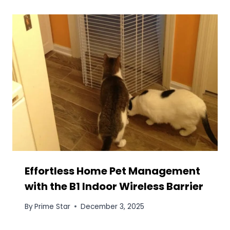
Effortless Home Pet Management
with the B1 Indoor Wireless Barrier
By
Prime Star
December 3, 2025