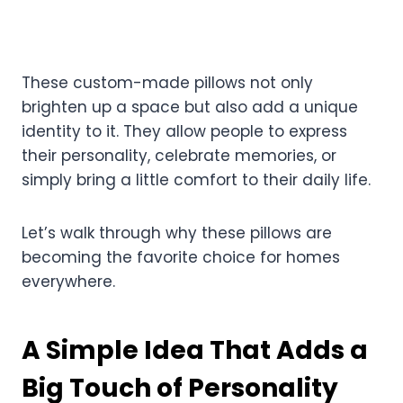
These custom-made pillows not only
brighten up a space but also add a unique
identity to it. They allow people to express
their personality, celebrate memories, or
simply bring a little comfort to their daily life.
Let’s walk through why these pillows are
becoming the favorite choice for homes
everywhere.
A Simple Idea That Adds a
Big Touch of Personality