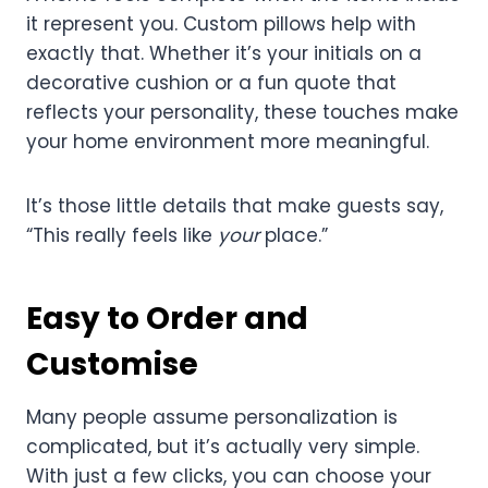
it represent you. Custom pillows help with
exactly that. Whether it’s your initials on a
decorative cushion or a fun quote that
reflects your personality, these touches make
your home environment more meaningful.
It’s those little details that make guests say,
“This really feels like
your
place.”
Easy to Order and
Customise
Many people assume personalization is
complicated, but it’s actually very simple.
With just a few clicks, you can choose your