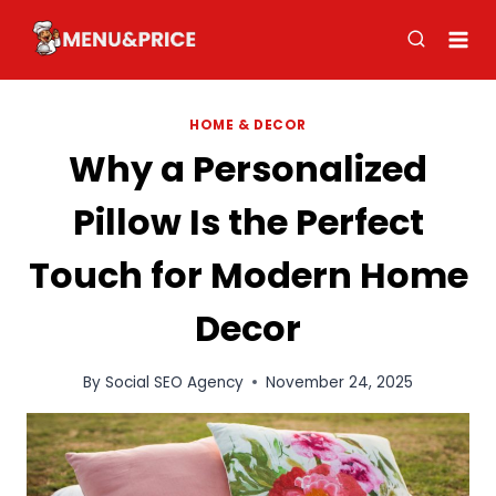
Skip
to
content
HOME & DECOR
Why a Personalized
Pillow Is the Perfect
Touch for Modern Home
Decor
By
Social SEO Agency
November 24, 2025