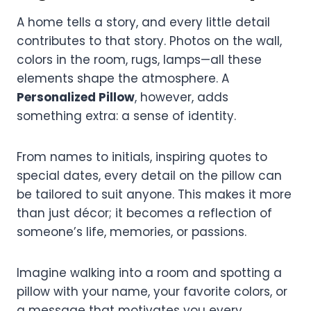
A home tells a story, and every little detail
contributes to that story. Photos on the wall,
colors in the room, rugs, lamps—all these
elements shape the atmosphere. A
Personalized Pillow
, however, adds
something extra: a sense of identity.
From names to initials, inspiring quotes to
special dates, every detail on the pillow can
be tailored to suit anyone. This makes it more
than just décor; it becomes a reflection of
someone’s life, memories, or passions.
Imagine walking into a room and spotting a
pillow with your name, your favorite colors, or
a message that motivates you every