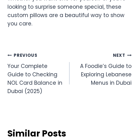
looking to surprise someone special, these
custom pillows are a beautiful way to show
you care.
Post
PREVIOUS
NEXT
Your Complete
A Foodie’s Guide to
navigation
Guide to Checking
Exploring Lebanese
NOL Card Balance in
Menus in Dubai
Dubai (2025)
Similar Posts