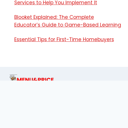
Services to Help You Implement It
Blooket Explained: The Complete
Educator’s Guide to Game-Based Learning
Essential Tips for First-Time Homebuyers
This site is dedicated for food lover's of
Philippines to find menu prices of every
place.