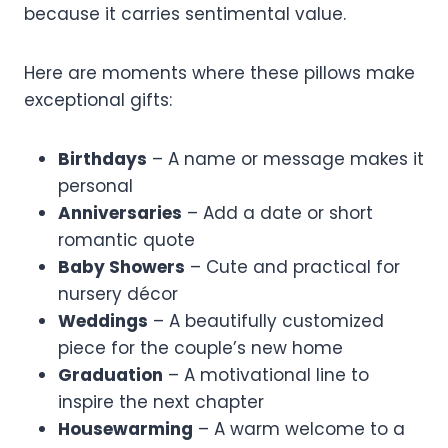
because it carries sentimental value.
Here are moments where these pillows make
exceptional gifts:
Birthdays
– A name or message makes it
personal
Anniversaries
– Add a date or short
romantic quote
Baby Showers
– Cute and practical for
nursery décor
Weddings
– A beautifully customized
piece for the couple’s new home
Graduation
– A motivational line to
inspire the next chapter
Housewarming
– A warm welcome to a