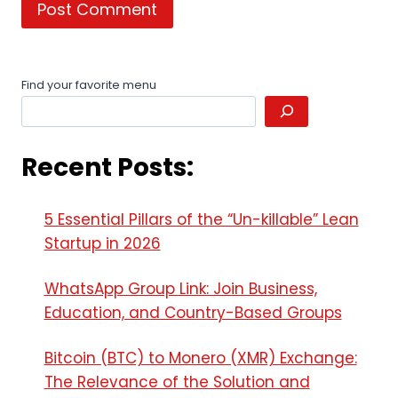
Find your favorite menu
Recent Posts:
5 Essential Pillars of the “Un-killable” Lean
Startup in 2026
WhatsApp Group Link: Join Business,
Education, and Country-Based Groups
Bitcoin (BTC) to Monero (XMR) Exchange:
The Relevance of the Solution and