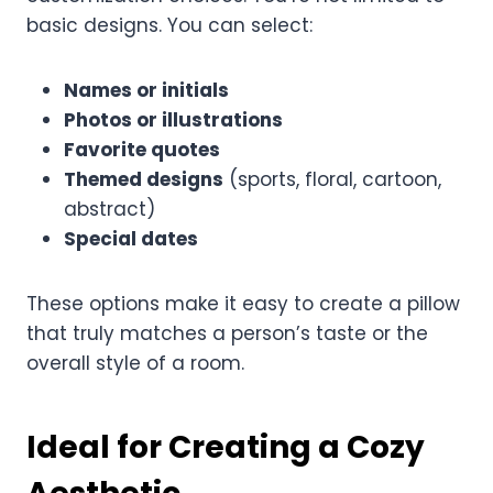
basic designs. You can select:
Names or initials
Photos or illustrations
Favorite quotes
Themed designs
(sports, floral, cartoon,
abstract)
Special dates
These options make it easy to create a pillow
that truly matches a person’s taste or the
overall style of a room.
Ideal for Creating a Cozy