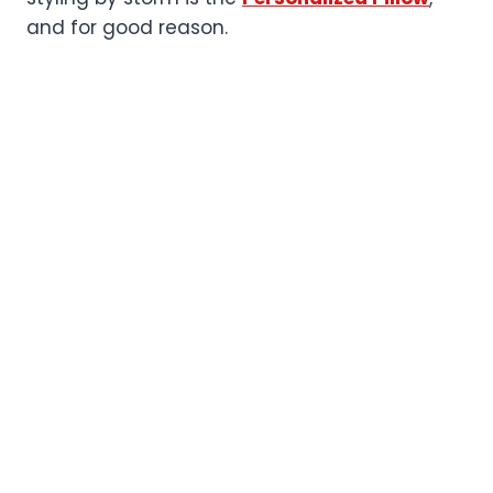
and for good reason.