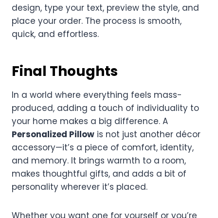
design, type your text, preview the style, and
place your order. The process is smooth,
quick, and effortless.
Final Thoughts
In a world where everything feels mass-
produced, adding a touch of individuality to
your home makes a big difference. A
Personalized Pillow
is not just another décor
accessory—it’s a piece of comfort, identity,
and memory. It brings warmth to a room,
makes thoughtful gifts, and adds a bit of
personality wherever it’s placed.
Whether you want one for yourself or you’re