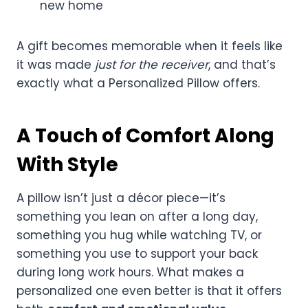
new home
A gift becomes memorable when it feels like
it was made
just for the receiver
, and that’s
exactly what a Personalized Pillow offers.
A Touch of Comfort Along
With Style
A pillow isn’t just a décor piece—it’s
something you lean on after a long day,
something you hug while watching TV, or
something you use to support your back
during long work hours. What makes a
personalized one even better is that it offers