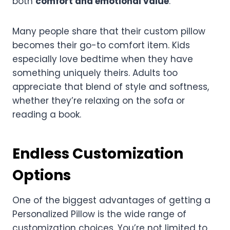
both
comfort and emotional value
.
Many people share that their custom pillow
becomes their go-to comfort item. Kids
especially love bedtime when they have
something uniquely theirs. Adults too
appreciate that blend of style and softness,
whether they’re relaxing on the sofa or
reading a book.
Endless Customization
Options
One of the biggest advantages of getting a
Personalized Pillow is the wide range of
customization choices. You’re not limited to