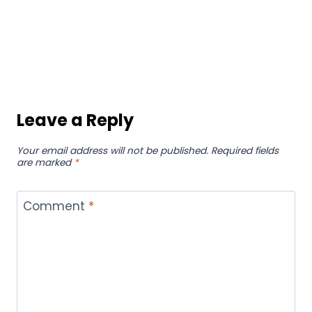
Leave a Reply
Your email address will not be published.
Required fields
are marked
*
Comment
*