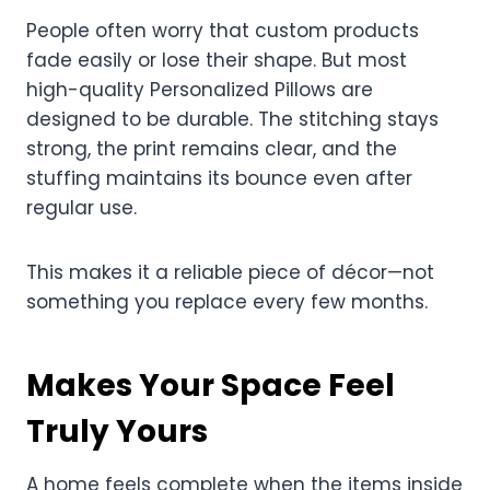
People often worry that custom products
fade easily or lose their shape. But most
high-quality Personalized Pillows are
designed to be durable. The stitching stays
strong, the print remains clear, and the
stuffing maintains its bounce even after
regular use.
This makes it a reliable piece of décor—not
something you replace every few months.
Makes Your Space Feel
Truly Yours
A home feels complete when the items inside