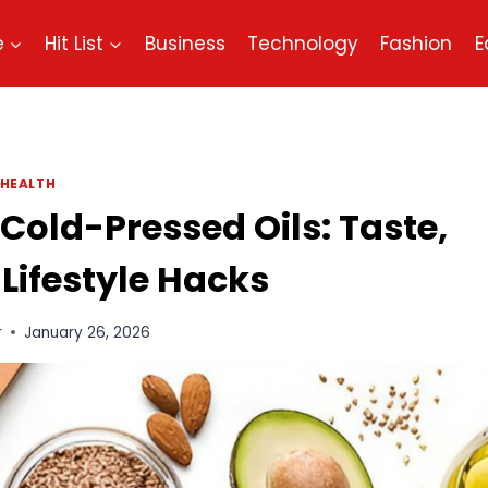
e
Hit List
Business
Technology
Fashion
E
HEALTH
 Cold-Pressed Oils: Taste,
 Lifestyle Hacks
r
January 26, 2026