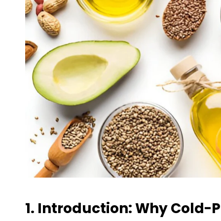
1. Introduction: Why Cold-