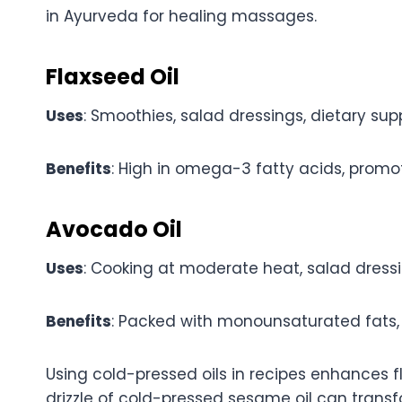
in Ayurveda for healing massages.
Flaxseed Oil
Uses
: Smoothies, salad dressings, dietary su
Benefits
: High in omega-3 fatty acids, promo
Avocado Oil
Uses
: Cooking at moderate heat, salad dressin
Benefits
: Packed with monounsaturated fats, v
Using cold-pressed oils in recipes enhances fl
drizzle of cold-pressed sesame oil can transf