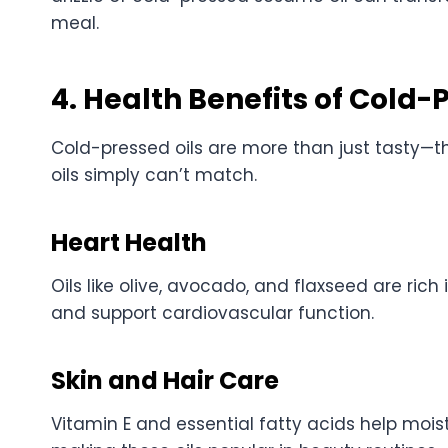
meal.
4. Health Benefits of Cold-
Cold-pressed oils are more than just tasty—th
oils simply can’t match.
Heart Health
Oils like olive, avocado, and flaxseed are rich
and support cardiovascular function.
Skin and Hair Care
Vitamin E and essential fatty acids help moist