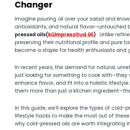
Changer
Imagine pouring oil over your salad and knowi
antioxidants, and natural flavor—untouched 
pressed oils(
külmpressitud õli
)
. Unlike refin
preserving their nutritional profile and pure t
become a staple for health enthusiasts and g
In recent years, the demand for natural, unre
just looking for something to cook with—they 
enhance flavor, and fit into a holistic lifesty
them more than just a kitchen ingredient—they
In this guide, we’ll explore the types of cold-p
lifestyle hacks to make the most out of these 
why cold-pressed oils are worth integrating in