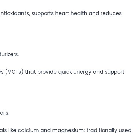
ntioxidants, supports heart health and reduces
urizers.
es (MCTs) that provide quick energy and support
ils.
als like calcium and magnesium; traditionally used