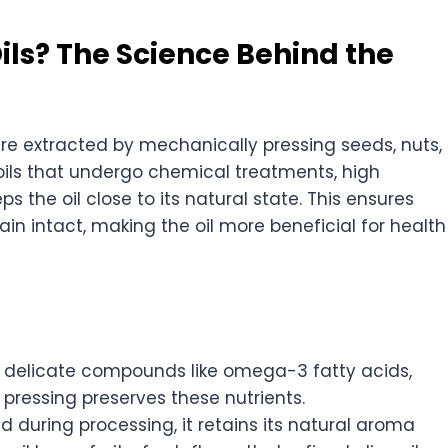
ils? The Science Behind the
re extracted by mechanically pressing seeds, nuts,
d oils that undergo chemical treatments, high
ps the oil close to its natural state. This ensures
in intact, making the oil more beneficial for health
 delicate compounds like omega-3 fatty acids,
 pressing preserves these nutrients.
ed during processing, it retains its natural aroma