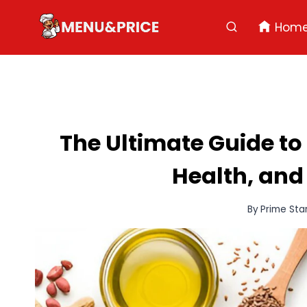
Skip
to
Hom
content
The Ultimate Guide to
Health, and
By
Prime Sta