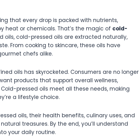
ng that every drop is packed with nutrients,
by heat or chemicals. That’s the magic of
cold-
ed oils, cold-pressed oils are extracted naturally,
aste. From cooking to skincare, these oils have
ourmet chefs alike.
fined oils has skyrocketed. Consumers are no longer
want products that support overall wellness,
le. Cold-pressed oils meet all these needs, making
’re a lifestyle choice.
ressed oils, their health benefits, culinary uses, and
natural treasures. By the end, you’ll understand
to your daily routine.