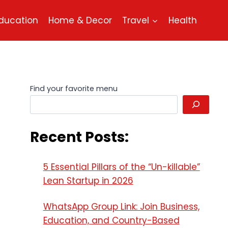
ducation
Home & Decor
Travel
Health
Find your favorite menu
Recent Posts:
5 Essential Pillars of the “Un-killable”
Lean Startup in 2026
WhatsApp Group Link: Join Business,
Education, and Country-Based