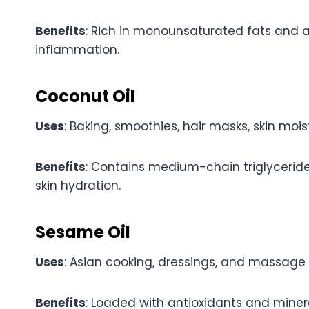
Benefits
: Rich in monounsaturated fats and a
inflammation.
Coconut Oil
Uses
: Baking, smoothies, hair masks, skin moist
Benefits
: Contains medium-chain triglycerid
skin hydration.
Sesame Oil
Uses
: Asian cooking, dressings, and massage o
Benefits
: Loaded with antioxidants and miner