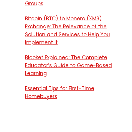
Groups
Bitcoin (BTC) to Monero (XMR)
Exchange: The Relevance of the
Solution and Services to Help You
Implement It
Blooket Explained: The Complete
Educator’s Guide to Game-Based
Learning
Essential Tips for First-Time
Homebuyers