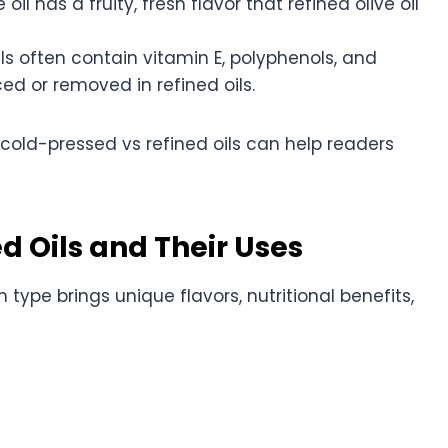
il has a fruity, fresh flavor that refined olive oil
s often contain vitamin E, polyphenols, and
ced or removed in refined oils.
cold-pressed vs refined oils can help readers
d Oils and Their Uses
h type brings unique flavors, nutritional benefits,