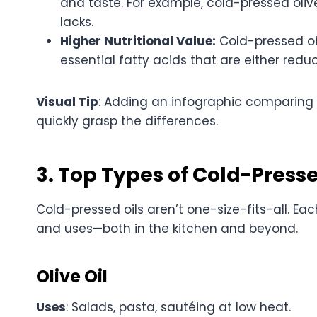
and taste. For example, cold-pressed olive o
lacks.
Higher Nutritional Value:
Cold-pressed oil
essential fatty acids that are either redu
Visual Tip
: Adding an infographic comparing 
quickly grasp the differences.
3. Top Types of Cold-Presse
Cold-pressed oils aren’t one-size-fits-all. Eac
and uses—both in the kitchen and beyond.
Olive Oil
Uses
: Salads, pasta, sautéing at low heat.