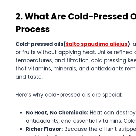
2. What Are Cold-Pressed O
Process
Cold-pressed oils(
šalto spaudimo aliejus
)
a
or fruits without applying heat. Unlike refine
temperatures, and filtration, cold pressing kee
that vitamins, minerals, and antioxidants rema
and taste.
Here’s why cold-pressed oils are special:
No Heat, No Chemicals:
Heat can destroy
antioxidants, and essential vitamins. Cold
Richer Flavor:
Because the oil isn’t stripp