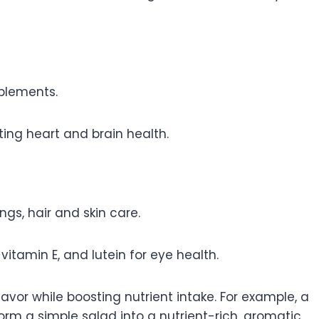
pplements.
ting heart and brain health.
gs, hair and skin care.
itamin E, and lutein for eye health.
avor while boosting nutrient intake. For example, a
orm a simple salad into a nutrient-rich, aromatic