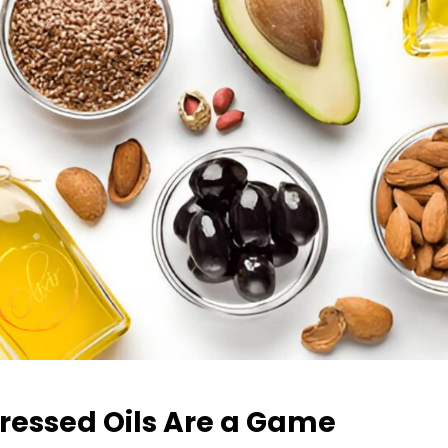
Pressed Oils Are a Game