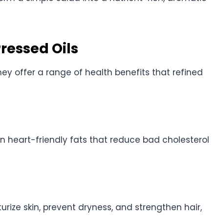
Pressed Oils
ey offer a range of health benefits that refined
 in heart-friendly fats that reduce bad cholesterol
urize skin, prevent dryness, and strengthen hair,