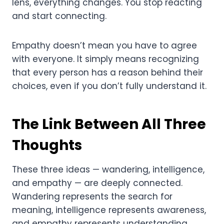
lens, everything changes. You stop reacting
and start connecting.
Empathy doesn’t mean you have to agree
with everyone. It simply means recognizing
that every person has a reason behind their
choices, even if you don’t fully understand it.
The Link Between All Three
Thoughts
These three ideas — wandering, intelligence,
and empathy — are deeply connected.
Wandering represents the search for
meaning, intelligence represents awareness,
and empathy represents understanding.