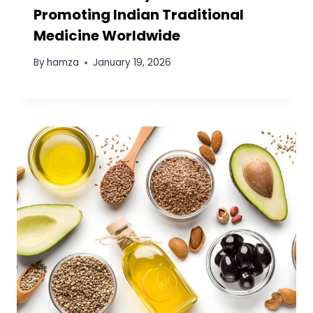
Promoting Indian Traditional
Medicine Worldwide
By
hamza
January 19, 2026