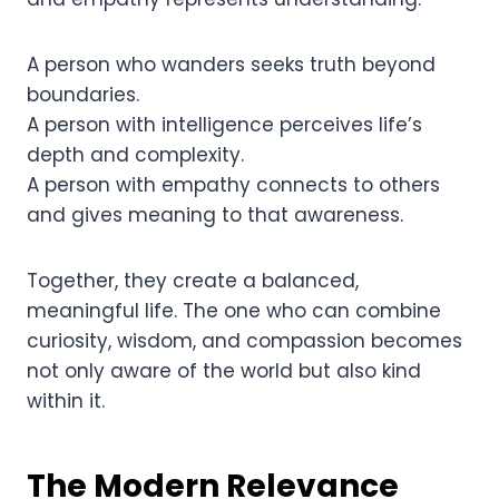
A person who wanders seeks truth beyond
boundaries.
A person with intelligence perceives life’s
depth and complexity.
A person with empathy connects to others
and gives meaning to that awareness.
Together, they create a balanced,
meaningful life. The one who can combine
curiosity, wisdom, and compassion becomes
not only aware of the world but also kind
within it.
The Modern Relevance