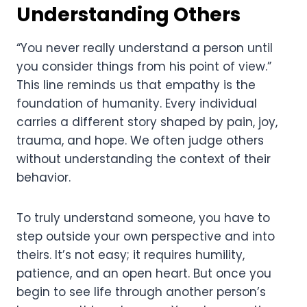
Understanding Others
“You never really understand a person until
you consider things from his point of view.”
This line reminds us that empathy is the
foundation of humanity. Every individual
carries a different story shaped by pain, joy,
trauma, and hope. We often judge others
without understanding the context of their
behavior.
To truly understand someone, you have to
step outside your own perspective and into
theirs. It’s not easy; it requires humility,
patience, and an open heart. But once you
begin to see life through another person’s