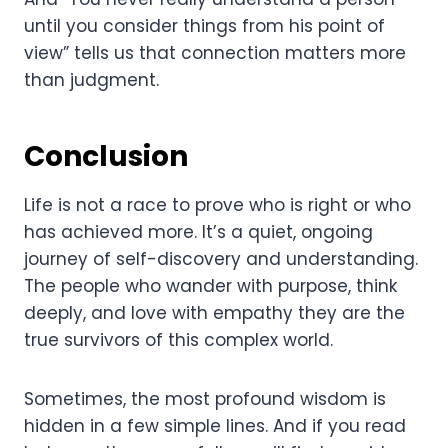
until you consider things from his point of
view” tells us that connection matters more
than judgment.
Conclusion
Life is not a race to prove who is right or who
has achieved more. It’s a quiet, ongoing
journey of self-discovery and understanding.
The people who wander with purpose, think
deeply, and love with empathy they are the
true survivors of this complex world.
Sometimes, the most profound wisdom is
hidden in a few simple lines. And if you read