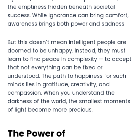
the emptiness hidden beneath societal
success. While ignorance can bring comfort,
awareness brings both power and sadness.
But this doesn’t mean intelligent people are
doomed to be unhappy. Instead, they must
learn to find peace in complexity — to accept
that not everything can be fixed or
understood. The path to happiness for such
minds lies in gratitude, creativity, and
compassion. When you understand the
darkness of the world, the smallest moments
of light become more precious.
The Power of