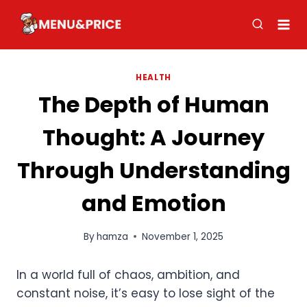
Skip
to
content
HEALTH
The Depth of Human
Thought: A Journey
Through Understanding
and Emotion
By
hamza
November 1, 2025
In a world full of chaos, ambition, and
constant noise, it’s easy to lose sight of the