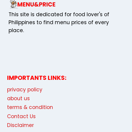
This site is dedicated for food lover's of
Philippines to find menu prices of every
place.
IMPORTANTS LINKS:
privacy policy
about us
terms & condition
Contact Us
Disclaimer