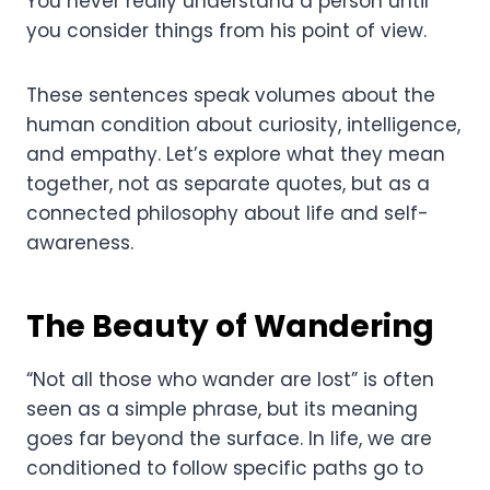
You never really understand a person until
you consider things from his point of view.
These sentences speak volumes about the
human condition about curiosity, intelligence,
and empathy. Let’s explore what they mean
together, not as separate quotes, but as a
connected philosophy about life and self-
awareness.
The Beauty of Wandering
“Not all those who wander are lost” is often
seen as a simple phrase, but its meaning
goes far beyond the surface. In life, we are
conditioned to follow specific paths go to