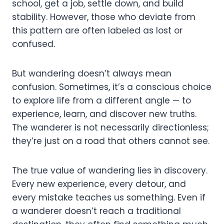
school, get a job, settle down, and build
stability. However, those who deviate from
this pattern are often labeled as lost or
confused.
But wandering doesn’t always mean
confusion. Sometimes, it’s a conscious choice
to explore life from a different angle — to
experience, learn, and discover new truths.
The wanderer is not necessarily directionless;
they’re just on a road that others cannot see.
The true value of wandering lies in discovery.
Every new experience, every detour, and
every mistake teaches us something. Even if
a wanderer doesn’t reach a traditional