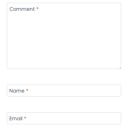
Comment
*
Name
*
Email
*