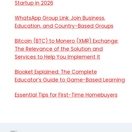
Startup in 2026
WhatsApp Group Link: Join Business,
Education, and Country-Based Groups
Bitcoin (BTC) to Monero (XMR) Exchange:
The Relevance of the Solution and
Services to Help You Implement It
Blooket Explained: The Complete
Educator’s Guide to Game-Based Learning
Essential Tips for First-Time Homebuyers