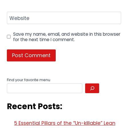
Website
Save my name, email, and website in this browser
for the next time I comment.
Find your favorite menu
Recent Posts:
5 Essential Pillars of the “Un-killable” Lean