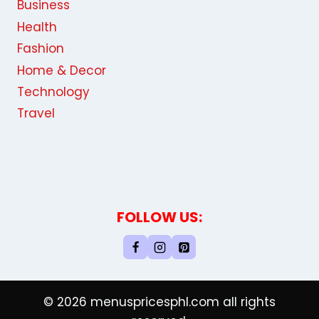
Business
Health
Fashion
Home & Decor
Technology
Travel
FOLLOW US:
© 2026 menuspricesphl.com all rights