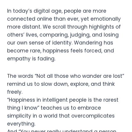
In today’s digital age, people are more
connected online than ever, yet emotionally
more distant. We scroll through highlights of
others’ lives, comparing, judging, and losing
our own sense of identity. Wandering has
become rare, happiness feels forced, and
empathy is fading.
The words “Not all those who wander are lost”
remind us to slow down, explore, and think
freely.
“Happiness in intelligent people is the rarest
thing I know” teaches us to embrace
simplicity in a world that overcomplicates
everything.
And “You never really understand a person