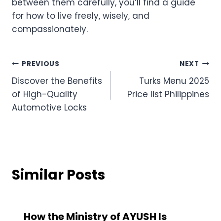
between them carefully, you’ll find a guide
for how to live freely, wisely, and
compassionately.
Post
PREVIOUS
NEXT
Discover the Benefits
Turks Menu 2025
navigation
of High-Quality
Price list Philippines
Automotive Locks
Similar Posts
How the Ministry of AYUSH Is