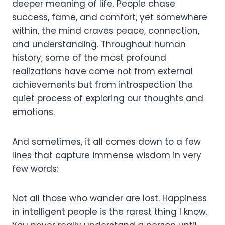
deeper meaning of life. People chase
success, fame, and comfort, yet somewhere
within, the mind craves peace, connection,
and understanding. Throughout human
history, some of the most profound
realizations have come not from external
achievements but from introspection the
quiet process of exploring our thoughts and
emotions.
And sometimes, it all comes down to a few
lines that capture immense wisdom in very
few words:
Not all those who wander are lost. Happiness
in intelligent people is the rarest thing I know.