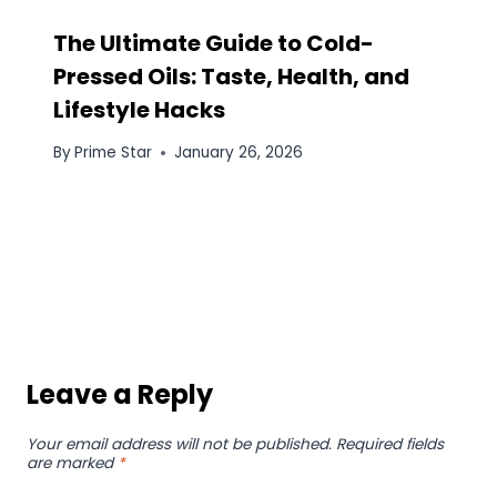
The Ultimate Guide to Cold-
Pressed Oils: Taste, Health, and
Lifestyle Hacks
By
Prime Star
January 26, 2026
Leave a Reply
Your email address will not be published.
Required fields
are marked
*