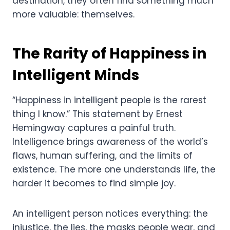
destination, they often find something much
more valuable: themselves.
The Rarity of Happiness in
Intelligent Minds
“Happiness in intelligent people is the rarest
thing I know.” This statement by Ernest
Hemingway captures a painful truth.
Intelligence brings awareness of the world’s
flaws, human suffering, and the limits of
existence. The more one understands life, the
harder it becomes to find simple joy.
An intelligent person notices everything: the
injustice, the lies, the masks people wear, and