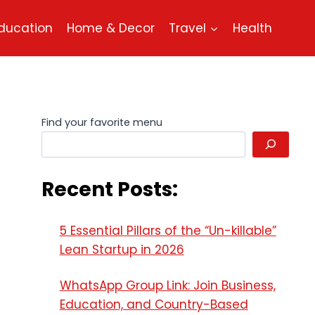
ducation
Home & Decor
Travel
Health
Find your favorite menu
Recent Posts:
5 Essential Pillars of the “Un-killable”
Lean Startup in 2026
WhatsApp Group Link: Join Business,
Education, and Country-Based