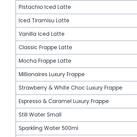
Pistachio Iced Latte
Iced Tiramisu Latte
Vanilla Iced Latte
Classic Frappe Latte
Mocha Frappe Latte
Millionaires Luxury Frappe
Strawberry & White Choc Luxury Frappe
Espresso & Caramel Luxury Frappe
Still Water Small
Sparkling Water 500ml