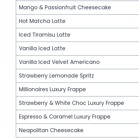
Mango & Passionfruit Cheesecake
Hot Matcha Latte
Iced Tiramisu Latte
Vanilla Iced Latte
Vanilla Iced Velvet Americano
Strawberry Lemonade Spritz
Millionaires Luxury Frappe
Strawberry & White Choc Luxury Frappe
Espresso & Caramel Luxury Frappe
Neapolitan Cheesecake