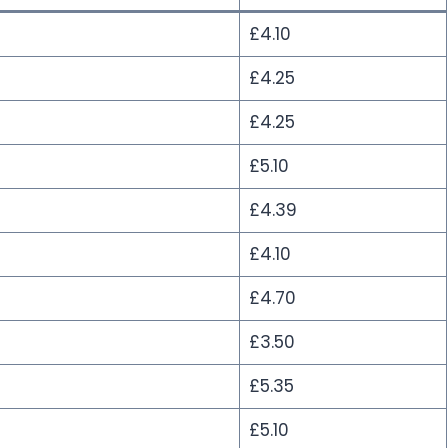
£4.10
£4.25
£4.25
£5.10
£4.39
£4.10
£4.70
£3.50
£5.35
£5.10