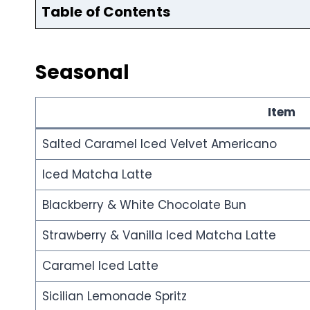
Table of Contents
Seasonal
Item
Salted Caramel Iced Velvet Americano
Iced Matcha Latte
Blackberry & White Chocolate Bun
Strawberry & Vanilla Iced Matcha Latte
Caramel Iced Latte
Sicilian Lemonade Spritz