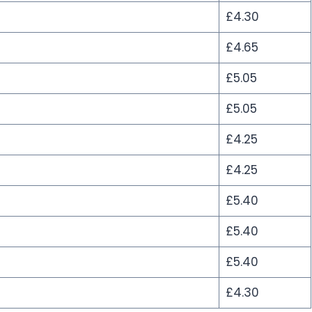
£4.30
£4.65
£5.05
£5.05
£4.25
£4.25
£5.40
£5.40
£5.40
£4.30