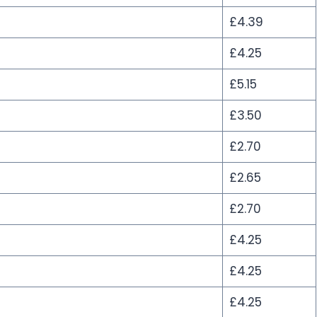
£4.39
£4.25
£5.15
£3.50
£2.70
£2.65
£2.70
£4.25
£4.25
£4.25