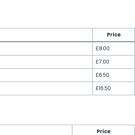
Price
£8.00
£7.00
£6.50
£16.50
Price