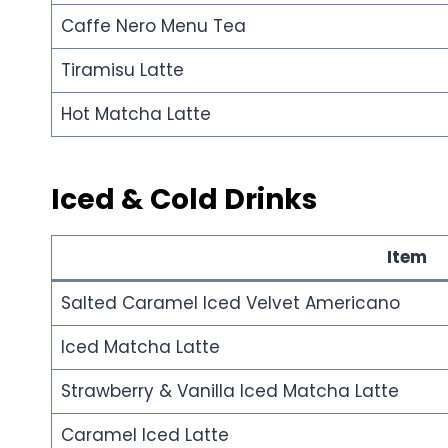
Caffe Nero Menu Tea
Tiramisu Latte
Hot Matcha Latte
Iced & Cold Drinks
Item
Salted Caramel Iced Velvet Americano
Iced Matcha Latte
Strawberry & Vanilla Iced Matcha Latte
Caramel Iced Latte