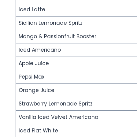
Iced Latte
Sicilian Lemonade Spritz
Mango & Passionfruit Booster
Iced Americano
Apple Juice
Pepsi Max
Orange Juice
Strawberry Lemonade Spritz
Vanilla Iced Velvet Americano
Iced Flat White