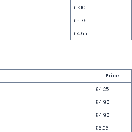
£3.10
£5.35
£4.65
Price
£4.25
£4.90
£4.90
£5.05