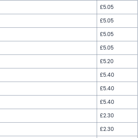
£5.05
£5.05
£5.05
£5.05
£5.20
£5.40
£5.40
£5.40
£2.30
£2.30