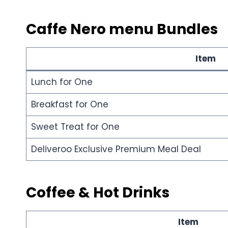
Caffe Nero menu
Bundles
Item
Lunch for One
Breakfast for One
Sweet Treat for One
Deliveroo Exclusive Premium Meal Deal
Coffee & Hot Drinks
Item