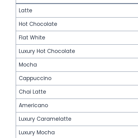
Latte
Hot Chocolate
Flat White
Luxury Hot Chocolate
Mocha
Cappuccino
Chai Latte
Americano
Luxury Caramelatte
Luxury Mocha