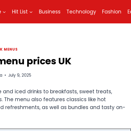
e
Hit List
Business
Technology
Fashion
E
K MENUS
menu​ prices UK
a
July 9, 2025
e and iced drinks to breakfasts, sweet treats,
. The menu also features classics like hot
old refreshments, as well as bundles and tasty on-