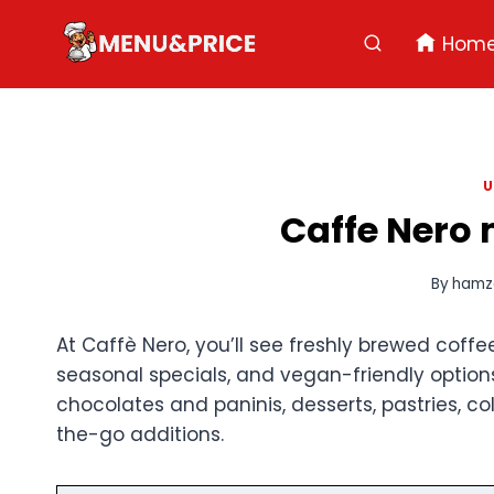
Skip
to
Hom
content
U
Caffe Nero 
By
hamz
At Caffè Nero, you’ll see freshly brewed coffe
seasonal specials, and vegan-friendly options
chocolates and paninis, desserts, pastries, c
the-go additions.