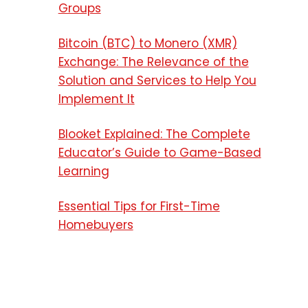
Groups
Bitcoin (BTC) to Monero (XMR)
Exchange: The Relevance of the
Solution and Services to Help You
Implement It
Blooket Explained: The Complete
Educator’s Guide to Game-Based
Learning
Essential Tips for First-Time
Homebuyers