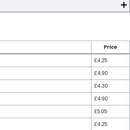
Price
£4.25
£4.90
£4.30
£4.90
£5.05
£4.25