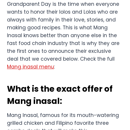
Our family restaurant Mang Inasal is here to
enjoy with us and our grandparents on
Grandparents Day. This is the perfect deal
announced by Mang that will be running from
September 1 to 15, 2024.