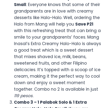
Grandparent Day is the time when everyone
wants to honor their lolos and Lolas who are
always with family in their love, stories, and
making good recipes. This is what Mang
Inasal knows better than anyone else in the
fast food chain industry that is why they are
the first ones to announce their exclusive
deal that we covered below. Check the full
Mang inasal menu
:
What is the exact offer of
Mang inasal:
Mang Inasal, famous for its mouth-watering
grilled chicken and Filipino favorite three