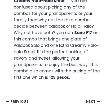
combo deals that will make this
Grandparents’ Day even more joyful: Let me
tell you about these combos one by one:
Combo 1 – 2 Palabok Solo
: If you take the
first combo of the Mang inasal deal
which includes the serving of two
Palabok. Taking this first combo Mang
inasal deal will help you to
Save P29
. Well,
we all know about this Palabok Plate of
Mang Inasal which features savory rice
noodles, topped with chicharron, shrimp,
and boiled egg. It can be a comforting
and good food plate for your
grandparents. The first combo price is
129
pesos
.