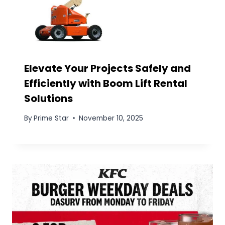
Creamy Halo-Halo Small
: If you are
confused about picking any of the
combos for your grandparents or your
family then why not the third combo
decide between palabok or Halo-Halo?
Why not have both? you can
Save P17
on
this combo that brings one plate of
Palabok Solo and one Extra Creamy Halo-
Halo Small. It’s the perfect pairing of
savory and sweet, allowing your
grandparents to enjoy the best way. This
combo also comes with the pricing of the
first one which is
129 pesos.
PREVIOUS
NEXT