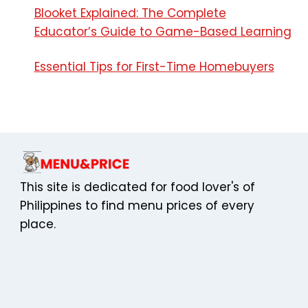
Name
*
Email
*
Website
Save my name, email, and website in this browser
for the next time I comment.