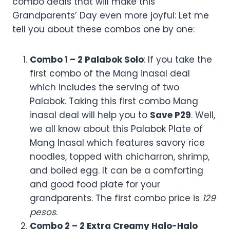
Note* This promo is exclusive for dine-in and takeout only