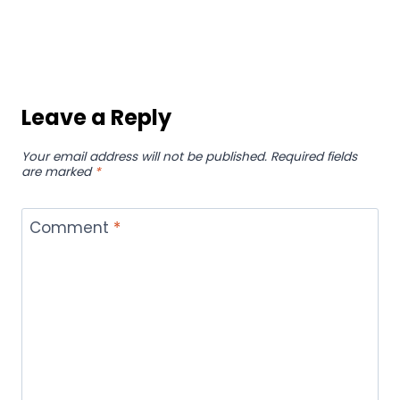
Greenwich Extends Popular Buy
One, Take Two Until September
30!
By
hamza
September 2, 2024
How AI Lyrics Generator Saves
Musicians Hours of Manual
Editing
By
hamza
September 16, 2025