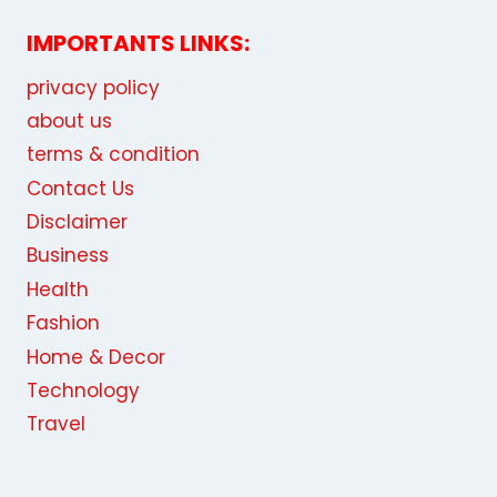
Find your favorite menu
Recent Posts:
5 Essential Pillars of the “Un-killable” Lean
Startup in 2026
WhatsApp Group Link: Join Business,
Education, and Country-Based Groups
Bitcoin (BTC) to Monero (XMR) Exchange:
The Relevance of the Solution and
Services to Help You Implement It