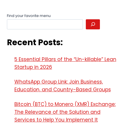
Leave a Reply
Your email address will not be published.
Required fields
are marked
*
Comment
*