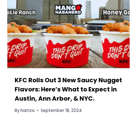
Image Generator Tool
By
hamza
September 15, 2025