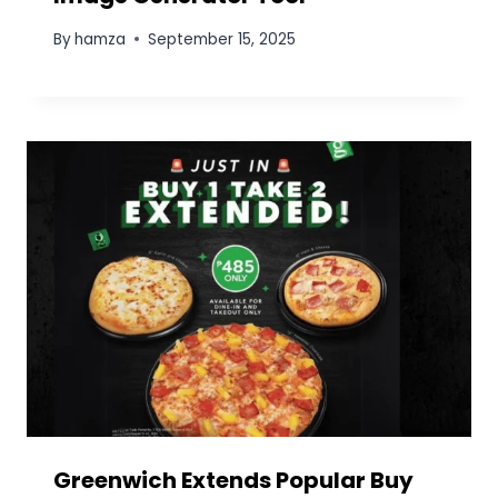
Elevate Your Projects Safely and
Efficiently with Boom Lift Rental
Solutions
By
Prime Star
November 10, 2025