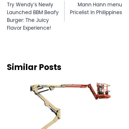
Combo 2 – 2 Extra Creamy Halo-Halo
Small
: Everyone knows that some of their
grandparents are in love with creamy
desserts like Halo-Halo. Well, ordering the
Halo from Mang will help you
Save P21
with this refreshing treat that can bring a
smile to your grandparents’ faces. Mang
Inasal’s Extra Creamy Halo-Halo is always
a good treat which is a sweet dessert
that mixes shaved ice, milk, beans,
sweetened fruits, and other Filipino
delicacies. It’s topped with a scoop of ice
cream, making it the perfect way to cool
down and enjoy a sweet moment
together. Combo no 2 is available in just
119 pesos.
Combo 3 – 1 Palabok Solo & 1 Extra