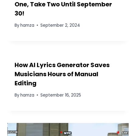
KFC Philippines Burger Deal: 2
Burgers + Drinks for P150″
By
hamza
June 28, 2024
Recipe Demonstration Videos
with CapCut Desktop Using AI