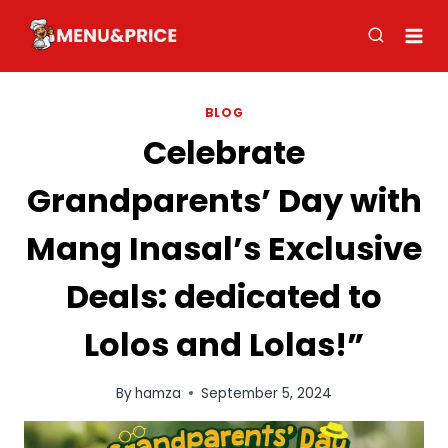
Skip
to
content
BLOG
Celebrate
Grandparents’ Day with
Mang Inasal’s Exclusive
Deals: dedicated to
Lolos and Lolas!”
By
hamza
September 5, 2024