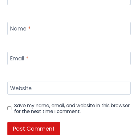
KFC Rolls Out 3 New Saucy Nugget
Flavors: Here’s What to Expect in
Austin, Ann Arbor, & NYC.
By
hamza
September 18, 2024