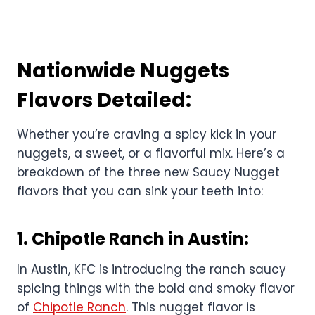
Nationwide Nuggets
Flavors Detailed:
Whether you’re craving a spicy kick in your
nuggets, a sweet, or a flavorful mix. Here’s a
breakdown of the three new Saucy Nugget
flavors that you can sink your teeth into:
1.
Chipotle Ranch in Austin
:
In Austin, KFC is introducing the ranch saucy
spicing things with the bold and smoky flavor
of
Chipotle Ranch
. This nugget flavor is