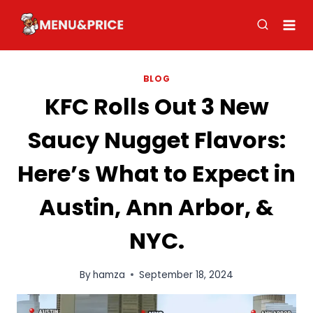
Skip
to
content
BLOG
KFC Rolls Out 3 New
Saucy Nugget Flavors:
Here’s What to Expect in
Austin, Ann Arbor, &
NYC.
By
hamza
September 18, 2024