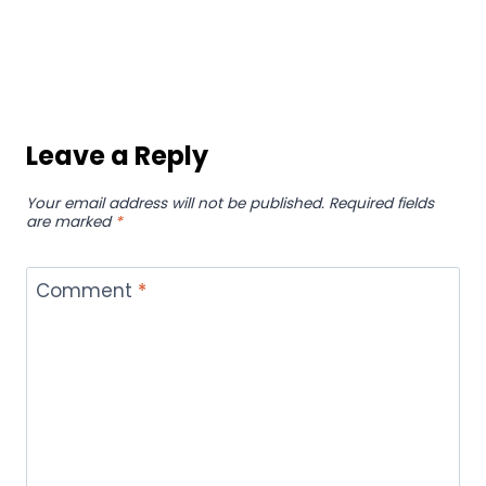
Philippines to find menu prices of every
place.
IMPORTANTS LINKS:
privacy policy
about us
terms & condition
Contact Us
Disclaimer
Business
Health
Fashion