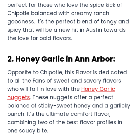
perfect for those who love the spice kick of
Chipotle balanced with creamy ranch
goodness. It’s the perfect blend of tangy and
spicy that will be a new hit in Austin towards
the love for bold flavors.
2.
Honey Garlic in Ann Arbor
:
Opposite to Chipotle, this Flavor is dedicated
to all the Fans of sweet and savory flavors
who will fall in love with the
Honey Garlic
nuggets
. These nuggets offer a perfect
balance of sticky-sweet honey and a garlicky
punch. It’s the ultimate comfort flavor,
combining two of the best flavor profiles in
one saucy bite.