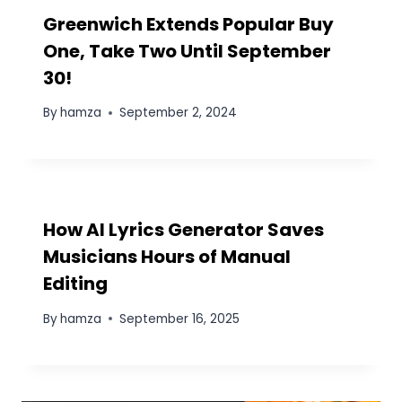
Save my name, email, and website in this browser
for the next time I comment.
Find your favorite menu
Recent Posts:
5 Essential Pillars of the “Un-killable” Lean
Startup in 2026
WhatsApp Group Link: Join Business,