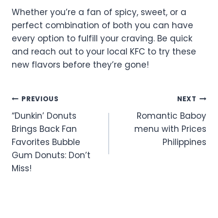
Whether you’re a fan of spicy, sweet, or a
perfect combination of both you can have
every option to fulfill your craving. Be quick
and reach out to your local KFC to try these
new flavors before they’re gone!
Post
PREVIOUS
NEXT
“Dunkin’ Donuts
Romantic Baboy
navigation
Brings Back Fan
menu with Prices
Favorites Bubble
Philippines
Gum Donuts: Don’t
Miss!