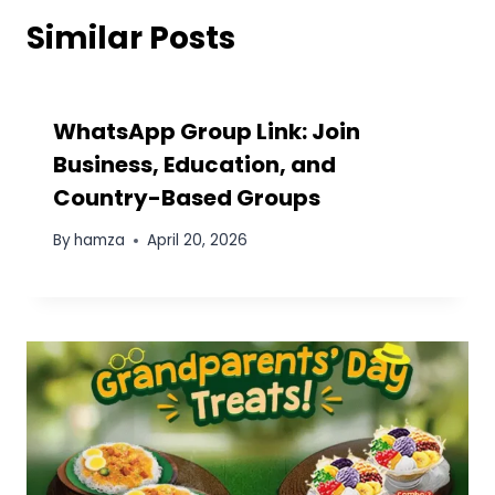
Similar Posts
WhatsApp Group Link: Join
Business, Education, and
Country-Based Groups
By
hamza
April 20, 2026