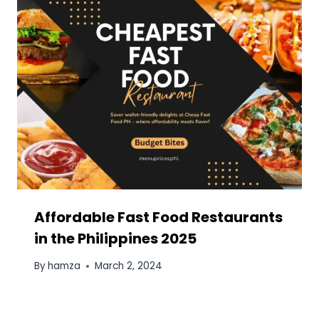
Education, and Country-Based Groups
Bitcoin (BTC) to Monero (XMR) Exchange:
The Relevance of the Solution and
Services to Help You Implement It
Blooket Explained: The Complete
Educator’s Guide to Game-Based Learning
Essential Tips for First-Time Homebuyers
This site is dedicated for food lover's of