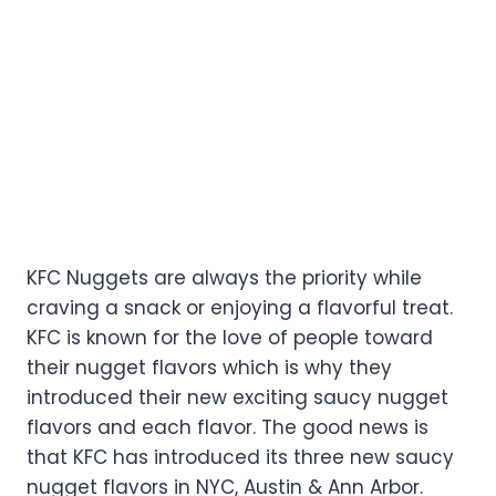
KFC Nuggets are always the priority while
craving a snack or enjoying a flavorful treat.
KFC is known for the love of people toward
their nugget flavors which is why they
introduced their new exciting saucy nugget
flavors and each flavor. The good news is
that KFC has introduced its three new saucy
nugget flavors in NYC, Austin & Ann Arbor.