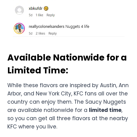
Available Nationwide for a
Limited Time:
While these flavors are inspired by Austin, Ann
Arbor, and New York City, KFC fans all over the
country can enjoy them. The Saucy Nuggets
are available nationwide for a
limited time
,
so you can get all three flavors at the nearby
KFC where you live.