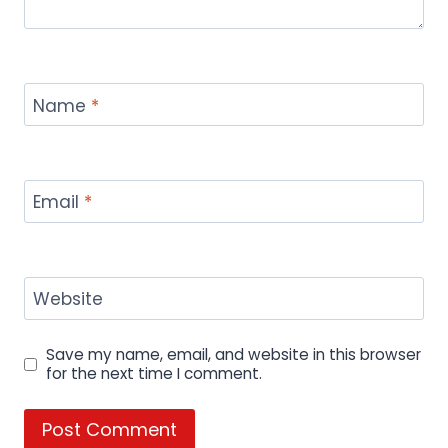
Home & Decor
Technology
Travel
FOLLOW US:
© 2026 menuspricesphl.com all rights
reserved.