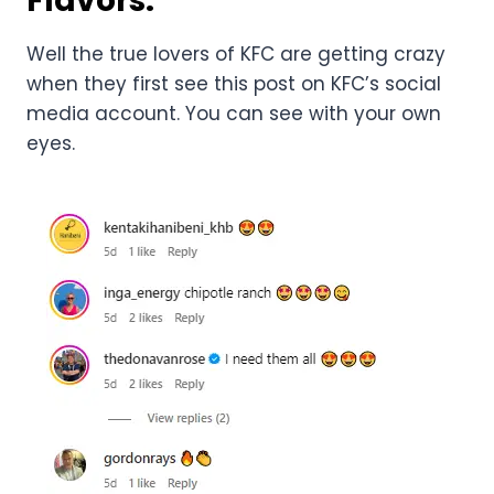
Flavors:
Well the true lovers of KFC are getting crazy
when they first see this post on KFC’s social
media account. You can see with your own
eyes.