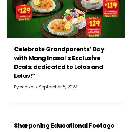
Leave a Reply
Your email address will not be published.
Required fields
are marked
*
Comment
*