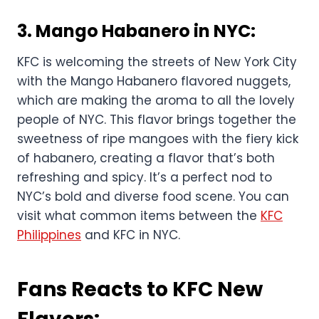
3.
Mango Habanero in NYC
:
KFC is welcoming the streets of New York City
with the Mango Habanero flavored nuggets,
which are making the aroma to all the lovely
people of NYC. This flavor brings together the
sweetness of ripe mangoes with the fiery kick
of habanero, creating a flavor that’s both
refreshing and spicy. It’s a perfect nod to
NYC’s bold and diverse food scene. You can
visit what common items between the
KFC
Philippines
and KFC in NYC.
Fans Reacts to KFC New