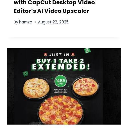
Name
*
Email
*
Website